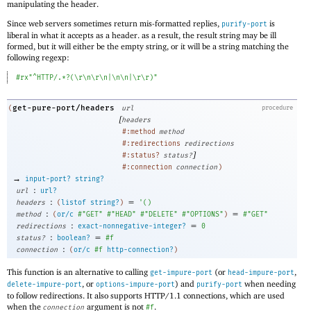
manipulating the header.
Since web servers sometimes return mis-formatted replies,
is
purify-port
liberal in what it accepts as a header. as a result, the result string may be ill
formed, but it will either be the empty string, or it will be a string matching the
following regexp:
#rx"^HTTP/.*?(\r\n\r\n|\n\n|\r\r)"
get-pure-port/headers
(
url
procedure
[
headers
#:method
method
#:redirections
redirections
]
#:status?
status?
#:connection
connection
)
→
input-port?
string?
:
url
url?
:
=
headers
(
listof
string?
)
'
(
)
:
=
method
(
or/c
#"GET"
#"HEAD"
#"DELETE"
#"OPTIONS"
)
#"GET"
:
=
redirections
exact-nonnegative-integer?
0
:
=
status?
boolean?
#f
:
connection
(
or/c
#f
http-connection?
)
This function is an alternative to calling
(or
,
get-impure-port
head-impure-port
, or
) and
when needing
delete-impure-port
options-impure-port
purify-port
to follow redirections. It also supports HTTP/1.1 connections, which are used
when the
argument is not
.
connection
#f