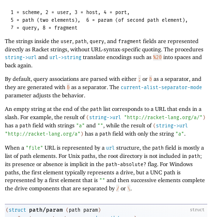
1 = scheme, 2 = user, 3 = host, 4 = port,
5 = path (two elements),
6 = param (of second path element),
7 = query, 8 = fragment
The strings inside the
,
,
, and
fields are represented
user
path
query
fragment
directly as Racket strings, without URL-syntax-specific quoting. The procedures
and
translate encodings such as
into spaces and
string->url
url->string
%20
back again.
By default, query associations are parsed with either
or
as a separator, and
;
&
they are generated with
as a separator. The
&
current-alist-separator-mode
parameter adjusts the behavior.
An empty string at the end of the
list corresponds to a URL that ends in a
path
slash. For example, the result of
(
string->url
"http://racket-lang.org/a/"
)
has a
field with strings
and
, while the result of
path
"a"
""
(
string->url
has a
field with only the string
.
"http://racket-lang.org/a"
)
path
"a"
When a
URL is represented by a
structure, the
field is mostly a
"file"
url
path
list of path elements. For Unix paths, the root directory is not included in
;
path
its presence or absence is implicit in the
flag. For Windows
path-absolute?
paths, the first element typically represents a drive, but a UNC path is
represented by a first element that is
and then successive elements complete
""
the drive components that are separated by
or
.
/
\
path/param
(
struct
(
path
param
)
struct