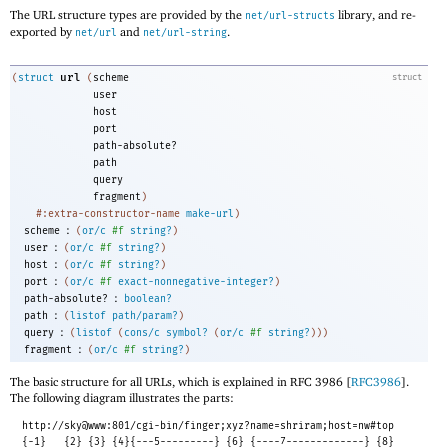
The URL structure types are provided by the
library, and re-
net/url-structs
exported by
and
.
net/url
net/url-string
url
(
struct
(
scheme
struct
user
host
port
path-absolute?
path
query
fragment
)
#:extra-constructor-name
make-url
)
:
scheme
(
or/c
#f
string?
)
:
user
(
or/c
#f
string?
)
:
host
(
or/c
#f
string?
)
:
port
(
or/c
#f
exact-nonnegative-integer?
)
:
path-absolute?
boolean?
:
path
(
listof
path/param?
)
:
query
(
listof
(
cons/c
symbol?
(
or/c
#f
string?
)
)
)
:
fragment
(
or/c
#f
string?
)
The basic structure for all URLs, which is explained in RFC 3986 [
RFC3986
].
The following diagram illustrates the parts:
http://sky@www:801/cgi-bin/finger;xyz?name=shriram;host=nw#top
{-1}
{2} {3} {4}{---5---------} {6} {----7-------------} {8}