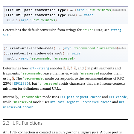
→
file-url-path-convention-type
(
)
(
or/c
'
unix
'
windows
)
parameter
→
file-url-path-convention-type
(
kind
)
void?
:
kind
(
or/c
'
unix
'
windows
)
Determines the default conversion from strings for
URLs; see
"file"
string-
.
>url
→
current-url-encode-mode
(
)
(
or/c
'
recommended
'
unreserved
parameter
)
→
current-url-encode-mode
(
mode
)
void?
:
mode
(
or/c
'
recommended
'
unreserved
)
Determines how
encodes
,
,
,
, and
in path segments and
url->string
!
*
'
(
)
fragments:
leave them as-is, while
encodes them
'
recommended
'
unreserved
using
. The
mode corresponds to the recommendations of RFC
%
'
recommended
2396 [
RFC2396
], but
avoids characters that are in some contexts
'
unreserved
mistaken for delimiters around URLs.
Internally,
mode uses
and
,
'
recommended
uri-path-segment-encode
uri-encode
while
mode uses
and
'
unreserved
uri-path-segment-unreserved-encode
uri-
.
unreserved-encode
2.3
URL Functions
An HTTP connection is created as a
pure port
or a
impure port
. A pure port is