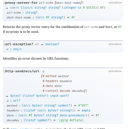
[
]
proxy-server-for
(
url-schm
dest-host-name
)
procedure
→
(
or/c
(
list/c
string?
string?
(
integer-in
0
65535
)
)
#f
)
:
url-schm
string?
:
=
dest-host-name
(
or/c
#f
string?
)
#f
Returns the proxy server entry for the combination of
and
, or
url-schm
host
#f
if no proxy is to be used.
→
url-exception?
(
x
)
boolean?
procedure
:
x
any/c
Identifies an error thrown by URL functions.
http-sendrecv/url
(
u
procedure
[
#:method
method
#:headers
headers
#:data
data
]
#:content-decode
decodes
)
→
bytes?
(
listof
bytes?
)
input-port?
:
u
url?
:
=
method
(
or/c
bytes?
string?
symbol?
)
#"GET"
:
=
headers
(
listof
(
or/c
bytes?
string?
)
)
empty
:
=
data
(
or/c
#f
bytes?
string?
data-procedure/c
)
#f
:
=
decodes
(
listof
symbol?
)
'
(
gzip
deflate
)