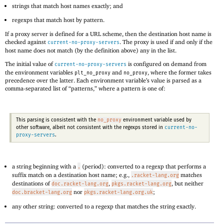
strings that match host names exactly; and
regexps that match host by pattern.
If a proxy server is defined for a URL scheme, then the destination host name is
checked against
. The proxy is used if and only if the
current-no-proxy-servers
host name does not match (by the definition above) any in the list.
The initial value of
is configured on demand from
current-no-proxy-servers
the environment variables
and
, where the former takes
plt_no_proxy
no_proxy
precedence over the latter. Each environment variable’s value is parsed as a
comma-separated list of “patterns,” where a pattern is one of:
no_proxy
This parsing is consistent with the
environment variable used by
current-no-
other software, albeit not consistent with the regexps stored in
proxy-servers
.
a string beginning with a
(period): converted to a regexp that performs a
.
suffix match on a destination host name; e.g.,
matches
.racket-lang.org
destinations of
,
, but neither
doc.racket-lang.org
pkgs.racket-lang.org
nor
;
doc.bracket-lang.org
pkgs.racket-lang.org.uk
any other string: converted to a regexp that matches the string exactly.