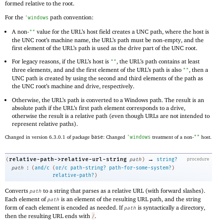
formed relative to the root.
For the
path convention:
'
windows
A non-
value for the URL’s host field creates a UNC path, where the host is
""
the UNC root’s machine name, the URL’s path must be non-empty, and the
first element of the URL’s path is used as the drive part of the UNC root.
For legacy reasons, if the URL’s host is
, the URL’s path contains at least
""
three elements, and and the first element of the URL’s path is also
, then a
""
UNC path is created by using the second and third elements of the path as
the UNC root’s machine and drive, respectively.
Otherwise, the URL’s path is converted to a Windows path. The result is an
absolute path if the URL’s first path element corresponds to a drive,
otherwise the result is a relative path (even though URLs are not intended to
represent relative paths).
Changed in version 6.3.0.1 of package
base
: Changed
'
windows
treatment of a non-
""
host.
→
relative-path->relative-url-string
(
path
)
string?
procedure
:
path
(
and/c
(
or/c
path-string?
path-for-some-system?
)
relative-path?
)
Converts
to a string that parses as a relative URL (with forward slashes).
path
Each element of
is an element of the resulting URL path, and the string
path
form of each element is encoded as needed. If
is syntactically a directory,
path
then the resulting URL ends with
.
/