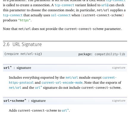
tcp-connect
is called to create a connection. A
variant linked to
can check
tcp-connect
url@
this parameter to choose the connection mode; in particular,
supplies a
net/url
that actually uses
when
tcp-connect
ssl-connect
(
current-connect-scheme
)
produces
.
"https"
Note that
does not provide the
parameter.
net/url
current-connect-scheme
2.6
URL Signature
(
require
net/url-sig
)
package:
compatibility-lib
:
signature
url^
signature
Includes everything exported by the
module except
net/url
current-
and
. Note that the exports of
https-protocol
current-url-encode-mode
and the
signature do not include
.
net/url
url^
current-connect-scheme
:
signature
url+scheme^
signature
Adds
to
.
current-connect-scheme
url^