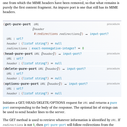
one from which the MIME headers have been removed, so that what remains is
purely the first content fragment. An impure port is one that still has its MIME
headers.
get-pure-port
(
URL
procedure
[
header
]
→
#:redirections
redirections
)
input-port?
:
URL
url?
:
=
header
(
listof
string?
)
null
:
=
redirections
exact-nonnegative-integer?
0
[
]
→
head-pure-port
(
URL
header
)
input-port?
procedure
:
URL
url?
:
=
header
(
listof
string?
)
null
[
]
→
delete-pure-port
(
URL
header
)
input-port?
procedure
:
URL
url?
:
=
header
(
listof
string?
)
null
[
]
→
options-pure-port
(
URL
header
)
input-port?
procedure
:
URL
url?
:
=
header
(
listof
string?
)
null
Initiates a GET/HEAD/DELETE/OPTIONS request for
and returns a
pure
URL
port
corresponding to the body of the response. The optional list of strings can
be used to send header lines to the server.
The GET method is used to retrieve whatever information is identified by
. If
URL
is not
, then
will follow redirections from the
redirections
0
get-pure-port