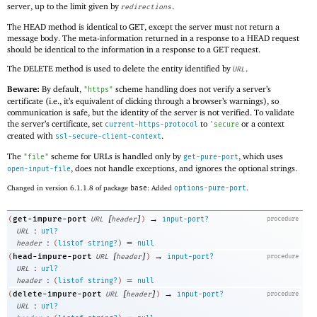
server, up to the limit given by
.
redirections
The HEAD method is identical to GET, except the server must not return a
message body. The meta-information returned in a response to a HEAD request
should be identical to the information in a response to a GET request.
The DELETE method is used to delete the entity identified by
.
URL
Beware:
By default,
scheme handling does not verify a server’s
"https"
certificate (i.e., it’s equivalent of clicking through a browser’s warnings), so
communication is safe, but the identity of the server is not verified. To validate
the server’s certificate, set
to
or a context
current-https-protocol
'
secure
created with
.
ssl-secure-client-context
The
scheme for URLs is handled only by
, which uses
"file"
get-pure-port
, does not handle exceptions, and ignores the optional strings.
open-input-file
Changed in version 6.1.1.8 of package
base
: Added
options-pure-port
.
[
]
→
get-impure-port
(
URL
header
)
input-port?
procedure
:
URL
url?
:
=
header
(
listof
string?
)
null
[
]
→
head-impure-port
(
URL
header
)
input-port?
procedure
:
URL
url?
:
=
header
(
listof
string?
)
null
[
]
→
delete-impure-port
(
URL
header
)
input-port?
procedure
:
URL
url?