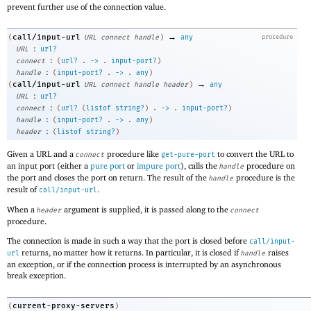
prevent further use of the connection value.
→
call/input-url
(
URL
connect
handle
)
any
procedure
:
URL
url?
:
connect
(
url?
.
->
.
input-port?
)
:
handle
(
input-port?
.
->
.
any
)
→
call/input-url
(
URL
connect
handle
header
)
any
:
URL
url?
:
connect
(
url?
(
listof
string?
)
.
->
.
input-port?
)
:
handle
(
input-port?
.
->
.
any
)
:
header
(
listof
string?
)
Given a URL and a
procedure like
to convert the URL to
connect
get-pure-port
an input port (either a
pure port
or
impure port
), calls the
procedure on
handle
the port and closes the port on return. The result of the
procedure is the
handle
result of
.
call/input-url
When a
argument is supplied, it is passed along to the
header
connect
procedure.
The connection is made in such a way that the port is closed before
call/input-
returns, no matter how it returns. In particular, it is closed if
raises
url
handle
an exception, or if the connection process is interrupted by an asynchronous
break exception.
current-proxy-servers
(
)