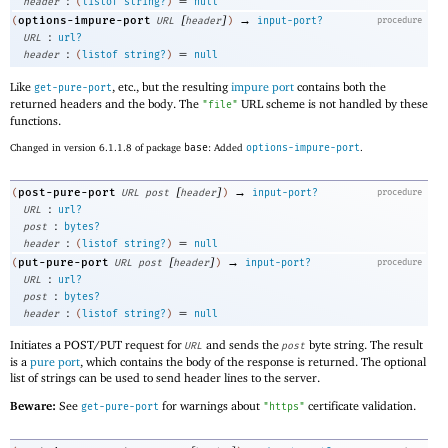
:
=
header
(
listof
string?
)
null
[
]
→
options-impure-port
(
URL
header
)
input-port?
procedure
:
URL
url?
:
=
header
(
listof
string?
)
null
Like
, etc., but the resulting
impure port
contains both the
get-pure-port
returned headers and the body. The
URL scheme is not handled by these
"file"
functions.
Changed in version 6.1.1.8 of package
base
: Added
options-impure-port
.
[
]
→
post-pure-port
(
URL
post
header
)
input-port?
procedure
:
URL
url?
:
post
bytes?
:
=
header
(
listof
string?
)
null
[
]
→
put-pure-port
(
URL
post
header
)
input-port?
procedure
:
URL
url?
:
post
bytes?
:
=
header
(
listof
string?
)
null
Initiates a POST/PUT request for
and sends the
byte string. The result
URL
post
is a
pure port
, which contains the body of the response is returned. The optional
list of strings can be used to send header lines to the server.
Beware:
See
for warnings about
certificate validation.
get-pure-port
"https"