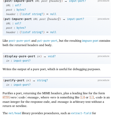
[
]
→
post-impure-port
(
URL
post
header
)
input-port?
procedure
:
URL
url?
:
post
bytes?
:
=
header
(
listof
string?
)
null
[
]
→
put-impure-port
(
URL
post
header
)
input-port?
procedure
:
URL
url?
:
post
bytes?
:
=
header
(
listof
string?
)
null
Like
and
, but the resulting
impure port
contains
post-pure-port
put-pure-port
both the returned headers and body.
→
display-pure-port
(
in
)
void?
procedure
:
in
input-port?
Writes the output of a pure port, which is useful for debugging purposes.
→
purify-port
(
in
)
string?
procedure
:
in
input-port?
Purifies a port, returning the MIME headers, plus a leading line for the form
‹
vers
›
‹
code
›
‹
message
›
, where
‹
vers
›
is something like
or
,
‹
code
›
is an
HTTP/
1.0
1.1
exact integer for the response code, and
‹
message
›
is arbitrary text without a
return or newline.
The
library provides procedures, such as
for
net/head
extract-field