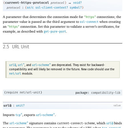
→
current-https-protocol
(
protocol
)
void?
:
protocol
(
or/c
ssl-client-context?
symbol?
)
A parameter that determines the connection mode for
connections; the
"https"
parameter value is passed as the third argument to
when creating
ssl-connect
an
connection. Set this parameter to validate a server’s certificates, for
"https"
example, as described with
.
get-pure-port
2.5
URL Unit
url@
url^
url+scheme^
,
, and
are deprecated. They exist for backward-
compatibility and will likely be removed in the future. New code should use the
net/url
module.
(
require
net/url-unit
)
package:
compatibility-lib
:
url@
unit?
value
Imports
, exports
.
tcp^
url+scheme^
The
signature contains
, which
binds
url+scheme^
current-connect-scheme
url@
to a parameter. The parameter is set to the scheme of a URL when