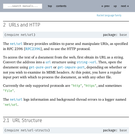
top
contents
← prev
up
next →
Racket
2
URLs and HTTP
(
require
net/url
)
package:
base
The
library provides utilities to parse and manipulate URIs, as specified
net/url
in RFC 2396 [
RFC2396
], and to use the HTTP protocol.
To access the text of a document from the web, first obtain its URL as a string.
Convert the address into a
structure using
. Then, open the
url
string->url
document using
or
, depending on whether or
get-pure-port
get-impure-port
not you wish to examine its MIME headers. At this point, you have a regular
input port with which to process the document, as with any other file.
Currently the only supported protocols are
,
, and sometimes
"http"
"https"
.
"file"
The
logs information and background-thread errors to a logger named
net/url
.
'
net/url
2.1
URL Structure
(
require
net/url-structs
)
package:
base