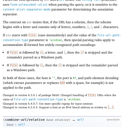
uses
when parsing the query, so it is sensitive to the
form-urlencoded->alist
parameter for determining the association
current-alist-separator-mode
separator.
The contract on
insists that, if the URL has a scheme, then the scheme
str
begins with a letter and consists only of letters, numbers,
,
, and
characters.
+
-
.
If
starts with
(case-insensitively) and the value of the
str
file:
file-url-path-
parameter is
, then special parsing rules apply to
convention-type
'
windows
accommodate ill-formed but widely-recognized path encodings:
If
is followed by
, a letter, and
, then the
is stripped and the
file:
//
:
//
remainder parsed as a Windows path.
If
is followed by
, then the
is stripped and the remainder parsed
file:
\\
\\
as a Windows path.
In both of these cases, the host is
, the port is
, and path-element decoding
""
#f
(which extract parameters or replaces
with a space, for example) is not
%20
applied to the path.
Changed in version 6.3.0.1 of package
base
: Changed handling of
file:
URLs when the
value of
file-url-path-convention-type
is
'
windows
.
Changed in version 6.4.0.7: Use more specific regexp for input contract.
Changed in version 6.5.0.3: Support a host as an IPv6 literal address as written in
[
...
]
.
→
combine-url/relative
(
base
relative
)
url?
procedure
:
base
url?