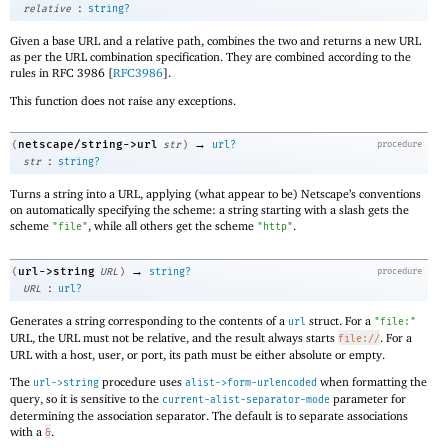
:
relative
string?
Given a base URL and a relative path, combines the two and returns a new URL
as per the URL combination specification. They are combined according to the
rules in RFC 3986 [
RFC3986
].
This function does not raise any exceptions.
→
netscape/string->url
(
str
)
url?
procedure
:
str
string?
Turns a string into a URL, applying (what appear to be) Netscape’s conventions
on automatically specifying the scheme: a string starting with a slash gets the
scheme
, while all others get the scheme
.
"file"
"http"
→
url->string
(
URL
)
string?
procedure
:
URL
url?
Generates a string corresponding to the contents of a
struct. For a
url
"file:"
URL, the URL must not be relative, and the result always starts
. For a
file://
URL with a host, user, or port, its path must be either absolute or empty.
The
procedure uses
when formatting the
url->string
alist->form-urlencoded
query, so it is sensitive to the
parameter for
current-alist-separator-mode
determining the association separator. The default is to separate associations
with a
.
&