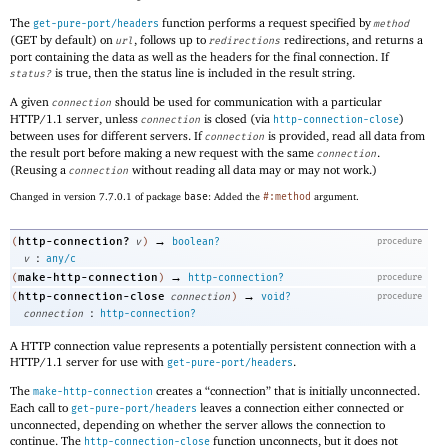
The
function performs a request specified by
get-pure-port/headers
method
(GET by default) on
, follows up to
redirections, and returns a
url
redirections
port containing the data as well as the headers for the final connection. If
is true, then the status line is included in the result string.
status?
A given
should be used for communication with a particular
connection
HTTP/1.1 server, unless
is closed (via
)
connection
http-connection-close
between uses for different servers. If
is provided, read all data from
connection
the result port before making a new request with the same
.
connection
(Reusing a
without reading all data may or may not work.)
connection
Changed in version 7.7.0.1 of package
base
: Added the
#:method
argument.
→
http-connection?
(
v
)
boolean?
procedure
:
v
any/c
→
make-http-connection
(
)
http-connection?
procedure
→
http-connection-close
(
connection
)
void?
procedure
:
connection
http-connection?
A HTTP connection value represents a potentially persistent connection with a
HTTP/1.1 server for use with
.
get-pure-port/headers
The
creates a “connection” that is initially unconnected.
make-http-connection
Each call to
leaves a connection either connected or
get-pure-port/headers
unconnected, depending on whether the server allows the connection to
continue. The
function unconnects, but it does not
http-connection-close