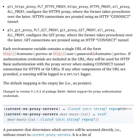
,
,
,
,
,
plt_https_proxy
PLT_HTTPS_PROXY
https_proxy
HTTPS_PROXY
all_proxy
, configure the HTTPS proxy, where the former takes precedence
ALL_PROXY
over the latter. HTTPS connections are proxied using an HTTP “CONNECT”
tunnel
,
,
,
,
,
plt_git_proxy
PLT_GIT_PROXY
git_proxy
GIT_PROXY
all_proxy
, configure the GIT proxy, where the former takes precedence over
ALL_PROXY
the latter. GIT connections are proxied using an HTTP “CONNECT” tunnel
Each environment variable contains a single URL of the form
‹
hostname
›
‹
portno
›
or
‹
user
›
‹
password
›
‹
hostname
›
‹
portno
›
. If
http://
:
http://
:
@
:
authentication credentials are included in the URL, they will be used for HTTP
Basic authentication with the proxy server when making CONNECT tunnel
connections for HTTPS or Git URLs. If any other components of the URL are
provided, a warning will be logged to a
logger.
net/url
The default mapping is the empty list (i.e., no proxies).
Changed in version 9.1.0.2 of package
base
: Added support for proxy authentication
credentials.
→
current-no-proxy-servers
(
)
(
listof
(
or/c
string?
regexp?
parameter
)
)
→
current-no-proxy-servers
(
dest-hosts-list
)
void?
:
dest-hosts-list
(
listof
(
or/c
string?
regexp?
)
)
A parameter that determines which servers will be accessed directly, i.e.,
without resort to
. It is a list of
current-proxy-servers