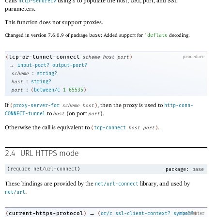
Calls
using
to populate the host, URI, port, and SSL
http-sendrecv
u
parameters.
This function does not support proxies.
Changed in version 7.6.0.9 of package
base
: Added support for
'
deflate
decoding.
tcp-or-tunnel-connect
(
scheme
host
port
)
procedure
→
input-port?
output-port?
:
scheme
string?
:
host
string?
:
port
(
between/c
1
65535
)
If
, then the proxy is used to
(
proxy-server-for
scheme
host
)
http-conn-
to
(on port
).
CONNECT-tunnel
host
port
Otherwise the call is equivalent to
.
(
tcp-connect
host
port
)
2.4
URL HTTPS mode
(
require
net/url-connect
)
package:
base
These bindings are provided by the
library, and used by
net/url-connect
.
net/url
→
current-https-protocol
(
)
(
or/c
ssl-client-context?
symbol?
parameter
)