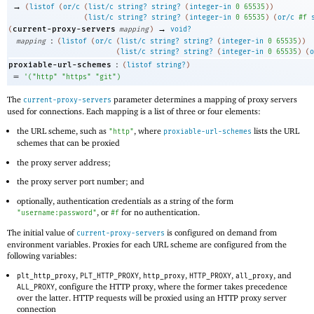
→
(
listof
(
or/c
(
list/c
string?
string?
(
integer-in
0
65535
)
)
(
list/c
string?
string?
(
integer-in
0
65535
)
(
or/c
#f
→
current-proxy-servers
(
mapping
)
void?
:
mapping
(
listof
(
or/c
(
list/c
string?
string?
(
integer-in
0
65535
)
)
(
list/c
string?
string?
(
integer-in
0
65535
)
(
o
:
proxiable-url-schemes
(
listof
string?
)
=
'
(
"http"
"https"
"git"
)
The
parameter determines a mapping of proxy servers
current-proxy-servers
used for connections. Each mapping is a list of three or four elements:
the URL scheme, such as
, where
lists the URL
"http"
proxiable-url-schemes
schemes that can be proxied
the proxy server address;
the proxy server port number; and
optionally, authentication credentials as a string of the form
, or
for no authentication.
"username:password"
#f
The initial value of
is configured on demand from
current-proxy-servers
environment variables. Proxies for each URL scheme are configured from the
following variables:
,
,
,
,
, and
plt_http_proxy
PLT_HTTP_PROXY
http_proxy
HTTP_PROXY
all_proxy
, configure the HTTP proxy, where the former takes precedence
ALL_PROXY
over the latter. HTTP requests will be proxied using an HTTP proxy server
connection