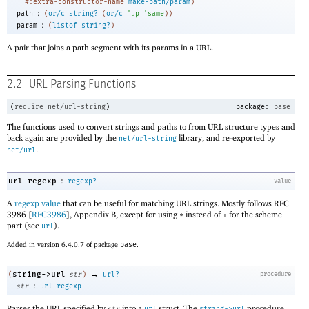
#:extra-constructor-name
make-path/param
)
:
path
(
or/c
string?
(
or/c
'
up
'
same
)
)
:
param
(
listof
string?
)
A pair that joins a path segment with its params in a URL.
2.2
URL Parsing Functions
(
require
net/url-string
)
package:
base
The functions used to convert strings and paths to from URL structure types and
back again are provided by the
library, and re-exported by
net/url-string
.
net/url
:
url-regexp
regexp?
value
A
regexp value
that can be useful for matching URL strings. Mostly follows RFC
3986 [
RFC3986
], Appendix B, except for using
instead of
for the scheme
*
+
part (see
).
url
Added in version 6.4.0.7 of package
base
.
→
string->url
(
str
)
url?
procedure
:
str
url-regexp
Parses the URL specified by
into a
struct. The
procedure
str
url
string->url