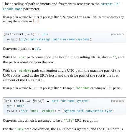
The encoding of path segments and fragment is sensitive to the
current-url-
parameter.
encode-mode
Changed in version 6.5.0.3 of package
base
: Support a host as an IPv6 literals addresses by
writing the address in
[
...
]
.
→
path->url
(
path
)
url?
procedure
:
path
(
or/c
path-string?
path-for-some-system?
)
Converts a path to a
.
url
With the
path convention, the host in the resulting URL is always
, and
'
unix
""
the path is absolute from the root.
With the
path convention and a UNC path, the machine part of the
'
windows
UNC root is used as the URL’s host, and the drive part of the root is the first
element of the URL’s path.
Changed in version 6.3.0.1 of package
base
: Changed
'
windows
encoding of UNC paths.
[
]
→
url->path
(
URL
kind
)
path-for-some-system?
procedure
:
URL
url?
:
=
kind
(
or/c
'
unix
'
windows
)
(
system-path-convention-type
)
Converts
, which is assumed to be a
URL, to a path.
URL
"file"
For the
path convention, the URL’s host is ignored, and the URL’s path is
'
unix