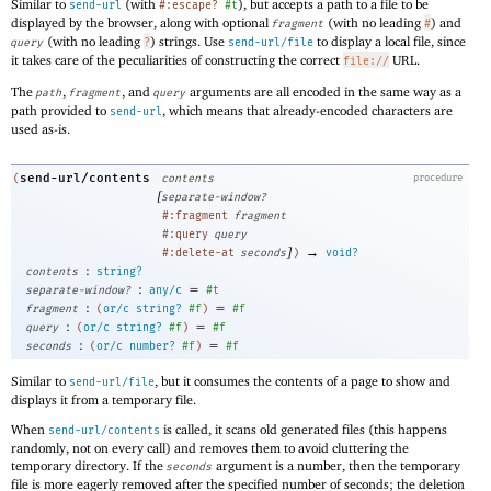
Similar to
(with
), but accepts a path to a file to be
send-url
#:escape?
#t
displayed by the browser, along with optional
(with no leading
) and
fragment
#
(with no leading
) strings. Use
to display a local file, since
query
?
send-url/file
it takes care of the peculiarities of constructing the correct
URL.
file://
The
,
, and
arguments are all encoded in the same way as a
path
fragment
query
path provided to
, which means that already-encoded characters are
send-url
used as-is.
send-url/contents
(
contents
procedure
[
separate-window?
#:fragment
fragment
#:query
query
]
→
#:delete-at
seconds
)
void?
:
contents
string?
:
=
separate-window?
any/c
#t
:
=
fragment
(
or/c
string?
#f
)
#f
:
=
query
(
or/c
string?
#f
)
#f
:
=
seconds
(
or/c
number?
#f
)
#f
Similar to
, but it consumes the contents of a page to show and
send-url/file
displays it from a temporary file.
When
is called, it scans old generated files (this happens
send-url/contents
randomly, not on every call) and removes them to avoid cluttering the
temporary directory. If the
argument is a number, then the temporary
seconds
file is more eagerly removed after the specified number of seconds; the deletion