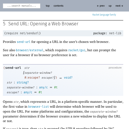
top
contents
← prev
up
next →
Racket
5
Send URL: Opening a Web Browser
(
require
net/sendurl
)
package:
net-lib
Provides
for opening a URL in the user’s chosen web browser.
send-url
See also
, which requires
, but can prompt the
browser/external
racket/gui
user for a browser if no browser preference is set.
send-url
(
str
procedure
[
separate-window?
]
→
#:escape?
escape?
)
void?
:
str
string?
:
=
separate-window?
any/c
#t
:
=
escape?
any/c
#t
Opens
, which represents a URL, in a platform-specific manner. In particular,
str
the first value in
will determine which browser will be used to
browser-list
open the URL. For some platforms and configurations, the
separate-window?
parameter determines if the browser creates a new window to display the URL
or not.
If
is true, then
is escaped (by UTF-8 encoding followed by “%”