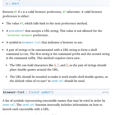
:
a
any/c
Returns
if
is a valid browser preference,
otherwise. A valid browser
#t
v
#f
preference is either:
The value
, which falls back to the next preference method.
#f
A
that accepts a URL string. This value is not allowed for the
procedure?
preference.
'
external-browser
A symbol in
that indicates a browser to use.
browser-list
A pair of strings to be concatenated with a URL string to form a shell
command to run. The first string is the command prefix and the second string
is the command suffix. This method requires extra care:
The URL can hold characters like
,
, and
, so the pair of strings should
#
?
&
place double quotes around the URL.
The URL should be encoded to make it work inside shell double-quotes, so
the default value of
in
should be used.
escape?
send-url
:
browser-list
(
listof
symbol?
)
value
A list of symbols representing executable names that may be tried in order by
. The
function internally includes information on how to
send-url
send-url
launch each executable with a URL.