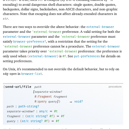
escape?
str
encoding) to avoid dangerous shell characters: single quotes, double quotes,
backquotes, dollar signs, backslashes, non-ASCII characters, and non-graphic
characters. Note that escaping does not affect already-encoded characters in
.
str
There are two ways to override the above behavior: the
external-browser
parameter and the
preference. A valid setting for both the
'
external-browser
parameter and the
preference must
external-browser
'
external-browser
satisfy
, with a restriction that the setting for the
browser-preference?
preference cannot be a procedure. The
'
external-browser
external-browser
parameter takes priority over
preference: the preference is
'
external-browser
only used when
is
. See
for details on
(
external-browser
)
#f
put-preferences
setting preferences.
On Unix, it’s recommended to not override the default behavior, but to rely on
in
.
xdg-open
browser-list
send-url/file
(
path
procedure
[
separate-window?
#:fragment
fragment
]
→
#:query
query
)
void?
:
path
path-string?
:
=
separate-window?
any/c
#t
:
=
fragment
(
or/c
string?
#f
)
#f
:
=
query
(
or/c
string?
#f
)
#f