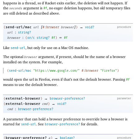
happens in a thread, so if Racket exits earlier, the deletion will not happen. If
the
argument is
, no eager deletion happens, but old temporary files
seconds
#f
are still deleted as described above.
[
]
→
send-url/mac
(
url
#:browser
browser
)
void?
procedure
:
url
string?
:
=
browser
(
or/c
string?
#f
)
#f
Like
, but only for use on a Mac OS machine.
send-url
The optional
argument, if present, should be the name of a browser
browser
installed on the system. For example,
(
send-url/mac
"https://www.google.com/"
#:browser
"Firefox"
)
would open the url in Firefox, even if that’s not the default browser. Passing
#f
means to use the default browser.
→
external-browser
(
)
browser-preference?
parameter
→
external-browser
(
cmd
)
void?
:
cmd
browser-preference?
A parameter that can hold a browser preference to override how a browser is
started for
. See
for details.
send-url
browser-preference?
→
browser-preference?
(
a
)
boolean?
procedure