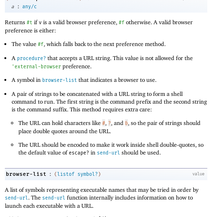
:
a
any/c
Returns
if
is a valid browser preference,
otherwise. A valid browser
#t
v
#f
preference is either:
The value
, which falls back to the next preference method.
#f
A
that accepts a URL string. This value is not allowed for the
procedure?
preference.
'
external-browser
A symbol in
that indicates a browser to use.
browser-list
A pair of strings to be concatenated with a URL string to form a shell
command to run. The first string is the command prefix and the second string
is the command suffix. This method requires extra care:
The URL can hold characters like
,
, and
, so the pair of strings should
#
?
&
place double quotes around the URL.
The URL should be encoded to make it work inside shell double-quotes, so
the default value of
in
should be used.
escape?
send-url
:
browser-list
(
listof
symbol?
)
value
A list of symbols representing executable names that may be tried in order by
. The
function internally includes information on how to
send-url
send-url
launch each executable with a URL.