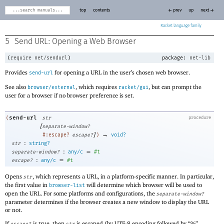
top
contents
← prev
up
next →
Racket
5
Send URL: Opening a Web Browser
(
require
net/sendurl
)
package:
net-lib
Provides
for opening a URL in the user’s chosen web browser.
send-url
See also
, which requires
, but can prompt the
browser/external
racket/gui
user for a browser if no browser preference is set.
send-url
(
str
procedure
[
separate-window?
]
→
#:escape?
escape?
)
void?
:
str
string?
:
=
separate-window?
any/c
#t
:
=
escape?
any/c
#t
Opens
, which represents a URL, in a platform-specific manner. In particular,
str
the first value in
will determine which browser will be used to
browser-list
open the URL. For some platforms and configurations, the
separate-window?
parameter determines if the browser creates a new window to display the URL
or not.
If
is true, then
is escaped (by UTF-8 encoding followed by “%”