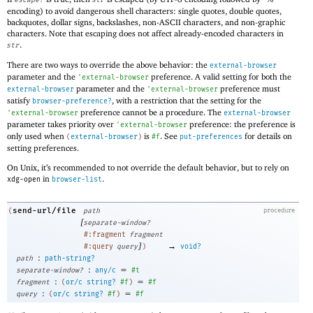
escape?
str
encoding) to avoid dangerous shell characters: single quotes, double quotes,
backquotes, dollar signs, backslashes, non-ASCII characters, and non-graphic
characters. Note that escaping does not affect already-encoded characters in
.
str
There are two ways to override the above behavior: the
external-browser
parameter and the
preference. A valid setting for both the
'
external-browser
parameter and the
preference must
external-browser
'
external-browser
satisfy
, with a restriction that the setting for the
browser-preference?
preference cannot be a procedure. The
'
external-browser
external-browser
parameter takes priority over
preference: the preference is
'
external-browser
only used when
is
. See
for details on
(
external-browser
)
#f
put-preferences
setting preferences.
On Unix, it’s recommended to not override the default behavior, but to rely on
in
.
xdg-open
browser-list
send-url/file
(
path
procedure
[
separate-window?
#:fragment
fragment
]
→
#:query
query
)
void?
:
path
path-string?
:
=
separate-window?
any/c
#t
:
=
fragment
(
or/c
string?
#f
)
#f
:
=
query
(
or/c
string?
#f
)
#f