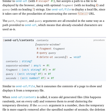
Similar to
(with
), but accepts a path to a file to be
send-url
#:escape?
#t
displayed by the browser, along with optional
(with no leading
) and
fragment
#
(with no leading
) strings. Use
to display a local file, since
query
?
send-url/file
it takes care of the peculiarities of constructing the correct
URL.
file://
The
,
, and
arguments are all encoded in the same way as a
path
fragment
query
path provided to
, which means that already-encoded characters are
send-url
used as-is.
send-url/contents
(
contents
procedure
[
separate-window?
#:fragment
fragment
#:query
query
]
→
#:delete-at
seconds
)
void?
:
contents
string?
:
=
separate-window?
any/c
#t
:
=
fragment
(
or/c
string?
#f
)
#f
:
=
query
(
or/c
string?
#f
)
#f
:
=
seconds
(
or/c
number?
#f
)
#f
Similar to
, but it consumes the contents of a page to show and
send-url/file
displays it from a temporary file.
When
is called, it scans old generated files (this happens
send-url/contents
randomly, not on every call) and removes them to avoid cluttering the
temporary directory. If the
argument is a number, then the temporary
seconds
file is more eagerly removed after the specified number of seconds; the deletion