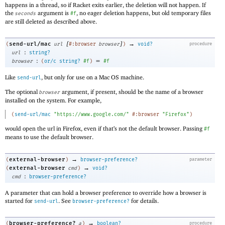
happens in a thread, so if Racket exits earlier, the deletion will not happen. If
the
argument is
, no eager deletion happens, but old temporary files
seconds
#f
are still deleted as described above.
[
]
→
send-url/mac
(
url
#:browser
browser
)
void?
procedure
:
url
string?
:
=
browser
(
or/c
string?
#f
)
#f
Like
, but only for use on a Mac OS machine.
send-url
The optional
argument, if present, should be the name of a browser
browser
installed on the system. For example,
(
send-url/mac
"https://www.google.com/"
#:browser
"Firefox"
)
would open the url in Firefox, even if that’s not the default browser. Passing
#f
means to use the default browser.
→
external-browser
(
)
browser-preference?
parameter
→
external-browser
(
cmd
)
void?
:
cmd
browser-preference?
A parameter that can hold a browser preference to override how a browser is
started for
. See
for details.
send-url
browser-preference?
→
browser-preference?
(
a
)
boolean?
procedure