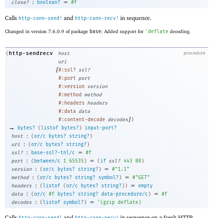
:
=
close?
boolean?
#f
Calls
and
in sequence.
http-conn-send!
http-conn-recv!
Changed in version 7.6.0.9 of package
base
: Added support for
'
deflate
decoding.
http-sendrecv
(
host
procedure
uri
[
#:ssl?
ssl?
#:port
port
#:version
version
#:method
method
#:headers
headers
#:data
data
]
#:content-decode
decodes
)
→
bytes?
(
listof
bytes?
)
input-port?
:
host
(
or/c
bytes?
string?
)
:
uri
(
or/c
bytes?
string?
)
:
=
ssl?
base-ssl?-tnl/c
#f
:
=
port
(
between/c
1
65535
)
(
if
ssl?
443
80
)
:
=
version
(
or/c
bytes?
string?
)
#"1.1"
:
=
method
(
or/c
bytes?
string?
symbol?
)
#"GET"
:
=
headers
(
listof
(
or/c
bytes?
string?
)
)
empty
:
=
data
(
or/c
#f
bytes?
string?
data-procedure/c
)
#f
:
=
decodes
(
listof
symbol?
)
'
(
gzip
deflate
)
Calls
and
in sequence on a fresh HTTP