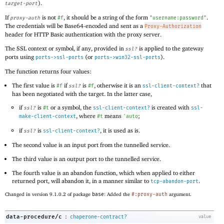
).
target-port
If
is not
, it should be a string of the form
.
proxy-auth
#f
"username:password"
The credentials will be Base64-encoded and sent as a
Proxy-Authorization
header for HTTP Basic authentication with the proxy server.
The SSL context or symbol, if any, provided in
is applied to the gateway
ssl?
ports using
(or
).
ports->ssl-ports
ports->win32-ssl-ports
The function returns four values:
The first value is
if
is
, otherwise it is an
that
#f
ssl?
#f
ssl-client-context?
has been negotiated with the target. In the latter case,
if
is
or a symbol, the
is created with
ssl?
#t
ssl-client-context?
ssl-
, where
means
;
make-client-context
#t
'
auto
if
is
, it is used as is.
ssl?
ssl-client-context?
The second value is an input port from the tunnelled service.
The third value is an output port to the tunnelled service.
The fourth value is an abandon function, which when applied to either
returned port, will abandon it, in a manner similar to
.
tcp-abandon-port
Changed in version 9.1.0.2 of package
base
: Added the
#:proxy-auth
argument.
:
data-procedure/c
chaperone-contract?
value