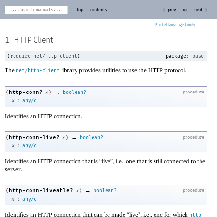
top
contents
← prev
up
next →
Racket
1
HTTP Client
(
require
net/http-client
)
package:
base
The
library provides utilities to use the HTTP protocol.
net/http-client
→
http-conn?
(
x
)
boolean?
procedure
:
x
any/c
Identifies an HTTP connection.
→
http-conn-live?
(
x
)
boolean?
procedure
:
x
any/c
Identifies an HTTP connection that is “live”, i.e., one that is still connected to the
server.
→
http-conn-liveable?
(
x
)
boolean?
procedure
:
x
any/c
Identifies an HTTP connection that can be made “live”, i.e., one for which
http-