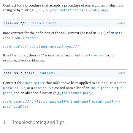
Contract for a procedure that accepts a procedure of one argument, which is a
string or byte string:
.
(
->
(
->
(
or/c
bytes?
string?
)
void?
)
any
)
:
base-ssl?/c
flat-contract?
value
Base contract for the definition of the SSL context (passed in
) of an
ssl?
http-
:
conn-CONNECT-tunnel
.
(
or/c
boolean?
ssl-client-context?
symbol?
)
If
is not
, then
is used as an argument to
to, for
ssl?
#f
ssl?
ssl-connect
example, check certificates.
:
base-ssl?-tnl/c
contract?
value
Contract for a
that might have been applied to a tunnel. It is either
base-ssl?/c
a
, or a
consed onto a list of an
,
base-ssl?/c
base-ssl?/c
input-port?
output-
, and an abandon function (e.g.,
):
port?
tcp-abandon-port
(
or/c
base-ssl?/c
(
list/c
base-ssl?/c
input-port?
output-port?
(
->
port?
void?
)
)
)
1.1
Troubleshooting and Tips