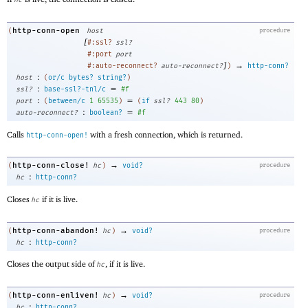
hc
http-conn-open
(
host
procedure
[
#:ssl?
ssl?
#:port
port
]
→
#:auto-reconnect?
auto-reconnect?
)
http-conn?
:
host
(
or/c
bytes?
string?
)
:
=
ssl?
base-ssl?-tnl/c
#f
:
=
port
(
between/c
1
65535
)
(
if
ssl?
443
80
)
:
=
auto-reconnect?
boolean?
#f
Calls
with a fresh connection, which is returned.
http-conn-open!
→
http-conn-close!
(
hc
)
void?
procedure
:
hc
http-conn?
Closes
if it is live.
hc
→
http-conn-abandon!
(
hc
)
void?
procedure
:
hc
http-conn?
Closes the output side of
, if it is live.
hc
→
http-conn-enliven!
(
hc
)
void?
procedure
:
hc
http-conn?