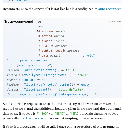
Reconnects
to the server, if it is
not
live but it is configured to
auto-reconnect
.
hc
http-conn-send!
(
hc
procedure
uri
[
#:version
version
#:method
method
#:close?
close?
#:headers
headers
#:content-decode
decodes
]
→
#:data
data
)
void?
:
hc
http-conn-liveable?
:
uri
(
or/c
bytes?
string?
)
:
=
version
(
or/c
bytes?
string?
)
#"1.1"
:
=
method
(
or/c
bytes?
string?
symbol?
)
#"GET"
:
=
close?
boolean?
#f
:
=
headers
(
listof
(
or/c
bytes?
string?
)
)
empty
:
=
decodes
(
listof
symbol?
)
'
(
gzip
deflate
)
:
=
data
(
or/c
#f
bytes?
string?
data-procedure/c
)
#f
Sends an HTTP request to
to the URI
using HTTP version
, the
hc
uri
version
method
, and the additional headers given in
and the additional
method
headers
data
. If
is
(or
or
), provide the same
data
method
#"HEAD"
"HEAD"
'
HEAD
method
when calling
to avoid attempting to receive content.
http-conn-recv!
If
is a procedure, it will be called once with a procedure of one argument,
data