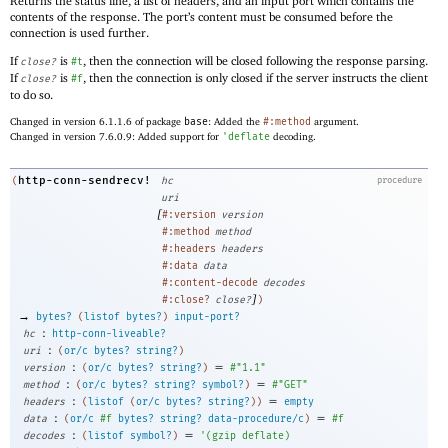
Returns the status line, a list of headers, and an input port which contains the
contents of the response. The port’s content must be consumed before the
connection is used further.
If
is
, then the connection will be closed following the response parsing.
close?
#t
If
is
, then the connection is only closed if the server instructs the client
close?
#f
to do so.
Changed in version 6.1.1.6 of package
base
: Added the
#:method
argument.
Changed in version 7.6.0.9: Added support for
'
deflate
decoding.
http-conn-sendrecv!
(
hc
procedure
uri
[
#:version
version
#:method
method
#:headers
headers
#:data
data
#:content-decode
decodes
]
#:close?
close?
)
→
bytes?
(
listof
bytes?
)
input-port?
:
hc
http-conn-liveable?
:
uri
(
or/c
bytes?
string?
)
:
=
version
(
or/c
bytes?
string?
)
#"1.1"
:
=
method
(
or/c
bytes?
string?
symbol?
)
#"GET"
:
=
headers
(
listof
(
or/c
bytes?
string?
)
)
empty
:
=
data
(
or/c
#f
bytes?
string?
data-procedure/c
)
#f
:
=
decodes
(
listof
symbol?
)
'
(
gzip
deflate
)