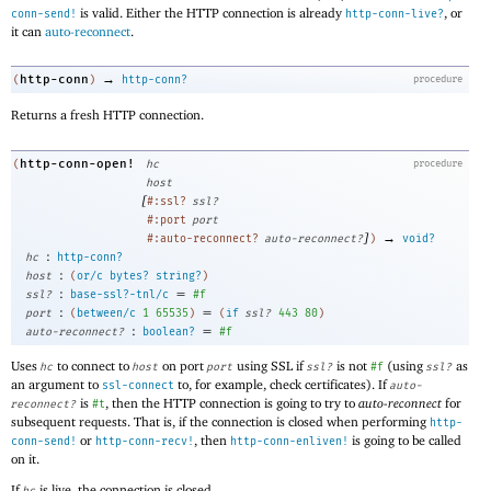
is valid. Either the HTTP connection is already
, or
conn-send!
http-conn-live?
it can
auto-reconnect
.
→
http-conn
(
)
http-conn?
procedure
Returns a fresh HTTP connection.
http-conn-open!
(
hc
procedure
host
[
#:ssl?
ssl?
#:port
port
]
→
#:auto-reconnect?
auto-reconnect?
)
void?
:
hc
http-conn?
:
host
(
or/c
bytes?
string?
)
:
=
ssl?
base-ssl?-tnl/c
#f
:
=
port
(
between/c
1
65535
)
(
if
ssl?
443
80
)
:
=
auto-reconnect?
boolean?
#f
Uses
to connect to
on port
using SSL if
is not
(using
as
hc
host
port
ssl?
#f
ssl?
an argument to
to, for example, check certificates). If
ssl-connect
auto-
is
, then the HTTP connection is going to try to
auto-reconnect
for
reconnect?
#t
subsequent requests. That is, if the connection is closed when performing
http-
or
, then
is going to be called
conn-send!
http-conn-recv!
http-conn-enliven!
on it.
If
is live, the connection is closed.