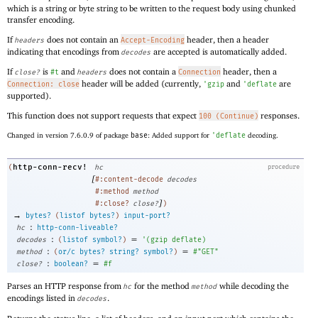
which is a string or byte string to be written to the request body using chunked
transfer encoding.
If
does not contain an
header, then a header
headers
Accept-Encoding
indicating that encodings from
are accepted is automatically added.
decodes
If
is
and
does not contain a
header, then a
close?
#t
headers
Connection
header will be added (currently,
and
are
Connection: close
'
gzip
'
deflate
supported).
This function does not support requests that expect
responses.
100 (Continue)
Changed in version 7.6.0.9 of package
base
: Added support for
'
deflate
decoding.
http-conn-recv!
(
hc
procedure
[
#:content-decode
decodes
#:method
method
]
#:close?
close?
)
→
bytes?
(
listof
bytes?
)
input-port?
:
hc
http-conn-liveable?
:
=
decodes
(
listof
symbol?
)
'
(
gzip
deflate
)
:
=
method
(
or/c
bytes?
string?
symbol?
)
#"GET"
:
=
close?
boolean?
#f
Parses an HTTP response from
for the method
while decoding the
hc
method
encodings listed in
.
decodes