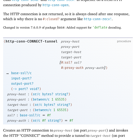
http-conn-send!
http-conn-recv!
connection produced by
.
http-conn-open
The HTTP connection is not returned, so it is always closed after one response,
which is why there is no
argument like
.
#:closed?
http-conn-recv!
Changed in version 7.6.0.9 of package
base
: Added support for
'
deflate
decoding.
http-conn-CONNECT-tunnel
(
proxy-host
procedure
proxy-port
target-host
target-port
[
#:ssl?
ssl?
]
#:proxy-auth
proxy-auth
)
→
base-ssl?/c
input-port?
output-port?
(
->
port?
void?
)
:
proxy-host
(
or/c
bytes?
string?
)
:
proxy-port
(
between/c
1
65535
)
:
target-host
(
or/c
bytes?
string?
)
:
target-port
(
between/c
1
65535
)
:
=
ssl?
base-ssl?/c
#f
:
=
proxy-auth
(
or/c
#f
string?
)
#f
Creates an HTTP connection to
(on port
) and invokes
proxy-host
proxy-port
the HTTP “CONNECT” method to provide a tunnel to
(on port
target-host