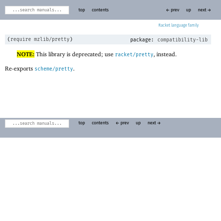
top
contents
← prev
up
next →
Racket
(
require
mzlib/pretty
)
package:
compatibility-lib
NOTE:
This library is deprecated; use
, instead.
racket/pretty
Re-exports
.
scheme/pretty
top
contents
← prev
up
next →