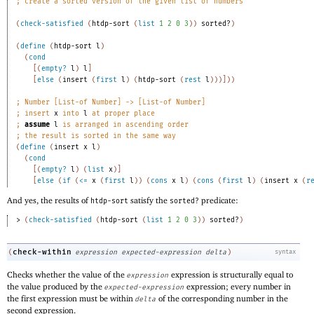
;
create a sorted version of the given list of numbers 
(
check-satisfied
(
htdp-sort
(
list
1
2
0
3
)
)
sorted?
)
(
define
(
htdp-sort
l
)
(
cond
[
(
empty?
l
)
l
]
[
else
(
insert
(
first
l
)
(
htdp-sort
(
rest
l
)
)
)
]
)
)
;
Number [List-of Number] -> [List-of Number]
;
insert 
x
 into 
l
 at proper place 
;
assume
l
 is arranged in ascending order 
;
the result is sorted in the same way 
(
define
(
insert
x
l
)
(
cond
[
(
empty?
l
)
(
list
x
)
]
[
else
(
if
(
<=
x
(
first
l
)
)
(
cons
x
l
)
(
cons
(
first
l
)
(
insert
x
(
r
And yes, the results of
satisfy the
predicate:
htdp-sort
sorted?
> 
(
check-satisfied
(
htdp-sort
(
list
1
2
0
3
)
)
sorted?
)
check-within
(
expression
expected-expression
delta
)
syntax
Checks whether the value of the
expression is structurally equal to
expression
the value produced by the
expression; every number in
expected-expression
the first expression must be within
of the corresponding number in the
delta
second expression.