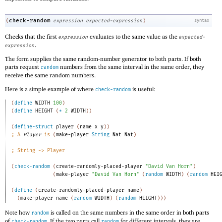
check-random
(
expression
expected-expression
)
syntax
Checks that the first
evaluates to the same value as the
expression
expected-
.
expression
The form supplies the same random-number generator to both parts. If both
parts request
numbers from the same interval in the same order, they
random
receive the same random numbers.
Here is a simple example of where
is useful:
check-random
(
define
WIDTH
100
)
(
define
HEIGHT
(
*
2
WIDTH
)
)
(
define-struct
player
(
name
x
y
)
)
;
A 
Player
 is 
(
make-player
String
Nat
Nat
)
;
String -> Player 
(
check-random
(
create-randomly-placed-player
"David Van Horn"
)
(
make-player
"David Van Horn"
(
random
WIDTH
)
(
random
HEI
(
define
(
create-randomly-placed-player
name
)
(
make-player
name
(
random
WIDTH
)
(
random
HEIGHT
)
)
)
Note how
is called on the same numbers in the same order in both parts
random
of
. If the two parts call
for different intervals, they are
check-random
random