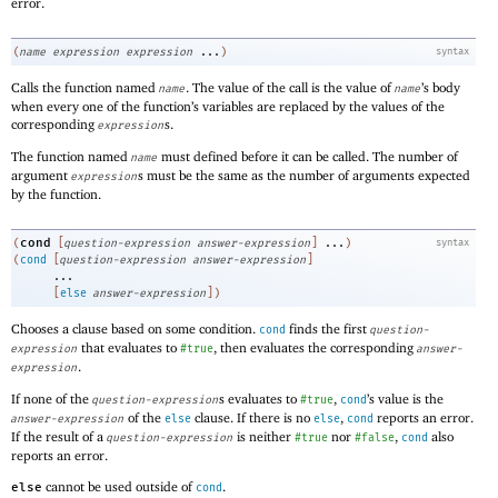
error.
(
name
expression
expression
...
)
syntax
Calls the function named
. The value of the call is the value of
’s body
name
name
when every one of the function’s variables are replaced by the values of the
corresponding
s.
expression
The function named
must defined before it can be called. The number of
name
argument
s must be the same as the number of arguments expected
expression
by the function.
cond
(
[
question-expression
answer-expression
]
...
)
syntax
(
cond
[
question-expression
answer-expression
]
...
[
else
answer-expression
]
)
Chooses a clause based on some condition.
finds the first
cond
question-
that evaluates to
, then evaluates the corresponding
expression
#true
answer-
.
expression
If none of the
s evaluates to
,
’s value is the
question-expression
#true
cond
of the
clause. If there is no
,
reports an error.
answer-expression
else
else
cond
If the result of a
is neither
nor
,
also
question-expression
#true
#false
cond
reports an error.
cannot be used outside of
.
else
cond