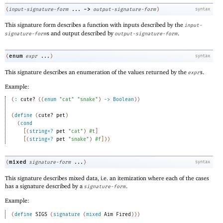
->
(
input-signature-form
...
output-signature-form
)
syntax
This signature form describes a function with inputs described by the
input-
s and output described by
.
signature-form
output-signature-form
enum
(
expr
...
)
syntax
This signature describes an enumeration of the values returned by the
s.
expr
Example:
(
:
cute?
(
(
enum
"cat"
"snake"
)
->
Boolean
)
)
(
define
(
cute?
pet
)
(
cond
[
(
string=?
pet
"cat"
)
#t
]
[
(
string=?
pet
"snake"
)
#f
]
)
)
mixed
(
signature-form
...
)
syntax
This signature describes mixed data, i.e. an itemization where each of the cases
has a signature described by a
.
signature-form
Example:
(
define
SIGS
(
signature
(
mixed
Aim
Fired
)
)
)