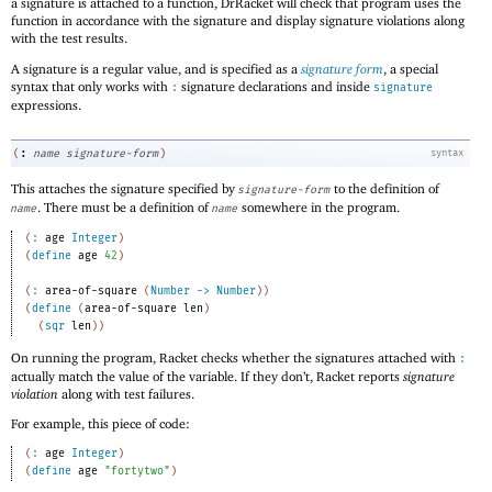
a signature is attached to a function, DrRacket will check that program uses the
function in accordance with the signature and display signature violations along
with the test results.
A signature is a regular value, and is specified as a
signature form
, a special
syntax that only works with
signature declarations and inside
:
signature
expressions.
:
(
name
signature-form
)
syntax
This attaches the signature specified by
to the definition of
signature-form
. There must be a definition of
somewhere in the program.
name
name
(
:
age
Integer
)
(
define
age
42
)
(
:
area-of-square
(
Number
->
Number
)
)
(
define
(
area-of-square
len
)
(
sqr
len
)
)
On running the program, Racket checks whether the signatures attached with
:
actually match the value of the variable. If they don’t, Racket reports
signature
violation
along with test failures.
For example, this piece of code:
(
:
age
Integer
)
(
define
age
"fortytwo"
)