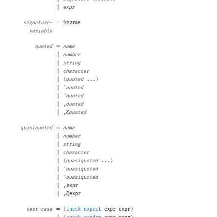
|
expr
=
name
signature-
%
variable
=
quoted
name
|
number
|
string
|
character
|
(
quoted
...
)
|
’
quoted
|
‘
quoted
|
,
quoted
|
,@
quoted
=
quasiquoted
name
|
number
|
string
|
character
|
(
quasiquoted
...
)
|
’
quasiquoted
|
‘
quasiquoted
|
,
expr
|
,@
expr
=
test-case
(
check-expect
expr
expr
)
|