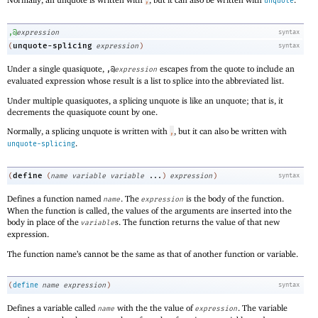
,
unquote
,@
expression
syntax
unquote-splicing
(
expression
)
syntax
Under a single quasiquote,
escapes from the quote to include an
,@
expression
evaluated expression whose result is a list to splice into the abbreviated list.
Under multiple quasiquotes, a splicing unquote is like an unquote; that is, it
decrements the quasiquote count by one.
Normally, a splicing unquote is written with
, but it can also be written with
,
.
unquote-splicing
define
(
(
name
variable
variable
...
)
expression
)
syntax
Defines a function named
. The
is the body of the function.
name
expression
When the function is called, the values of the arguments are inserted into the
body in place of the
s. The function returns the value of that new
variable
expression.
The function name’s cannot be the same as that of another function or variable.
(
define
name
expression
)
syntax
Defines a variable called
with the the value of
. The variable
name
expression