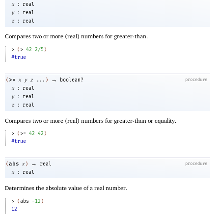
:
x
real
:
y
real
:
z
real
Compares two or more (real) numbers for greater-than.
> 
(
>
42
2/5
)
#true
→
>=
(
x
y
z
...
)
boolean?
procedure
:
x
real
:
y
real
:
z
real
Compares two or more (real) numbers for greater-than or equality.
> 
(
>=
42
42
)
#true
→
abs
(
x
)
real
procedure
:
x
real
Determines the absolute value of a real number.
> 
(
abs
-1
2
)
12