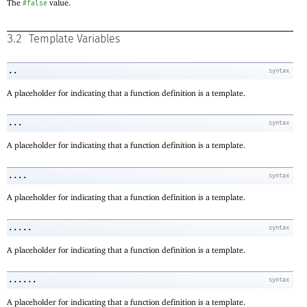
The
value.
#false
3.2
Template Variables
..
syntax
A placeholder for indicating that a function definition is a template.
...
syntax
A placeholder for indicating that a function definition is a template.
....
syntax
A placeholder for indicating that a function definition is a template.
.....
syntax
A placeholder for indicating that a function definition is a template.
......
syntax
A placeholder for indicating that a function definition is a template.