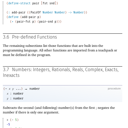
(
define-struct
pair
[
fst
snd
]
)
(
:
add-pair
(
(
PairOf
Number
Number
)
->
Number
)
)
(
define
(
add-pair
p
)
(
+
(
pair-fst
p
)
(
pair-snd
p
)
)
)
3.6
Pre-defined Functions
The remaining subsections list those functions that are built into the
programming language. All other functions are imported from a teachpack or
must be defined in the program.
3.7
Numbers: Integers, Rationals, Reals, Complex, Exacts,
Inexacts
→
-
(
x
y
...
)
number
procedure
:
x
number
:
y
number
Subtracts the second (and following) number(s) from the first ; negates the
number if there is only one argument.
> 
(
-
5
)
-5