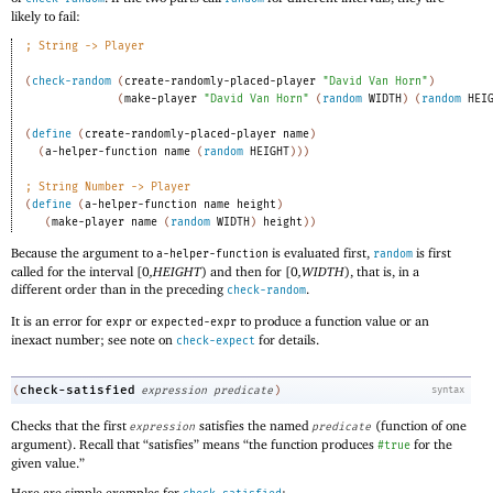
likely to fail:
;
String -> Player
(
check-random
(
create-randomly-placed-player
"David Van Horn"
)
(
make-player
"David Van Horn"
(
random
WIDTH
)
(
random
HEI
(
define
(
create-randomly-placed-player
name
)
(
a-helper-function
name
(
random
HEIGHT
)
)
)
;
String Number -> Player
(
define
(
a-helper-function
name
height
)
(
make-player
name
(
random
WIDTH
)
height
)
)
Because the argument to
is evaluated first,
is first
a-helper-function
random
called for the interval
[
0
,HEIGHT
)
and then for
[
0
,WIDTH
)
, that is, in a
different order than in the preceding
.
check-random
It is an error for
or
to produce a function value or an
expr
expected-expr
inexact number; see note on
for details.
check-expect
check-satisfied
(
expression
predicate
)
syntax
Checks that the first
satisfies the named
(function of one
expression
predicate
argument). Recall that “satisfies” means “the function produces
for the
#true
given value.”
Here are simple examples for
: