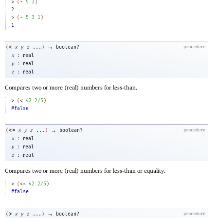
> 
(
-
5
3
)
2
> 
(
-
5
3
1
)
1
→
<
(
x
y
z
...
)
boolean?
procedure
:
x
real
:
y
real
:
z
real
Compares two or more (real) numbers for less-than.
> 
(
<
42
2/5
)
#false
→
<=
(
x
y
z
...
)
boolean?
procedure
:
x
real
:
y
real
:
z
real
Compares two or more (real) numbers for less-than or equality.
> 
(
<=
42
2/5
)
#false
→
>
(
x
y
z
...
)
boolean?
procedure