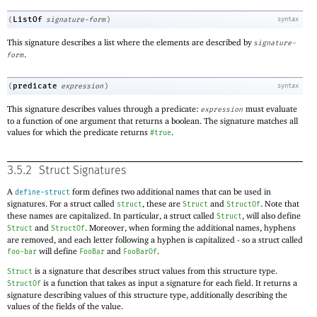
ListOf
(
signature-form
)
syntax
This signature describes a list where the elements are described by
signature-
.
form
predicate
(
expression
)
syntax
This signature describes values through a predicate:
must evaluate
expression
to a function of one argument that returns a boolean. The signature matches all
values for which the predicate returns
.
#true
3.5.2
Struct Signatures
A
form defines two additional names that can be used in
define-struct
signatures. For a struct called
, these are
and
. Note that
struct
Struct
StructOf
these names are capitalized. In particular, a struct called
, will also define
Struct
and
. Moreover, when forming the additional names, hyphens
Struct
StructOf
are removed, and each letter following a hyphen is capitalized - so a struct called
will define
and
.
foo-bar
FooBar
FooBarOf
is a signature that describes struct values from this structure type.
Struct
is a function that takes as input a signature for each field. It returns a
StructOf
signature describing values of this structure type, additionally describing the
values of the fields of the value.