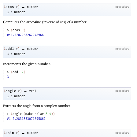
→
acos
(
x
)
number
procedure
:
x
number
Computes the arccosine (inverse of cos) of a number.
> 
(
acos
0
)
#i1.5707963267948966
→
add1
(
x
)
number
procedure
:
x
number
Increments the given number.
> 
(
add1
2
)
3
→
angle
(
x
)
real
procedure
:
x
number
Extracts the angle from a complex number.
> 
(
angle
(
make-polar
3
4
)
)
#i-2.2831853071795867
→
asin
(
x
)
number
procedure