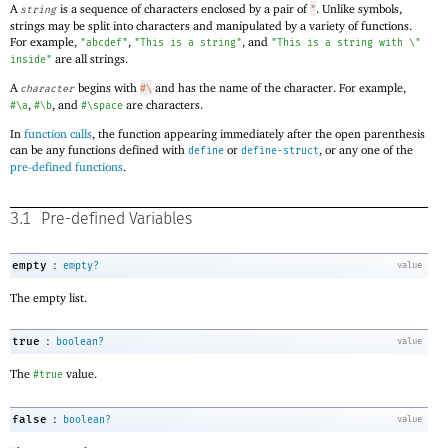
A
is a sequence of characters enclosed by a pair of
. Unlike symbols,
string
"
strings may be split into characters and manipulated by a variety of functions.
For example,
,
, and
"abcdef"
"This is a string"
"This is a string with \"
are all strings.
inside"
A
begins with
and has the name of the character. For example,
character
#\
,
, and
are characters.
#\a
#\b
#\space
In
function calls
, the function appearing immediately after the open parenthesis
can be any functions defined with
or
, or any one of the
define
define-struct
pre-defined functions
.
3.1
Pre-defined Variables
:
empty
empty?
value
The empty list.
:
true
boolean?
value
The
value.
#true
:
false
boolean?
value