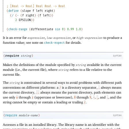
;
[Real -> Real] Real Real -> Real 
(
define
(
slope
f
left
right
)
(
/
(
-
(
f
right
)
(
f
left
)
)
2
EPSILON
)
)
(
check-range
(
differentiate
sin
0
)
0.99
1.0
)
It is an error for
,
, or
to produce a
expression
low-expression
high-expression
function value; see note on
for details.
check-expect
require
(
string
)
syntax
Makes the definitions of the module specified by
available in the current
string
module (i.e., the current file), where
refers to a file relative to the
string
current file.
The
is constrained in several ways to avoid problems with different path
string
conventions on different platforms: a
is a directory separator,
always means
/
.
the current directory,
always means the parent directory, path elements can
..
use only
through
(uppercase or lowercase),
through
,
,
, and
, and the
a
z
0
9
-
_
.
string cannot be empty or contain a leading or trailing
.
/
(
require
module-name
)
syntax
Accesses a file in an installed library. The library name is an identifier with the