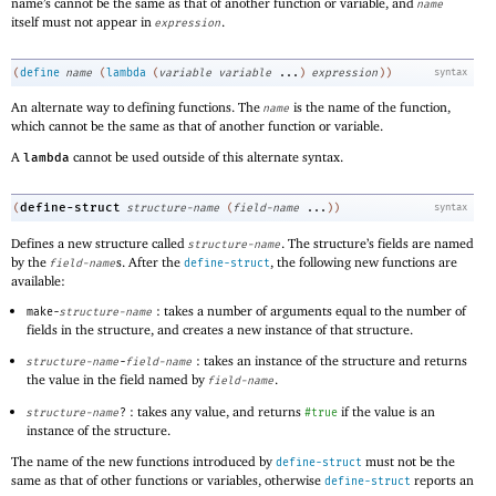
name’s cannot be the same as that of another function or variable, and
name
itself must not appear in
.
expression
(
define
name
(
lambda
(
variable
variable
...
)
expression
)
)
syntax
An alternate way to defining functions. The
is the name of the function,
name
which cannot be the same as that of another function or variable.
A
cannot be used outside of this alternate syntax.
lambda
define-struct
(
structure-name
(
field-name
...
)
)
syntax
Defines a new structure called
. The structure’s fields are named
structure-name
by the
s. After the
, the following new functions are
field-name
define-struct
available:
: takes a number of arguments equal to the number of
make-
structure-name
fields in the structure, and creates a new instance of that structure.
: takes an instance of the structure and returns
structure-name
-
field-name
the value in the field named by
.
field-name
: takes any value, and returns
if the value is an
structure-name
?
#true
instance of the structure.
The name of the new functions introduced by
must not be the
define-struct
same as that of other functions or variables, otherwise
reports an
define-struct