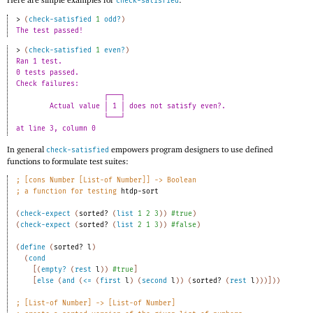
check-satisfied
> 
(
check-satisfied
1
odd?
)
The test passed!
> 
(
check-satisfied
1
even?
)
Ran 1 test. 
0 tests passed. 
Check failures: 
┌───┐
Actual value │ 1 │ does not satisfy even?.
└───┘
at line 3, column 0 
In general
empowers program designers to use defined
check-satisfied
functions to formulate test suites:
;
[cons Number [List-of Number]] -> Boolean 
;
a function for testing 
htdp-sort
(
check-expect
(
sorted?
(
list
1
2
3
)
)
#true
)
(
check-expect
(
sorted?
(
list
2
1
3
)
)
#false
)
(
define
(
sorted?
l
)
(
cond
[
(
empty?
(
rest
l
)
)
#true
]
[
else
(
and
(
<=
(
first
l
)
(
second
l
)
)
(
sorted?
(
rest
l
)
)
)
]
)
)
;
[List-of Number] -> [List-of Number]