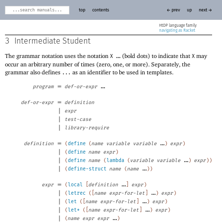
top
contents
← prev
up
next →
HtDP
navigating as Racket
3
Intermediate Student
The grammar notation uses the notation
...
(bold dots) to indicate that
may
X
X
occur an arbitrary number of times (zero, one, or more). Separately, the
grammar also defines
as an identifier to be used in templates.
...
=
...
program
def-or-expr
=
def-or-expr
definition
|
expr
|
test-case
|
library-require
=
...
definition
(
define
(
name
variable
variable
)
expr
)
|
(
define
name
expr
)
|
...
(
define
name
(
lambda
(
variable
variable
)
expr
)
)
|
...
(
define-struct
name
(
name
)
)
=
...
expr
(
local
[
definition
]
expr
)
|
...
(
letrec
(
[
name
expr-for-let
]
)
expr
)
|
...
(
let
(
[
name
expr-for-let
]
)
expr
)
|
...
(
let*
(
[
name
expr-for-let
]
)
expr
)
|
...
(
name
expr
expr
)