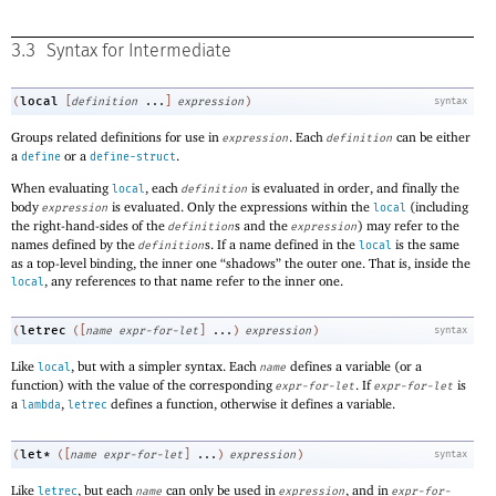
3.3
Syntax for Intermediate
local
(
[
definition
...
]
expression
)
syntax
Groups related definitions for use in
. Each
can be either
expression
definition
a
or a
.
define
define-struct
When evaluating
, each
is evaluated in order, and finally the
local
definition
body
is evaluated. Only the expressions within the
(including
expression
local
the right-hand-sides of the
s and the
) may refer to the
definition
expression
names defined by the
s. If a name defined in the
is the same
definition
local
as a top-level binding, the inner one “shadows” the outer one. That is, inside the
, any references to that name refer to the inner one.
local
letrec
(
(
[
name
expr-for-let
]
...
)
expression
)
syntax
Like
, but with a simpler syntax. Each
defines a variable (or a
local
name
function) with the value of the corresponding
. If
is
expr-for-let
expr-for-let
a
,
defines a function, otherwise it defines a variable.
lambda
letrec
let*
(
(
[
name
expr-for-let
]
...
)
expression
)
syntax
Like
, but each
can only be used in
, and in
letrec
name
expression
expr-for-