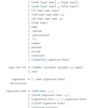
|
...
(
cond
[
expr
expr
]
[
expr
expr
]
)
|
...
(
cond
[
expr
expr
]
[
else
expr
]
)
|
(
if
expr
expr
expr
)
|
...
(
and
expr
expr
expr
)
|
...
(
or
expr
expr
expr
)
|
(
time
expr
)
|
name
|
’
quoted
|
‘
quasiquoted
|
’
(
)
|
number
|
boolean
|
string
|
character
|
(
signature
signature-form
)
=
...
expr-for-let
(
lambda
(
variable
variable
)
expr
)
|
expr
=
signature-
(
:
name
signature-form
)
declaration
=
signature-form
(
enum
expr
...
)
|
(
mixed
signature-form
...
)
|
(
signature-form
...
->
signature-form
)
|
(
ListOf
signature-form
)
|
signature-variable