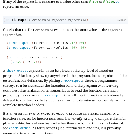
If any of the expressions evaluate to a value other than
or
,
#true
#false
or
reports an error.
check-expect
(
expression
expected-expression
)
syntax
Checks that the first
evaluates to the same value as the
expression
expected-
.
expression
(
check-expect
(
fahrenheit->celsius
212
)
100
)
(
check-expect
(
fahrenheit->celsius
-4
0
)
-4
0
)
(
define
(
fahrenheit->celsius
f
)
(
*
5/9
(
-
f
32
)
)
)
A
expression must be placed at the top-level of a student
check-expect
program. Also it may show up anywhere in the program, including ahead of the
tested function definition. By placing
s there, a programmer
check-expect
conveys to a future reader the intention behind the program with working
examples, thus making it often superfluous to read the function definition
proper. Syntax errors in
(and all check forms) are intentionally
check-expect
delayed to run time so that students can write tests
without
necessarily writing
complete function headers.
It is an error for
or
to produce an inexact number or a
expr
expected-expr
function value. As for inexact numbers, it is
morally
wrong to compare them for
plain equality. Instead one tests whether they are both within a small interval;
see
. As for functions (see Intermediate and up), it is provably
check-within
impossible to compare functions.