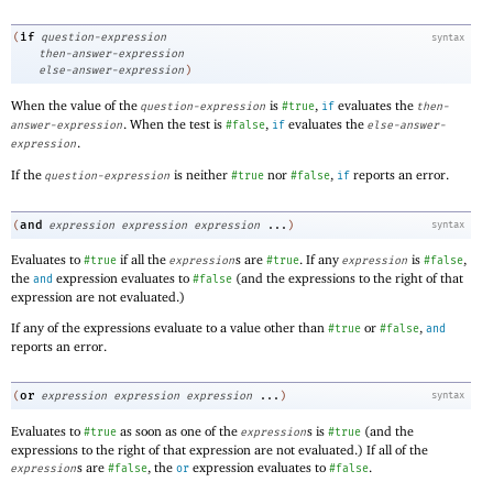
if
(
question-expression
syntax
then-answer-expression
else-answer-expression
)
When the value of the
is
,
evaluates the
question-expression
#true
if
then-
. When the test is
,
evaluates the
answer-expression
#false
if
else-answer-
.
expression
If the
is neither
nor
,
reports an error.
question-expression
#true
#false
if
and
(
expression
expression
expression
...
)
syntax
Evaluates to
if all the
s are
. If any
is
,
#true
expression
#true
expression
#false
the
expression evaluates to
(and the expressions to the right of that
and
#false
expression are not evaluated.)
If any of the expressions evaluate to a value other than
or
,
#true
#false
and
reports an error.
or
(
expression
expression
expression
...
)
syntax
Evaluates to
as soon as one of the
s is
(and the
#true
expression
#true
expressions to the right of that expression are not evaluated.) If all of the
s are
, the
expression evaluates to
.
expression
#false
or
#false