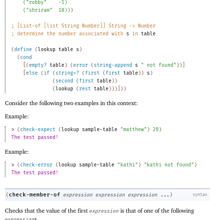
(
"robby"
-1
)
(
"shriram"
18
)
)
)
;
[List-of [list String Number]] String -> Number 
;
determine the number associated with 
s
 in 
table
(
define
(
lookup
table
s
)
(
cond
[
(
empty?
table
)
(
error
(
string-append
s
" not found"
)
)
]
[
else
(
if
(
string=?
(
first
(
first
table
)
)
s
)
(
second
(
first
table
)
)
(
lookup
(
rest
table
)
)
)
]
)
)
Consider the following two examples in this context:
Example:
> 
(
check-expect
(
lookup
sample-table
"matthew"
)
20
)
The test passed!
Example:
> 
(
check-error
(
lookup
sample-table
"kathi"
)
"kathi not found"
)
The test passed!
check-member-of
(
expression
expression
expression
...
)
syntax
Checks that the value of the first
is that of one of the following
expression
s.
expression