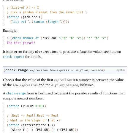
;
[List-of X] -> X 
;
pick a random element from the given list 
l
(
define
(
pick-one
l
)
(
list-ref
l
(
random
(
length
l
)
)
)
)
Example:
> 
(
check-member-of
(
pick-one
'
(
"a"
"b"
"c"
)
)
"a"
"b"
"c"
)
The test passed!
It is an error for any of
to produce a function value; see note on
expressions
for details.
check-expect
check-range
(
expression
low-expression
high-expression
)
syntax
Checks that the value of the first
is a number in between the value
expression
of the
and the
, inclusive.
low-expression
high-expression
A
form is best used to delimit the possible results of functions that
check-range
compute inexact numbers:
(
define
EPSILON
0.001
)
;
[Real -> Real] Real -> Real 
;
what is the slope of 
f
 at 
x
?
(
define
(
differentiate
f
x
)
(
slope
f
(
-
x
EPSILON
)
(
+
x
EPSILON
)
)
)