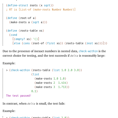
(
define-struct
roots
(
x
sqrt
)
)
;
RT is [List-of (make-roots Number Number)]
(
define
(
root-of
a
)
(
make-roots
a
(
sqrt
a
)
)
)
(
define
(
roots-table
xs
)
(
cond
[
(
empty?
xs
)
'
(
)
]
[
else
(
cons
(
root-of
(
first
xs
)
)
(
roots-table
(
rest
xs
)
)
)
]
)
)
Due to the presence of inexact numbers in nested data,
is the
check-within
correct choice for testing, and the test succeeds if
is reasonably large:
delta
Example:
> 
(
check-within
(
roots-table
(
list
1.0
2.0
3.0
)
)
(
list
(
make-roots
1.0
1.0
)
(
make-roots
2
1.414
)
(
make-roots
3
1.713
)
)
0.1
)
The test passed!
In contrast, when
is small, the test fails:
delta
Example: