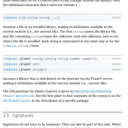
same constraints as for a relative-path string (though without the quotes), with
the additional constraint that it must not contain a
.
.
(
require
(
lib
string
string
...
)
)
syntax
Accesses a file in an installed library, making its definitions available in the
current module (i.e., the current file). The first
names the library file,
string
and the remaining
s name the collection (and sub-collection, and so on)
string
where the file is installed. Each string is constrained in the same way as for the
form.
(
require
string
)
(
require
(
planet
string
(
string
string
number
number
)
)
)
syntax
(
require
(
planet
id
)
)
syntax
(
require
(
planet
string
)
)
syntax
Accesses a library that is distributed on the internet via the
PLaneT
server,
making it definitions available in the current module (i.e., current file).
The full grammar for planet requires is given in
Importing and Exporting:
and
, but the best place to find examples of the syntax is on the
require
provide
the
PLaneT
server
, in the description of a specific package.
3.5
Signatures
Signatures do not have to be comment: They can also be part of the code. When