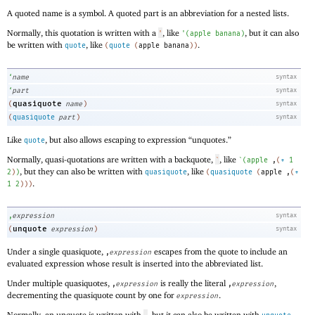
A quoted name is a symbol. A quoted part is an abbreviation for a nested lists.
Normally, this quotation is written with a
, like
, but it can also
'
'
(
apple
banana
)
be written with
, like
.
quote
(
quote
(
apple
banana
)
)
‘
name
syntax
‘
part
syntax
quasiquote
(
name
)
syntax
(
quasiquote
part
)
syntax
Like
, but also allows escaping to expression “unquotes.”
quote
Normally, quasi-quotations are written with a backquote,
, like
`
`
(
apple
,
(
+
1
, but they can also be written with
, like
2
)
)
quasiquote
(
quasiquote
(
apple
,
(
+
.
1
2
)
)
)
,
expression
syntax
unquote
(
expression
)
syntax
Under a single quasiquote,
escapes from the quote to include an
,
expression
evaluated expression whose result is inserted into the abbreviated list.
Under multiple quasiquotes,
is really the literal
,
,
expression
,
expression
decrementing the quasiquote count by one for
.
expression
Normally, an unquote is written with
, but it can also be written with
.