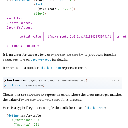
> 
(
check-within
(
roots-table
(
list
2.0
)
)
(
list
(
make-roots
2
1.414
)
)
#i1e-5
)
Ran 1 test.
0 tests passed.
Check failures:
┌────────────────────────────────────────┐
Actual value │ '((make-roots 2.0 1.4142135623730951)) │ is not
└────────────────────────────────────────┘
at line 5, column 0
It is an error for
or
to produce a function
expressions
expected-expression
value; see note on
for details.
check-expect
If
is not a number,
reports an error.
delta
check-within
check-error
(
expression
expected-error-message
)
syntax
(
check-error
expression
)
Checks that the
reports an error, where the error messages matches
expression
the value of
, if it is present.
expected-error-message
Here is a typical beginner example that calls for a use of
:
check-error
(
define
sample-table
'
(
(
"matthias"
10
)
(
"matthew"
20
)