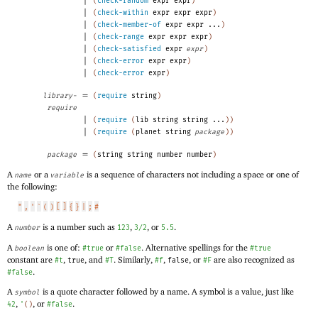
(
check-random
expr
expr
)
|
(
check-within
expr
expr
expr
)
|
(
check-member-of
expr
expr
...
)
|
(
check-range
expr
expr
expr
)
|
(
check-satisfied
expr
expr
)
|
(
check-error
expr
expr
)
|
(
check-error
expr
)
=
library-
(
require
string
)
require
|
(
require
(
lib
string
string
...
)
)
|
(
require
(
planet
string
package
)
)
=
package
(
string
string
number
number
)
A
or a
is a sequence of characters not including a space or one of
name
variable
the following:
"
,
'
`
(
)
[
]
{
}
|
;
#
A
is a number such as
,
, or
.
number
123
3/2
5.5
A
is one of:
or
. Alternative spellings for the
boolean
#true
#false
#true
constant are
,
, and
. Similarly,
,
, or
are also recognized as
#t
true
#T
#f
false
#F
.
#false
A
is a quote character followed by a name. A symbol is a value, just like
symbol
,
, or
.
42
'
(
)
#false