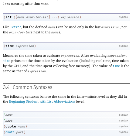
s occuring after that
.
let
name
let
(
(
[
name
expr-for-let
]
...
)
expression
)
syntax
Like
, but the defined
s can be used only in the last
, not
letrec
name
expression
the
s next to the
s.
expr-for-let
name
time
(
expression
)
syntax
Measures the time taken to evaluate
. After evaluating
,
expression
expression
prints out the time taken by the evaluation (including real time, time taken
time
by the CPU, and the time spent collecting free memory). The value of
is the
time
same as that of
.
expression
3.4
Common Syntaxes
The following syntaxes behave the same in the
Intermediate
level as they did in
the
Beginning Student with List Abbreviations
level.
’
name
syntax
’
part
syntax
quote
(
name
)
syntax
(
quote
part
)
syntax