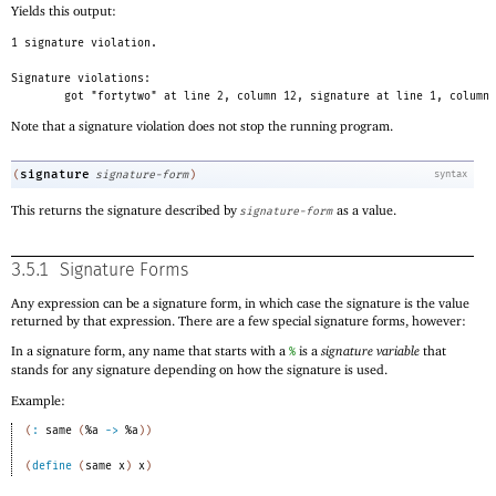
Yields this output:
1 signature violation.
Signature violations:
got "fortytwo" at line 2, column 12, signature at line 1, column 
Note that a signature violation does not stop the running program.
signature
(
signature-form
)
syntax
This returns the signature described by
as a value.
signature-form
3.5.1
Signature Forms
Any expression can be a signature form, in which case the signature is the value
returned by that expression. There are a few special signature forms, however:
In a signature form, any name that starts with a
is a
signature variable
that
%
stands for any signature depending on how the signature is used.
Example:
(
:
same
(
%a
->
%a
)
)
(
define
(
same
x
)
x
)