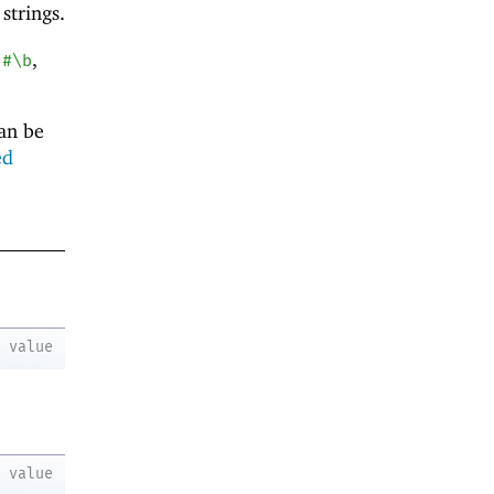
 strings.
,
,
#\b
can be
ed
value
value