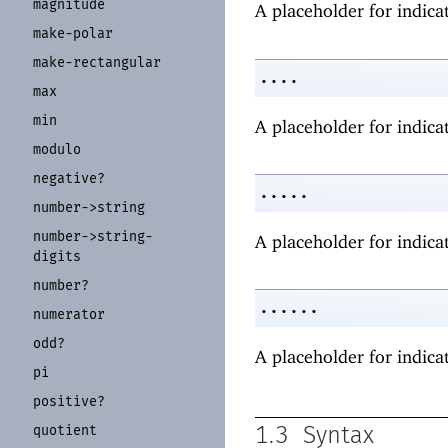
magnitude
A placeholder for indicat
make-
polar
make-
rectangular
....
max
min
A placeholder for indicat
modulo
negative?
.....
number-
>string
number-
>string-
A placeholder for indicat
digits
number?
......
numerator
odd?
A placeholder for indicat
pi
positive?
quotient
1.3
Syntax