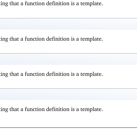
ing that a function definition is a template.
ing that a function definition is a template.
ing that a function definition is a template.
ing that a function definition is a template.