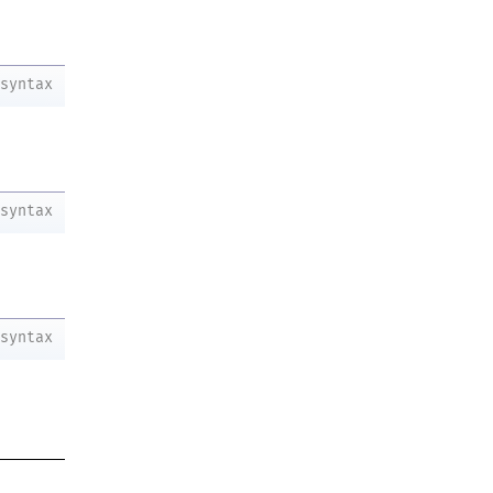
syntax
syntax
syntax