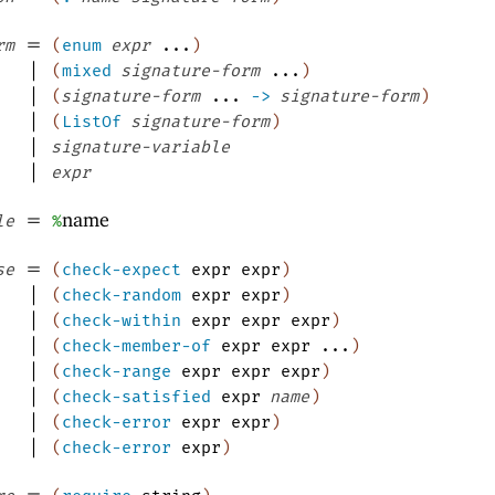
=
rm
(
enum
expr
...
)
|
(
mixed
signature-form
...
)
|
(
signature-form
...
->
signature-form
)
|
(
ListOf
signature-form
)
|
signature-variable
|
expr
=
name
le
%
=
se
(
check-expect
expr
expr
)
|
(
check-random
expr
expr
)
|
(
check-within
expr
expr
expr
)
|
(
check-member-of
expr
expr
...
)
|
(
check-range
expr
expr
expr
)
|
(
check-satisfied
expr
name
)
|
(
check-error
expr
expr
)
|
(
check-error
expr
)
=