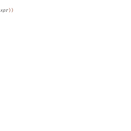
xpr
)
)