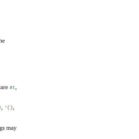
the
 are
,
#t
,
,
2
'
(
)
ngs may