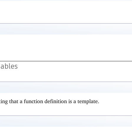
iables
ing that a function definition is a template.