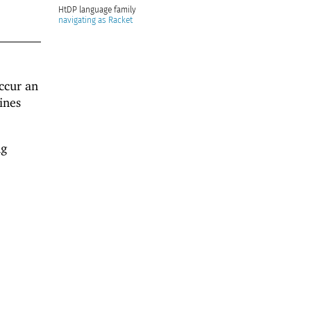
HtDP
navigating as Racket
cur an
ines
ng