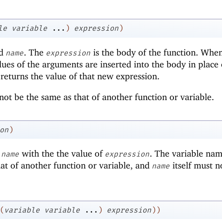
le
variable
...
)
expression
)
ed
. The
is the body of the function. Whe
name
expression
alues of the arguments are inserted into the body in place 
 returns the value of that new expression.
ot be the same as that of another function or variable.
on
)
d
with the the value of
. The variable nam
name
expression
at of another function or variable, and
itself must n
name
(
variable
variable
...
)
expression
)
)