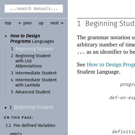
1
Beginning Stud
top
← prev
up
next →
How to Design
The grammar notation u
▼
Programs
Languages
arbitrary number of time
Beginning Student
1
as an identifier to b
...
2
Beginning Student
with List
See
How to Design Prog
Abbreviations
Student Language.
3
Intermediate Student
4
Intermediate Student
progr
with Lambda
5
Advanced Student
def-or-ex
Beginning Student
1
►
ON THIS PAGE:
1.1
Pre-
defined Variables
definiti
empty