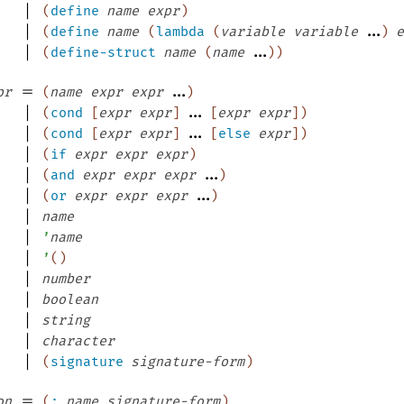
|
(
define
name
expr
)
|
...
(
define
name
(
lambda
(
variable
variable
)
e
|
...
(
define-struct
name
(
name
)
)
=
...
pr
(
name
expr
expr
)
|
...
(
cond
[
expr
expr
]
[
expr
expr
]
)
|
...
(
cond
[
expr
expr
]
[
else
expr
]
)
|
(
if
expr
expr
expr
)
|
...
(
and
expr
expr
expr
)
|
...
(
or
expr
expr
expr
)
|
name
|
’
name
|
’
(
)
|
number
|
boolean
|
string
|
character
|
(
signature
signature-form
)
=
on
(
:
name
signature-form
)