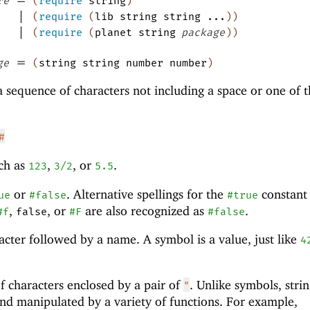
re
(
require
string
)
|
(
require
(
lib
string
string
...
)
)
|
(
require
(
planet
string
package
)
)
=
ge
(
string
string
number
number
)
a sequence of characters not including a space or one of 
#
ch as
,
, or
.
123
3/2
5.5
or
. Alternative spellings for the
constant
ue
#false
#true
,
, or
are also recognized as
.
#f
false
#F
#false
acter followed by a name. A symbol is a value, just like
4
f characters enclosed by a pair of
. Unlike symbols, stri
"
 and manipulated by a variety of functions. For example,