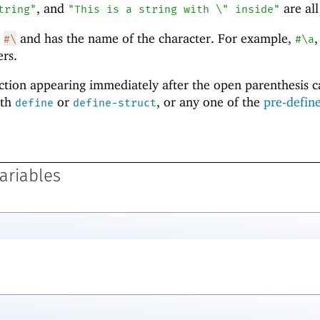
, and
are all
tring"
"This is a string with \" inside"
h
and has the name of the character. For example,
#\
#\a
rs.
nction appearing immediately after the open parenthesis 
ith
or
, or any one of the
pre-defin
define
define-struct
ariables