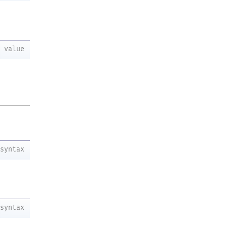
value
syntax
syntax