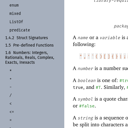
library-requi
enum
mixed
List
Of
packa
predicate
A
or a
is 
name
variable
1.4.2
Struct Signatures
following:
1.5
Pre-
defined Functions
1.6
Numbers:
Integers,
"
,
'
`
(
)
[
]
{
}
|
;
Rationals, Reals, Complex,
Exacts, Inexacts
A
is a number su
number
*
+
A
is one of:
boolean
#tr
, and
. Similarly,
-
true
#T
/
A
is a quote char
symbol
<
or
.
#false
<=
A
is a sequence o
string
=
be split into characters