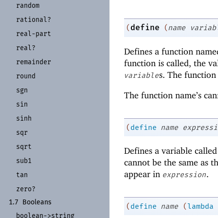
random
rational?
define
(
(
name
variab
real-
part
real?
Defines a function nam
remainder
function is called, the v
s. The function
variable
round
sgn
The function name’s cann
sin
sinh
(
define
name
expressi
sqr
sqrt
Defines a variable calle
sub1
cannot be the same as th
appear in
.
expression
tan
zero?
1.7
Booleans
(
define
name
(
lambda
boolean-
>string