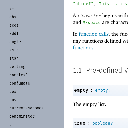
>
,
"abcdef"
"This is a s
>=
A
begins wit
character
abs
and
are characte
#\space
acos
In
function calls
, the fu
add1
any functions defined w
angle
functions
.
asin
atan
ceiling
1.1
Pre-defined V
complex?
conjugate
:
empty
empty?
cos
cosh
The empty list.
current-
seconds
denominator
:
true
boolean?
e