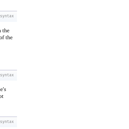
syntax
n the
of the
syntax
e’s
ot
syntax