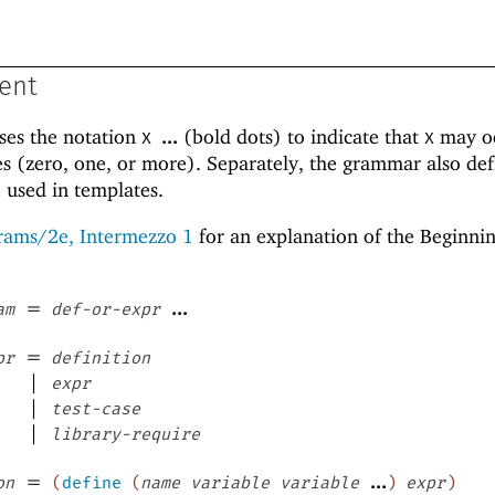
ent
ses the notation
...
(bold dots) to indicate that
may oc
X
X
s (zero, one, or more). Separately, the grammar also def
e used in templates.
rams/2e, Intermezzo 1
for an explanation of the Beginni
=
...
am
def-or-expr
=
pr
definition
|
expr
|
test-case
|
library-require
=
...
on
(
define
(
name
variable
variable
)
expr
)