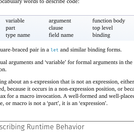
vocabulary words to describe code:
variable
argument
function body
part
clause
top level
type name
field name
binding
quare-braced pair in a
and similar binding forms.
let
tual arguments and ‘variable’ for formal arguments in the
on.
ng about an s-expression that is not an expression, eithe
d, because it occurs in a non-expression position, or beca
ntax for a macro invocation. A well-formed and well-placed
e, or macro is not a ‘part’, it is an ‘expression’.
scribing Runtime Behavior