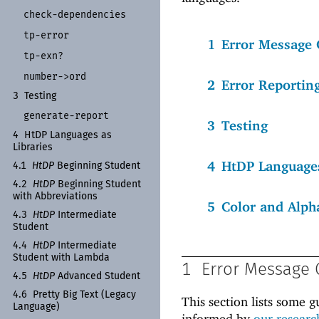
check-
dependencies
tp-
error
1
Error Message 
tp-
exn?
number-
>ord
2
Error Reportin
3
Testing
generate-
report
3
Testing
4
Ht
DP Languages as
Libraries
4
HtDP Languages
4.1
Ht
DP
Beginning Student
4.2
Ht
DP
Beginning Student
with Abbreviations
5
Color and Alph
4.3
Ht
DP
Intermediate
Student
4.4
Ht
DP
Intermediate
Student with Lambda
1
Error Message 
4.5
Ht
DP
Advanced Student
4.6
Pretty Big Text (Legacy
This section lists some g
Language)
informed by
our researc