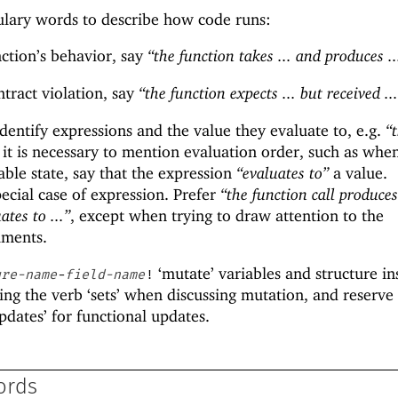
ulary words to describe how code runs:
ction’s behavior, say
“the function takes ... and produces ..
tract violation, say
“the function expects ... but received ..
dentify expressions and the value they evaluate to, e.g.
“
f it is necessary to mention evaluation order, such as whe
able state, say that the expression
“evaluates to”
a value.
pecial case of expression. Prefer
“the function call produces 
ates to ...”
, except when trying to draw attention to the
uments.
‘mutate’ variables and structure in
ure-name
-
field-name
!
ing the verb ‘sets’ when discussing mutation, and reserve
pdates’ for functional updates.
ords