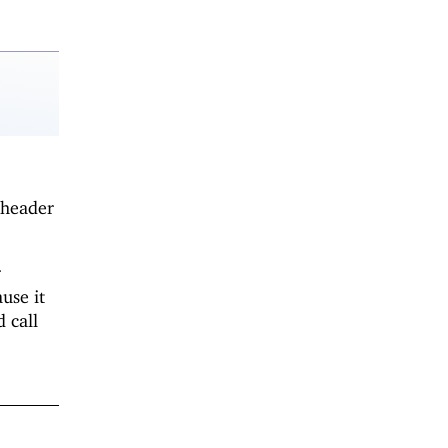
 header
r
use it
 call