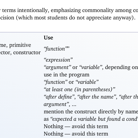
w terms intentionally, emphasizing commonality among c
ecision (which most students do not appreciate anyway).
Use
me, primitive
“function”
”
ector, constructor
“expression”
“argument”
or
“variable”
, depending on
use in the program
“function”
or
“variable”
“at least one (in parentheses)”
“after define”
,
“after the name”
,
“after th
argument”
, ...
mention the construct directly by name
as
“expected a variable but found a cond
Nothing —
avoid this term
Nothing —
avoid this term