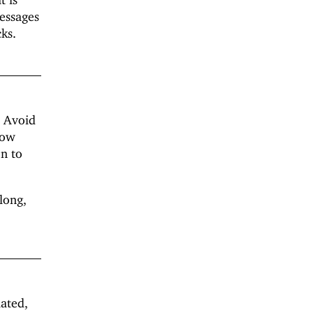
messages
ks.
. Avoid
low
on to
long,
lated,