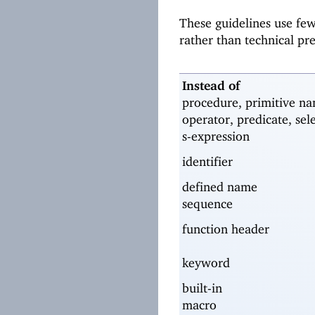
These guidelines use fe
rather than technical pr
Instead of
procedure, primitive na
operator, predicate, sel
s-expression
identifier
defined name
sequence
function header
keyword
built-in
macro