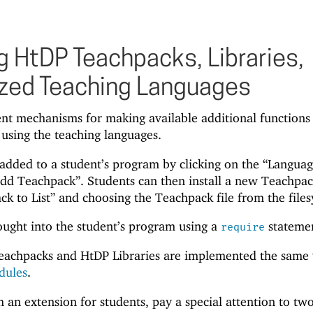
 HtDP Teachpacks, Libraries,
zed Teaching Languages
ent mechanisms for making available additional functions
 using the teaching languages.
dded to a student’s program by clicking on the “Languag
dd Teachpack”. Students can then install a new Teachpa
ck to List” and choosing the Teachpack file from the file
ought into the student’s program using a
stateme
require
eachpacks and HtDP Libraries are implemented the same
dules
.
n extension for students, pay a special attention to tw