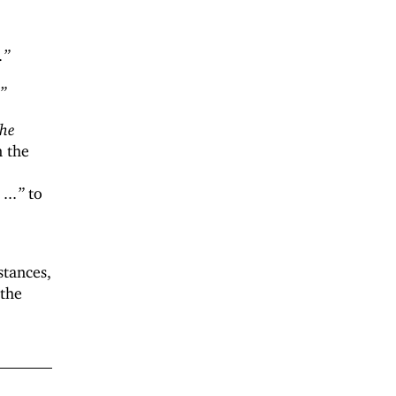
.”
.”
the
n the
...”
to
stances,
 the