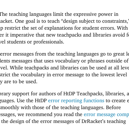
 The teaching languages limit the expressive power in
cket. One goal is to teach “design subject to constraints,
lp restrict the set of explanations for student errors. With
der it imperative that new teachpacks and libraries avoid 
el students or professionals.
 error messages from the teaching languages go to great l
dents messages that uses vocabulary or phrases outside of
vel. While teachpacks and libraries can be used at all leve
strict the vocabulary in error message to the lowest level
y are to be used.
brary support for authors of HtDP Teachpacks, libraries, 
guages. Use the HtDP
error reporting functions
to create 
smoothly with those of the teaching languages. Before
essages, we recommend you read the
error message comp
the design of the error messages of DrRacket’s teaching