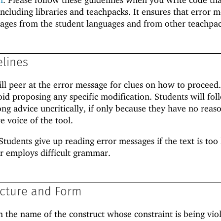
including libraries and teachpacks. It ensures that error 
sages from the student languages and from other teachpac
elines
ill peer at the error message for clues on how to proceed
oid proposing any specific modification. Students will fol
g advice uncritically, if only because they have no reas
e voice of the tool.
Students give up reading error messages if the text is too 
r employs difficult grammar.
cture and Form
h the name of the construct whose constraint is being vio