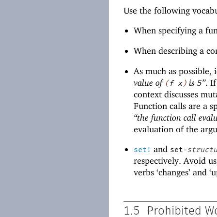
Use the following vocab
When specifying a fun
When describing a con
As much as possible, i
value of
is 5”
. I
(
f
x
)
context discusses mut
Function calls are a s
“the function call evalu
evaluation of the arg
and
set!
set-
struct
respectively. Avoid us
verbs ‘changes’ and ‘u
1.5
Prohibited W