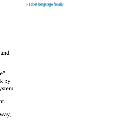
Racket
 and
e”
ck by
system.
nt.
 way,
o