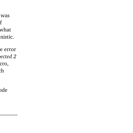
t was
If
ewhat
nistic.
he error
pected 2
cro,
ch
code