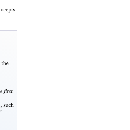
oncepts
 the
e first
, such
”