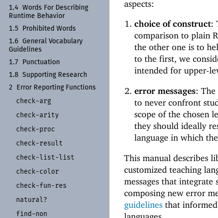
aspects:
1.4
Words For Describing
Runtime Behavior
choice of construct
:
1.5
Prohibited Words
comparison to plain Ra
1.6
General Vocabulary
the other one is to he
Guidelines
to the first, we consi
1.7
Punctuation
intended for upper-lev
1.8
Supporting Research
2
Error Reporting Functions
error messages
: The
check-
arg
to never confront stu
scope of the chosen le
check-
arity
they should ideally re
check-
proc
language in which the
check-
result
This manual describes li
check-
list-
list
customized teaching lan
check-
color
messages that integrate 
check-
fun-
res
composing new error m
natural?
guidelines
that informed 
find-
non
languages.