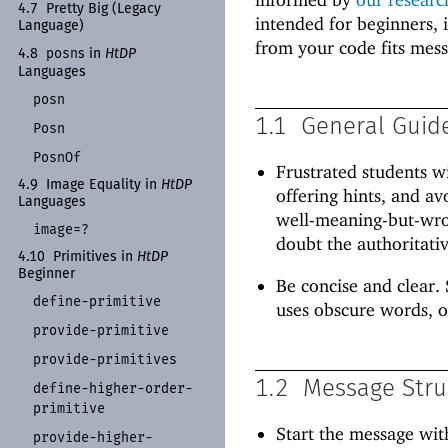
4.7
Pretty Big (Legacy
intended for beginners, 
Language)
from your code fits mes
posn
4.8
s in
Ht
DP
Languages
posn
1.1
General Guid
Posn
Posn
Of
Frustrated students w
4.9
Image Equality in
Ht
DP
offering hints, and av
Languages
well-meaning-but-wron
image=?
doubt the authoritativ
4.10
Primitives in
Ht
DP
Beginner
Be concise and clear. 
define-
primitive
uses obscure words, o
provide-
primitive
provide-
primitives
1.2
Message Stru
define-
higher-
order-
primitive
Start the message wit
provide-
higher-