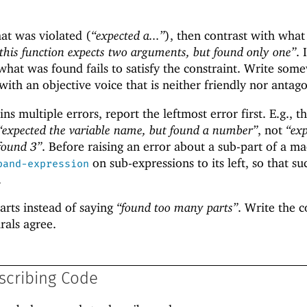
hat was violated (
“expected a...”
), then contrast with wha
this function expects two arguments, but found only one”
. 
hat was found fails to satisfy the constraint. Write som
th an objective voice that is neither friendly nor antago
ns multiple errors, report the leftmost error first. E.g., t
“expected the variable name, but found a number”
, not
“ex
 found 3”
. Before raising an error about a sub-part of a ma
on sub-expressions to its left, so that su
pand-expression
.
arts instead of saying
“found too many parts”
. Write the 
rals agree.
scribing Code