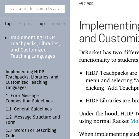
9.2.900
Implementing
top
← prev
up
next →
and Customi
Implementing Ht
DP
►
Teachpacks, Libraries,
and Customized
DrRacket has two differ
Teaching Languages
functionality to students
HtDP Teachpacks are a
Implementing Ht
DP
Teachpacks, Libraries, and
menu and selecting “a
Customized Teaching
clicking “Add Teachpa
Languages
1
Error Message
HtDP Libraries are br
Composition Guidelines
1.1
General Guidelines
Under the hood, HtDP T
1.2
Message Structure and
using normal Racket
Mo
Form
1.3
Words For Describing
When implementing such a
Code