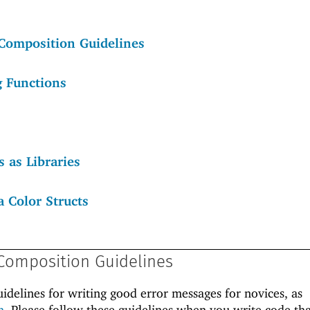
Composition Guidelines
g Functions
 as Libraries
a Color Structs
Composition Guidelines
uidelines for writing good error messages for novices, as
h
. Please follow these guidelines when you write code tha