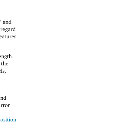
” and
 regard
features
ength
 the
ls,
and
error
osition