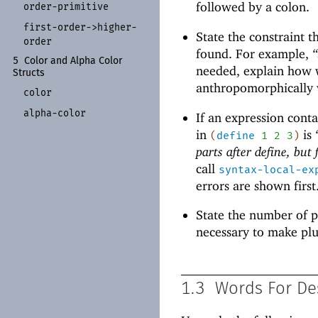
followed by a colon.
order-
primitive
first-
order-
>higher-
State the constraint t
order
found. For example,
“
5
Color and Alpha Color
needed, explain how w
Structs
anthropomorphically wi
color
alpha-
color
If an expression contai
in
is
(
define
1
2
3
)
parts after define, but
call
syntax-local-ex
errors are shown first
State the number of p
necessary to make plu
1.3
Words For De