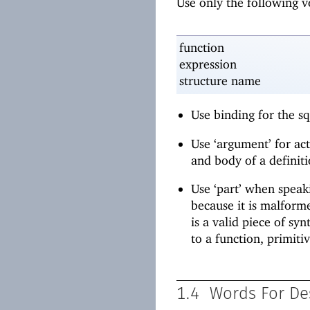
Use only the following 
function
expression
structure name
Use binding for the s
Use ‘argument’ for ac
and body of a definiti
Use ‘part’ when speaki
because it is malforme
is a valid piece of sy
to a function, primitiv
1.4
Words For De