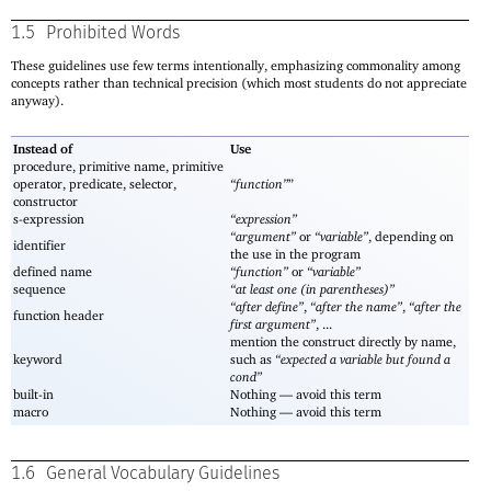
1.5
Prohibited Words
These guidelines use few terms intentionally, emphasizing commonality among
concepts rather than technical precision (which most students do not appreciate
anyway).
Instead of
Use
procedure, primitive name, primitive
operator, predicate, selector,
“function”
”
constructor
s-expression
“expression”
“argument”
or
“variable”
, depending on
identifier
the use in the program
defined name
“function”
or
“variable”
sequence
“at least one (in parentheses)”
“after define”
,
“after the name”
,
“after the
function header
first argument”
, ...
mention the construct directly by name,
keyword
such as
“expected a variable but found a
cond”
built-in
Nothing —
avoid this term
macro
Nothing —
avoid this term
1.6
General Vocabulary Guidelines