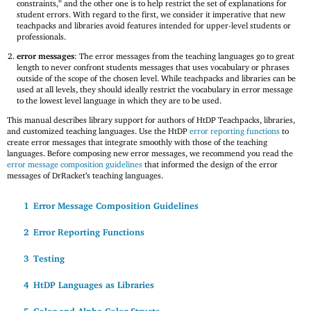
constraints,” and the other one is to help restrict the set of explanations for
student errors. With regard to the first, we consider it imperative that new
teachpacks and libraries avoid features intended for upper-level students or
professionals.
error messages
: The error messages from the teaching languages go to great
length to never confront students messages that uses vocabulary or phrases
outside of the scope of the chosen level. While teachpacks and libraries can be
used at all levels, they should ideally restrict the vocabulary in error message
to the lowest level language in which they are to be used.
This manual describes library support for authors of HtDP Teachpacks, libraries,
and customized teaching languages. Use the HtDP
error reporting functions
to
create error messages that integrate smoothly with those of the teaching
languages. Before composing new error messages, we recommend you read the
error message composition guidelines
that informed the design of the error
messages of DrRacket’s teaching languages.
1
Error Message Composition Guidelines
2
Error Reporting Functions
3
Testing
4
HtDP Languages as Libraries