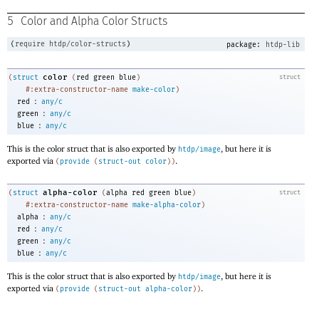
5
Color and Alpha Color Structs
(
require
htdp/color-structs
)
package:
htdp-lib
color
(
struct
(
red
green
blue
)
struct
#:extra-constructor-name
make-color
)
:
red
any/c
:
green
any/c
:
blue
any/c
This is the color struct that is also exported by
, but here it is
htdp/image
exported via
.
(
provide
(
struct-out
color
)
)
alpha-color
(
struct
(
alpha
red
green
blue
)
struct
#:extra-constructor-name
make-alpha-color
)
:
alpha
any/c
:
red
any/c
:
green
any/c
:
blue
any/c
This is the color struct that is also exported by
, but here it is
htdp/image
exported via
.
(
provide
(
struct-out
alpha-color
)
)