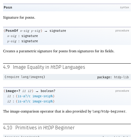
Posn
syntax
Signature for posns.
→
PosnOf
(
x-sig
y-sig
)
signature
procedure
:
x-sig
signature
:
y-sig
signature
Creates a parametric signature for posns from signatures for its fields.
4.9
Image Equality in
HtDP
Languages
(
require
lang/imageeq
)
package:
htdp-lib
→
image=?
(
i1
i2
)
boolean?
procedure
:
i1
(
is-a?/c
image-snip%
)
:
i2
(
is-a?/c
image-snip%
)
The image-comparison operator that is also provided by
.
lang/htdp-beginner
4.10
Primitives in
HtDP
Beginner