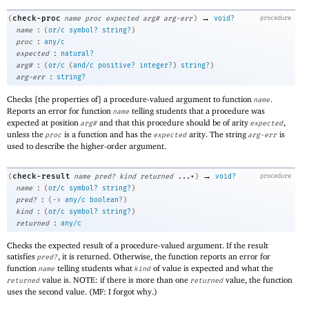
→
check-proc
(
name
proc
expected
arg#
arg-err
)
void?
procedure
:
name
(
or/c
symbol?
string?
)
:
proc
any/c
:
expected
natural?
:
arg#
(
or/c
(
and/c
positive?
integer?
)
string?
)
:
arg-err
string?
Checks [the properties of] a procedure-valued argument to function
.
name
Reports an error for function
telling students that a procedure was
name
expected at position
and that this procedure should be of arity
,
arg#
expected
unless the
is a function and has the
arity. The string
is
proc
expected
arg-err
used to describe the higher-order argument.
→
check-result
(
name
pred?
kind
returned
...+
)
void?
procedure
:
name
(
or/c
symbol?
string?
)
:
pred?
(
->
any/c
boolean?
)
:
kind
(
or/c
symbol?
string?
)
:
returned
any/c
Checks the expected result of a procedure-valued argument. If the result
satisfies
, it is returned. Otherwise, the function reports an error for
pred?
function
telling students what
of value is expected and what the
name
kind
value is. NOTE: if there is more than one
value, the function
returned
returned
uses the second value. (MF: I forgot why.)