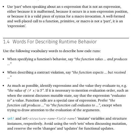
Use ‘part’ when speaking about an s-expression that is not an expression,
either because it is malformed, because it occurs in a non-expression position,
or because it is a valid piece of syntax for a macro invocation. A well-formed
and well-placed call to a function, primitive, or macro is not a ‘part’, it is an
‘expression’.
1.4
Words For Describing Runtime Behavior
Use the following vocabulary words to describe how code runs:
When specifying a function’s behavior, say
“the function takes ... and produces
...”
When describing a contract violation, say
“the function expects ... but received
...”
As much as possible, identify expressions and the value they evaluate to, e.g.
“the value of
is 5”
. If it is necessary to mention evaluation order, such as
(
f
x
)
when the context discusses mutable state, say that the expression
“evaluates
to”
a value. Function calls are a special case of expression. Prefer
“the
function call produces ...”
to
“the function call evaluates to ...”
, except when
trying to draw attention to the evaluation of the arguments.
and
‘mutate’ variables and structure
set!
set-
structure-name
-
field-name
!
instances, respectively. Avoid using the verb ‘sets’ when discussing mutation,
and reserve the verbs ‘changes’ and ‘updates’ for functional updates.