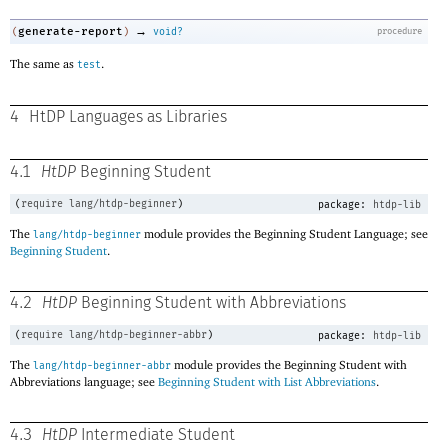
→
generate-report
(
)
void?
procedure
The same as
.
test
4
HtDP Languages as Libraries
4.1
HtDP
Beginning Student
(
require
lang/htdp-beginner
)
package:
htdp-lib
The
module provides the Beginning Student Language; see
lang/htdp-beginner
Beginning Student
.
4.2
HtDP
Beginning Student with Abbreviations
(
require
lang/htdp-beginner-abbr
)
package:
htdp-lib
The
module provides the Beginning Student with
lang/htdp-beginner-abbr
Abbreviations language; see
Beginning Student with List Abbreviations
.
4.3
HtDP
Intermediate Student