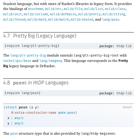
Student language, but with more of Racket’s libraries in legacy form. It provides
the bindings of
,
,
,
,
,
mzscheme
mzlib/etc
mzlib/file
mzlib/list
mzlib/class
,
,
,
,
,
mzlib/unit
mzlib/include
mzlib/defmacro
mzlib/pretty
mzlib/string
,
,
,
, and
.
mzlib/thread
mzlib/math
mzlib/match
mzlib/shared
lang/posn
4.7
Pretty Big (Legacy Language)
(
require
lang/plt-pretty-big
)
package:
htdp-lib
The
module extends
with
lang/plt-pretty-big
lang/plt-pretty-big-text
and
. This language corresponds to the
racket/gui/base
lang/imageeq
Pretty
legacy language in DrRacket.
Big
posn
4.8
s in
HtDP
Languages
(
require
lang/posn
)
package:
htdp-lib
posn
(
struct
(
x
y
)
struct
#:extra-constructor-name
make-posn
)
:
x
any/c
:
y
any/c
The
structure type that is also provided by
.
posn
lang/htdp-beginner