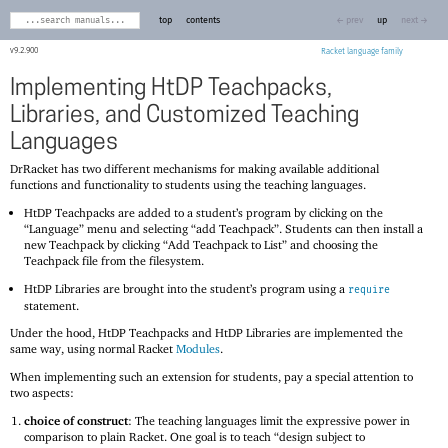
top
contents
← prev
up
next →
9.2.900
Racket
Implementing HtDP Teachpacks,
Libraries, and Customized Teaching
Languages
DrRacket has two different mechanisms for making available additional
functions and functionality to students using the teaching languages.
HtDP Teachpacks are added to a student’s program by clicking on the
“Language” menu and selecting “add Teachpack”. Students can then install a
new Teachpack by clicking “Add Teachpack to List” and choosing the
Teachpack file from the filesystem.
HtDP Libraries are brought into the student’s program using a
require
statement.
Under the hood, HtDP Teachpacks and HtDP Libraries are implemented the
same way, using normal Racket
Modules
.
When implementing such an extension for students, pay a special attention to
two aspects:
choice of construct
: The teaching languages limit the expressive power in
comparison to plain Racket. One goal is to teach “design subject to