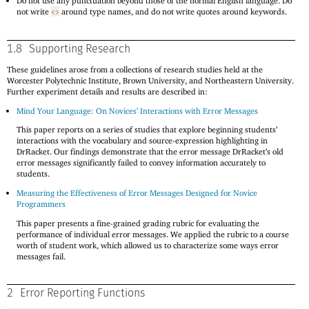
Do not use any punctuation beyond those of the normal English language. Do
not write
around type names, and do not write quotes around keywords.
<>
1.8
Supporting Research
These guidelines arose from a collections of research studies held at the
Worcester Polytechnic Institute, Brown University, and Northeastern University.
Further experiment details and results are described in:
Mind Your Language: On Novices’ Interactions with Error Messages
This paper reports on a series of studies that explore beginning students’
interactions with the vocabulary and source-expression highlighting in
DrRacket. Our findings demonstrate that the error message DrRacket’s old
error messages significantly failed to convey information accurately to
students.
Measuring the Effectiveness of Error Messages Designed for Novice
Programmers
This paper presents a fine-grained grading rubric for evaluating the
performance of individual error messages. We applied the rubric to a course
worth of student work, which allowed us to characterize some ways error
messages fail.
2
Error Reporting Functions