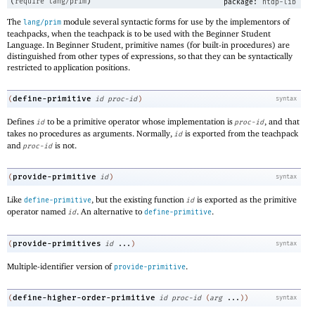
(
require
lang/prim
)
package:
htdp-lib
The
module several syntactic forms for use by the implementors of
lang/prim
teachpacks, when the teachpack is to be used with the Beginner Student
Language. In Beginner Student, primitive names (for built-in procedures) are
distinguished from other types of expressions, so that they can be syntactically
restricted to application positions.
define-primitive
(
id
proc-id
)
syntax
Defines
to be a primitive operator whose implementation is
, and that
id
proc-id
takes no procedures as arguments. Normally,
is exported from the teachpack
id
and
is not.
proc-id
provide-primitive
(
id
)
syntax
Like
, but the existing function
is exported as the primitive
define-primitive
id
operator named
. An alternative to
.
id
define-primitive
provide-primitives
(
id
...
)
syntax
Multiple-identifier version of
.
provide-primitive
define-higher-order-primitive
(
id
proc-id
(
arg
...
)
)
syntax