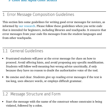
5
Color and Alpha Color Structs
1
Error Message Composition Guidelines
This section lists some guidelines for writing good error messages for novices, as
informed by
our research
. Please follow these guidelines when you write code
that is intended for beginners, including libraries and teachpacks. It ensures that
error messages from your code fits messages from the student languages and
from other teachpacks.
1.1
General Guidelines
Frustrated students will peer at the error message for clues on how to
proceed. Avoid offering hints, and avoid proposing any specific modification.
Students will follow well-meaning-but-wrong advice uncritically, if only
because they have no reason to doubt the authoritative voice of the tool.
Be concise and clear. Students give up reading error messages if the text is
too long, uses obscure words, or employs difficult grammar.
1.2
Message Structure and Form
Start the message with the name of the construct whose constraint is being
violated, followed by a colon.