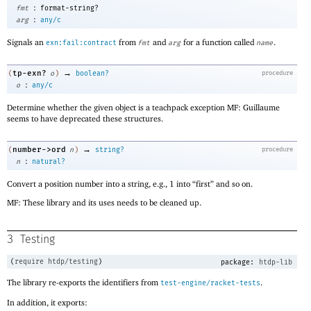
:
fmt
format-string?
:
arg
any/c
Signals an
from
and
for a function called
.
exn:fail:contract
fmt
arg
name
→
tp-exn?
(
o
)
boolean?
procedure
:
o
any/c
Determine whether the given object is a teachpack exception MF: Guillaume
seems to have deprecated these structures.
→
number->ord
(
n
)
string?
procedure
:
n
natural?
Convert a position number into a string, e.g., 1 into “first” and so on.
MF: These library and its uses needs to be cleaned up.
3
Testing
(
require
htdp/testing
)
package:
htdp-lib
The library re-exports the identifiers from
.
test-engine/racket-tests
In addition, it exports: