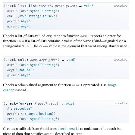
→
check-list-list
(
name
chk
pred?
given
)
void?
procedure
:
name
(
or/c
symbol?
string?
)
:
chk
(
or/c
string?
false/c
)
:
pred?
any/c
:
given
any/c
Checks a list-of-lists-valued argument to function
. Reports an error for
name
function
if a list-of-lists contains a value of the wrong kind—
signaled via a
name
string-valued
. The
value is the element that went wrong. Rarely used.
chk
given
→
check-color
(
name
arg#
given
)
void?
procedure
:
name
(
or/c
symbol?
string?
)
:
arg#
natural?
:
given
any/c
Checks a color-valued argument to function
. Deprecated. Use
name
image-
instead.
color?
→
check-fun-res
(
f
pred?
type
)
void?
procedure
:
f
procedure?
:
pred?
(
->
any/c
boolean?
)
:
type
(
or/c
symbol?
string?
)
Creates a callback from
and uses
to make sure the result is a
f
check-result
piece of data that satisfies
, described as
.
pred?
type