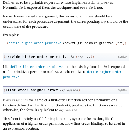
Defines
to be a primitive operator whose implementation is
.
id
proc-id
Normally,
is exported from the teachpack and
is not.
id
proc-id
For each non-procedure argument, the corresponding
should be an
arg
underscore. For each procedure argument, the corresponding
should be the
arg
usual name of the procedure.
Examples:
(
define-higher-order-primitive
convert-gui
convert-gui/proc
(
f2c
)
)
provide-higher-order-primitive
(
id
(
arg
...
)
)
syntax
Like
, but the existing function
is exported
define-higher-order-primitive
id
as the primitive operator named
. An alternative to
id
define-higher-order-
.
primitive
first-order->higher-order
(
expression
)
syntax
If
is the name of a first-order function (either a primitive or a
expression
function defined within Beginner Student), produces the function as a value;
otherwise, the form is equivalent to
.
expression
This form is mainly useful for implementing syntactic forms that, like the
application of a higher-order primitive, allow first-order bindings to be used in
an expression position.