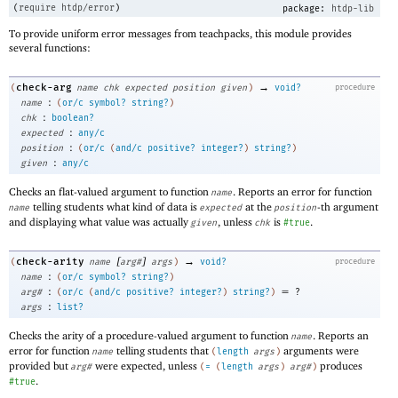
(
require
htdp/error
)
package:
htdp-lib
To provide uniform error messages from teachpacks, this module provides
several functions:
→
check-arg
(
name
chk
expected
position
given
)
void?
procedure
:
name
(
or/c
symbol?
string?
)
:
chk
boolean?
:
expected
any/c
:
position
(
or/c
(
and/c
positive?
integer?
)
string?
)
:
given
any/c
Checks an flat-valued argument to function
. Reports an error for function
name
telling students what kind of data is
at the
-th argument
name
expected
position
and displaying what value was actually
, unless
is
.
given
chk
#true
[
]
→
check-arity
(
name
arg#
args
)
void?
procedure
:
name
(
or/c
symbol?
string?
)
:
=
arg#
(
or/c
(
and/c
positive?
integer?
)
string?
)
?
:
args
list?
Checks the arity of a procedure-valued argument to function
. Reports an
name
error for function
telling students that
arguments were
name
(
length
args
)
provided but
were expected, unless
produces
arg#
(
=
(
length
args
)
arg#
)
.
#true