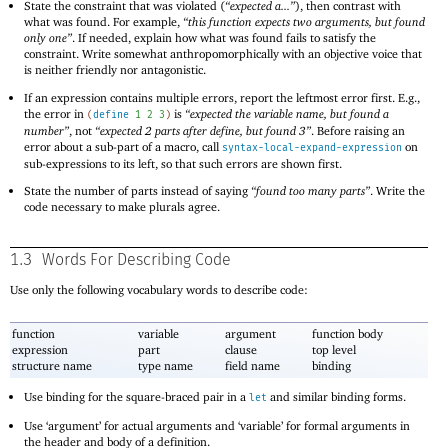
State the constraint that was violated (
“expected a...”
), then contrast with
what was found. For example,
“this function expects two arguments, but found
only one”
. If needed, explain how what was found fails to satisfy the
constraint. Write somewhat anthropomorphically with an objective voice that
is neither friendly nor antagonistic.
If an expression contains multiple errors, report the leftmost error first. E.g.,
the error in
is
“expected the variable name, but found a
(
define
1
2
3
)
number”
, not
“expected 2 parts after define, but found 3”
. Before raising an
error about a sub-part of a macro, call
on
syntax-local-expand-expression
sub-expressions to its left, so that such errors are shown first.
State the number of parts instead of saying
“found too many parts”
. Write the
code necessary to make plurals agree.
1.3
Words For Describing Code
Use only the following vocabulary words to describe code:
function
variable
argument
function body
expression
part
clause
top level
structure name
type name
field name
binding
Use binding for the square-braced pair in a
and similar binding forms.
let
Use ‘argument’ for actual arguments and ‘variable’ for formal arguments in
the header and body of a definition.