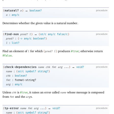
→
natural?
(
o
)
boolean?
procedure
:
o
any/c
Determines whether the given value is a natural number.
→
find-non
(
pred?
l
)
(
or/c
any/c
false/c
)
procedure
:
pred?
(
->
any/c
boolean?
)
:
l
list?
Find an element of
for which
produces
; otherwise return
l
(
pred?
l
)
#true
.
#false
→
check-dependencies
(
name
chk
fmt
arg
...
)
void?
procedure
:
name
(
or/c
symbol?
string?
)
:
chk
boolean?
:
fmt
format-string?
:
arg
any/c
Unless
is
, it raises an error called
whose message is composed
chk
#true
name
from
and the
s.
fmt
arg
→
tp-error
(
name
fmt
arg
...
)
void?
procedure
:
name
(
or/c
symbol?
string?
)