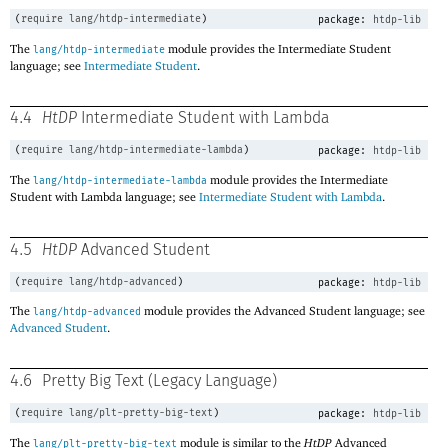
(
require
lang/htdp-intermediate
)
package:
htdp-lib
The
module provides the Intermediate Student
lang/htdp-intermediate
language; see
Intermediate Student
.
4.4
HtDP
Intermediate Student with Lambda
(
require
lang/htdp-intermediate-lambda
)
package:
htdp-lib
The
module provides the Intermediate
lang/htdp-intermediate-lambda
Student with Lambda language; see
Intermediate Student with Lambda
.
4.5
HtDP
Advanced Student
(
require
lang/htdp-advanced
)
package:
htdp-lib
The
module provides the Advanced Student language; see
lang/htdp-advanced
Advanced Student
.
4.6
Pretty Big Text (Legacy Language)
(
require
lang/plt-pretty-big-text
)
package:
htdp-lib
The
module is similar to the
HtDP
Advanced
lang/plt-pretty-big-text