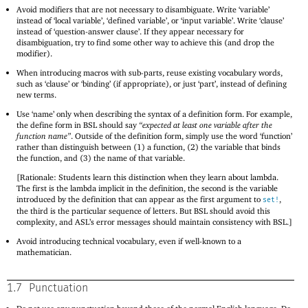
Avoid modifiers that are not necessary to disambiguate. Write ‘variable’
instead of ‘local variable’, ‘defined variable’, or ‘input variable’. Write ‘clause’
instead of ‘question-answer clause’. If they appear necessary for
disambiguation, try to find some other way to achieve this (and drop the
modifier).
When introducing macros with sub-parts, reuse existing vocabulary words,
such as ‘clause’ or ‘binding’ (if appropriate), or just ‘part’, instead of defining
new terms.
Use ‘name’ only when describing the syntax of a definition form. For example,
the define form in BSL should say
“expected at least one variable after the
function name”
. Outside of the definition form, simply use the word ‘function’
rather than distinguish between (1) a function, (2) the variable that binds
the function, and (3) the name of that variable.
[Rationale: Students learn this distinction when they learn about lambda.
The first is the lambda implicit in the definition, the second is the variable
introduced by the definition that can appear as the first argument to
,
set!
the third is the particular sequence of letters. But BSL should avoid this
complexity, and ASL’s error messages should maintain consistency with BSL.]
Avoid introducing technical vocabulary, even if well-known to a
mathematician.
1.7
Punctuation