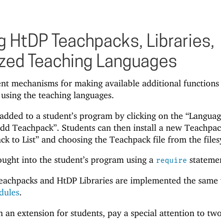
 HtDP Teachpacks, Libraries,
zed Teaching Languages
ent mechanisms for making available additional functions
 using the teaching languages.
dded to a student’s program by clicking on the “Languag
dd Teachpack”. Students can then install a new Teachpa
ck to List” and choosing the Teachpack file from the file
ought into the student’s program using a
stateme
require
eachpacks and HtDP Libraries are implemented the same
dules
.
n extension for students, pay a special attention to tw