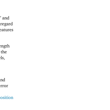
” and
 regard
features
ength
 the
ls,
and
error
osition