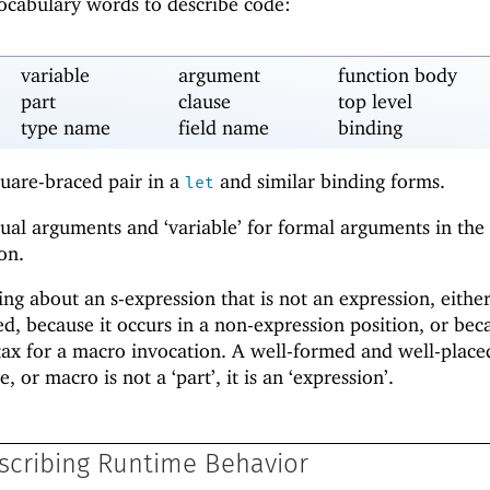
vocabulary words to describe code:
variable
argument
function body
part
clause
top level
type name
field name
binding
quare-braced pair in a
and similar binding forms.
let
tual arguments and ‘variable’ for formal arguments in the
on.
ng about an s-expression that is not an expression, eithe
d, because it occurs in a non-expression position, or beca
ntax for a macro invocation. A well-formed and well-placed
e, or macro is not a ‘part’, it is an ‘expression’.
scribing Runtime Behavior