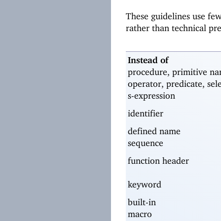
These guidelines use fe
rather than technical pr
Instead of
procedure, primitive na
operator, predicate, sel
s-expression
identifier
defined name
sequence
function header
keyword
built-in
macro