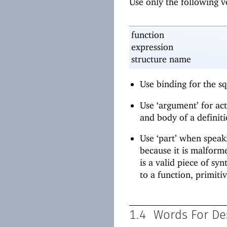
Use only the following 
function
expression
structure name
Use binding for the s
Use ‘argument’ for ac
and body of a definiti
Use ‘part’ when speaki
because it is malforme
is a valid piece of sy
to a function, primitiv
1.4
Words For De