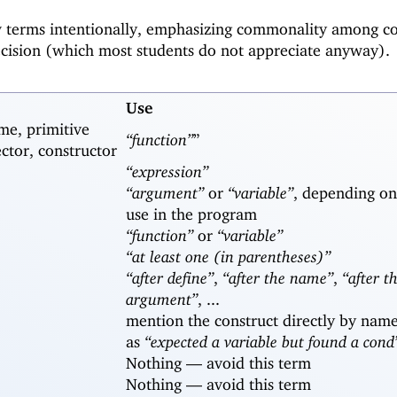
w terms intentionally, emphasizing commonality among c
ecision (which most students do not appreciate anyway).
Use
me, primitive
“function”
”
ector, constructor
“expression”
“argument”
or
“variable”
, depending on
use in the program
“function”
or
“variable”
“at least one (in parentheses)”
“after define”
,
“after the name”
,
“after th
argument”
, ...
mention the construct directly by name
as
“expected a variable but found a cond
Nothing —
avoid this term
Nothing —
avoid this term