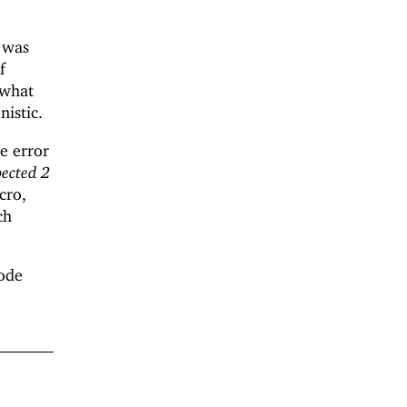
t was
If
ewhat
nistic.
he error
pected 2
cro,
ch
code