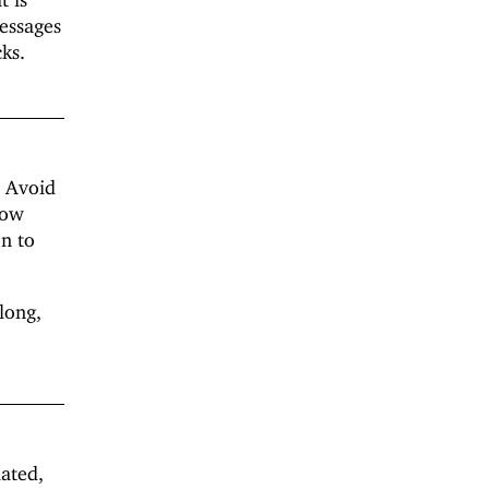
messages
ks.
. Avoid
low
on to
long,
lated,