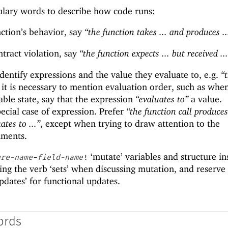
ulary words to describe how code runs:
ction’s behavior, say
“the function takes ... and produces ..
tract violation, say
“the function expects ... but received ..
dentify expressions and the value they evaluate to, e.g.
“
f it is necessary to mention evaluation order, such as whe
able state, say that the expression
“evaluates to”
a value.
pecial case of expression. Prefer
“the function call produces 
ates to ...”
, except when trying to draw attention to the
uments.
‘mutate’ variables and structure in
ure-name
-
field-name
!
ing the verb ‘sets’ when discussing mutation, and reserve
pdates’ for functional updates.
ords