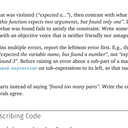
hat was violated (
“expected a...”
), then contrast with wha
this function expects two arguments, but found only one”
. 
hat was found fails to satisfy the constraint. Write som
th an objective voice that is neither friendly nor antago
ns multiple errors, report the leftmost error first. E.g., t
“expected the variable name, but found a number”
, not
“ex
 found 3”
. Before raising an error about a sub-part of a ma
on sub-expressions to its left, so that su
pand-expression
.
arts instead of saying
“found too many parts”
. Write the 
rals agree.
scribing Code