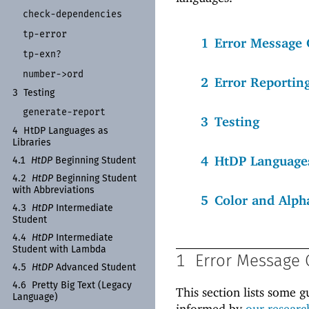
check-
dependencies
tp-
error
1
Error Message 
tp-
exn?
number-
>ord
2
Error Reportin
3
Testing
generate-
report
3
Testing
4
Ht
DP Languages as
Libraries
4
HtDP Languages
4.1
Ht
DP
Beginning Student
4.2
Ht
DP
Beginning Student
with Abbreviations
5
Color and Alph
4.3
Ht
DP
Intermediate
Student
4.4
Ht
DP
Intermediate
Student with Lambda
1
Error Message 
4.5
Ht
DP
Advanced Student
4.6
Pretty Big Text (Legacy
This section lists some g
Language)
informed by
our researc