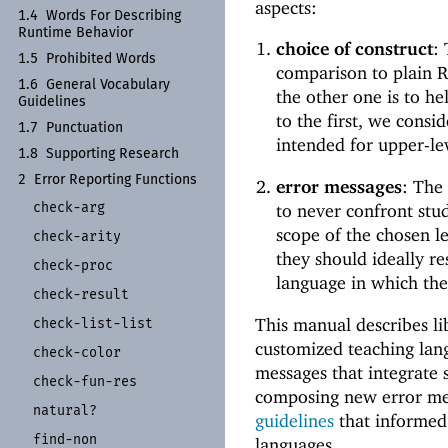
aspects:
1.4
Words For Describing
Runtime Behavior
choice of construct
:
1.5
Prohibited Words
comparison to plain Ra
1.6
General Vocabulary
the other one is to he
Guidelines
to the first, we consi
1.7
Punctuation
intended for upper-lev
1.8
Supporting Research
2
Error Reporting Functions
error messages
: The
check-
arg
to never confront stu
scope of the chosen le
check-
arity
they should ideally re
check-
proc
language in which the
check-
result
This manual describes li
check-
list-
list
customized teaching lan
check-
color
messages that integrate 
check-
fun-
res
composing new error m
natural?
guidelines
that informed 
find-
non
languages.