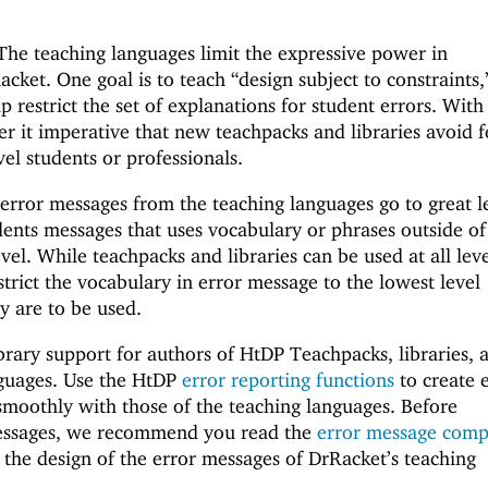
 The teaching languages limit the expressive power in
cket. One goal is to teach “design subject to constraints,
lp restrict the set of explanations for student errors. With
der it imperative that new teachpacks and libraries avoid 
el students or professionals.
 error messages from the teaching languages go to great l
dents messages that uses vocabulary or phrases outside of
vel. While teachpacks and libraries can be used at all leve
strict the vocabulary in error message to the lowest level
y are to be used.
brary support for authors of HtDP Teachpacks, libraries, 
guages. Use the HtDP
error reporting functions
to create 
smoothly with those of the teaching languages. Before
essages, we recommend you read the
error message comp
the design of the error messages of DrRacket’s teaching