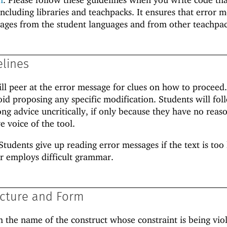
including libraries and teachpacks. It ensures that error 
sages from the student languages and from other teachpac
elines
ill peer at the error message for clues on how to proceed
oid proposing any specific modification. Students will fol
g advice uncritically, if only because they have no reas
e voice of the tool.
Students give up reading error messages if the text is too 
r employs difficult grammar.
cture and Form
h the name of the construct whose constraint is being vio