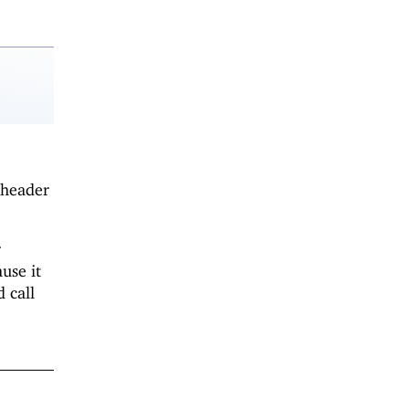
 header
r
use it
 call