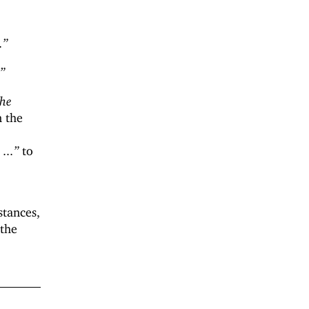
.”
.”
the
n the
...”
to
stances,
 the