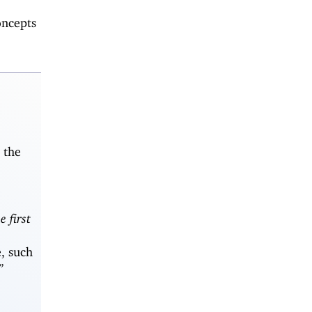
oncepts
 the
e first
, such
”