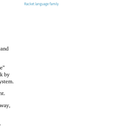
Racket
 and
e”
ck by
system.
nt.
 way,
o