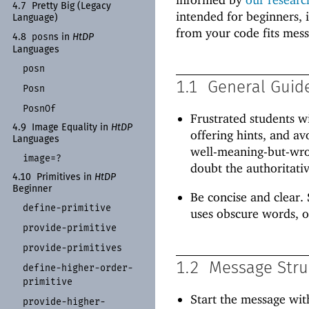
4.7
Pretty Big (Legacy
intended for beginners, 
Language)
from your code fits mes
posn
4.8
s in
Ht
DP
Languages
posn
1.1
General Guid
Posn
Posn
Of
Frustrated students w
4.9
Image Equality in
Ht
DP
offering hints, and av
Languages
well-meaning-but-wron
image=?
doubt the authoritativ
4.10
Primitives in
Ht
DP
Beginner
Be concise and clear. 
define-
primitive
uses obscure words, o
provide-
primitive
provide-
primitives
1.2
Message Stru
define-
higher-
order-
primitive
Start the message wit
provide-
higher-