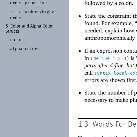
followed by a colon.
order-
primitive
first-
order-
>higher-
State the constraint t
order
found. For example,
“
5
Color and Alpha Color
needed, explain how w
Structs
anthropomorphically wi
color
alpha-
color
If an expression contai
in
is
(
define
1
2
3
)
parts after define, but
call
syntax-local-ex
errors are shown first
State the number of p
necessary to make plu
1.3
Words For De