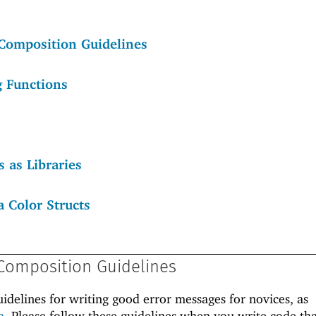
Composition Guidelines
g Functions
 as Libraries
a Color Structs
Composition Guidelines
uidelines for writing good error messages for novices, as
h
. Please follow these guidelines when you write code tha