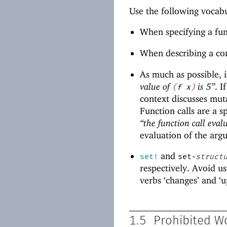
Use the following vocab
When specifying a fun
When describing a con
As much as possible, i
value of
is 5”
. I
(
f
x
)
context discusses mut
Function calls are a s
“the function call evalu
evaluation of the arg
and
set!
set-
struct
respectively. Avoid us
verbs ‘changes’ and ‘u
1.5
Prohibited W