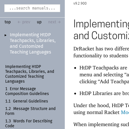
9.2.900
Implementing
top
← prev
up
next →
and Customi
Implementing Ht
DP
►
Teachpacks, Libraries,
and Customized
DrRacket has two differ
Teaching Languages
functionality to students
HtDP Teachpacks are a
Implementing Ht
DP
Teachpacks, Libraries, and
menu and selecting “a
Customized Teaching
clicking “Add Teachpa
Languages
1
Error Message
HtDP Libraries are br
Composition Guidelines
1.1
General Guidelines
Under the hood, HtDP T
1.2
Message Structure and
using normal Racket
Mo
Form
1.3
Words For Describing
When implementing such a
Code