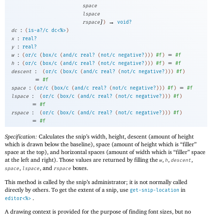
space
lspace
]
→
rspace
)
void?
:
dc
(
is-a?/c
dc<%>
)
:
x
real?
:
y
real?
:
=
w
(
or/c
(
box/c
(
and/c
real?
(
not/c
negative?
)
)
)
#f
)
#f
:
=
h
(
or/c
(
box/c
(
and/c
real?
(
not/c
negative?
)
)
)
#f
)
#f
:
descent
(
or/c
(
box/c
(
and/c
real?
(
not/c
negative?
)
)
)
#f
)
=
#f
:
=
space
(
or/c
(
box/c
(
and/c
real?
(
not/c
negative?
)
)
)
#f
)
#f
:
lspace
(
or/c
(
box/c
(
and/c
real?
(
not/c
negative?
)
)
)
#f
)
=
#f
:
rspace
(
or/c
(
box/c
(
and/c
real?
(
not/c
negative?
)
)
)
#f
)
=
#f
Specification:
Calculates the snip’s width, height, descent (amount of height
which is drawn below the baseline), space (amount of height which is “filler”
space at the top), and horizontal spaces (amount of width which is “filler” space
at the left and right). Those values are returned by filling the
,
,
,
w
h
descent
,
, and
boxes.
space
lspace
rspace
This method is called by the snip’s administrator; it is not normally called
directly by others. To get the extent of a snip, use
in
get-snip-location
.
editor<%>
A drawing context is provided for the purpose of finding font sizes, but no