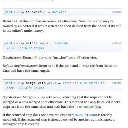
→
is-owned?
(
send
a-snip
)
boolean?
method
Returns
if this snip has an owner,
otherwise. Note that a snip may be
#t
#f
owned by an editor if it was inserted and then deleted from the editor, if it’s still
in the editor’s undo history.
→
match?
(
send
a-snip
snip
)
boolean?
method
:
snip
(
is-a?/c
snip%
)
Specification:
Return
if
“matches”
,
otherwise.
#t
a-snip
snip
#f
Default implementation:
Returns
if the
and
are from the same
#t
snip
a-snip
class and have the same length.
→
merge-with
(
send
a-snip
prev
)
(
or/c
(
is-a?/c
snip%
)
#f
)
method
:
prev
(
is-a?/c
snip%
)
Specification:
Merges
with
, returning
if the snips cannot be
a-snip
prev
#f
merged or a new merged snip otherwise. This method will only be called if both
snips are from the same class and both have the
flag.
'
can-append
If the returned snip does not have the expected
count
, its
count
is forcibly
modified. If the returned snip is already owned by another administrator, a
surrogate snip is created.