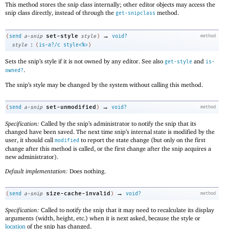
This method stores the snip class internally; other editor objects may access the
snip class directly, instead of through the
method.
get-snipclass
→
set-style
(
send
a-snip
style
)
void?
method
:
style
(
is-a?/c
style<%>
)
Sets the snip’s style if it is not owned by any editor. See also
and
get-style
is-
.
owned?
The snip’s style may be changed by the system without calling this method.
→
set-unmodified
(
send
a-snip
)
void?
method
Specification:
Called by the snip’s administrator to notify the snip that its
changed have been saved. The next time snip’s internal state is modified by the
user, it should call
to report the state change (but only on the first
modified
change after this method is called, or the first change after the snip acquires a
new administrator).
Default implementation:
Does nothing.
→
size-cache-invalid
(
send
a-snip
)
void?
method
Specification:
Called to notify the snip that it may need to recalculate its display
arguments (width, height, etc.) when it is next asked, because the style or
location
of the snip has changed.