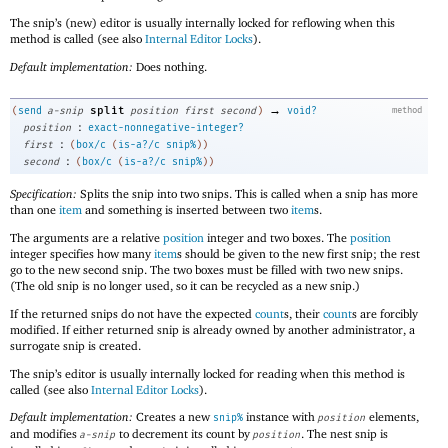
The snip’s (new) editor is usually internally locked for reflowing when this
method is called (see also
Internal Editor Locks
).
Default implementation:
Does nothing.
→
split
(
send
a-snip
position
first
second
)
void?
method
:
position
exact-nonnegative-integer?
:
first
(
box/c
(
is-a?/c
snip%
)
)
:
second
(
box/c
(
is-a?/c
snip%
)
)
Specification:
Splits the snip into two snips. This is called when a snip has more
than one
item
and something is inserted between two
item
s.
The arguments are a relative
position
integer and two boxes. The
position
integer specifies how many
item
s should be given to the new first snip; the rest
go to the new second snip. The two boxes must be filled with two new snips.
(The old snip is no longer used, so it can be recycled as a new snip.)
If the returned snips do not have the expected
count
s, their
count
s are forcibly
modified. If either returned snip is already owned by another administrator, a
surrogate snip is created.
The snip’s editor is usually internally locked for reading when this method is
called (see also
Internal Editor Locks
).
Default implementation:
Creates a new
instance with
elements,
snip%
position
and modifies
to decrement its count by
. The nest snip is
a-snip
position