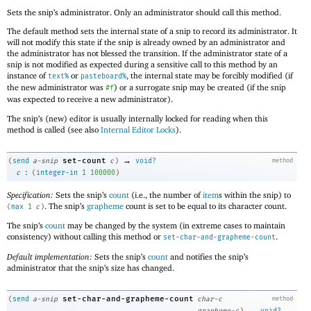
Sets the snip’s administrator. Only an administrator should call this method.
The default method sets the internal state of a snip to record its administrator. It
will not modify this state if the snip is already owned by an administrator and
the administrator has not blessed the transition. If the administrator state of a
snip is not modified as expected during a sensitive call to this method by an
instance of
or
, the internal state may be forcibly modified (if
text%
pasteboard%
the new administrator was
) or a surrogate snip may be created (if the snip
#f
was expected to receive a new administrator).
The snip’s (new) editor is usually internally locked for reading when this
method is called (see also
Internal Editor Locks
).
→
set-count
(
send
a-snip
c
)
void?
method
:
c
(
integer-in
1
100000
)
Specification:
Sets the snip’s
count
(i.e., the number of
item
s within the snip) to
. The snip’s
grapheme
count is set to be equal to its character count.
(
max
1
c
)
The snip’s
count
may be changed by the system (in extreme cases to maintain
consistency) without calling this method or
.
set-char-and-grapheme-count
Default implementation:
Sets the snip’s
count
and notifies the snip’s
administrator that the snip’s size has changed.
set-char-and-grapheme-count
(
send
a-snip
char-c
method
→
grapheme-c
)
void?