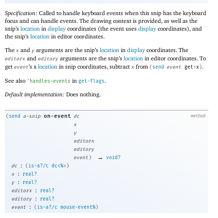
Specification:
Called to handle keyboard events when this snip has the keyboard
focus and can handle events. The drawing context is provided, as well as the
snip’s
location
in
display
coordinates (the event uses
display
coordinates), and
the snip’s
location
in editor coordinates.
The
and
arguments are the snip’s
location
in
display
coordinates. The
x
y
and
arguments are the snip’s
location
in editor coordinates. To
editorx
editory
get
’s x
location
in snip coordinates, subtract
from
.
event
x
(
send
event
get-x
)
See also
in
.
'
handles-events
get-flags
Default implementation:
Does nothing.
on-event
(
send
a-snip
dc
method
x
y
editorx
editory
→
event
)
void?
:
dc
(
is-a?/c
dc<%>
)
:
x
real?
:
y
real?
:
editorx
real?
:
editory
real?
:
event
(
is-a?/c
mouse-event%
)