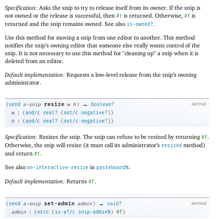
Specification:
Asks the snip to try to release itself from its owner. If the snip is
not owned or the release is successful, then
is returned. Otherwise,
is
#t
#f
returned and the snip remains owned. See also
.
is-owned?
Use this method for moving a snip from one editor to another. This method
notifies the snip’s owning editor that someone else really wants control of the
snip. It is not necessary to use this method for "cleaning up" a snip when it is
deleted from an editor.
Default implementation:
Requests a low-level release from the snip’s owning
administrator.
→
resize
(
send
a-snip
w
h
)
boolean?
method
:
w
(
and/c
real?
(
not/c
negative?
)
)
:
h
(
and/c
real?
(
not/c
negative?
)
)
Specification:
Resizes the snip. The snip can refuse to be resized by returning
.
#f
Otherwise, the snip will resize (it must call its administrator’s
method)
resized
and return
.
#t
See also
in
.
on-interactive-resize
pasteboard%
Default implementation:
Returns
.
#f
→
set-admin
(
send
a-snip
admin
)
void?
method
:
admin
(
or/c
(
is-a?/c
snip-admin%
)
#f
)