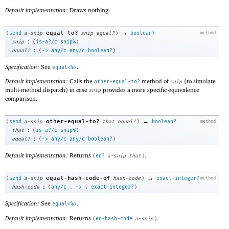
Default implementation:
Draws nothing.
→
equal-to?
(
send
a-snip
snip
equal?
)
boolean?
method
:
snip
(
is-a?/c
snip%
)
:
equal?
(
->
any/c
any/c
boolean?
)
Specification:
See
.
equal<%>
Default implementation:
Calls the
method of
(to simulate
other-equal-to?
snip
multi-method dispatch) in case
provides a more specific equivalence
snip
comparison.
→
other-equal-to?
(
send
a-snip
that
equal?
)
boolean?
method
:
that
(
is-a?/c
snip%
)
:
equal?
(
->
any/c
any/c
boolean?
)
Default implementation:
Returns
.
(
eq?
a-snip
that
)
→
equal-hash-code-of
(
send
a-snip
hash-code
)
exact-integer?
method
:
hash-code
(
any/c
.
->
.
exact-integer?
)
Specification:
See
.
equal<%>
Default implementation:
Returns
.
(
eq-hash-code
a-snip
)