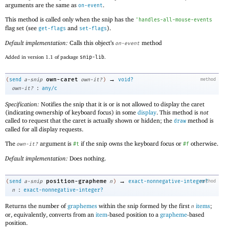
arguments are the same as
.
on-event
This method is called only when the snip has the
'
handles-all-mouse-events
flag set (see
and
).
get-flags
set-flags
Default implementation:
Calls this object’s
method
on-event
Added in version 1.1 of package
snip-lib
.
→
own-caret
(
send
a-snip
own-it?
)
void?
method
:
own-it?
any/c
Specification:
Notifies the snip that it is or is not allowed to display the caret
(indicating ownership of keyboard focus) in some
display
. This method is
not
called to request that the caret is actually shown or hidden; the
method is
draw
called for all display requests.
The
argument is
if the snip owns the keyboard focus or
otherwise.
own-it?
#t
#f
Default implementation:
Does nothing.
→
position-grapheme
(
send
a-snip
n
)
exact-nonnegative-integer?
method
:
n
exact-nonnegative-integer?
Returns the number of
graphemes
within the snip formed by the first
items
;
n
or, equivalently, converts from an
item
-based position to a
grapheme
-based
position.