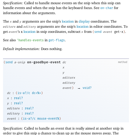
Specification:
Called to handle mouse events on the snip when this snip can
handle events and when the snip has the keyboard focus. See
for
on-char
information about the arguments.
The
and
arguments are the snip’s
location
in
display
coordinates. The
x
y
and
arguments are the snip’s
location
in editor coordinates. To
editorx
editory
get
’s x
location
in snip coordinates, subtract
from
.
event
x
(
send
event
get-x
)
See also
in
.
'
handles-events
get-flags
Default implementation:
Does nothing.
on-goodbye-event
(
send
a-snip
dc
method
x
y
editorx
editory
→
event
)
void?
:
dc
(
is-a?/c
dc<%>
)
:
x
real?
:
y
real?
:
editorx
real?
:
editory
real?
:
event
(
is-a?/c
mouse-event%
)
Specification:
Called to handle an event that is really aimed at another snip in
order to give this snip a chance to clean up as the mouse moves away. The