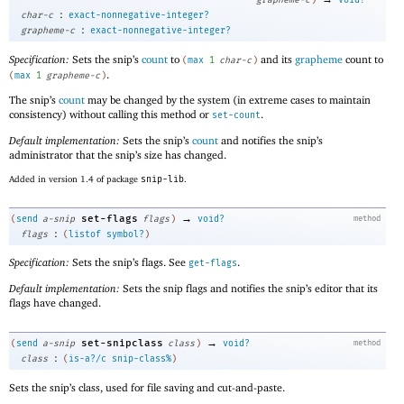
:
char-c
exact-nonnegative-integer?
:
grapheme-c
exact-nonnegative-integer?
Specification:
Sets the snip’s
count
to
and its
grapheme
count to
(
max
1
char-c
)
.
(
max
1
grapheme-c
)
The snip’s
count
may be changed by the system (in extreme cases to maintain
consistency) without calling this method or
.
set-count
Default implementation:
Sets the snip’s
count
and notifies the snip’s
administrator that the snip’s size has changed.
Added in version 1.4 of package
snip-lib
.
→
set-flags
(
send
a-snip
flags
)
void?
method
:
flags
(
listof
symbol?
)
Specification:
Sets the snip’s flags. See
.
get-flags
Default implementation:
Sets the snip flags and notifies the snip’s editor that its
flags have changed.
→
set-snipclass
(
send
a-snip
class
)
void?
method
:
class
(
is-a?/c
snip-class%
)
Sets the snip’s class, used for file saving and cut-and-paste.