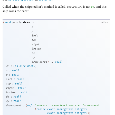
Called when the snip’s editor’s method is called,
is not
, and this
recursive?
#f
snip owns the caret.
draw
(
send
a-snip
dc
method
x
y
left
top
right
bottom
dx
dy
→
draw-caret
)
void?
:
dc
(
is-a?/c
dc<%>
)
:
x
real?
:
y
real?
:
left
real?
:
top
real?
:
right
real?
:
bottom
real?
:
dx
real?
:
dy
real?
:
draw-caret
(
or/c
'
no-caret
'
show-inactive-caret
'
show-caret
(
cons/c
exact-nonnegative-integer?
exact-nonnegative-integer?
)
)