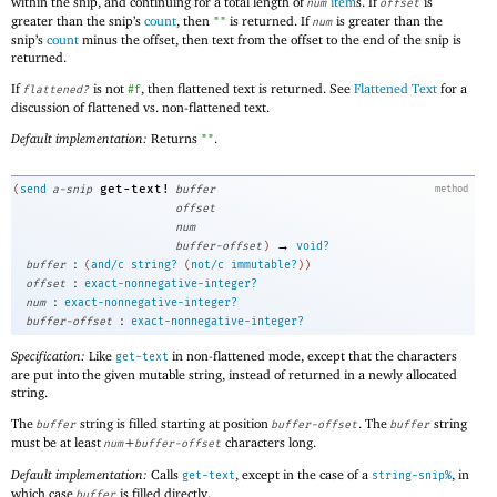
within the snip, and continuing for a total length of
item
s. If
is
num
offset
greater than the snip’s
count
, then
is returned. If
is greater than the
""
num
snip’s
count
minus the offset, then text from the offset to the end of the snip is
returned.
If
is not
, then flattened text is returned. See
Flattened Text
for a
flattened?
#f
discussion of flattened vs. non-flattened text.
Default implementation:
Returns
.
""
get-text!
(
send
a-snip
buffer
method
offset
num
→
buffer-offset
)
void?
:
buffer
(
and/c
string?
(
not/c
immutable?
)
)
:
offset
exact-nonnegative-integer?
:
num
exact-nonnegative-integer?
:
buffer-offset
exact-nonnegative-integer?
Specification:
Like
in non-flattened mode, except that the characters
get-text
are put into the given mutable string, instead of returned in a newly allocated
string.
The
string is filled starting at position
. The
string
buffer
buffer-offset
buffer
must be at least
+
characters long.
num
buffer-offset
Default implementation:
Calls
, except in the case of a
, in
get-text
string-snip%
which case
is filled directly.
buffer