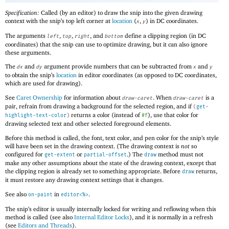
Specification:
Called (by an editor) to draw the snip into the given drawing
context with the snip’s top left corner at
location
(
,
) in DC coordinates.
x
y
The arguments
,
,
, and
define a clipping region (in DC
left
top
right
bottom
coordinates) that the snip can use to optimize drawing, but it can also ignore
these arguments.
The
and
argument provide numbers that can be subtracted from
and
dx
dy
x
y
to obtain the snip’s
location
in editor coordinates (as opposed to DC coordinates,
which are used for drawing).
See
Caret Ownership
for information about
. When
is a
draw-caret
draw-caret
pair, refrain from drawing a background for the selected region, and if
(
get-
returns a color (instead of
), use that color for
highlight-text-color
)
#f
drawing selected text and other selected foreground elements.
Before this method is called, the font, text color, and pen color for the snip’s style
will have been set in the drawing context. (The drawing context is
not
so
configured for
or
.) The
method must not
get-extent
partial-offset
draw
make any other assumptions about the state of the drawing context, except that
the clipping region is already set to something appropriate. Before
returns,
draw
it must restore any drawing context settings that it changes.
See also
in
.
on-paint
editor<%>
The snip’s editor is usually internally locked for writing and reflowing when this
method is called (see also
Internal Editor Locks
), and it is normally in a refresh
(see
Editors and Threads
).