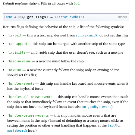
Default implementation:
Fills in all boxes with
.
0.0
→
get-flags
(
send
a-snip
)
(
listof
symbol?
)
method
Returns flags defining the behavior of the snip, a list of the following symbols:
—
this is a text snip derived from
; do not set this flag
'
is-text
string-snip%
—
this snip can be merged with another snip of the same type
'
can-append
—
an
invisible
snip that the user doesn’t see, such as a newline
'
invisible
—
a newline must follow the snip
'
hard-newline
—
a newline currently follows the snip; only an owning editor
'
newline
should set this flag
—
this snip can handle keyboard and mouse events when it
'
handles-events
has the keyboard focus
—
this snip can handle mouse events that touch
'
handles-all-mouse-events
the snip or that immediately follow an event that touches the snip, even if the
snip does not have the keyboard focus (see also
)
on-goodbye-event
—
this snip handles mouse events that are
'
handles-between-events
between items in the snip (instead of defaulting to treating mouse clicks as
setting the position or other event handling that happens at the
or
text%
level)
pasteboard%