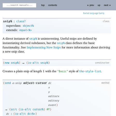
top
contents
← prev
up
next →
Racket
:
snip%
class?
class
superclass:
object%
extends:
equal<%>
A direct instance of
is uninteresting. Useful snips are defined by
snip%
instantiating derived subclasses, but the
class defines the basic
snip%
functionality. See
Implementing New Snips
for more information about deriving
a new snip class.
→
(
new
snip%
)
(
is-a?/c
snip%
)
constructor
Creates a plain snip of length 1 with the
style of
.
"Basic"
the-style-list
adjust-cursor
(
send
a-snip
dc
method
x
y
editorx
editory
event
)
→
(
or/c
(
is-a?/c
cursor%
)
#f
)
:
dc
(
is-a?/c
dc<%>
)