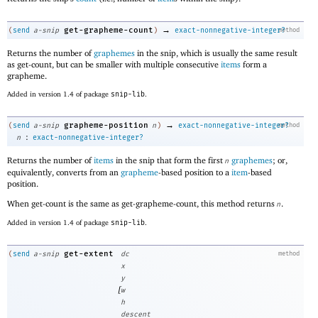
→
get-grapheme-count
(
send
a-snip
)
exact-nonnegative-integer?
method
Returns the number of
graphemes
in the snip, which is usually the same result
as get-count, but can be smaller with multiple consecutive
items
form a
grapheme.
Added in version 1.4 of package
snip-lib
.
→
grapheme-position
(
send
a-snip
n
)
exact-nonnegative-integer?
method
:
n
exact-nonnegative-integer?
Returns the number of
items
in the snip that form the first
graphemes
; or,
n
equivalently, converts from an
grapheme
-based position to a
item
-based
position.
When get-count is the same as get-grapheme-count, this method returns
.
n
Added in version 1.4 of package
snip-lib
.
get-extent
(
send
a-snip
dc
method
x
y
[
w
h
descent