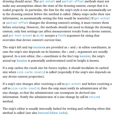
drawing should occur. The
and
methods must not
get-extent
partial-offset
make any assumptions about the state of the drawing context, except that it is
scaled properly. In particular, the font for the snip’s style is not automatically set
in the drawing context before the method is called. (Many snips cache their size
information, so automatically setting the font would be wasteful.) If
get-extent
or
changes the drawing context’s setting, it must restore them
partial-offset
before returning. However, the methods should not need to change the drawing
context; only font settings can affect measurement results from a device context,
and
in
accepts a
argument for sizing that
get-text-extent
dc<%>
font%
overrides that device context’s current font.
The snip’s left and top
location
s are provided as
and
in editor coordinates, in
x
y
case the snip’s size depends on its location; the
and
arguments are usually
x
y
ignored. In a text editor, the
-coordinate is the
line’s
top
location
; the snip’s
y
actual top
location
is potentially undetermined until its height is known.
If a snip caches the result size for future replies, it should invalidate its cached
size when
is called (especially if the snip’s size depends on
size-cache-invalid
any device context properties).
If a snip’s size changes after receiving a call to
and before receiving a
get-extent
call to
, then the snip must notify its administrator of the
size-cache-invalid
size change, so that the administrator can recompute its derived size
information. Notify the administrator of a size change by call its
resized
method.
The snip’s editor is usually internally locked for writing and reflowing when this
method is called (see also
Internal Editor Locks
).