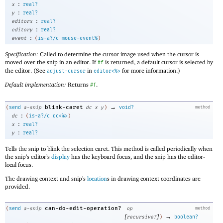
:
x
real?
:
y
real?
:
editorx
real?
:
editory
real?
:
event
(
is-a?/c
mouse-event%
)
Specification:
Called to determine the cursor image used when the cursor is
moved over the snip in an editor. If
is returned, a default cursor is selected by
#f
the editor. (See
in
for more information.)
adjust-cursor
editor<%>
Default implementation:
Returns
.
#f
→
blink-caret
(
send
a-snip
dc
x
y
)
void?
method
:
dc
(
is-a?/c
dc<%>
)
:
x
real?
:
y
real?
Tells the snip to blink the selection caret. This method is called periodically when
the snip’s editor’s
display
has the keyboard focus, and the snip has the editor-
local focus.
The drawing context and snip’s
location
s in drawing context coordinates are
provided.
can-do-edit-operation?
(
send
a-snip
op
method
[
]
→
recursive?
)
boolean?