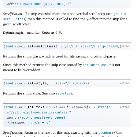
:
offset
exact-nonnegative-integer?
Specification:
If a snip contains more than one vertical scroll step (see
get-num-
) then this method is called to find the y-offset into the snip for a
scroll-steps
given scroll offset.
Default implementation:
Returns
.
0.0
→
get-snipclass
(
send
a-snip
)
(
or/c
#f
(
is-a?/c
snip-class%
)
)
method
Returns the snip’s class, which is used for file saving and cut-and-paste.
Since this method returns the snip class stored by
, it is not
set-snipclass
meant to be overridden.
→
get-style
(
send
a-snip
)
(
is-a?/c
style<%>
)
method
Returns the snip’s style. See also
.
set-style
[
]
→
get-text
(
send
a-snip
offset
num
flattened?
)
string?
method
:
offset
exact-nonnegative-integer?
:
num
exact-nonnegative-integer?
:
=
flattened?
any/c
#f
Specification:
Returns the text for this snip starting with the
position
offset