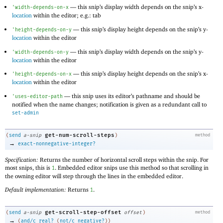
—
this snip’s display width depends on the snip’s x-
'
width-depends-on-x
location
within the editor; e.g.: tab
—
this snip’s display height depends on the snip’s y-
'
height-depends-on-y
location
within the editor
—
this snip’s display width depends on the snip’s y-
'
width-depends-on-y
location
within the editor
—
this snip’s display height depends on the snip’s x-
'
height-depends-on-x
location
within the editor
—
this snip uses its editor’s pathname and should be
'
uses-editor-path
notified when the name changes; notification is given as a redundant call to
set-admin
get-num-scroll-steps
(
send
a-snip
)
method
→
exact-nonnegative-integer?
Specification:
Returns the number of horizontal scroll steps within the snip. For
most snips, this is
. Embedded editor snips use this method so that scrolling in
1
the owning editor will step through the lines in the embedded editor.
Default implementation:
Returns
.
1
get-scroll-step-offset
(
send
a-snip
offset
)
method
→
(
and/c
real?
(
not/c
negative?
)
)