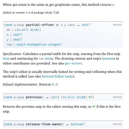
When get-count is the same as get-grapheme-count, this method returns
.
n
Added in version 1.4 of package
snip-lib
.
→
partial-offset
(
send
a-snip
dc
x
y
len
)
real?
method
:
dc
(
is-a?/c
dc<%>
)
:
x
real?
:
y
real?
:
len
exact-nonnegative-integer?
Specification:
Calculates a partial width for the snip, starting from the first snip
item
and continuing for
item
s. The drawing context and snip’s
location
s in
len
editor coordinates are provided. See also
.
get-extent
The snip’s editor is usually internally locked for writing and reflowing when this
method is called (see also
Internal Editor Locks
).
Default implementation:
Returns
.
0.0
→
previous
(
send
a-snip
)
(
or/c
(
is-a?/c
snip%
)
#f
)
method
Returns the previous snip in the editor owning this snip, or
if this is the first
#f
snip.
→
release-from-owner
(
send
a-snip
)
boolean?
method