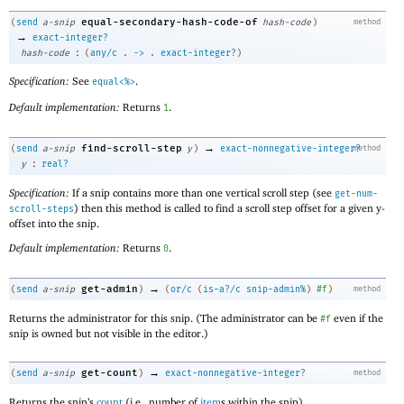
equal-secondary-hash-code-of
(
send
a-snip
hash-code
)
method
→
exact-integer?
:
hash-code
(
any/c
.
->
.
exact-integer?
)
Specification:
See
.
equal<%>
Default implementation:
Returns
.
1
→
find-scroll-step
(
send
a-snip
y
)
exact-nonnegative-integer?
method
:
y
real?
Specification:
If a snip contains more than one vertical scroll step (see
get-num-
) then this method is called to find a scroll step offset for a given y-
scroll-steps
offset into the snip.
Default implementation:
Returns
.
0
→
get-admin
(
send
a-snip
)
(
or/c
(
is-a?/c
snip-admin%
)
#f
)
method
Returns the administrator for this snip. (The administrator can be
even if the
#f
snip is owned but not visible in the editor.)
→
get-count
(
send
a-snip
)
exact-nonnegative-integer?
method
Returns the snip’s
count
(i.e., number of
item
s within the snip).