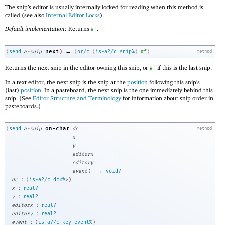
The snip’s editor is usually internally locked for reading when this method is
called (see also
Internal Editor Locks
).
Default implementation:
Returns
.
#f
→
next
(
send
a-snip
)
(
or/c
(
is-a?/c
snip%
)
#f
)
method
Returns the next snip in the editor owning this snip, or
if this is the last snip.
#f
In a text editor, the next snip is the snip at the
position
following this snip’s
(last)
position
. In a pasteboard, the next snip is the one immediately behind this
snip. (See
Editor Structure and Terminology
for information about snip order in
pasteboards.)
on-char
(
send
a-snip
dc
method
x
y
editorx
editory
→
event
)
void?
:
dc
(
is-a?/c
dc<%>
)
:
x
real?
:
y
real?
:
editorx
real?
:
editory
real?
:
event
(
is-a?/c
key-event%
)