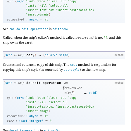
:
op
(
or/c
'
undo
'
redo
'
clear
'
cut
'
copy
'
paste
'
kill
'
select-all
'
insert-text-box
'
insert-pasteboard-box
'
insert-image
)
:
=
recursive?
any/c
#t
See
in
.
can-do-edit-operation?
editor<%>
Called when the snip’s editor’s method is called,
is not
, and this
recursive?
#f
snip owns the caret.
→
copy
(
send
a-snip
)
(
is-a?/c
snip%
)
method
Creates and returns a copy of this snip. The
method is responsible for
copy
copying this snip’s style (as returned by
) to the new snip.
get-style
do-edit-operation
(
send
a-snip
op
method
[
recursive?
]
→
time
)
void?
:
op
(
or/c
'
undo
'
redo
'
clear
'
cut
'
copy
'
paste
'
kill
'
select-all
'
insert-text-box
'
insert-pasteboard-box
'
insert-image
)
:
=
recursive?
any/c
#t
:
=
time
exact-integer?
0
See
in
.
do-edit-operation
editor<%>