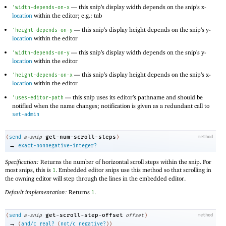
—
this snip’s display width depends on the snip’s x-
'
width-depends-on-x
location
within the editor; e.g.: tab
—
this snip’s display height depends on the snip’s y-
'
height-depends-on-y
location
within the editor
—
this snip’s display width depends on the snip’s y-
'
width-depends-on-y
location
within the editor
—
this snip’s display height depends on the snip’s x-
'
height-depends-on-x
location
within the editor
—
this snip uses its editor’s pathname and should be
'
uses-editor-path
notified when the name changes; notification is given as a redundant call to
set-admin
get-num-scroll-steps
(
send
a-snip
)
method
→
exact-nonnegative-integer?
Specification:
Returns the number of horizontal scroll steps within the snip. For
most snips, this is
. Embedded editor snips use this method so that scrolling in
1
the owning editor will step through the lines in the embedded editor.
Default implementation:
Returns
.
1
get-scroll-step-offset
(
send
a-snip
offset
)
method
→
(
and/c
real?
(
not/c
negative?
)
)