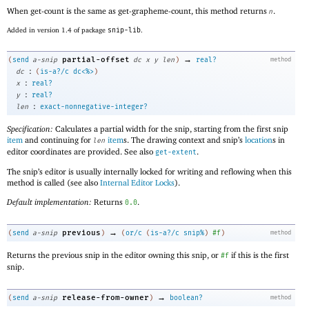
When get-count is the same as get-grapheme-count, this method returns
.
n
Added in version 1.4 of package
snip-lib
.
→
partial-offset
(
send
a-snip
dc
x
y
len
)
real?
method
:
dc
(
is-a?/c
dc<%>
)
:
x
real?
:
y
real?
:
len
exact-nonnegative-integer?
Specification:
Calculates a partial width for the snip, starting from the first snip
item
and continuing for
item
s. The drawing context and snip’s
location
s in
len
editor coordinates are provided. See also
.
get-extent
The snip’s editor is usually internally locked for writing and reflowing when this
method is called (see also
Internal Editor Locks
).
Default implementation:
Returns
.
0.0
→
previous
(
send
a-snip
)
(
or/c
(
is-a?/c
snip%
)
#f
)
method
Returns the previous snip in the editor owning this snip, or
if this is the first
#f
snip.
→
release-from-owner
(
send
a-snip
)
boolean?
method