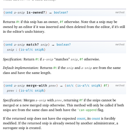
→
is-owned?
(
send
a-snip
)
boolean?
method
Returns
if this snip has an owner,
otherwise. Note that a snip may be
#t
#f
owned by an editor if it was inserted and then deleted from the editor, if it’s still
in the editor’s undo history.
→
match?
(
send
a-snip
snip
)
boolean?
method
:
snip
(
is-a?/c
snip%
)
Specification:
Return
if
“matches”
,
otherwise.
#t
a-snip
snip
#f
Default implementation:
Returns
if the
and
are from the same
#t
snip
a-snip
class and have the same length.
→
merge-with
(
send
a-snip
prev
)
(
or/c
(
is-a?/c
snip%
)
#f
)
method
:
prev
(
is-a?/c
snip%
)
Specification:
Merges
with
, returning
if the snips cannot be
a-snip
prev
#f
merged or a new merged snip otherwise. This method will only be called if both
snips are from the same class and both have the
flag.
'
can-append
If the returned snip does not have the expected
count
, its
count
is forcibly
modified. If the returned snip is already owned by another administrator, a
surrogate snip is created.