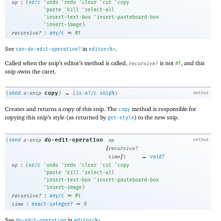
:
op
(
or/c
'
undo
'
redo
'
clear
'
cut
'
copy
'
paste
'
kill
'
select-all
'
insert-text-box
'
insert-pasteboard-box
'
insert-image
)
:
=
recursive?
any/c
#t
See
in
.
can-do-edit-operation?
editor<%>
Called when the snip’s editor’s method is called,
is not
, and this
recursive?
#f
snip owns the caret.
→
copy
(
send
a-snip
)
(
is-a?/c
snip%
)
method
Creates and returns a copy of this snip. The
method is responsible for
copy
copying this snip’s style (as returned by
) to the new snip.
get-style
do-edit-operation
(
send
a-snip
op
method
[
recursive?
]
→
time
)
void?
:
op
(
or/c
'
undo
'
redo
'
clear
'
cut
'
copy
'
paste
'
kill
'
select-all
'
insert-text-box
'
insert-pasteboard-box
'
insert-image
)
:
=
recursive?
any/c
#t
:
=
time
exact-integer?
0
See
in
.
do-edit-operation
editor<%>