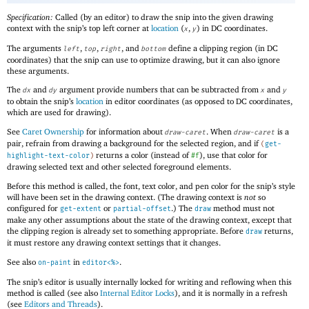
Specification:
Called (by an editor) to draw the snip into the given drawing
context with the snip’s top left corner at
location
(
,
) in DC coordinates.
x
y
The arguments
,
,
, and
define a clipping region (in DC
left
top
right
bottom
coordinates) that the snip can use to optimize drawing, but it can also ignore
these arguments.
The
and
argument provide numbers that can be subtracted from
and
dx
dy
x
y
to obtain the snip’s
location
in editor coordinates (as opposed to DC coordinates,
which are used for drawing).
See
Caret Ownership
for information about
. When
is a
draw-caret
draw-caret
pair, refrain from drawing a background for the selected region, and if
(
get-
returns a color (instead of
), use that color for
highlight-text-color
)
#f
drawing selected text and other selected foreground elements.
Before this method is called, the font, text color, and pen color for the snip’s style
will have been set in the drawing context. (The drawing context is
not
so
configured for
or
.) The
method must not
get-extent
partial-offset
draw
make any other assumptions about the state of the drawing context, except that
the clipping region is already set to something appropriate. Before
returns,
draw
it must restore any drawing context settings that it changes.
See also
in
.
on-paint
editor<%>
The snip’s editor is usually internally locked for writing and reflowing when this
method is called (see also
Internal Editor Locks
), and it is normally in a refresh
(see
Editors and Threads
).