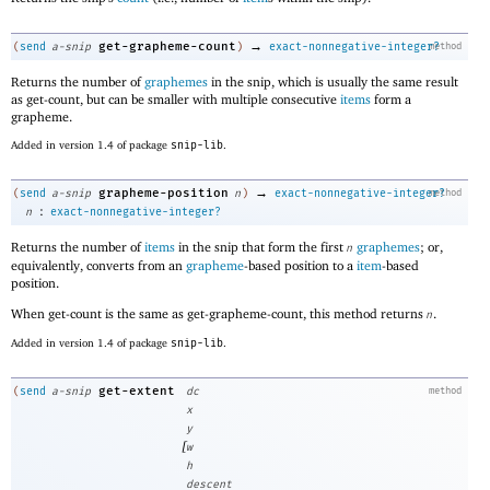
→
get-grapheme-count
(
send
a-snip
)
exact-nonnegative-integer?
method
Returns the number of
graphemes
in the snip, which is usually the same result
as get-count, but can be smaller with multiple consecutive
items
form a
grapheme.
Added in version 1.4 of package
snip-lib
.
→
grapheme-position
(
send
a-snip
n
)
exact-nonnegative-integer?
method
:
n
exact-nonnegative-integer?
Returns the number of
items
in the snip that form the first
graphemes
; or,
n
equivalently, converts from an
grapheme
-based position to a
item
-based
position.
When get-count is the same as get-grapheme-count, this method returns
.
n
Added in version 1.4 of package
snip-lib
.
get-extent
(
send
a-snip
dc
method
x
y
[
w
h
descent