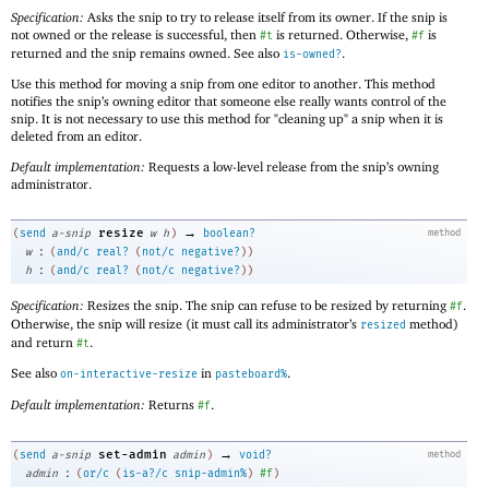
Specification:
Asks the snip to try to release itself from its owner. If the snip is
not owned or the release is successful, then
is returned. Otherwise,
is
#t
#f
returned and the snip remains owned. See also
.
is-owned?
Use this method for moving a snip from one editor to another. This method
notifies the snip’s owning editor that someone else really wants control of the
snip. It is not necessary to use this method for "cleaning up" a snip when it is
deleted from an editor.
Default implementation:
Requests a low-level release from the snip’s owning
administrator.
→
resize
(
send
a-snip
w
h
)
boolean?
method
:
w
(
and/c
real?
(
not/c
negative?
)
)
:
h
(
and/c
real?
(
not/c
negative?
)
)
Specification:
Resizes the snip. The snip can refuse to be resized by returning
.
#f
Otherwise, the snip will resize (it must call its administrator’s
method)
resized
and return
.
#t
See also
in
.
on-interactive-resize
pasteboard%
Default implementation:
Returns
.
#f
→
set-admin
(
send
a-snip
admin
)
void?
method
:
admin
(
or/c
(
is-a?/c
snip-admin%
)
#f
)