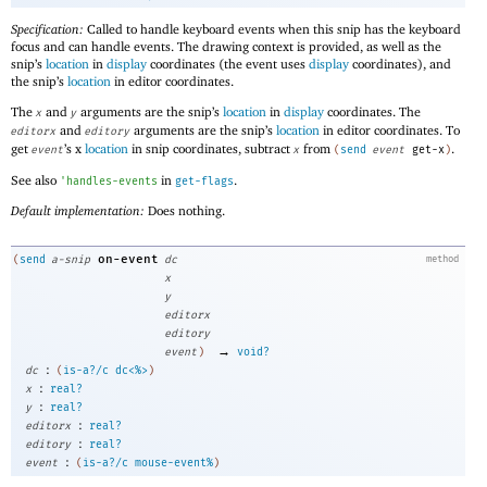
Specification:
Called to handle keyboard events when this snip has the keyboard
focus and can handle events. The drawing context is provided, as well as the
snip’s
location
in
display
coordinates (the event uses
display
coordinates), and
the snip’s
location
in editor coordinates.
The
and
arguments are the snip’s
location
in
display
coordinates. The
x
y
and
arguments are the snip’s
location
in editor coordinates. To
editorx
editory
get
’s x
location
in snip coordinates, subtract
from
.
event
x
(
send
event
get-x
)
See also
in
.
'
handles-events
get-flags
Default implementation:
Does nothing.
on-event
(
send
a-snip
dc
method
x
y
editorx
editory
→
event
)
void?
:
dc
(
is-a?/c
dc<%>
)
:
x
real?
:
y
real?
:
editorx
real?
:
editory
real?
:
event
(
is-a?/c
mouse-event%
)