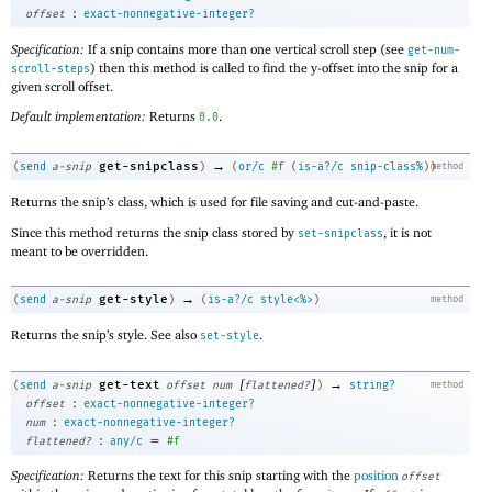
:
offset
exact-nonnegative-integer?
Specification:
If a snip contains more than one vertical scroll step (see
get-num-
) then this method is called to find the y-offset into the snip for a
scroll-steps
given scroll offset.
Default implementation:
Returns
.
0.0
→
get-snipclass
(
send
a-snip
)
(
or/c
#f
(
is-a?/c
snip-class%
)
)
method
Returns the snip’s class, which is used for file saving and cut-and-paste.
Since this method returns the snip class stored by
, it is not
set-snipclass
meant to be overridden.
→
get-style
(
send
a-snip
)
(
is-a?/c
style<%>
)
method
Returns the snip’s style. See also
.
set-style
[
]
→
get-text
(
send
a-snip
offset
num
flattened?
)
string?
method
:
offset
exact-nonnegative-integer?
:
num
exact-nonnegative-integer?
:
=
flattened?
any/c
#f
Specification:
Returns the text for this snip starting with the
position
offset