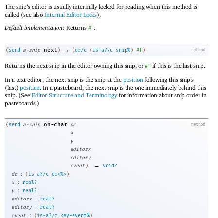
The snip’s editor is usually internally locked for reading when this method is
called (see also
Internal Editor Locks
).
Default implementation:
Returns
.
#f
→
next
(
send
a-snip
)
(
or/c
(
is-a?/c
snip%
)
#f
)
method
Returns the next snip in the editor owning this snip, or
if this is the last snip.
#f
In a text editor, the next snip is the snip at the
position
following this snip’s
(last)
position
. In a pasteboard, the next snip is the one immediately behind this
snip. (See
Editor Structure and Terminology
for information about snip order in
pasteboards.)
on-char
(
send
a-snip
dc
method
x
y
editorx
editory
→
event
)
void?
:
dc
(
is-a?/c
dc<%>
)
:
x
real?
:
y
real?
:
editorx
real?
:
editory
real?
:
event
(
is-a?/c
key-event%
)