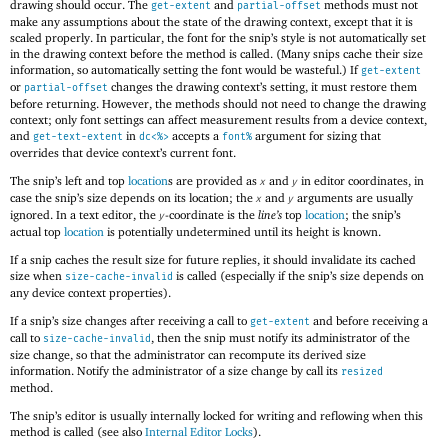
drawing should occur. The
and
methods must not
get-extent
partial-offset
make any assumptions about the state of the drawing context, except that it is
scaled properly. In particular, the font for the snip’s style is not automatically set
in the drawing context before the method is called. (Many snips cache their size
information, so automatically setting the font would be wasteful.) If
get-extent
or
changes the drawing context’s setting, it must restore them
partial-offset
before returning. However, the methods should not need to change the drawing
context; only font settings can affect measurement results from a device context,
and
in
accepts a
argument for sizing that
get-text-extent
dc<%>
font%
overrides that device context’s current font.
The snip’s left and top
location
s are provided as
and
in editor coordinates, in
x
y
case the snip’s size depends on its location; the
and
arguments are usually
x
y
ignored. In a text editor, the
-coordinate is the
line’s
top
location
; the snip’s
y
actual top
location
is potentially undetermined until its height is known.
If a snip caches the result size for future replies, it should invalidate its cached
size when
is called (especially if the snip’s size depends on
size-cache-invalid
any device context properties).
If a snip’s size changes after receiving a call to
and before receiving a
get-extent
call to
, then the snip must notify its administrator of the
size-cache-invalid
size change, so that the administrator can recompute its derived size
information. Notify the administrator of a size change by call its
resized
method.
The snip’s editor is usually internally locked for writing and reflowing when this
method is called (see also
Internal Editor Locks
).