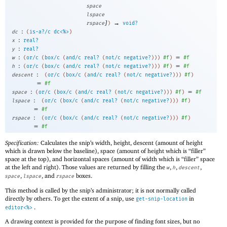
space
lspace
]
→
rspace
)
void?
:
dc
(
is-a?/c
dc<%>
)
:
x
real?
:
y
real?
:
=
w
(
or/c
(
box/c
(
and/c
real?
(
not/c
negative?
)
)
)
#f
)
#f
:
=
h
(
or/c
(
box/c
(
and/c
real?
(
not/c
negative?
)
)
)
#f
)
#f
:
descent
(
or/c
(
box/c
(
and/c
real?
(
not/c
negative?
)
)
)
#f
)
=
#f
:
=
space
(
or/c
(
box/c
(
and/c
real?
(
not/c
negative?
)
)
)
#f
)
#f
:
lspace
(
or/c
(
box/c
(
and/c
real?
(
not/c
negative?
)
)
)
#f
)
=
#f
:
rspace
(
or/c
(
box/c
(
and/c
real?
(
not/c
negative?
)
)
)
#f
)
=
#f
Specification:
Calculates the snip’s width, height, descent (amount of height
which is drawn below the baseline), space (amount of height which is “filler”
space at the top), and horizontal spaces (amount of width which is “filler” space
at the left and right). Those values are returned by filling the
,
,
,
w
h
descent
,
, and
boxes.
space
lspace
rspace
This method is called by the snip’s administrator; it is not normally called
directly by others. To get the extent of a snip, use
in
get-snip-location
.
editor<%>
A drawing context is provided for the purpose of finding font sizes, but no