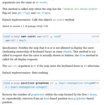
arguments are the same as
.
on-event
This method is called only when the snip has the
'
handles-all-mouse-events
flag set (see
and
).
get-flags
set-flags
Default implementation:
Calls this object’s
method
on-event
Added in version 1.1 of package
snip-lib
.
→
own-caret
(
send
a-snip
own-it?
)
void?
method
:
own-it?
any/c
Specification:
Notifies the snip that it is or is not allowed to display the caret
(indicating ownership of keyboard focus) in some
display
. This method is
not
called to request that the caret is actually shown or hidden; the
method is
draw
called for all display requests.
The
argument is
if the snip owns the keyboard focus or
otherwise.
own-it?
#t
#f
Default implementation:
Does nothing.
→
position-grapheme
(
send
a-snip
n
)
exact-nonnegative-integer?
method
:
n
exact-nonnegative-integer?
Returns the number of
graphemes
within the snip formed by the first
items
;
n
or, equivalently, converts from an
item
-based position to a
grapheme
-based
position.