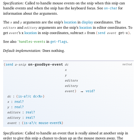
Specification:
Called to handle mouse events on the snip when this snip can
handle events and when the snip has the keyboard focus. See
for
on-char
information about the arguments.
The
and
arguments are the snip’s
location
in
display
coordinates. The
x
y
and
arguments are the snip’s
location
in editor coordinates. To
editorx
editory
get
’s x
location
in snip coordinates, subtract
from
.
event
x
(
send
event
get-x
)
See also
in
.
'
handles-events
get-flags
Default implementation:
Does nothing.
on-goodbye-event
(
send
a-snip
dc
method
x
y
editorx
editory
→
event
)
void?
:
dc
(
is-a?/c
dc<%>
)
:
x
real?
:
y
real?
:
editorx
real?
:
editory
real?
:
event
(
is-a?/c
mouse-event%
)
Specification:
Called to handle an event that is really aimed at another snip in
order to give this snip a chance to clean up as the mouse moves away. The