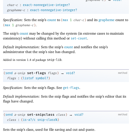
:
char-c
exact-nonnegative-integer?
:
grapheme-c
exact-nonnegative-integer?
Specification:
Sets the snip’s
count
to
and its
grapheme
count to
(
max
1
char-c
)
.
(
max
1
grapheme-c
)
The snip’s
count
may be changed by the system (in extreme cases to maintain
consistency) without calling this method or
.
set-count
Default implementation:
Sets the snip’s
count
and notifies the snip’s
administrator that the snip’s size has changed.
Added in version 1.4 of package
snip-lib
.
→
set-flags
(
send
a-snip
flags
)
void?
method
:
flags
(
listof
symbol?
)
Specification:
Sets the snip’s flags. See
.
get-flags
Default implementation:
Sets the snip flags and notifies the snip’s editor that its
flags have changed.
→
set-snipclass
(
send
a-snip
class
)
void?
method
:
class
(
is-a?/c
snip-class%
)
Sets the snip’s class, used for file saving and cut-and-paste.