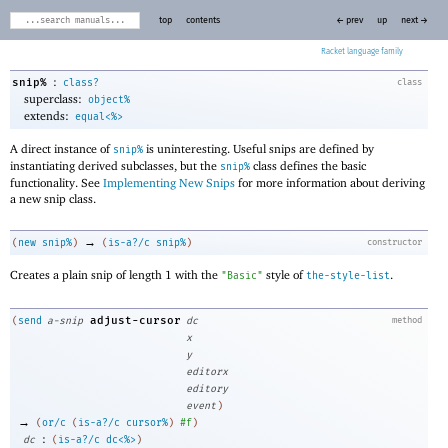
top
contents
← prev
up
next →
Racket
:
snip%
class?
class
superclass:
object%
extends:
equal<%>
A direct instance of
is uninteresting. Useful snips are defined by
snip%
instantiating derived subclasses, but the
class defines the basic
snip%
functionality. See
Implementing New Snips
for more information about deriving
a new snip class.
→
(
new
snip%
)
(
is-a?/c
snip%
)
constructor
Creates a plain snip of length 1 with the
style of
.
"Basic"
the-style-list
adjust-cursor
(
send
a-snip
dc
method
x
y
editorx
editory
event
)
→
(
or/c
(
is-a?/c
cursor%
)
#f
)
:
dc
(
is-a?/c
dc<%>
)