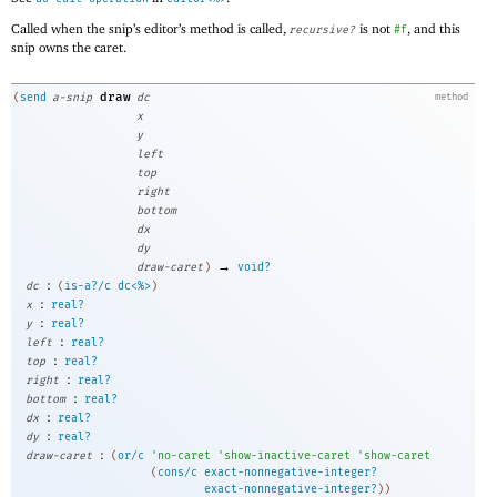
Called when the snip’s editor’s method is called,
is not
, and this
recursive?
#f
snip owns the caret.
draw
(
send
a-snip
dc
method
x
y
left
top
right
bottom
dx
dy
→
draw-caret
)
void?
:
dc
(
is-a?/c
dc<%>
)
:
x
real?
:
y
real?
:
left
real?
:
top
real?
:
right
real?
:
bottom
real?
:
dx
real?
:
dy
real?
:
draw-caret
(
or/c
'
no-caret
'
show-inactive-caret
'
show-caret
(
cons/c
exact-nonnegative-integer?
exact-nonnegative-integer?
)
)