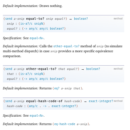
Default implementation:
Draws nothing.
→
equal-to?
(
send
a-snip
snip
equal?
)
boolean?
method
:
snip
(
is-a?/c
snip%
)
:
equal?
(
->
any/c
any/c
boolean?
)
Specification:
See
.
equal<%>
Default implementation:
Calls the
method of
(to simulate
other-equal-to?
snip
multi-method dispatch) in case
provides a more specific equivalence
snip
comparison.
→
other-equal-to?
(
send
a-snip
that
equal?
)
boolean?
method
:
that
(
is-a?/c
snip%
)
:
equal?
(
->
any/c
any/c
boolean?
)
Default implementation:
Returns
.
(
eq?
a-snip
that
)
→
equal-hash-code-of
(
send
a-snip
hash-code
)
exact-integer?
method
:
hash-code
(
any/c
.
->
.
exact-integer?
)
Specification:
See
.
equal<%>
Default implementation:
Returns
.
(
eq-hash-code
a-snip
)