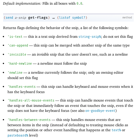
Default implementation:
Fills in all boxes with
.
0.0
→
get-flags
(
send
a-snip
)
(
listof
symbol?
)
method
Returns flags defining the behavior of the snip, a list of the following symbols:
—
this is a text snip derived from
; do not set this flag
'
is-text
string-snip%
—
this snip can be merged with another snip of the same type
'
can-append
—
an
invisible
snip that the user doesn’t see, such as a newline
'
invisible
—
a newline must follow the snip
'
hard-newline
—
a newline currently follows the snip; only an owning editor
'
newline
should set this flag
—
this snip can handle keyboard and mouse events when it
'
handles-events
has the keyboard focus
—
this snip can handle mouse events that touch
'
handles-all-mouse-events
the snip or that immediately follow an event that touches the snip, even if the
snip does not have the keyboard focus (see also
)
on-goodbye-event
—
this snip handles mouse events that are
'
handles-between-events
between items in the snip (instead of defaulting to treating mouse clicks as
setting the position or other event handling that happens at the
or
text%
level)
pasteboard%