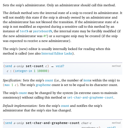
Sets the snip’s administrator. Only an administrator should call this method.
The default method sets the internal state of a snip to record its administrator. It
will not modify this state if the snip is already owned by an administrator and
the administrator has not blessed the transition. If the administrator state of a
snip is not modified as expected during a sensitive call to this method by an
instance of
or
, the internal state may be forcibly modified (if
text%
pasteboard%
the new administrator was
) or a surrogate snip may be created (if the snip
#f
was expected to receive a new administrator).
The snip’s (new) editor is usually internally locked for reading when this
method is called (see also
Internal Editor Locks
).
→
set-count
(
send
a-snip
c
)
void?
method
:
c
(
integer-in
1
100000
)
Specification:
Sets the snip’s
count
(i.e., the number of
item
s within the snip) to
. The snip’s
grapheme
count is set to be equal to its character count.
(
max
1
c
)
The snip’s
count
may be changed by the system (in extreme cases to maintain
consistency) without calling this method or
.
set-char-and-grapheme-count
Default implementation:
Sets the snip’s
count
and notifies the snip’s
administrator that the snip’s size has changed.
set-char-and-grapheme-count
(
send
a-snip
char-c
method
→
grapheme-c
)
void?