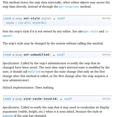
This method stores the snip class internally; other editor objects may access the
snip class directly, instead of through the
method.
get-snipclass
→
set-style
(
send
a-snip
style
)
void?
method
:
style
(
is-a?/c
style<%>
)
Sets the snip’s style if it is not owned by any editor. See also
and
get-style
is-
.
owned?
The snip’s style may be changed by the system without calling this method.
→
set-unmodified
(
send
a-snip
)
void?
method
Specification:
Called by the snip’s administrator to notify the snip that its
changed have been saved. The next time snip’s internal state is modified by the
user, it should call
to report the state change (but only on the first
modified
change after this method is called, or the first change after the snip acquires a
new administrator).
Default implementation:
Does nothing.
→
size-cache-invalid
(
send
a-snip
)
void?
method
Specification:
Called to notify the snip that it may need to recalculate its display
arguments (width, height, etc.) when it is next asked, because the style or
location
of the snip has changed.