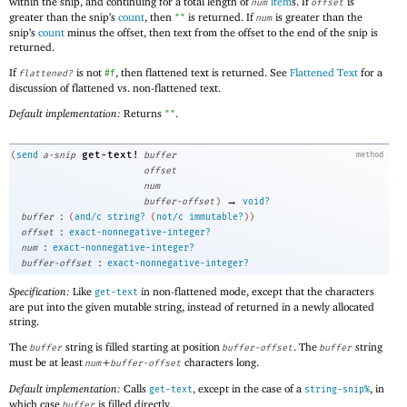
within the snip, and continuing for a total length of
item
s. If
is
num
offset
greater than the snip’s
count
, then
is returned. If
is greater than the
""
num
snip’s
count
minus the offset, then text from the offset to the end of the snip is
returned.
If
is not
, then flattened text is returned. See
Flattened Text
for a
flattened?
#f
discussion of flattened vs. non-flattened text.
Default implementation:
Returns
.
""
get-text!
(
send
a-snip
buffer
method
offset
num
→
buffer-offset
)
void?
:
buffer
(
and/c
string?
(
not/c
immutable?
)
)
:
offset
exact-nonnegative-integer?
:
num
exact-nonnegative-integer?
:
buffer-offset
exact-nonnegative-integer?
Specification:
Like
in non-flattened mode, except that the characters
get-text
are put into the given mutable string, instead of returned in a newly allocated
string.
The
string is filled starting at position
. The
string
buffer
buffer-offset
buffer
must be at least
+
characters long.
num
buffer-offset
Default implementation:
Calls
, except in the case of a
, in
get-text
string-snip%
which case
is filled directly.
buffer