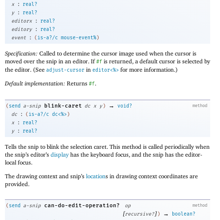
:
x
real?
:
y
real?
:
editorx
real?
:
editory
real?
:
event
(
is-a?/c
mouse-event%
)
Specification:
Called to determine the cursor image used when the cursor is
moved over the snip in an editor. If
is returned, a default cursor is selected by
#f
the editor. (See
in
for more information.)
adjust-cursor
editor<%>
Default implementation:
Returns
.
#f
→
blink-caret
(
send
a-snip
dc
x
y
)
void?
method
:
dc
(
is-a?/c
dc<%>
)
:
x
real?
:
y
real?
Tells the snip to blink the selection caret. This method is called periodically when
the snip’s editor’s
display
has the keyboard focus, and the snip has the editor-
local focus.
The drawing context and snip’s
location
s in drawing context coordinates are
provided.
can-do-edit-operation?
(
send
a-snip
op
method
[
]
→
recursive?
)
boolean?