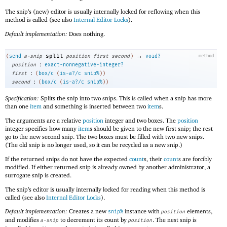
The snip’s (new) editor is usually internally locked for reflowing when this
method is called (see also
Internal Editor Locks
).
Default implementation:
Does nothing.
→
split
(
send
a-snip
position
first
second
)
void?
method
:
position
exact-nonnegative-integer?
:
first
(
box/c
(
is-a?/c
snip%
)
)
:
second
(
box/c
(
is-a?/c
snip%
)
)
Specification:
Splits the snip into two snips. This is called when a snip has more
than one
item
and something is inserted between two
item
s.
The arguments are a relative
position
integer and two boxes. The
position
integer specifies how many
item
s should be given to the new first snip; the rest
go to the new second snip. The two boxes must be filled with two new snips.
(The old snip is no longer used, so it can be recycled as a new snip.)
If the returned snips do not have the expected
count
s, their
count
s are forcibly
modified. If either returned snip is already owned by another administrator, a
surrogate snip is created.
The snip’s editor is usually internally locked for reading when this method is
called (see also
Internal Editor Locks
).
Default implementation:
Creates a new
instance with
elements,
snip%
position
and modifies
to decrement its count by
. The nest snip is
a-snip
position