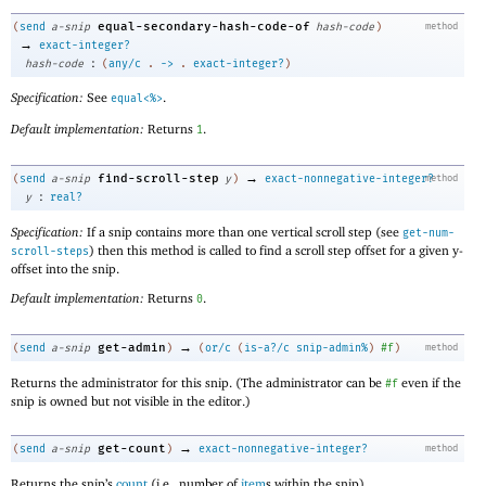
equal-secondary-hash-code-of
(
send
a-snip
hash-code
)
method
→
exact-integer?
:
hash-code
(
any/c
.
->
.
exact-integer?
)
Specification:
See
.
equal<%>
Default implementation:
Returns
.
1
→
find-scroll-step
(
send
a-snip
y
)
exact-nonnegative-integer?
method
:
y
real?
Specification:
If a snip contains more than one vertical scroll step (see
get-num-
) then this method is called to find a scroll step offset for a given y-
scroll-steps
offset into the snip.
Default implementation:
Returns
.
0
→
get-admin
(
send
a-snip
)
(
or/c
(
is-a?/c
snip-admin%
)
#f
)
method
Returns the administrator for this snip. (The administrator can be
even if the
#f
snip is owned but not visible in the editor.)
→
get-count
(
send
a-snip
)
exact-nonnegative-integer?
method
Returns the snip’s
count
(i.e., number of
item
s within the snip).