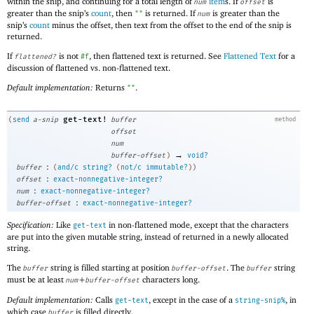
within the snip, and continuing for a total length of
item
s. If
is
num
offset
greater than the snip’s
count
, then
is returned. If
is greater than the
""
num
snip’s
count
minus the offset, then text from the offset to the end of the snip is
returned.
If
is not
, then flattened text is returned. See
Flattened Text
for a
flattened?
#f
discussion of flattened vs. non-flattened text.
Default implementation:
Returns
.
""
get-text!
(
send
a-snip
buffer
method
offset
num
→
buffer-offset
)
void?
:
buffer
(
and/c
string?
(
not/c
immutable?
)
)
:
offset
exact-nonnegative-integer?
:
num
exact-nonnegative-integer?
:
buffer-offset
exact-nonnegative-integer?
Specification:
Like
in non-flattened mode, except that the characters
get-text
are put into the given mutable string, instead of returned in a newly allocated
string.
The
string is filled starting at position
. The
string
buffer
buffer-offset
buffer
must be at least
+
characters long.
num
buffer-offset
Default implementation:
Calls
, except in the case of a
, in
get-text
string-snip%
which case
is filled directly.
buffer