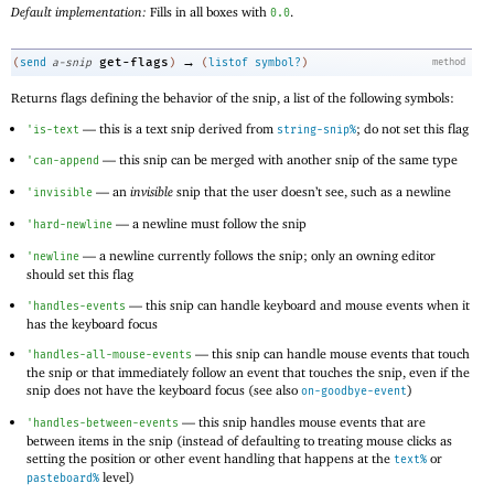
Default implementation:
Fills in all boxes with
.
0.0
→
get-flags
(
send
a-snip
)
(
listof
symbol?
)
method
Returns flags defining the behavior of the snip, a list of the following symbols:
—
this is a text snip derived from
; do not set this flag
'
is-text
string-snip%
—
this snip can be merged with another snip of the same type
'
can-append
—
an
invisible
snip that the user doesn’t see, such as a newline
'
invisible
—
a newline must follow the snip
'
hard-newline
—
a newline currently follows the snip; only an owning editor
'
newline
should set this flag
—
this snip can handle keyboard and mouse events when it
'
handles-events
has the keyboard focus
—
this snip can handle mouse events that touch
'
handles-all-mouse-events
the snip or that immediately follow an event that touches the snip, even if the
snip does not have the keyboard focus (see also
)
on-goodbye-event
—
this snip handles mouse events that are
'
handles-between-events
between items in the snip (instead of defaulting to treating mouse clicks as
setting the position or other event handling that happens at the
or
text%
level)
pasteboard%