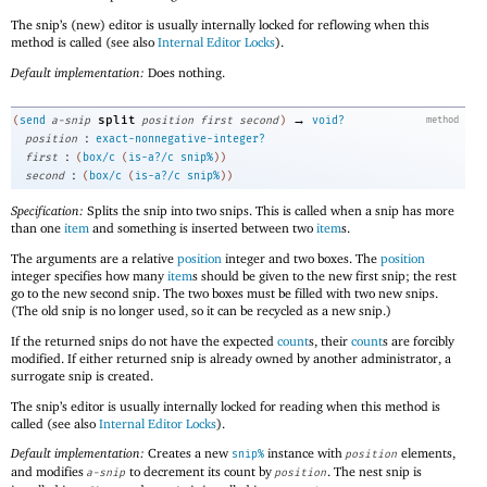
The snip’s (new) editor is usually internally locked for reflowing when this
method is called (see also
Internal Editor Locks
).
Default implementation:
Does nothing.
→
split
(
send
a-snip
position
first
second
)
void?
method
:
position
exact-nonnegative-integer?
:
first
(
box/c
(
is-a?/c
snip%
)
)
:
second
(
box/c
(
is-a?/c
snip%
)
)
Specification:
Splits the snip into two snips. This is called when a snip has more
than one
item
and something is inserted between two
item
s.
The arguments are a relative
position
integer and two boxes. The
position
integer specifies how many
item
s should be given to the new first snip; the rest
go to the new second snip. The two boxes must be filled with two new snips.
(The old snip is no longer used, so it can be recycled as a new snip.)
If the returned snips do not have the expected
count
s, their
count
s are forcibly
modified. If either returned snip is already owned by another administrator, a
surrogate snip is created.
The snip’s editor is usually internally locked for reading when this method is
called (see also
Internal Editor Locks
).
Default implementation:
Creates a new
instance with
elements,
snip%
position
and modifies
to decrement its count by
. The nest snip is
a-snip
position