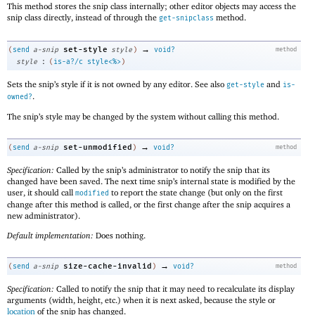
This method stores the snip class internally; other editor objects may access the
snip class directly, instead of through the
method.
get-snipclass
→
set-style
(
send
a-snip
style
)
void?
method
:
style
(
is-a?/c
style<%>
)
Sets the snip’s style if it is not owned by any editor. See also
and
get-style
is-
.
owned?
The snip’s style may be changed by the system without calling this method.
→
set-unmodified
(
send
a-snip
)
void?
method
Specification:
Called by the snip’s administrator to notify the snip that its
changed have been saved. The next time snip’s internal state is modified by the
user, it should call
to report the state change (but only on the first
modified
change after this method is called, or the first change after the snip acquires a
new administrator).
Default implementation:
Does nothing.
→
size-cache-invalid
(
send
a-snip
)
void?
method
Specification:
Called to notify the snip that it may need to recalculate its display
arguments (width, height, etc.) when it is next asked, because the style or
location
of the snip has changed.