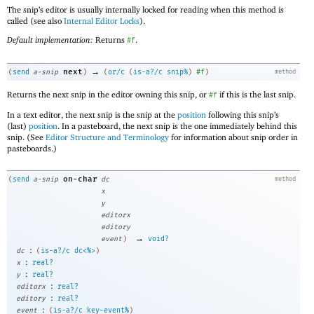
The snip’s editor is usually internally locked for reading when this method is
called (see also
Internal Editor Locks
).
Default implementation:
Returns
.
#f
→
next
(
send
a-snip
)
(
or/c
(
is-a?/c
snip%
)
#f
)
method
Returns the next snip in the editor owning this snip, or
if this is the last snip.
#f
In a text editor, the next snip is the snip at the
position
following this snip’s
(last)
position
. In a pasteboard, the next snip is the one immediately behind this
snip. (See
Editor Structure and Terminology
for information about snip order in
pasteboards.)
on-char
(
send
a-snip
dc
method
x
y
editorx
editory
→
event
)
void?
:
dc
(
is-a?/c
dc<%>
)
:
x
real?
:
y
real?
:
editorx
real?
:
editory
real?
:
event
(
is-a?/c
key-event%
)