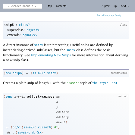
top
contents
← prev
up
next →
Racket
:
snip%
class?
class
superclass:
object%
extends:
equal<%>
A direct instance of
is uninteresting. Useful snips are defined by
snip%
instantiating derived subclasses, but the
class defines the basic
snip%
functionality. See
Implementing New Snips
for more information about deriving
a new snip class.
→
(
new
snip%
)
(
is-a?/c
snip%
)
constructor
Creates a plain snip of length 1 with the
style of
.
"Basic"
the-style-list
adjust-cursor
(
send
a-snip
dc
method
x
y
editorx
editory
event
)
→
(
or/c
(
is-a?/c
cursor%
)
#f
)
:
dc
(
is-a?/c
dc<%>
)