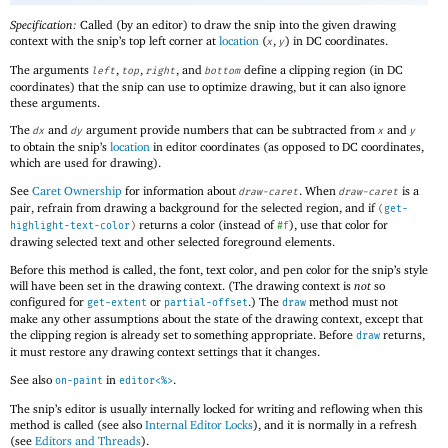
Specification:
Called (by an editor) to draw the snip into the given drawing
context with the snip’s top left corner at
location
(
,
) in DC coordinates.
x
y
The arguments
,
,
, and
define a clipping region (in DC
left
top
right
bottom
coordinates) that the snip can use to optimize drawing, but it can also ignore
these arguments.
The
and
argument provide numbers that can be subtracted from
and
dx
dy
x
y
to obtain the snip’s
location
in editor coordinates (as opposed to DC coordinates,
which are used for drawing).
See
Caret Ownership
for information about
. When
is a
draw-caret
draw-caret
pair, refrain from drawing a background for the selected region, and if
(
get-
returns a color (instead of
), use that color for
highlight-text-color
)
#f
drawing selected text and other selected foreground elements.
Before this method is called, the font, text color, and pen color for the snip’s style
will have been set in the drawing context. (The drawing context is
not
so
configured for
or
.) The
method must not
get-extent
partial-offset
draw
make any other assumptions about the state of the drawing context, except that
the clipping region is already set to something appropriate. Before
returns,
draw
it must restore any drawing context settings that it changes.
See also
in
.
on-paint
editor<%>
The snip’s editor is usually internally locked for writing and reflowing when this
method is called (see also
Internal Editor Locks
), and it is normally in a refresh
(see
Editors and Threads
).