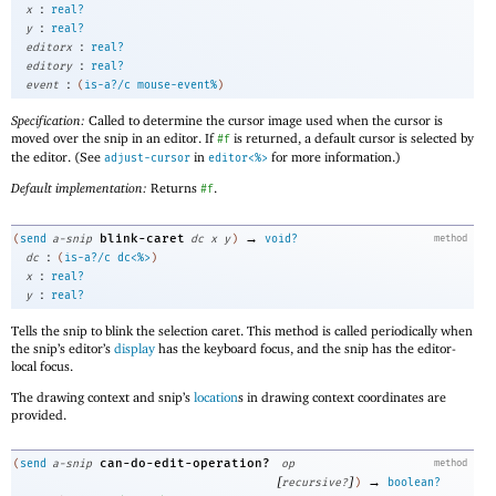
:
x
real?
:
y
real?
:
editorx
real?
:
editory
real?
:
event
(
is-a?/c
mouse-event%
)
Specification:
Called to determine the cursor image used when the cursor is
moved over the snip in an editor. If
is returned, a default cursor is selected by
#f
the editor. (See
in
for more information.)
adjust-cursor
editor<%>
Default implementation:
Returns
.
#f
→
blink-caret
(
send
a-snip
dc
x
y
)
void?
method
:
dc
(
is-a?/c
dc<%>
)
:
x
real?
:
y
real?
Tells the snip to blink the selection caret. This method is called periodically when
the snip’s editor’s
display
has the keyboard focus, and the snip has the editor-
local focus.
The drawing context and snip’s
location
s in drawing context coordinates are
provided.
can-do-edit-operation?
(
send
a-snip
op
method
[
]
→
recursive?
)
boolean?