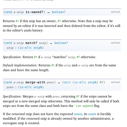
→
is-owned?
(
send
a-snip
)
boolean?
method
Returns
if this snip has an owner,
otherwise. Note that a snip may be
#t
#f
owned by an editor if it was inserted and then deleted from the editor, if it’s still
in the editor’s undo history.
→
match?
(
send
a-snip
snip
)
boolean?
method
:
snip
(
is-a?/c
snip%
)
Specification:
Return
if
“matches”
,
otherwise.
#t
a-snip
snip
#f
Default implementation:
Returns
if the
and
are from the same
#t
snip
a-snip
class and have the same length.
→
merge-with
(
send
a-snip
prev
)
(
or/c
(
is-a?/c
snip%
)
#f
)
method
:
prev
(
is-a?/c
snip%
)
Specification:
Merges
with
, returning
if the snips cannot be
a-snip
prev
#f
merged or a new merged snip otherwise. This method will only be called if both
snips are from the same class and both have the
flag.
'
can-append
If the returned snip does not have the expected
count
, its
count
is forcibly
modified. If the returned snip is already owned by another administrator, a
surrogate snip is created.