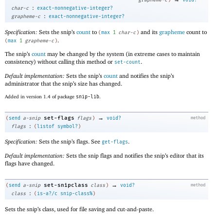
:
char-c
exact-nonnegative-integer?
:
grapheme-c
exact-nonnegative-integer?
Specification:
Sets the snip’s
count
to
and its
grapheme
count to
(
max
1
char-c
)
.
(
max
1
grapheme-c
)
The snip’s
count
may be changed by the system (in extreme cases to maintain
consistency) without calling this method or
.
set-count
Default implementation:
Sets the snip’s
count
and notifies the snip’s
administrator that the snip’s size has changed.
Added in version 1.4 of package
snip-lib
.
→
set-flags
(
send
a-snip
flags
)
void?
method
:
flags
(
listof
symbol?
)
Specification:
Sets the snip’s flags. See
.
get-flags
Default implementation:
Sets the snip flags and notifies the snip’s editor that its
flags have changed.
→
set-snipclass
(
send
a-snip
class
)
void?
method
:
class
(
is-a?/c
snip-class%
)
Sets the snip’s class, used for file saving and cut-and-paste.