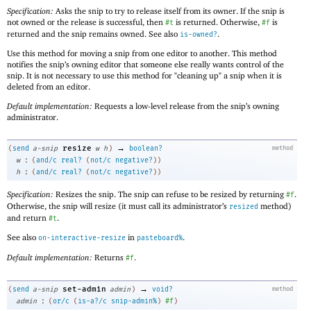
Specification:
Asks the snip to try to release itself from its owner. If the snip is
not owned or the release is successful, then
is returned. Otherwise,
is
#t
#f
returned and the snip remains owned. See also
.
is-owned?
Use this method for moving a snip from one editor to another. This method
notifies the snip’s owning editor that someone else really wants control of the
snip. It is not necessary to use this method for "cleaning up" a snip when it is
deleted from an editor.
Default implementation:
Requests a low-level release from the snip’s owning
administrator.
→
resize
(
send
a-snip
w
h
)
boolean?
method
:
w
(
and/c
real?
(
not/c
negative?
)
)
:
h
(
and/c
real?
(
not/c
negative?
)
)
Specification:
Resizes the snip. The snip can refuse to be resized by returning
.
#f
Otherwise, the snip will resize (it must call its administrator’s
method)
resized
and return
.
#t
See also
in
.
on-interactive-resize
pasteboard%
Default implementation:
Returns
.
#f
→
set-admin
(
send
a-snip
admin
)
void?
method
:
admin
(
or/c
(
is-a?/c
snip-admin%
)
#f
)