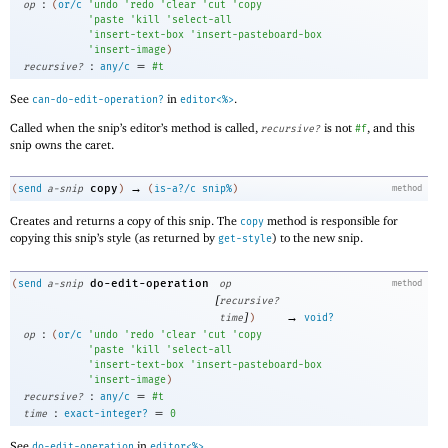
:
op
(
or/c
'
undo
'
redo
'
clear
'
cut
'
copy
'
paste
'
kill
'
select-all
'
insert-text-box
'
insert-pasteboard-box
'
insert-image
)
:
=
recursive?
any/c
#t
See
in
.
can-do-edit-operation?
editor<%>
Called when the snip’s editor’s method is called,
is not
, and this
recursive?
#f
snip owns the caret.
→
copy
(
send
a-snip
)
(
is-a?/c
snip%
)
method
Creates and returns a copy of this snip. The
method is responsible for
copy
copying this snip’s style (as returned by
) to the new snip.
get-style
do-edit-operation
(
send
a-snip
op
method
[
recursive?
]
→
time
)
void?
:
op
(
or/c
'
undo
'
redo
'
clear
'
cut
'
copy
'
paste
'
kill
'
select-all
'
insert-text-box
'
insert-pasteboard-box
'
insert-image
)
:
=
recursive?
any/c
#t
:
=
time
exact-integer?
0
See
in
.
do-edit-operation
editor<%>