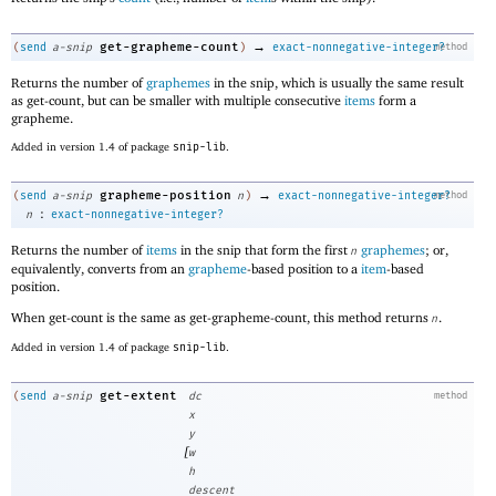
→
get-grapheme-count
(
send
a-snip
)
exact-nonnegative-integer?
method
Returns the number of
graphemes
in the snip, which is usually the same result
as get-count, but can be smaller with multiple consecutive
items
form a
grapheme.
Added in version 1.4 of package
snip-lib
.
→
grapheme-position
(
send
a-snip
n
)
exact-nonnegative-integer?
method
:
n
exact-nonnegative-integer?
Returns the number of
items
in the snip that form the first
graphemes
; or,
n
equivalently, converts from an
grapheme
-based position to a
item
-based
position.
When get-count is the same as get-grapheme-count, this method returns
.
n
Added in version 1.4 of package
snip-lib
.
get-extent
(
send
a-snip
dc
method
x
y
[
w
h
descent