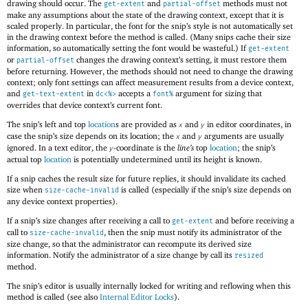
drawing should occur. The
and
methods must not
get-extent
partial-offset
make any assumptions about the state of the drawing context, except that it is
scaled properly. In particular, the font for the snip’s style is not automatically set
in the drawing context before the method is called. (Many snips cache their size
information, so automatically setting the font would be wasteful.) If
get-extent
or
changes the drawing context’s setting, it must restore them
partial-offset
before returning. However, the methods should not need to change the drawing
context; only font settings can affect measurement results from a device context,
and
in
accepts a
argument for sizing that
get-text-extent
dc<%>
font%
overrides that device context’s current font.
The snip’s left and top
location
s are provided as
and
in editor coordinates, in
x
y
case the snip’s size depends on its location; the
and
arguments are usually
x
y
ignored. In a text editor, the
-coordinate is the
line’s
top
location
; the snip’s
y
actual top
location
is potentially undetermined until its height is known.
If a snip caches the result size for future replies, it should invalidate its cached
size when
is called (especially if the snip’s size depends on
size-cache-invalid
any device context properties).
If a snip’s size changes after receiving a call to
and before receiving a
get-extent
call to
, then the snip must notify its administrator of the
size-cache-invalid
size change, so that the administrator can recompute its derived size
information. Notify the administrator of a size change by call its
resized
method.
The snip’s editor is usually internally locked for writing and reflowing when this
method is called (see also
Internal Editor Locks
).