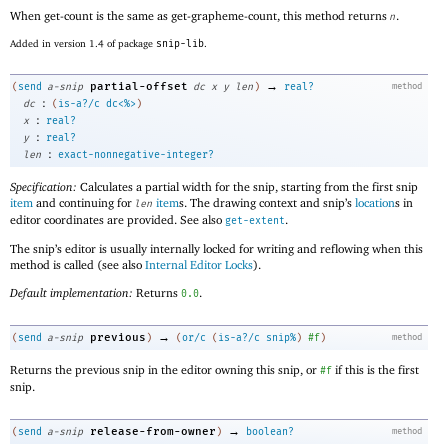
When get-count is the same as get-grapheme-count, this method returns
.
n
Added in version 1.4 of package
snip-lib
.
→
partial-offset
(
send
a-snip
dc
x
y
len
)
real?
method
:
dc
(
is-a?/c
dc<%>
)
:
x
real?
:
y
real?
:
len
exact-nonnegative-integer?
Specification:
Calculates a partial width for the snip, starting from the first snip
item
and continuing for
item
s. The drawing context and snip’s
location
s in
len
editor coordinates are provided. See also
.
get-extent
The snip’s editor is usually internally locked for writing and reflowing when this
method is called (see also
Internal Editor Locks
).
Default implementation:
Returns
.
0.0
→
previous
(
send
a-snip
)
(
or/c
(
is-a?/c
snip%
)
#f
)
method
Returns the previous snip in the editor owning this snip, or
if this is the first
#f
snip.
→
release-from-owner
(
send
a-snip
)
boolean?
method