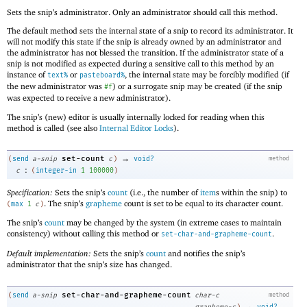
Sets the snip’s administrator. Only an administrator should call this method.
The default method sets the internal state of a snip to record its administrator. It
will not modify this state if the snip is already owned by an administrator and
the administrator has not blessed the transition. If the administrator state of a
snip is not modified as expected during a sensitive call to this method by an
instance of
or
, the internal state may be forcibly modified (if
text%
pasteboard%
the new administrator was
) or a surrogate snip may be created (if the snip
#f
was expected to receive a new administrator).
The snip’s (new) editor is usually internally locked for reading when this
method is called (see also
Internal Editor Locks
).
→
set-count
(
send
a-snip
c
)
void?
method
:
c
(
integer-in
1
100000
)
Specification:
Sets the snip’s
count
(i.e., the number of
item
s within the snip) to
. The snip’s
grapheme
count is set to be equal to its character count.
(
max
1
c
)
The snip’s
count
may be changed by the system (in extreme cases to maintain
consistency) without calling this method or
.
set-char-and-grapheme-count
Default implementation:
Sets the snip’s
count
and notifies the snip’s
administrator that the snip’s size has changed.
set-char-and-grapheme-count
(
send
a-snip
char-c
method
→
grapheme-c
)
void?