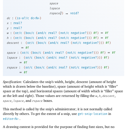
space
lspace
]
→
rspace
)
void?
:
dc
(
is-a?/c
dc<%>
)
:
x
real?
:
y
real?
:
=
w
(
or/c
(
box/c
(
and/c
real?
(
not/c
negative?
)
)
)
#f
)
#f
:
=
h
(
or/c
(
box/c
(
and/c
real?
(
not/c
negative?
)
)
)
#f
)
#f
:
descent
(
or/c
(
box/c
(
and/c
real?
(
not/c
negative?
)
)
)
#f
)
=
#f
:
=
space
(
or/c
(
box/c
(
and/c
real?
(
not/c
negative?
)
)
)
#f
)
#f
:
lspace
(
or/c
(
box/c
(
and/c
real?
(
not/c
negative?
)
)
)
#f
)
=
#f
:
rspace
(
or/c
(
box/c
(
and/c
real?
(
not/c
negative?
)
)
)
#f
)
=
#f
Specification:
Calculates the snip’s width, height, descent (amount of height
which is drawn below the baseline), space (amount of height which is “filler”
space at the top), and horizontal spaces (amount of width which is “filler” space
at the left and right). Those values are returned by filling the
,
,
,
w
h
descent
,
, and
boxes.
space
lspace
rspace
This method is called by the snip’s administrator; it is not normally called
directly by others. To get the extent of a snip, use
in
get-snip-location
.
editor<%>
A drawing context is provided for the purpose of finding font sizes, but no