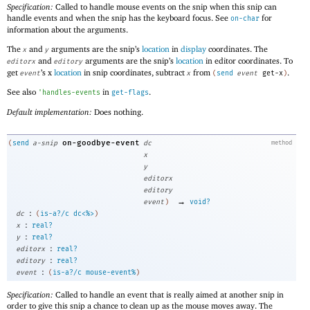
Specification:
Called to handle mouse events on the snip when this snip can
handle events and when the snip has the keyboard focus. See
for
on-char
information about the arguments.
The
and
arguments are the snip’s
location
in
display
coordinates. The
x
y
and
arguments are the snip’s
location
in editor coordinates. To
editorx
editory
get
’s x
location
in snip coordinates, subtract
from
.
event
x
(
send
event
get-x
)
See also
in
.
'
handles-events
get-flags
Default implementation:
Does nothing.
on-goodbye-event
(
send
a-snip
dc
method
x
y
editorx
editory
→
event
)
void?
:
dc
(
is-a?/c
dc<%>
)
:
x
real?
:
y
real?
:
editorx
real?
:
editory
real?
:
event
(
is-a?/c
mouse-event%
)
Specification:
Called to handle an event that is really aimed at another snip in
order to give this snip a chance to clean up as the mouse moves away. The