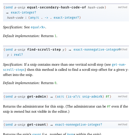
equal-secondary-hash-code-of
(
send
a-snip
hash-code
)
method
→
exact-integer?
:
hash-code
(
any/c
.
->
.
exact-integer?
)
Specification:
See
.
equal<%>
Default implementation:
Returns
.
1
→
find-scroll-step
(
send
a-snip
y
)
exact-nonnegative-integer?
method
:
y
real?
Specification:
If a snip contains more than one vertical scroll step (see
get-num-
) then this method is called to find a scroll step offset for a given y-
scroll-steps
offset into the snip.
Default implementation:
Returns
.
0
→
get-admin
(
send
a-snip
)
(
or/c
(
is-a?/c
snip-admin%
)
#f
)
method
Returns the administrator for this snip. (The administrator can be
even if the
#f
snip is owned but not visible in the editor.)
→
get-count
(
send
a-snip
)
exact-nonnegative-integer?
method
Returns the snip’s
count
(i.e., number of
item
s within the snip).