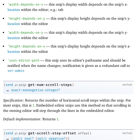
—
this snip’s display width depends on the snip’s x-
'
width-depends-on-x
location
within the editor; e.g.: tab
—
this snip’s display height depends on the snip’s y-
'
height-depends-on-y
location
within the editor
—
this snip’s display width depends on the snip’s y-
'
width-depends-on-y
location
within the editor
—
this snip’s display height depends on the snip’s x-
'
height-depends-on-x
location
within the editor
—
this snip uses its editor’s pathname and should be
'
uses-editor-path
notified when the name changes; notification is given as a redundant call to
set-admin
get-num-scroll-steps
(
send
a-snip
)
method
→
exact-nonnegative-integer?
Specification:
Returns the number of horizontal scroll steps within the snip. For
most snips, this is
. Embedded editor snips use this method so that scrolling in
1
the owning editor will step through the lines in the embedded editor.
Default implementation:
Returns
.
1
get-scroll-step-offset
(
send
a-snip
offset
)
method
→
(
and/c
real?
(
not/c
negative?
)
)