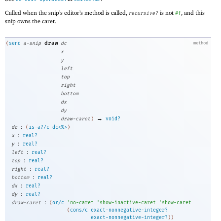
Called when the snip’s editor’s method is called,
is not
, and this
recursive?
#f
snip owns the caret.
draw
(
send
a-snip
dc
method
x
y
left
top
right
bottom
dx
dy
→
draw-caret
)
void?
:
dc
(
is-a?/c
dc<%>
)
:
x
real?
:
y
real?
:
left
real?
:
top
real?
:
right
real?
:
bottom
real?
:
dx
real?
:
dy
real?
:
draw-caret
(
or/c
'
no-caret
'
show-inactive-caret
'
show-caret
(
cons/c
exact-nonnegative-integer?
exact-nonnegative-integer?
)
)