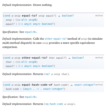
Default implementation:
Draws nothing.
→
equal-to?
(
send
a-snip
snip
equal?
)
boolean?
method
:
snip
(
is-a?/c
snip%
)
:
equal?
(
->
any/c
any/c
boolean?
)
Specification:
See
.
equal<%>
Default implementation:
Calls the
method of
(to simulate
other-equal-to?
snip
multi-method dispatch) in case
provides a more specific equivalence
snip
comparison.
→
other-equal-to?
(
send
a-snip
that
equal?
)
boolean?
method
:
that
(
is-a?/c
snip%
)
:
equal?
(
->
any/c
any/c
boolean?
)
Default implementation:
Returns
.
(
eq?
a-snip
that
)
→
equal-hash-code-of
(
send
a-snip
hash-code
)
exact-integer?
method
:
hash-code
(
any/c
.
->
.
exact-integer?
)
Specification:
See
.
equal<%>
Default implementation:
Returns
.
(
eq-hash-code
a-snip
)