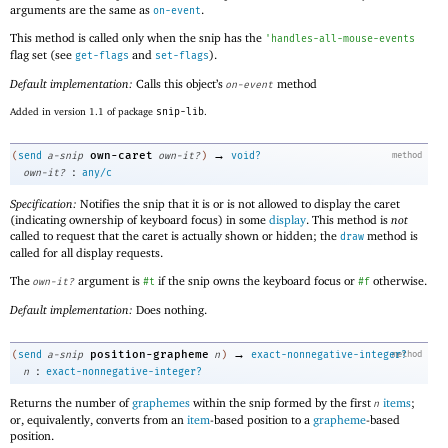
arguments are the same as
.
on-event
This method is called only when the snip has the
'
handles-all-mouse-events
flag set (see
and
).
get-flags
set-flags
Default implementation:
Calls this object’s
method
on-event
Added in version 1.1 of package
snip-lib
.
→
own-caret
(
send
a-snip
own-it?
)
void?
method
:
own-it?
any/c
Specification:
Notifies the snip that it is or is not allowed to display the caret
(indicating ownership of keyboard focus) in some
display
. This method is
not
called to request that the caret is actually shown or hidden; the
method is
draw
called for all display requests.
The
argument is
if the snip owns the keyboard focus or
otherwise.
own-it?
#t
#f
Default implementation:
Does nothing.
→
position-grapheme
(
send
a-snip
n
)
exact-nonnegative-integer?
method
:
n
exact-nonnegative-integer?
Returns the number of
graphemes
within the snip formed by the first
items
;
n
or, equivalently, converts from an
item
-based position to a
grapheme
-based
position.