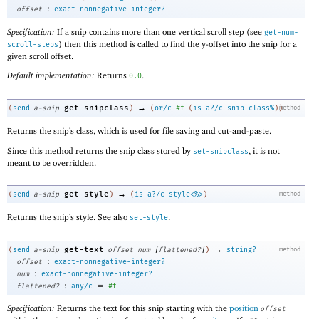
:
offset
exact-nonnegative-integer?
Specification:
If a snip contains more than one vertical scroll step (see
get-num-
) then this method is called to find the y-offset into the snip for a
scroll-steps
given scroll offset.
Default implementation:
Returns
.
0.0
→
get-snipclass
(
send
a-snip
)
(
or/c
#f
(
is-a?/c
snip-class%
)
)
method
Returns the snip’s class, which is used for file saving and cut-and-paste.
Since this method returns the snip class stored by
, it is not
set-snipclass
meant to be overridden.
→
get-style
(
send
a-snip
)
(
is-a?/c
style<%>
)
method
Returns the snip’s style. See also
.
set-style
[
]
→
get-text
(
send
a-snip
offset
num
flattened?
)
string?
method
:
offset
exact-nonnegative-integer?
:
num
exact-nonnegative-integer?
:
=
flattened?
any/c
#f
Specification:
Returns the text for this snip starting with the
position
offset