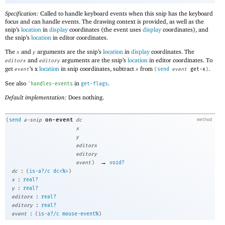
Specification:
Called to handle keyboard events when this snip has the keyboard
focus and can handle events. The drawing context is provided, as well as the
snip’s
location
in
display
coordinates (the event uses
display
coordinates), and
the snip’s
location
in editor coordinates.
The
and
arguments are the snip’s
location
in
display
coordinates. The
x
y
and
arguments are the snip’s
location
in editor coordinates. To
editorx
editory
get
’s x
location
in snip coordinates, subtract
from
.
event
x
(
send
event
get-x
)
See also
in
.
'
handles-events
get-flags
Default implementation:
Does nothing.
on-event
(
send
a-snip
dc
method
x
y
editorx
editory
→
event
)
void?
:
dc
(
is-a?/c
dc<%>
)
:
x
real?
:
y
real?
:
editorx
real?
:
editory
real?
:
event
(
is-a?/c
mouse-event%
)