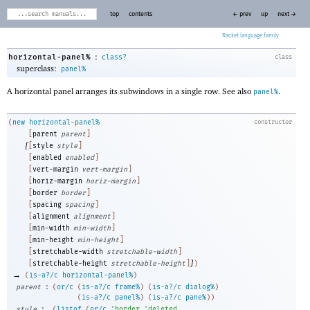
top
contents
← prev
up
next →
Racket
:
horizontal-panel%
class?
class
superclass:
panel%
A horizontal panel arranges its subwindows in a single row. See also
.
panel%
(
new
horizontal-panel%
constructor
[
parent
parent
]
[
[
style
style
]
[
enabled
enabled
]
[
vert-margin
vert-margin
]
[
horiz-margin
horiz-margin
]
[
border
border
]
[
spacing
spacing
]
[
alignment
alignment
]
[
min-width
min-width
]
[
min-height
min-height
]
[
stretchable-width
stretchable-width
]
]
[
stretchable-height
stretchable-height
]
)
→
(
is-a?/c
horizontal-panel%
)
:
parent
(
or/c
(
is-a?/c
frame%
)
(
is-a?/c
dialog%
)
(
is-a?/c
panel%
)
(
is-a?/c
pane%
)
)
:
style
(
listof
(
or/c
'
border
'
deleted