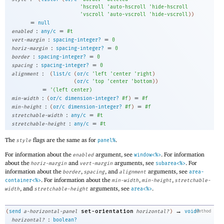
'
hscroll
'
auto-hscroll
'
hide-hscroll
'
vscroll
'
auto-vscroll
'
hide-vscroll
)
)
=
null
:
=
enabled
any/c
#t
:
=
vert-margin
spacing-integer?
0
:
=
horiz-margin
spacing-integer?
0
:
=
border
spacing-integer?
0
:
=
spacing
spacing-integer?
0
:
alignment
(
list/c
(
or/c
'
left
'
center
'
right
)
(
or/c
'
top
'
center
'
bottom
)
)
=
'
(
left
center
)
:
=
min-width
(
or/c
dimension-integer?
#f
)
#f
:
=
min-height
(
or/c
dimension-integer?
#f
)
#f
:
=
stretchable-width
any/c
#t
:
=
stretchable-height
any/c
#t
The
flags are the same as for
.
style
panel%
For information about the
argument, see
. For information
enabled
window<%>
about the
and
arguments, see
. For
horiz-margin
vert-margin
subarea<%>
information about the
,
, and
arguments, see
border
spacing
alignment
area-
. For information about the
,
,
container<%>
min-width
min-height
stretchable-
, and
arguments, see
.
width
stretchable-height
area<%>
→
set-orientation
(
send
a-horizontal-panel
horizontal?
)
void?
method
:
horizontal?
boolean?