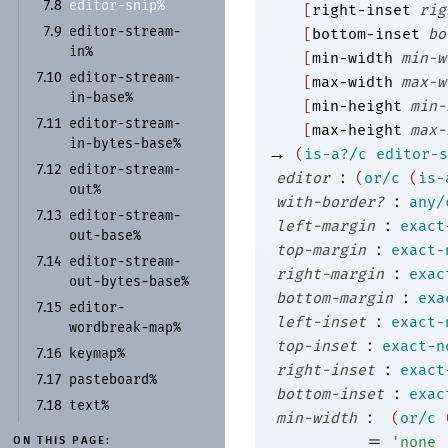
editor-
snip%
7.8
[
right-inset
rig
editor-
stream-
7.9
[
bottom-inset
bo
in%
[
min-width
min-w
editor-
stream-
7.10
[
max-width
max-w
in-
base%
[
min-height
min-
editor-
stream-
7.11
[
max-height
max-
in-
bytes-
base%
→
(
is-a?/c
editor-s
editor-
stream-
7.12
:
editor
(
or/c
(
is-
out%
:
with-border?
any/
editor-
stream-
7.13
:
left-margin
exact
out-
base%
:
top-margin
exact-
editor-
stream-
7.14
:
right-margin
exac
out-
bytes-
base%
:
bottom-margin
exa
editor-
7.15
:
left-inset
exact-
wordbreak-
map%
:
top-inset
exact-n
keymap%
7.16
:
right-inset
exact
pasteboard%
7.17
:
bottom-inset
exac
text%
7.18
:
min-width
(
or/c
=
'
none
ON THIS PAGE: