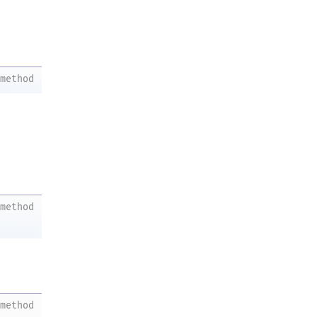
method
method
method