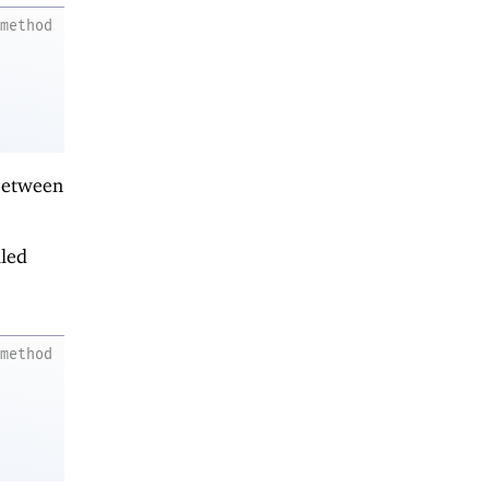
method
 between
lled
method