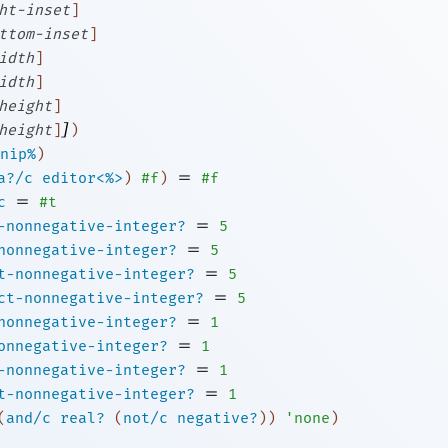
ht-inset
]
ttom-inset
]
idth
]
idth
]
height
]
]
height
]
)
nip%
)
=
a?/c
editor<%>
)
#f
)
#f
=
c
#t
=
-nonnegative-integer?
5
=
nonnegative-integer?
5
=
t-nonnegative-integer?
5
=
ct-nonnegative-integer?
5
=
nonnegative-integer?
1
=
onnegative-integer?
1
=
-nonnegative-integer?
1
=
t-nonnegative-integer?
1
(
and/c
real?
(
not/c
negative?
)
)
'
none
)