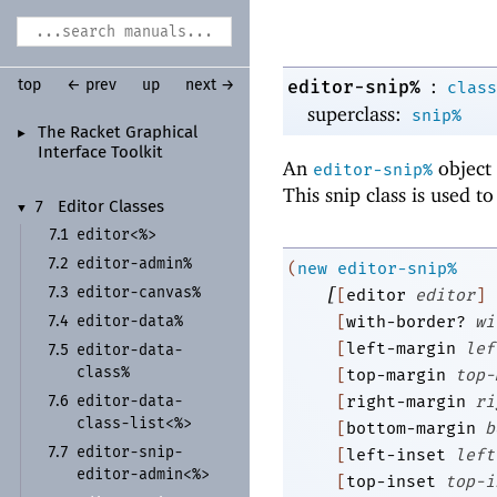
:
editor-snip%
top
← prev
up
next →
class
superclass:
snip%
The Racket Graphical
►
Interface Toolkit
An
object 
editor-snip%
This snip class is used to
7
Editor Classes
▼
editor<%>
7.1
editor-
admin%
7.2
(
new
editor-snip%
[
editor-
canvas%
7.3
[
editor
editor
]
editor-
data%
[
with-border?
wi
7.4
[
left-margin
lef
editor-
data-
7.5
class%
[
top-margin
top-
editor-
data-
[
right-margin
ri
7.6
class-
list<%>
[
bottom-margin
b
editor-
snip-
7.7
[
left-inset
left
editor-
admin<%>
[
top-inset
top-i