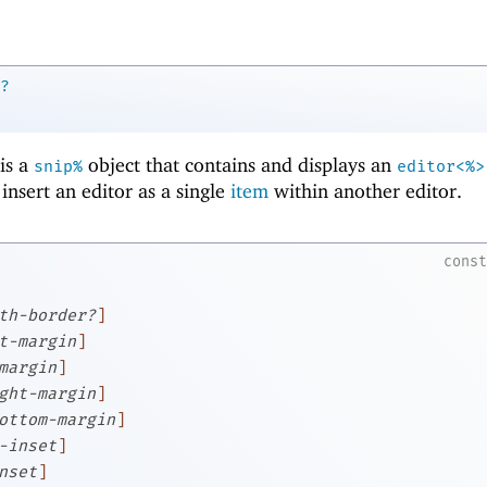
?
is a
object that contains and displays an
snip%
editor<%>
 insert an editor as a single
item
within another editor.
cons
th-border?
]
t-margin
]
margin
]
ght-margin
]
ottom-margin
]
-inset
]
nset
]