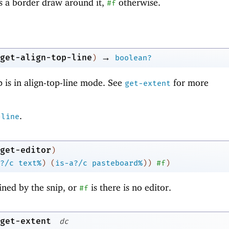
as a border draw around it,
otherwise.
#f
→
get-align-top-line
)
boolean?
 is in align-top-line mode. See
for more
get-extent
.
-line
get-editor
)
?/c
text%
)
(
is-a?/c
pasteboard%
)
)
#f
)
ined by the snip, or
is there is no editor.
#f
get-extent
dc