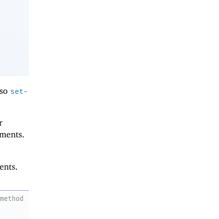
lso
set-
r
ments.
ents.
method