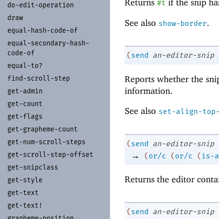
Returns
if the snip h
#t
do-
edit-
operation
draw
See also
.
show-border
equal-
hash-
code-
of
equal-
secondary-
hash-
code-
of
(
send
an-editor-snip
equal-
to?
Reports whether the snip
find-
scroll-
step
information.
get-
admin
get-
count
See also
set-align-top
get-
flags
get-
grapheme-
count
get-
num-
scroll-
steps
(
send
an-editor-snip
→
get-
scroll-
step-
offset
(
or/c
(
or/c
(
is-a
get-
snipclass
Returns the editor conta
get-
style
get-
text
get-
text!
(
send
an-editor-snip
grapheme-
position