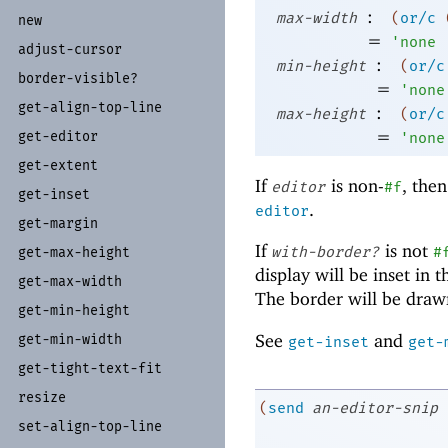
:
max-width
(
or/c
new
=
'
none
adjust-
cursor
:
min-height
(
or/c
border-
visible?
=
'
none
get-
align-
top-
line
:
max-height
(
or/c
=
get-
editor
'
none
get-
extent
If
is non-
, then
editor
#f
get-
inset
.
editor
get-
margin
If
is not
with-border?
#
get-
max-
height
display will be inset in 
get-
max-
width
The border will be drawn
get-
min-
height
See
and
get-
min-
width
get-inset
get-
get-
tight-
text-
fit
resize
(
send
an-editor-snip
set-
align-
top-
line