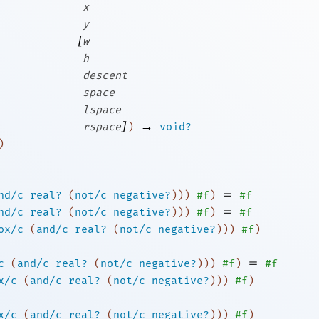
x
y
[
w
h
descent
space
lspace
]
→
rspace
)
void?
)
=
nd/c
real?
(
not/c
negative?
)
)
)
#f
)
#f
=
nd/c
real?
(
not/c
negative?
)
)
)
#f
)
#f
ox/c
(
and/c
real?
(
not/c
negative?
)
)
)
#f
)
=
c
(
and/c
real?
(
not/c
negative?
)
)
)
#f
)
#f
x/c
(
and/c
real?
(
not/c
negative?
)
)
)
#f
)
x/c
(
and/c
real?
(
not/c
negative?
)
)
)
#f
)