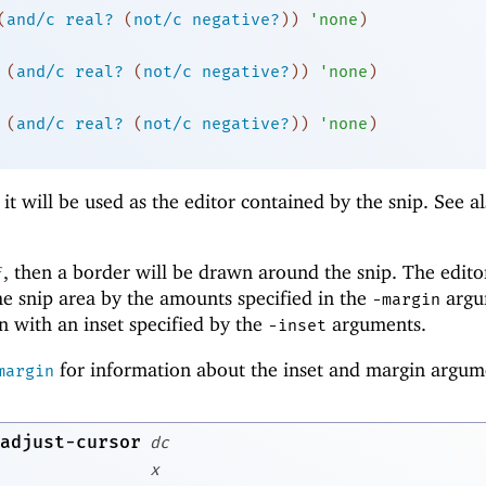
(
and/c
real?
(
not/c
negative?
)
)
'
none
)
(
and/c
real?
(
not/c
negative?
)
)
'
none
)
(
and/c
real?
(
not/c
negative?
)
)
'
none
)
 it will be used as the editor contained by the snip. See a
, then a border will be drawn around the snip. The edito
f
the snip area by the amounts specified in the
argu
-m
argin
 with an inset specified by the
arguments.
-i
nset
for information about the inset and margin argum
margin
adjust-cursor
dc
x