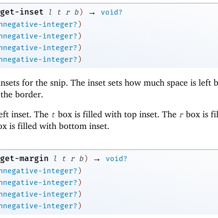
→
get-inset
l
t
r
b
)
void?
nnegative-integer?
)
nnegative-integer?
)
nnegative-integer?
)
nnegative-integer?
)
insets for the snip. The inset sets how much space is left
 the border.
left inset. The
box is filled with top inset. The
box is fi
t
r
x is filled with bottom inset.
→
get-margin
l
t
r
b
)
void?
nnegative-integer?
)
nnegative-integer?
)
nnegative-integer?
)
nnegative-integer?
)