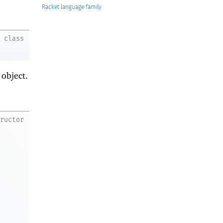
Racket
class
object.
tructor