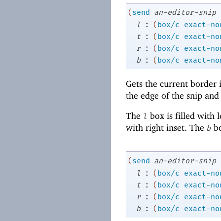
(
send
an-editor-snip
:
l
(
box/c
exact-no
:
t
(
box/c
exact-no
:
r
(
box/c
exact-no
:
b
(
box/c
exact-no
Gets the current border 
the edge of the snip and
The
box is filled with 
l
with right inset. The
bo
b
(
send
an-editor-snip
:
l
(
box/c
exact-no
:
t
(
box/c
exact-no
:
r
(
box/c
exact-no
:
b
(
box/c
exact-no