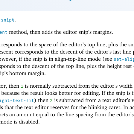
n
.
snip%
method, then adds the editor snip’s margins.
ent
esponds to the space of the editor’s top line, plus the sn
cent corresponds to the descent of the editor’s last line 
wever, if the snip is in align-top-line mode (see
set-ali
sponds to the descent of the top line, plus the height rest 
snip’s bottom margin.
itor, then
is normally subtracted from the editor’s width
1
, because the result looks better for editing. If the snip is i
) then
is subtracted from a text editor’s 
ight-text-fit
2
s that the text editor reserves for the blinking caret. In a
acts an amount equal to the line spacing from the editor’s
 mode is disabled.