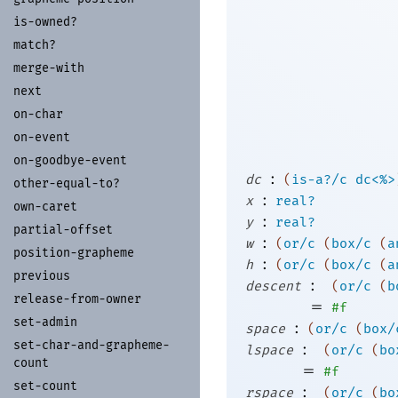
is-
owned?
match?
merge-
with
next
on-
char
on-
event
on-
goodbye-
event
:
dc
(
is-a?/c
dc<%>
other-
equal-
to?
:
x
real?
own-
caret
:
y
real?
partial-
offset
:
w
(
or/c
(
box/c
(
a
position-
grapheme
:
h
(
or/c
(
box/c
(
a
previous
:
descent
(
or/c
(
b
release-
from-
owner
=
#f
set-
admin
:
space
(
or/c
(
box/
set-
char-
and-
grapheme-
:
lspace
(
or/c
(
bo
count
=
#f
set-
count
:
rspace
(
or/c
(
bo