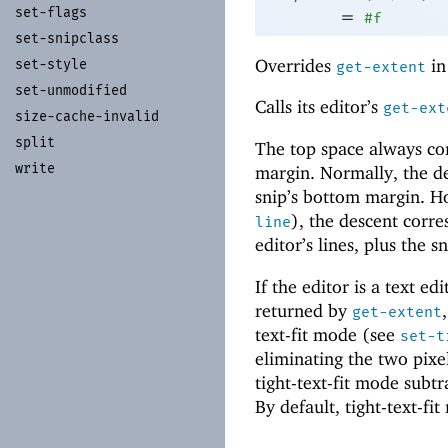
set-
flags
=
#f
set-
snipclass
Overrides
i
set-
style
get-extent
set-
unmodified
Calls its editor’s
get-ext
size-
cache-
invalid
split
The top space always corr
write
margin. Normally, the des
snip’s bottom margin. Ho
), the descent corre
line
editor’s lines, plus the 
If the editor is a text ed
returned by
get-extent
text-fit mode (see
set-t
eliminating the two pixel
tight-text-fit mode subtr
By default, tight-text-fit