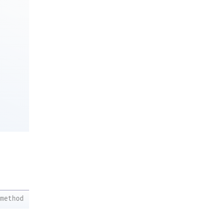
method