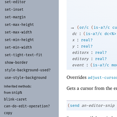
set-
editor
set-
inset
set-
margin
set-
max-
height
→
(
or/c
(
is-a?/c
cu
set-
max-
width
:
dc
(
is-a?/c
dc<%>
:
x
real?
set-
min-
height
:
y
real?
set-
min-
width
:
editorx
real?
set-
tight-
text-
fit
:
editory
real?
show-
border
:
event
(
is-a?/c
mo
style-
background-
used?
Overrides
adjust-curso
use-
style-
background
Inherited methods:
Gets a cursor from the e
snip%
from
blink-
caret
(
send
an-editor-snip
can-
do-
edit-
operation?
copy