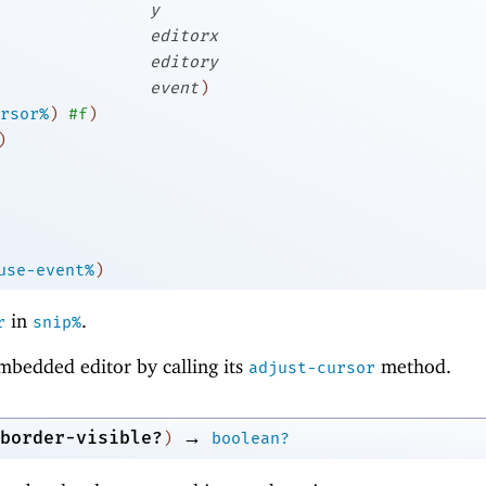
y
editorx
editory
event
)
rsor%
)
#f
)
)
use-event%
)
in
.
r
snip%
mbedded editor by calling its
method.
adjust-cursor
→
border-visible?
)
boolean?