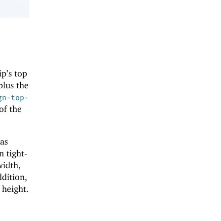
ip’s top
plus the
gn-top-
of the
 as
n tight-
width,
ddition,
 height.