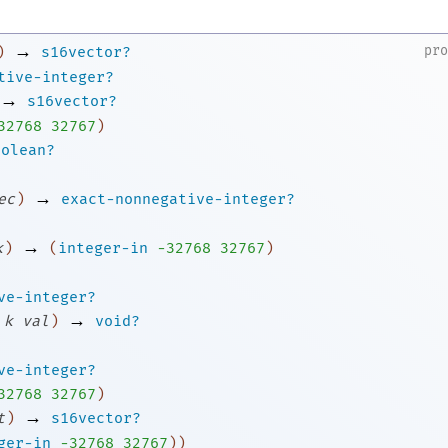
→
pr
)
s16vector?
tive-integer?
→
s16vector?
3
2768
32767
)
oolean?
→
ec
)
exact-nonnegative-integer?
→
k
)
(
integer-in
-3
2768
32767
)
ve-integer?
→
k
val
)
void?
ve-integer?
3
2768
32767
)
→
t
)
s16vector?
ger-in
-3
2768
32767
)
)