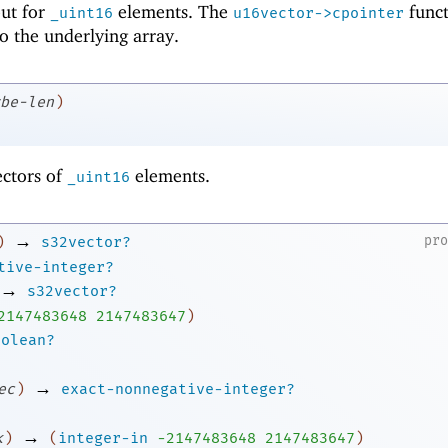
 but for
elements. The
funct
_uint16
u16vector->cpointer
to the underlying array.
be-len
)
ectors of
elements.
_uint16
→
pr
)
s32vector?
tive-integer?
→
s32vector?
2
147483648
2147483647
)
oolean?
→
ec
)
exact-nonnegative-integer?
→
k
)
(
integer-in
-2
147483648
2147483647
)