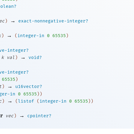
oolean?
→
ec
)
exact-nonnegative-integer?
→
k
)
(
integer-in
0
65535
)
ve-integer?
→
k
val
)
void?
ve-integer?
65535
)
→
t
)
u16vector?
ger-in
0
65535
)
)
→
c
)
(
listof
(
integer-in
0
65535
)
)
→
r
vec
)
cpointer?