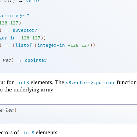
→
k
val
)
void?
ve-integer?
1
28
127
)
→
)
s8vector?
ger-in
-1
28
127
)
)
→
)
(
listof
(
integer-in
-1
28
127
)
)
→
vec
)
cpointer?
 but for
elements. The
function
_int8
s8vector->cpointer
to the underlying array.
e-len
)
ectors of
elements.
_int8