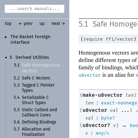
5.1
Safe Homoge
top
← prev
up
next →
The Racket Foreign
►
(
require
ffi/vector
)
Interface
Homogenous vectors are 
5
Derived Utilities
▼
define different types o
Safe Homogenous
5.1
family of bindings, which
Vectors
is an alias for
u8vector
5.2
Safe C Vectors
5.3
Tagged C Pointer
Types
make-u8vector
(
len
)
5.4
Serializable C
:
len
exact-nonnega
Struct Types
u8vector
(
val
...
)
5.5
Static Callout and
Callback Cores
:
val
byte?
5.6
Defining Bindings
→
u8vector?
(
v
)
boo
5.7
Allocation and
:
v
any/c
Finalization