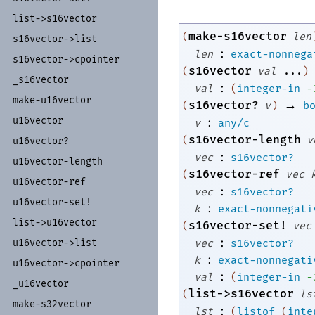
list-
>s16vector
make-s16vector
(
len
s16vector-
>list
:
len
exact-nonnega
s16vector-
>cpointer
s16vector
(
val
...
)
_
s16vector
:
val
(
integer-in
-
make-
u16vector
→
s16vector?
(
v
)
b
:
u16vector
v
any/c
s16vector-length
(
v
u16vector?
:
vec
s16vector?
u16vector-
length
s16vector-ref
(
vec
u16vector-
ref
:
vec
s16vector?
u16vector-
set!
:
k
exact-nonnegati
list-
>u16vector
s16vector-set!
(
vec
:
vec
s16vector?
u16vector-
>list
:
k
exact-nonnegati
u16vector-
>cpointer
:
val
(
integer-in
-
_
u16vector
list->s16vector
(
ls
make-
s32vector
:
lst
(
listof
(
inte