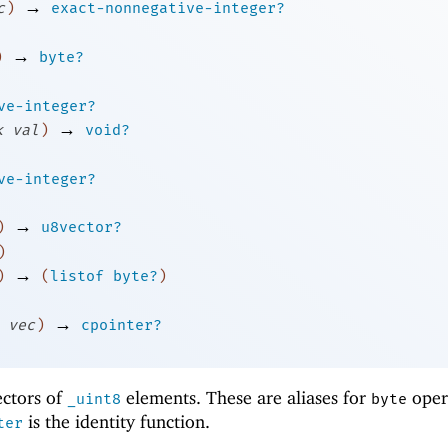
→
c
)
exact-nonnegative-integer?
→
)
byte?
ve-integer?
→
k
val
)
void?
ve-integer?
→
)
u8vector?
)
→
)
(
listof
byte?
)
→
vec
)
cpointer?
ectors of
elements. These are aliases for
oper
_uint8
byte
is the identity function.
ter