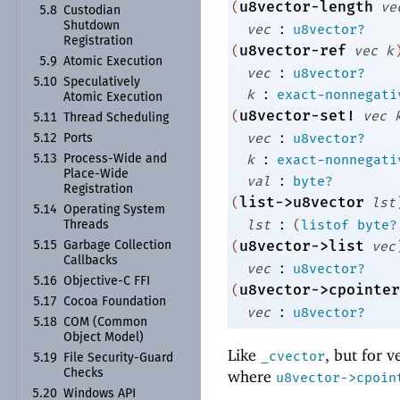
u8vector-length
(
ve
5.8
Custodian
:
Shutdown
vec
u8vector?
Registration
u8vector-ref
(
vec
k
5.9
Atomic Execution
:
vec
u8vector?
5.10
Speculatively
:
k
exact-nonnegati
Atomic Execution
u8vector-set!
(
vec
5.11
Thread Scheduling
:
vec
u8vector?
5.12
Ports
:
k
exact-nonnegati
5.13
Process-
Wide and
Place-
Wide
:
val
byte?
Registration
list->u8vector
(
lst
5.14
Operating System
:
lst
(
listof
byte?
Threads
u8vector->list
(
vec
5.15
Garbage Collection
Callbacks
:
vec
u8vector?
5.16
Objective-
C FFI
u8vector->cpointer
(
5.17
Cocoa Foundation
:
vec
u8vector?
5.18
COM (Common
Object Model)
Like
, but for v
_cvector
5.19
File Security-
Guard
Checks
where
u8vector->cpoin
5.20
Windows API