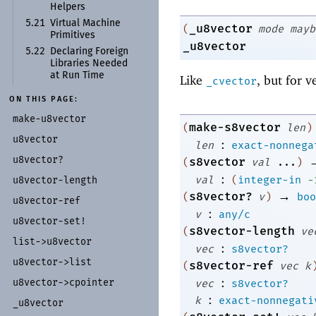
Helpers
5.21
Virtual Machine
_u8vector
(
mode
mayb
Primitives
_u8vector
5.22
Declaring Foreign
Libraries Needed
at Run Time
Like
, but for v
_cvector
ON THIS PAGE:
make-
u8vector
make-s8vector
(
len
)
u8vector
:
len
exact-nonnega
u8vector?
s8vector
(
val
...
)
:
val
(
integer-in
-
u8vector-
length
→
s8vector?
(
v
)
boo
u8vector-
ref
:
v
any/c
u8vector-
set!
s8vector-length
(
ve
list-
>u8vector
:
vec
s8vector?
u8vector-
>list
s8vector-ref
(
vec
k
:
u8vector-
>cpointer
vec
s8vector?
:
k
exact-nonnegati
_
u8vector