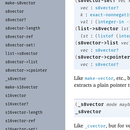
s8vector-set!
(
vec
make-
s8vector
:
vec
s8vector?
s8vector
:
k
exact-nonnegati
s8vector?
:
val
(
integer-in
-
list->s8vector
s8vector-
length
(
lst
:
lst
(
listof
(
inte
s8vector-
ref
s8vector->list
(
vec
s8vector-
set!
:
vec
s8vector?
list-
>s8vector
s8vector->cpointer
(
s8vector-
>list
:
vec
s8vector?
s8vector-
>cpointer
Like
, etc.,
make-vector
_
s8vector
extracts a plain pointer 
make-
s16vector
s16vector
_s8vector
s16vector?
(
mode
mayb
_s8vector
s16vector-
length
s16vector-
ref
Like
, but for v
_cvector
s16vector-
set!