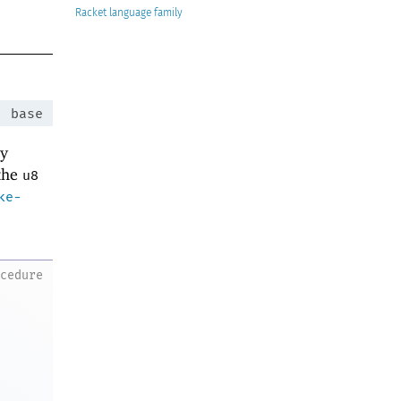
Racket
:
base
ey
 the
u8
ke-
ocedure