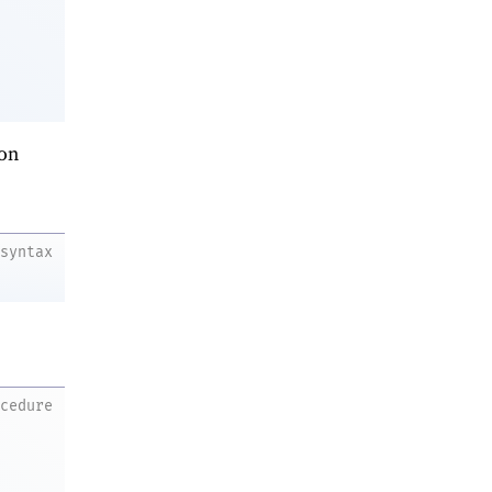
on
syntax
ocedure