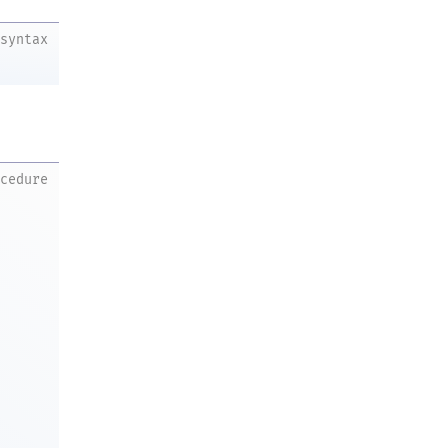
syntax
ocedure