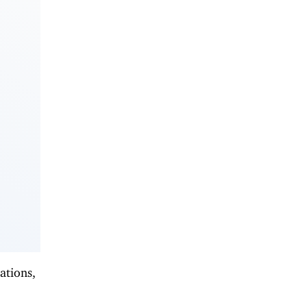
ations,