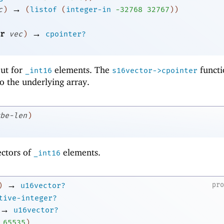
→
c
)
(
listof
(
integer-in
-3
2768
32767
)
)
→
r
vec
)
cpointer?
 but for
elements. The
functi
_int16
s16vector->cpointer
to the underlying array.
be-len
)
ectors of
elements.
_int16
→
pr
)
u16vector?
tive-integer?
→
u16vector?
65535
)