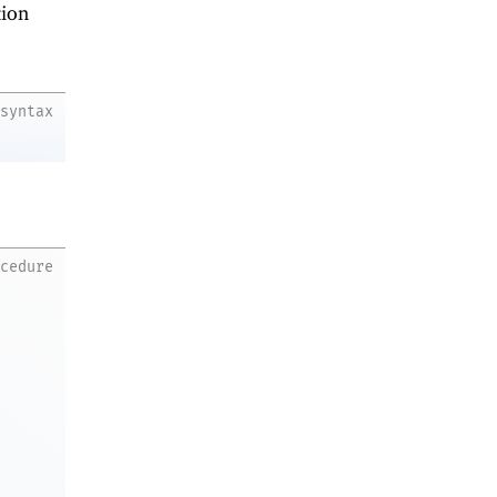
ion
syntax
ocedure