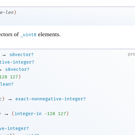
e-len
)
ectors of
elements.
_uint8
→
pr
s8vector?
tive-integer?
→
s8vector?
1
28
127
)
lean?
→
c
)
exact-nonnegative-integer?
→
)
(
integer-in
-1
28
127
)
ve-integer?