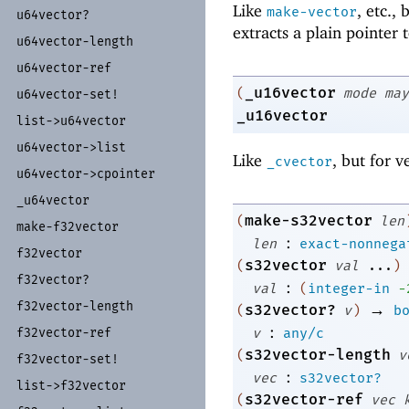
Like
, etc.,
make-vector
u64vector?
extracts a plain pointer 
u64vector-
length
u64vector-
ref
_u16vector
(
mode
may
u64vector-
set!
_u16vector
list-
>u64vector
u64vector-
>list
Like
, but for v
_cvector
u64vector-
>cpointer
_
u64vector
make-s32vector
(
len
make-
f32vector
:
len
exact-nonnega
f32vector
s32vector
(
val
...
)
f32vector?
:
val
(
integer-in
-
f32vector-
length
→
s32vector?
(
v
)
b
:
f32vector-
ref
v
any/c
s32vector-length
(
v
f32vector-
set!
:
vec
s32vector?
list-
>f32vector
s32vector-ref
(
vec