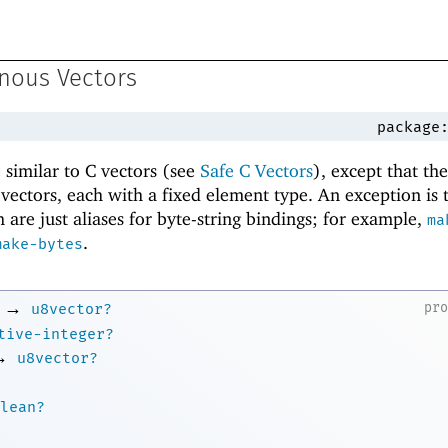
nous Vectors
package
similar to C vectors (see
Safe C Vectors
), except that th
f vectors, each with a fixed element type. An exception is
 are just aliases for byte-string bindings; for example,
ma
.
make-bytes
→
pr
u8vector?
tive-integer?
→
u8vector?
lean?