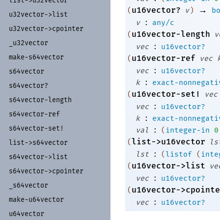
list-
>u32vector
→
u16vector?
(
v
)
b
u32vector-
>list
:
v
any/c
u32vector-
>cpointer
u16vector-length
(
v
_
u32vector
:
vec
u16vector?
make-
s64vector
u16vector-ref
(
vec
:
vec
u16vector?
s64vector
:
k
exact-nonnegati
s64vector?
u16vector-set!
(
vec
s64vector-
length
:
vec
u16vector?
s64vector-
ref
:
k
exact-nonnegati
s64vector-
set!
:
val
(
integer-in
0
list->u16vector
(
ls
list-
>s64vector
:
lst
(
listof
(
inte
s64vector-
>list
u16vector->list
(
ve
s64vector-
>cpointer
:
vec
u16vector?
_
s64vector
u16vector->cpointe
(
make-
u64vector
:
vec
u16vector?
u64vector