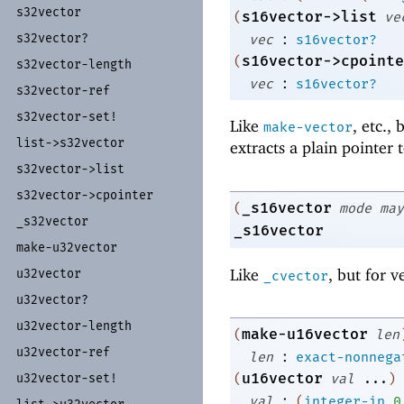
s32vector
s16vector->list
(
ve
:
s32vector?
vec
s16vector?
s16vector->cpointe
(
s32vector-
length
:
vec
s16vector?
s32vector-
ref
s32vector-
set!
Like
, etc.,
make-vector
list-
>s32vector
extracts a plain pointer 
s32vector-
>list
s32vector-
>cpointer
_s16vector
(
mode
may
_
s32vector
_s16vector
make-
u32vector
Like
, but for v
u32vector
_cvector
u32vector?
u32vector-
length
make-u16vector
(
len
u32vector-
ref
:
len
exact-nonnega
u16vector
u32vector-
set!
(
val
...
)
:
val
(
integer-in
0