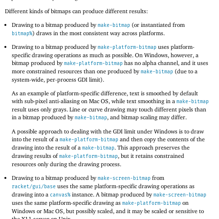
Different kinds of bitmaps can produce different results:
Drawing to a bitmap produced by
(or instantiated from
make-bitmap
) draws in the most consistent way across platforms.
bitmap%
Drawing to a bitmap produced by
uses platform-
make-platform-bitmap
specific drawing operations as much as possible. On Windows, however, a
bitmap produced by
has no alpha channel, and it uses
make-platform-bitmap
more constrained resources than one produced by
(due to a
make-bitmap
system-wide, per-process GDI limit).
As an example of platform-specific difference, text is smoothed by default
with sub-pixel anti-aliasing on Mac OS, while text smoothing in a
make-bitmap
result uses only grays. Line or curve drawing may touch different pixels than
in a bitmap produced by
, and bitmap scaling may differ.
make-bitmap
A possible approach to dealing with the GDI limit under Windows is to draw
into the result of a
and then copy the contents of the
make-platform-bitmap
drawing into the result of a
. This approach preserves the
make-bitmap
drawing results of
, but it retains constrained
make-platform-bitmap
resources only during the drawing process.
Drawing to a bitmap produced by
from
make-screen-bitmap
uses the same platform-specific drawing operations as
racket/gui/base
drawing into a
instance. A bitmap produced by
canvas%
make-screen-bitmap
uses the same platform-specific drawing as
on
make-platform-bitmap
Windows or Mac OS, but possibly scaled, and it may be scaled or sensitive to
the X11 server on Unix.