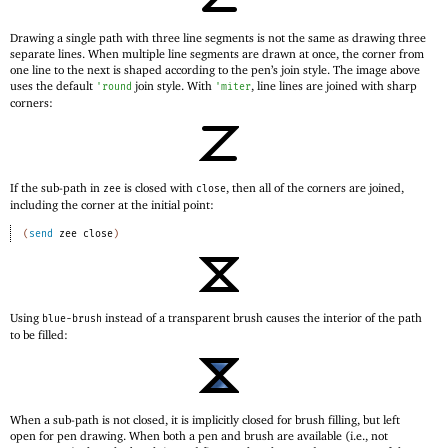
Drawing a single path with three line segments is not the same as drawing three
separate lines. When multiple line segments are drawn at once, the corner from
one line to the next is shaped according to the pen’s join style. The image above
uses the default
join style. With
, line lines are joined with sharp
'
round
'
miter
corners:
If the sub-path in
is closed with
, then all of the corners are joined,
zee
close
including the corner at the initial point:
(
send
zee
close
)
Using
instead of a transparent brush causes the interior of the path
blue-brush
to be filled:
When a sub-path is not closed, it is implicitly closed for brush filling, but left
open for pen drawing. When both a pen and brush are available (i.e., not