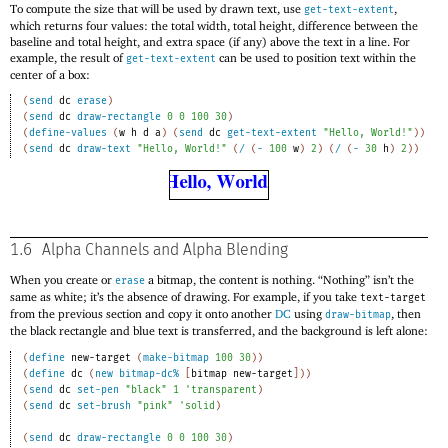
To compute the size that will be used by drawn text, use
,
get-text-extent
which returns four values: the total width, total height, difference between the
baseline and total height, and extra space (if any) above the text in a line. For
example, the result of
can be used to position text within the
get-text-extent
center of a box:
(
send
dc
erase
)
(
send
dc
draw-rectangle
0
0
100
30
)
(
define-values
(
w
h
d
a
)
(
send
dc
get-text-extent
"Hello, World!"
)
)
(
send
dc
draw-text
"Hello, World!"
(
/
(
-
100
w
)
2
)
(
/
(
-
30
h
)
2
)
)
1.6
Alpha Channels and Alpha Blending
When you create or
a bitmap, the content is nothing. “Nothing” isn’t the
erase
same as white; it’s the absence of drawing. For example, if you take
text-target
from the previous section and copy it onto another
DC
using
, then
draw-bitmap
the black rectangle and blue text is transferred, and the background is left alone:
(
define
new-target
(
make-bitmap
100
30
)
)
(
define
dc
(
new
bitmap-dc%
[
bitmap
new-target
]
)
)
(
send
dc
set-pen
"black"
1
'
transparent
)
(
send
dc
set-brush
"pink"
'
solid
)
(
send
dc
draw-rectangle
0
0
100
30
)