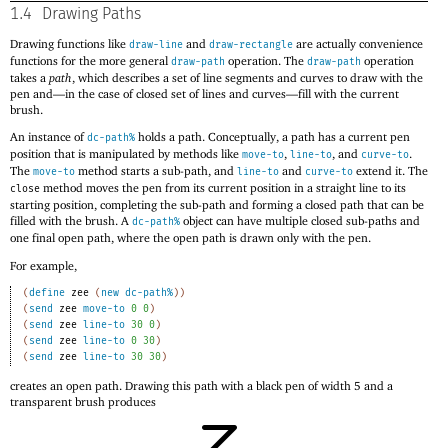
1.4
Drawing Paths
Drawing functions like
and
are actually convenience
draw-line
draw-rectangle
functions for the more general
operation. The
operation
draw-path
draw-path
takes a
path
, which describes a set of line segments and curves to draw with the
pen and—
in the case of closed set of lines and curves—
fill with the current
brush.
An instance of
holds a path. Conceptually, a path has a current pen
dc-path%
position that is manipulated by methods like
,
, and
.
move-to
line-to
curve-to
The
method starts a sub-path, and
and
extend it. The
move-to
line-to
curve-to
method moves the pen from its current position in a straight line to its
close
starting position, completing the sub-path and forming a closed path that can be
filled with the brush. A
object can have multiple closed sub-paths and
dc-path%
one final open path, where the open path is drawn only with the pen.
For example,
(
define
zee
(
new
dc-path%
)
)
(
send
zee
move-to
0
0
)
(
send
zee
line-to
30
0
)
(
send
zee
line-to
0
30
)
(
send
zee
line-to
30
30
)
creates an open path. Drawing this path with a black pen of width 5 and a
transparent brush produces