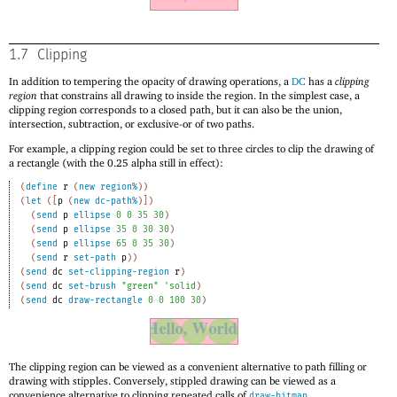
1.7
Clipping
In addition to tempering the opacity of drawing operations, a
DC
has a
clipping
region
that constrains all drawing to inside the region. In the simplest case, a
clipping region corresponds to a closed path, but it can also be the union,
intersection, subtraction, or exclusive-or of two paths.
For example, a clipping region could be set to three circles to clip the drawing of
a rectangle (with the 0.25 alpha still in effect):
(
define
r
(
new
region%
)
)
(
let
(
[
p
(
new
dc-path%
)
]
)
(
send
p
ellipse
0
0
35
30
)
(
send
p
ellipse
35
0
30
30
)
(
send
p
ellipse
65
0
35
30
)
(
send
r
set-path
p
)
)
(
send
dc
set-clipping-region
r
)
(
send
dc
set-brush
"green"
'
solid
)
(
send
dc
draw-rectangle
0
0
100
30
)
The clipping region can be viewed as a convenient alternative to path filling or
drawing with stipples. Conversely, stippled drawing can be viewed as a
convenience alternative to clipping repeated calls of
.
draw-bitmap