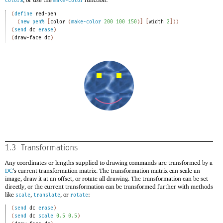
color%
make-color
(
define
red-pen
(
new
pen%
[
color
(
make-color
200
100
150
)
]
[
width
2
]
)
)
(
send
dc
erase
)
(
draw-face
dc
)
1.3
Transformations
Any coordinates or lengths supplied to drawing commands are transformed by a
DC
’s current transformation matrix. The transformation matrix can scale an
image, draw it at an offset, or rotate all drawing. The transformation can be set
directly, or the current transformation can be transformed further with methods
like
,
, or
:
scale
translate
rotate
(
send
dc
erase
)
(
send
dc
scale
0.5
0.5
)