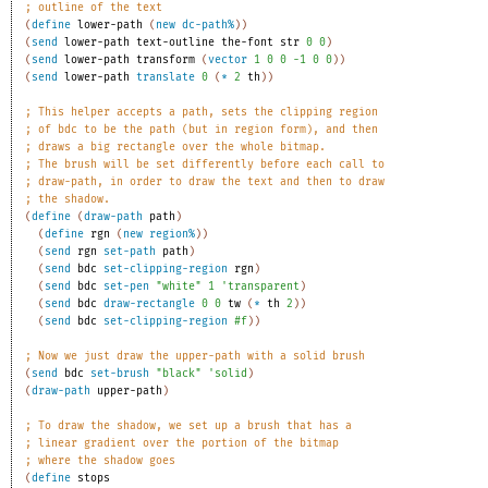
;
outline of the text
(
define
lower-path
(
new
dc-path%
)
)
(
send
lower-path
text-outline
the-font
str
0
0
)
(
send
lower-path
transform
(
vector
1
0
0
-1
0
0
)
)
(
send
lower-path
translate
0
(
*
2
th
)
)
;
This helper accepts a path, sets the clipping region
;
of bdc to be the path (but in region form), and then
;
draws a big rectangle over the whole bitmap.
;
The brush will be set differently before each call to
;
draw-path, in order to draw the text and then to draw
;
the shadow.
(
define
(
draw-path
path
)
(
define
rgn
(
new
region%
)
)
(
send
rgn
set-path
path
)
(
send
bdc
set-clipping-region
rgn
)
(
send
bdc
set-pen
"white"
1
'
transparent
)
(
send
bdc
draw-rectangle
0
0
tw
(
*
th
2
)
)
(
send
bdc
set-clipping-region
#f
)
)
;
Now we just draw the upper-path with a solid brush
(
send
bdc
set-brush
"black"
'
solid
)
(
draw-path
upper-path
)
;
To draw the shadow, we set up a brush that has a
;
linear gradient over the portion of the bitmap
;
where the shadow goes
(
define
stops