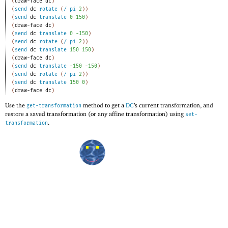
(
draw-face
dc
)
(
send
dc
rotate
(
/
pi
2
)
)
(
send
dc
translate
0
150
)
(
draw-face
dc
)
(
send
dc
translate
0
-1
50
)
(
send
dc
rotate
(
/
pi
2
)
)
(
send
dc
translate
150
150
)
(
draw-face
dc
)
(
send
dc
translate
-1
50
-1
50
)
(
send
dc
rotate
(
/
pi
2
)
)
(
send
dc
translate
150
0
)
(
draw-face
dc
)
Use the
method to get a
DC
’s current transformation, and
get-transformation
restore a saved transformation (or any affine transformation) using
set-
.
transformation