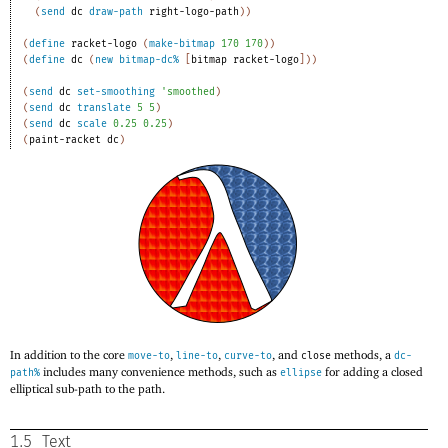
(
send
dc
draw-path
right-logo-path
)
)
(
define
racket-logo
(
make-bitmap
170
170
)
)
(
define
dc
(
new
bitmap-dc%
[
bitmap
racket-logo
]
)
)
(
send
dc
set-smoothing
'
smoothed
)
(
send
dc
translate
5
5
)
(
send
dc
scale
0.25
0.25
)
(
paint-racket
dc
)
In addition to the core
,
,
, and
methods, a
move-to
line-to
curve-to
close
dc-
includes many convenience methods, such as
for adding a closed
path%
ellipse
elliptical sub-path to the path.
1.5
Text