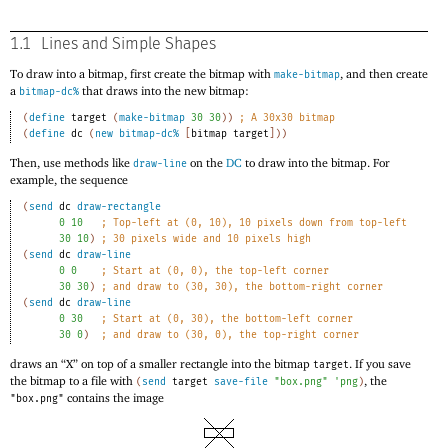
1.1
Lines and Simple Shapes
To draw into a bitmap, first create the bitmap with
, and then create
make-bitmap
a
that draws into the new bitmap:
bitmap-dc%
(
define
target
(
make-bitmap
30
30
)
)
;
A 30x30 bitmap
(
define
dc
(
new
bitmap-dc%
[
bitmap
target
]
)
)
Then, use methods like
on the
DC
to draw into the bitmap. For
draw-line
example, the sequence
(
send
dc
draw-rectangle
0
10
;
Top-left at (0, 10), 10 pixels down from top-left
30
10
)
;
30 pixels wide and 10 pixels high
(
send
dc
draw-line
0
0
;
Start at (0, 0), the top-left corner
30
30
)
;
and draw to (30, 30), the bottom-right corner
(
send
dc
draw-line
0
30
;
Start at (0, 30), the bottom-left corner
30
0
)
;
and draw to (30, 0), the top-right corner
draws an “X” on top of a smaller rectangle into the bitmap
. If you save
target
the bitmap to a file with
, the
(
send
target
save-file
"box.png"
'
png
)
contains the image
"box.png"