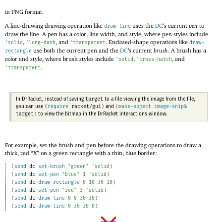
in PNG format.
A line-drawing drawing operation like
uses the
DC
’s current
pen
to
draw-line
draw the line. A pen has a color, line width, and style, where pen styles include
,
, and
. Enclosed-shape operations like
'
solid
'
long-dash
'
transparent
draw-
use both the current pen and the
DC
’s current
brush
. A brush has a
rectangle
color and style, where brush styles include
,
, and
'
solid
'
cross-hatch
.
'
transparent
target
In DrRacket, instead of saving
to a file viewing the image from the file,
(
require
racket/gui
)
(
make-object
image-snip%
you can use
and
target
)
to view the bitmap in the DrRacket interactions window.
For example, set the brush and pen before the drawing operations to draw a
thick, red “X” on a green rectangle with a thin, blue border:
(
send
dc
set-brush
"green"
'
solid
)
(
send
dc
set-pen
"blue"
1
'
solid
)
(
send
dc
draw-rectangle
0
10
30
10
)
(
send
dc
set-pen
"red"
3
'
solid
)
(
send
dc
draw-line
0
0
30
30
)
(
send
dc
draw-line
0
30
30
0
)