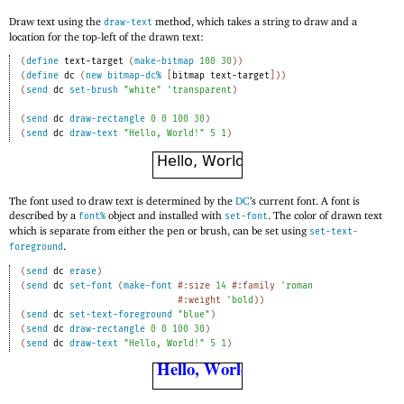
Draw text using the
method, which takes a string to draw and a
draw-text
location for the top-left of the drawn text:
(
define
text-target
(
make-bitmap
100
30
)
)
(
define
dc
(
new
bitmap-dc%
[
bitmap
text-target
]
)
)
(
send
dc
set-brush
"white"
'
transparent
)
(
send
dc
draw-rectangle
0
0
100
30
)
(
send
dc
draw-text
"Hello, World!"
5
1
)
The font used to draw text is determined by the
DC
’s current font. A font is
described by a
object and installed with
. The color of drawn text
font%
set-font
which is separate from either the pen or brush, can be set using
set-text-
.
foreground
(
send
dc
erase
)
(
send
dc
set-font
(
make-font
#:size
14
#:family
'
roman
#:weight
'
bold
)
)
(
send
dc
set-text-foreground
"blue"
)
(
send
dc
draw-rectangle
0
0
100
30
)
(
send
dc
draw-text
"Hello, World!"
5
1
)