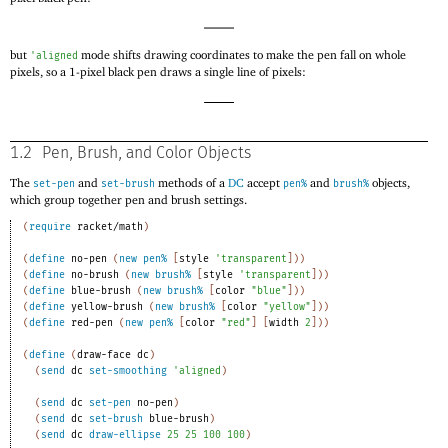
but
mode shifts drawing coordinates to make the pen fall on whole
'
aligned
pixels, so a 1-pixel black pen draws a single line of pixels:
1.2
Pen, Brush, and Color Objects
The
and
methods of a
DC
accept
and
objects,
set-pen
set-brush
pen%
brush%
which group together pen and brush settings.
(
require
racket/math
)
(
define
no-pen
(
new
pen%
[
style
'
transparent
]
)
)
(
define
no-brush
(
new
brush%
[
style
'
transparent
]
)
)
(
define
blue-brush
(
new
brush%
[
color
"blue"
]
)
)
(
define
yellow-brush
(
new
brush%
[
color
"yellow"
]
)
)
(
define
red-pen
(
new
pen%
[
color
"red"
]
[
width
2
]
)
)
(
define
(
draw-face
dc
)
(
send
dc
set-smoothing
'
aligned
)
(
send
dc
set-pen
no-pen
)
(
send
dc
set-brush
blue-brush
)
(
send
dc
draw-ellipse
25
25
100
100
)