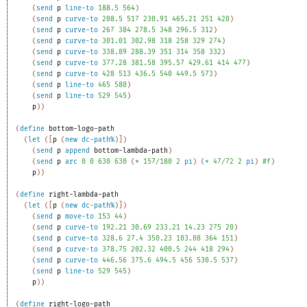
(
send
p
line-to
188.5
564
)
(
send
p
curve-to
208.5
517
230.91
465.21
251
420
)
(
send
p
curve-to
267
384
278.5
348
296.5
312
)
(
send
p
curve-to
301.01
302.98
318
258
329
274
)
(
send
p
curve-to
338.89
288.39
351
314
358
332
)
(
send
p
curve-to
377.28
381.58
395.57
429.61
414
477
)
(
send
p
curve-to
428
513
436.5
540
449.5
573
)
(
send
p
line-to
465
580
)
(
send
p
line-to
529
545
)
p
)
)
(
define
bottom-logo-path
(
let
(
[
p
(
new
dc-path%
)
]
)
(
send
p
append
bottom-lambda-path
)
(
send
p
arc
0
0
630
630
(
*
157/180
2
pi
)
(
*
47/72
2
pi
)
#f
)
p
)
)
(
define
right-lambda-path
(
let
(
[
p
(
new
dc-path%
)
]
)
(
send
p
move-to
153
44
)
(
send
p
curve-to
192.21
30.69
233.21
14.23
275
20
)
(
send
p
curve-to
328.6
27.4
350.23
103.08
364
151
)
(
send
p
curve-to
378.75
202.32
400.5
244
418
294
)
(
send
p
curve-to
446.56
375.6
494.5
456
530.5
537
)
(
send
p
line-to
529
545
)
p
)
)
(
define
right-logo-path