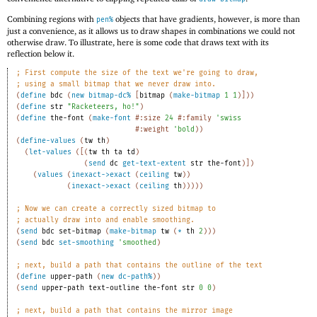
Combining regions with
objects that have gradients, however, is more than
pen%
just a convenience, as it allows us to draw shapes in combinations we could not
otherwise draw. To illustrate, here is some code that draws text with its
reflection below it.
;
First compute the size of the text we're going to draw,
;
using a small bitmap that we never draw into.
(
define
bdc
(
new
bitmap-dc%
[
bitmap
(
make-bitmap
1
1
)
]
)
)
(
define
str
"Racketeers, ho!"
)
(
define
the-font
(
make-font
#:size
24
#:family
'
swiss
#:weight
'
bold
)
)
(
define-values
(
tw
th
)
(
let-values
(
[
(
tw
th
ta
td
)
(
send
dc
get-text-extent
str
the-font
)
]
)
(
values
(
inexact->exact
(
ceiling
tw
)
)
(
inexact->exact
(
ceiling
th
)
)
)
)
)
;
Now we can create a correctly sized bitmap to
;
actually draw into and enable smoothing.
(
send
bdc
set-bitmap
(
make-bitmap
tw
(
*
th
2
)
)
)
(
send
bdc
set-smoothing
'
smoothed
)
;
next, build a path that contains the outline of the text
(
define
upper-path
(
new
dc-path%
)
)
(
send
upper-path
text-outline
the-font
str
0
0
)
;
next, build a path that contains the mirror image