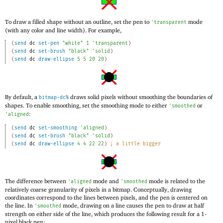
To draw a filled shape without an outline, set the pen to
mode
'
transparent
(with any color and line width). For example,
(
send
dc
set-pen
"white"
1
'
transparent
)
(
send
dc
set-brush
"black"
'
solid
)
(
send
dc
draw-ellipse
5
5
20
20
)
By default, a
draws solid pixels without smoothing the boundaries of
bitmap-dc%
shapes. To enable smoothing, set the smoothing mode to either
or
'
smoothed
:
'
aligned
(
send
dc
set-smoothing
'
aligned
)
(
send
dc
set-brush
"black"
'
solid
)
(
send
dc
draw-ellipse
4
4
22
22
)
;
a little bigger
The difference between
mode and
mode is related to the
'
aligned
'
smoothed
relatively coarse granularity of pixels in a bitmap. Conceptually, drawing
coordinates correspond to the lines between pixels, and the pen is centered on
the line. In
mode, drawing on a line causes the pen to draw at half
'
smoothed
strength on either side of the line, which produces the following result for a 1-
pixel black pen: