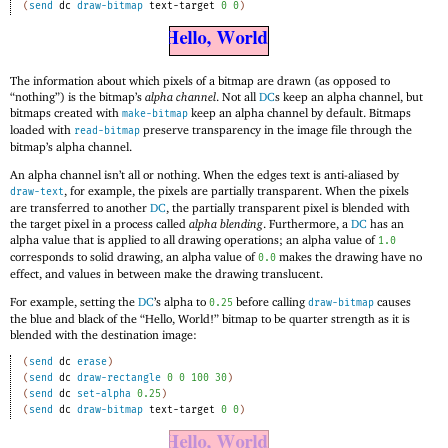
(
send
dc
draw-bitmap
text-target
0
0
)
The information about which pixels of a bitmap are drawn (as opposed to
“nothing”) is the bitmap’s
alpha channel
. Not all
DC
s keep an alpha channel, but
bitmaps created with
keep an alpha channel by default. Bitmaps
make-bitmap
loaded with
preserve transparency in the image file through the
read-bitmap
bitmap’s alpha channel.
An alpha channel isn’t all or nothing. When the edges text is anti-aliased by
, for example, the pixels are partially transparent. When the pixels
draw-text
are transferred to another
DC
, the partially transparent pixel is blended with
the target pixel in a process called
alpha blending
. Furthermore, a
DC
has an
alpha value that is applied to all drawing operations; an alpha value of
1.0
corresponds to solid drawing, an alpha value of
makes the drawing have no
0.0
effect, and values in between make the drawing translucent.
For example, setting the
DC
’s alpha to
before calling
causes
0.25
draw-bitmap
the blue and black of the “Hello, World!” bitmap to be quarter strength as it is
blended with the destination image:
(
send
dc
erase
)
(
send
dc
draw-rectangle
0
0
100
30
)
(
send
dc
set-alpha
0.25
)
(
send
dc
draw-bitmap
text-target
0
0
)