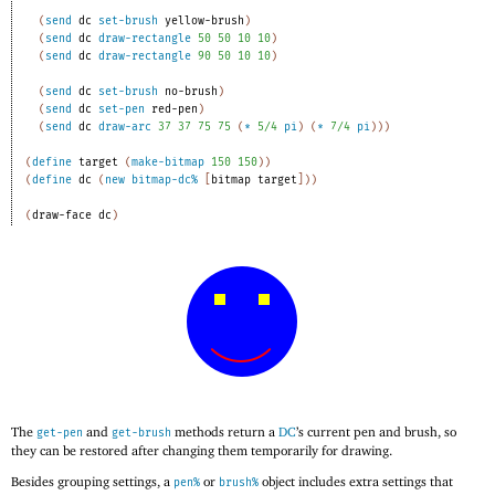
(
send
dc
set-brush
yellow-brush
)
(
send
dc
draw-rectangle
50
50
10
10
)
(
send
dc
draw-rectangle
90
50
10
10
)
(
send
dc
set-brush
no-brush
)
(
send
dc
set-pen
red-pen
)
(
send
dc
draw-arc
37
37
75
75
(
*
5/4
pi
)
(
*
7/4
pi
)
)
)
(
define
target
(
make-bitmap
150
150
)
)
(
define
dc
(
new
bitmap-dc%
[
bitmap
target
]
)
)
(
draw-face
dc
)
The
and
methods return a
DC
’s current pen and brush, so
get-pen
get-brush
they can be restored after changing them temporarily for drawing.
Besides grouping settings, a
or
object includes extra settings that
pen%
brush%