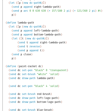
(
let
(
[
p
(
new
dc-path%
)
]
)
(
send
p
append
right-lambda-path
)
(
send
p
arc
0
0
630
630
(
*
157/180
2
pi
)
(
*
121/360
2
pi
)
#t
)
p
)
)
(
define
lambda-path
(
let
(
[
p
(
new
dc-path%
)
]
)
(
send
p
append
left-lambda-path
)
(
send
p
append
bottom-lambda-path
)
(
let
(
[
t
(
new
dc-path%
)
]
)
(
send
t
append
right-lambda-path
)
(
send
t
reverse
)
(
send
p
append
t
)
)
(
send
p
close
)
p
)
)
(
define
(
paint-racket
dc
)
(
send
dc
set-pen
"black"
0
'
transparent
)
(
send
dc
set-brush
"white"
'
solid
)
(
send
dc
draw-path
lambda-path
)
(
send
dc
set-pen
"black"
4
'
solid
)
(
send
dc
set-brush
red-brush
)
(
send
dc
draw-path
left-logo-path
)
(
send
dc
draw-path
bottom-logo-path
)
(
send
dc
set-brush
blue-brush
)