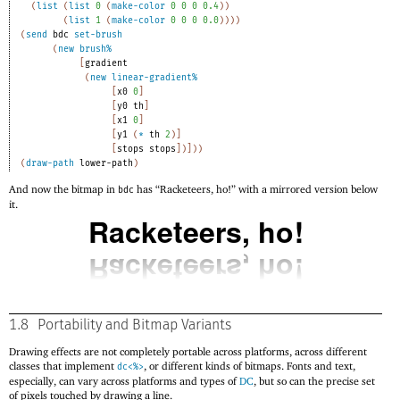
(
list
(
list
0
(
make-color
0
0
0
0.4
)
)
(
list
1
(
make-color
0
0
0
0.0
)
)
)
)
(
send
bdc
set-brush
(
new
brush%
[
gradient
(
new
linear-gradient%
[
x0
0
]
[
y0
th
]
[
x1
0
]
[
y1
(
*
th
2
)
]
[
stops
stops
]
)
]
)
)
(
draw-path
lower-path
)
And now the bitmap in
has “Racketeers, ho!” with a mirrored version below
bdc
it.
1.8
Portability and Bitmap Variants
Drawing effects are not completely portable across platforms, across different
classes that implement
, or different kinds of bitmaps. Fonts and text,
dc<%>
especially, can vary across platforms and types of
DC
, but so can the precise set
of pixels touched by drawing a line.