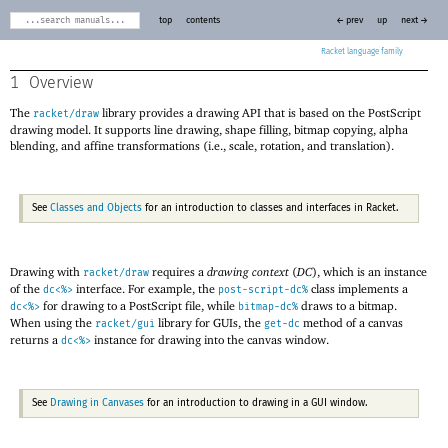
top
contents
← prev
up
next →
Racket
1
Overview
The
library provides a drawing API that is based on the PostScript
racket/draw
drawing model. It supports line drawing, shape filling, bitmap copying, alpha
blending, and affine transformations (i.e., scale, rotation, and translation).
See
Classes and Objects
for an introduction to classes and interfaces in Racket.
Drawing with
requires a
drawing context
(
DC
), which is an instance
racket/draw
of the
interface. For example, the
class implements a
dc<%>
post-script-dc%
for drawing to a PostScript file, while
draws to a bitmap.
dc<%>
bitmap-dc%
When using the
library for GUIs, the
method of a canvas
racket/gui
get-dc
returns a
instance for drawing into the canvas window.
dc<%>
See
Drawing in Canvases
for an introduction to drawing in a GUI window.