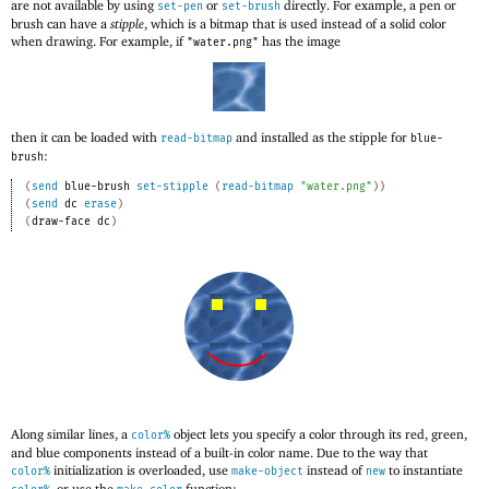
are not available by using
or
directly. For example, a pen or
set-pen
set-brush
brush can have a
stipple
, which is a bitmap that is used instead of a solid color
when drawing. For example, if
has the image
"water.png"
then it can be loaded with
and installed as the stipple for
read-bitmap
blue-
:
brush
(
send
blue-brush
set-stipple
(
read-bitmap
"water.png"
)
)
(
send
dc
erase
)
(
draw-face
dc
)
Along similar lines, a
object lets you specify a color through its red, green,
color%
and blue components instead of a built-in color name. Due to the way that
initialization is overloaded, use
instead of
to instantiate
color%
make-object
new
, or use the
function: