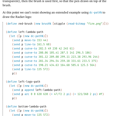
transparent), then the brush is used first, so that the pen draws on top of the
brush.
At this point we can’t resist showing an extended example using
to
dc-path%
draw the Racket logo:
(
define
red-brush
(
new
brush%
[
stipple
(
read-bitmap
"fire.png"
)
]
)
)
(
define
left-lambda-path
(
let
(
[
p
(
new
dc-path%
)
]
)
(
send
p
move-to
153
44
)
(
send
p
line-to
161.5
60
)
(
send
p
curve-to
202.5
49
230
42
245
61
)
(
send
p
curve-to
280.06
105.41
287.5
141
296.5
186
)
(
send
p
curve-to
301.12
209.08
299.11
223.38
293.96
244
)
(
send
p
curve-to
281.34
294.54
259.18
331.61
233.5
375
)
(
send
p
curve-to
198.21
434.63
164.68
505.6
125.5
564
)
(
send
p
line-to
135
572
)
p
)
)
(
define
left-logo-path
(
let
(
[
p
(
new
dc-path%
)
]
)
(
send
p
append
left-lambda-path
)
(
send
p
arc
0
0
630
630
(
*
47/72
2
pi
)
(
*
121/360
2
pi
)
#f
)
p
)
)
(
define
bottom-lambda-path
(
let
(
[
p
(
new
dc-path%
)
]
)
(
send
p
move-to
135
572
)