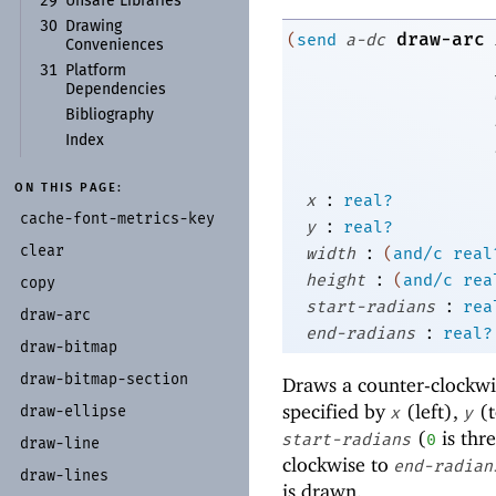
29
Unsafe Libraries
30
Drawing
draw-arc
(
send
a-dc
Conveniences
31
Platform
Dependencies
Bibliography
Index
ON THIS PAGE:
:
x
real?
cache-
font-
metrics-
key
:
y
real?
:
clear
width
(
and/c
real
:
height
(
and/c
rea
copy
:
start-radians
rea
draw-
arc
:
end-radians
real?
draw-
bitmap
draw-
bitmap-
section
Draws a counter-clockwise
specified by
(left),
(t
draw-
ellipse
x
y
(
is thre
start-radians
0
draw-
line
clockwise to
end-radian
draw-
lines
is drawn.