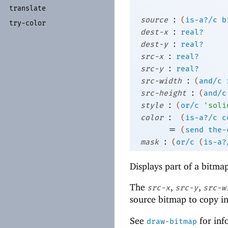
translate
:
source
(
is-a?/c
b
try-
color
:
dest-x
real?
:
dest-y
real?
:
src-x
real?
:
src-y
real?
:
src-width
(
and/c
:
src-height
(
and/c
:
style
(
or/c
'
soli
:
color
(
is-a?/c
c
=
(
send
the-
:
mask
(
or/c
(
is-a?
Displays part of a bitma
The
,
,
src-x
src-y
src-w
source bitmap to copy in
See
for inf
draw-bitmap