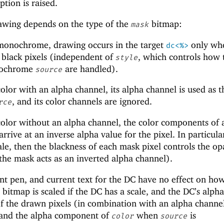
tion is raised.
wing depends on the type of the
bitmap:
mask
monochrome, drawing occurs in the target
only whe
dc<%>
 black pixels (independent of
, which controls how 
style
onochrome
are handled).
source
olor with an alpha channel, its alpha channel is used as t
, and its color channels are ignored.
rce
olor without an alpha channel, the color components of 
rrive at an inverse alpha value for the pixel. In particular
le, then the blackness of each mask pixel controls the op
 the mask acts as an inverted alpha channel).
nt pen, and current text for the DC have no effect on ho
bitmap is scaled if the DC has a scale, and the DC’s alpha
f the drawn pixels (in combination with an alpha channel
 and the alpha component of
when
is
color
source