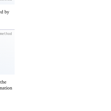
ed by
method
 the
ination