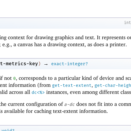
in
ing context for drawing graphics and text. It represents o
 e.g., a canvas has a drawing context, as does a printer.
→
t-metrics-key
)
exact-integer?
if not
, corresponds to a particular kind of device and sc
0
xtent information (from
,
get-text-extent
get-char-heig
alid across all
instances, even among different class
dc<%>
 the current configuration of
does not fit into a com
a-dc
s available for caching text-extent information.
void?