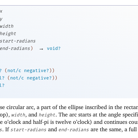
x
y
width
height
start-radians
→
end-radians
)
void?
?
(
not/c
negative?
)
)
l?
(
not/c
negative?
)
)
l?
 circular arc, a part of the ellipse inscribed in the recta
op),
, and
. The arc starts at the angle specif
width
height
e o’clock and half-pi is twelve o’clock) and continues cou
. If
and
are the same, a full 
s
start-radians
end-radians