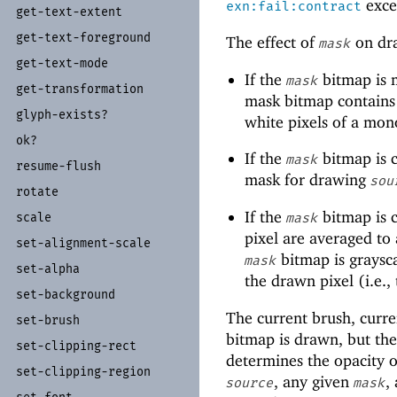
excep
exn:fail:contract
get-
text-
extent
get-
text-
foreground
The effect of
on dra
mask
get-
text-
mode
If the
bitmap is 
mask
get-
transformation
mask bitmap contains
glyph-
exists?
white pixels of a m
ok?
If the
bitmap is c
mask
resume-
flush
mask for drawing
sou
rotate
If the
bitmap is c
scale
mask
pixel are averaged to a
set-
alignment-
scale
bitmap is graysca
mask
set-
alpha
the drawn pixel (i.e.,
set-
background
The current brush, curre
set-
brush
bitmap is drawn, but the 
set-
clipping-
rect
determines the opacity o
set-
clipping-
region
, any given
,
source
mask