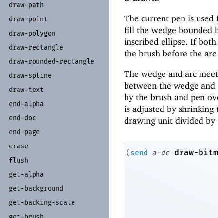
draw-
path
The current pen is used f
draw-
point
fill the wedge bounded b
draw-
polygon
inscribed ellipse. If bot
draw-
rectangle
the brush before the arc
draw-
rounded-
rectangle
The wedge and arc meet s
draw-
spline
between the wedge and ar
draw-
text
by the brush and pen ov
end-
alpha
is adjusted by shrinking 
end-
doc
drawing unit divided by 
end-
page
erase
draw-bitm
(
send
a-dc
flush
get-
alpha
get-
background
get-
backing-
scale
get-
brush