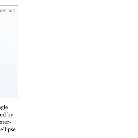
method
ngle
ied by
nter-
ellipse