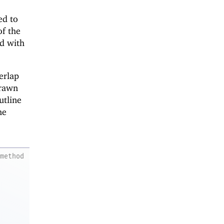
ed to
of the
ed with
erlap
drawn
utline
ne
method