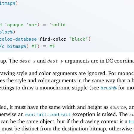
itmap%
)
=
d
'
opaque
'
xor
)
'
solid
olor%
)
color-database
find-color
"black"
)
=
/c
bitmap%
)
#f
)
#f
ap. The
and
arguments are in DC coordina
dest-x
dest-y
drawing style and color arguments are ignored. For mon
es the style and color arguments in the same way that a 
 settings to draw a monochrome stipple (see
for mo
brush%
ied, it must have the same width and height as
, a
source
therwise an
exception is raised. The
exn:fail:contract
s
can be the same object, but if the drawing context is a
b
 must be distinct from the destination bitmap, otherwise