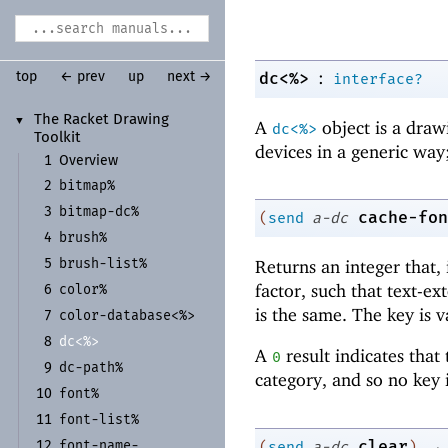
:
dc<%>
top
← prev
up
next →
interface?
The Racket Drawing
▼
A
object is a draw
dc<%>
Toolkit
devices in a generic way;
1
Overview
bitmap%
2
bitmap-
dc%
3
cache-fon
(
send
a-dc
brush%
4
brush-
list%
Returns an integer that, 
5
factor, such that text-e
color%
6
is the same. The key is v
color-
database<%>
7
dc<%>
8
A
result indicates that
0
dc-
path%
9
category, and so no key i
font%
10
font-
list%
11
→
clear
font-
name-
(
send
a-dc
)
12