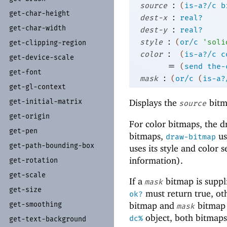
:
source
(
is-a?/c
b
get-
char-
height
:
dest-x
real?
get-
char-
width
:
dest-y
real?
:
style
(
or/c
'
soli
get-
clipping-
region
:
color
(
is-a?/c
c
get-
device-
scale
=
(
send
the-
get-
font
:
mask
(
or/c
(
is-a?
get-
gl-
context
Displays the
bitm
get-
initial-
matrix
source
get-
origin
For color bitmaps, the 
get-
pen
bitmaps,
us
draw-bitmap
get-
path-
bounding-
box
uses its style and color
information).
get-
rotation
get-
scale
If a
bitmap is suppl
mask
get-
size
must return true, o
ok?
get-
smoothing
bitmap and
bitmap 
mask
object, both bitmaps
dc%
get-
text-
background