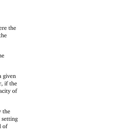
re the
the
he
a given
, if the
acity of
w the
 setting
 of