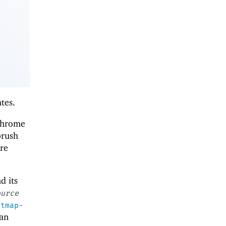
tes.
ochrome
brush
re
nd its
ource
itmap-
 an