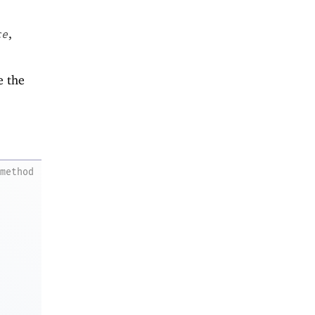
,
ce
e the
method