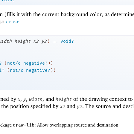
n (fills it with the current background color, as determin
lso
.
erase
→
width
height
x2
y2
)
void?
?
(
not/c
negative?
)
)
l?
(
not/c
negative?
)
)
fined by
,
,
, and
of the drawing context to
x
y
width
height
the position specified by
and
. The source and dest
x2
y2
package
draw-lib
: Allow overlapping source and destination.