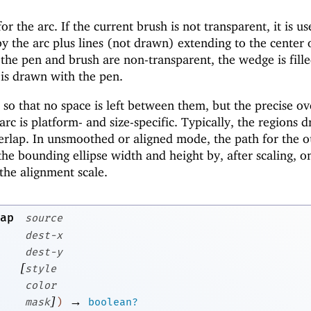
or the arc. If the current brush is not transparent, it is us
y the arc plus lines (not drawn) extending to the center 
h the pen and brush are non-transparent, the wedge is fill
 is drawn with the pen.
o that no space is left between them, but the precise ov
c is platform- and size-specific. Typically, the regions 
erlap. In unsmoothed or aligned mode, the path for the o
the bounding ellipse width and height by, after scaling, o
the alignment scale.
ap
source
dest-x
dest-y
[
style
color
]
→
mask
)
boolean?