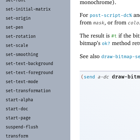
set-
font
monochrome).
set-
initial-
matrix
For
an
post-script-dc%
set-
origin
from
, or from
mask
colo
set-
pen
The result is
if the bi
#t
set-
rotation
bitmap’s
method ret
ok?
set-
scale
set-
smoothing
See also
draw-bitmap-s
set-
text-
background
set-
text-
foreground
draw-bitm
(
send
a-dc
set-
text-
mode
set-
transformation
start-
alpha
start-
doc
start-
page
suspend-
flush
transform