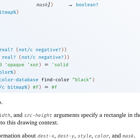
]
→
mask
)
boolean?
itmap%
)
real?
(
not/c
negative?
)
)
real?
(
not/c
negative?
)
)
=
d
'
opaque
'
xor
)
'
solid
olor%
)
color-database
find-color
"black"
)
=
/c
bitmap%
)
#f
)
#f
p.
, and
arguments specify a rectangle in th
idth
src-height
to this drawing context.
ormation about
,
,
,
, and
.
dest-x
dest-y
style
color
mask