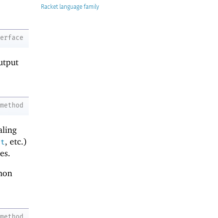
Racket
terface
utput
method
aling
, etc.)
ht
es.
mon
method