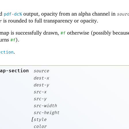
d
output, opacity from an alpha channel in
pdf-dc%
sour
is rounded to full transparency or opacity.
r
tmap is successfully drawn,
otherwise (possibly becaus
#f
urns
).
#f
.
ection
ap-section
source
dest-x
dest-y
src-x
src-y
src-width
src-height
[
style
color