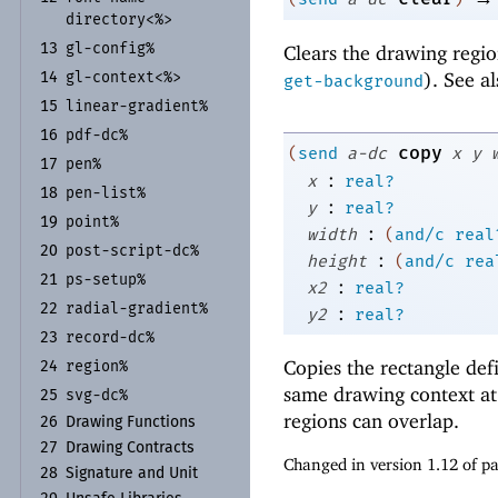
directory<%>
gl-
config%
Clears the drawing regio
13
). See a
gl-
context<%>
14
get-background
linear-
gradient%
15
pdf-
dc%
16
copy
(
send
a-dc
x
y
pen%
17
:
x
real?
pen-
list%
18
:
y
real?
point%
19
:
width
(
and/c
real
post-
script-
dc%
20
:
height
(
and/c
rea
ps-
setup%
21
:
x2
real?
radial-
gradient%
:
22
y2
real?
record-
dc%
23
Copies the rectangle de
region%
24
same drawing context at 
svg-
dc%
25
regions can overlap.
26
Drawing Functions
27
Drawing Contracts
Changed in version 1.12 of 
28
Signature and Unit