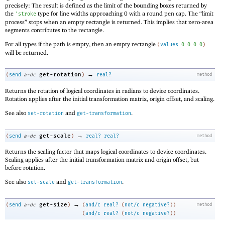
precisely: The result is defined as the limit of the bounding boxes returned by
the
type for line widths approaching 0 with a round pen cap. The “limit
'
stroke
process” stops when an empty rectangle is returned. This implies that zero-area
segments contributes to the rectangle.
For all types if the path is empty, then an empty rectangle
(
values
0
0
0
0
)
will be returned.
→
get-rotation
(
send
a-dc
)
real?
method
Returns the rotation of logical coordinates in radians to device coordinates.
Rotation applies after the initial transformation matrix, origin offset, and scaling.
See also
and
.
set-rotation
get-transformation
→
get-scale
(
send
a-dc
)
real?
real?
method
Returns the scaling factor that maps logical coordinates to device coordinates.
Scaling applies after the initial transformation matrix and origin offset, but
before rotation.
See also
and
.
set-scale
get-transformation
→
get-size
(
send
a-dc
)
(
and/c
real?
(
not/c
negative?
)
)
method
(
and/c
real?
(
not/c
negative?
)
)