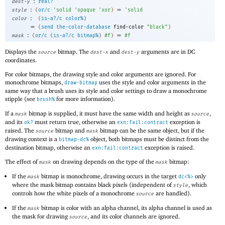
:
dest-y
real?
:
=
style
(
or/c
'
solid
'
opaque
'
xor
)
'
solid
:
color
(
is-a?/c
color%
)
=
(
send
the-color-database
find-color
"black"
)
:
=
mask
(
or/c
(
is-a?/c
bitmap%
)
#f
)
#f
Displays the
bitmap. The
and
arguments are in DC
source
dest-x
dest-y
coordinates.
For color bitmaps, the drawing style and color arguments are ignored. For
monochrome bitmaps,
uses the style and color arguments in the
draw-bitmap
same way that a brush uses its style and color settings to draw a monochrome
stipple (see
for more information).
brush%
If a
bitmap is supplied, it must have the same width and height as
,
mask
source
and its
must return true, otherwise an
exception is
ok?
exn:fail:contract
raised. The
bitmap and
bitmap can be the same object, but if the
source
mask
drawing context is a
object, both bitmaps must be distinct from the
bitmap-dc%
destination bitmap, otherwise an
exception is raised.
exn:fail:contract
The effect of
on drawing depends on the type of the
bitmap:
mask
mask
If the
bitmap is monochrome, drawing occurs in the target
only
mask
dc<%>
where the mask bitmap contains black pixels (independent of
, which
style
controls how the white pixels of a monochrome
are handled).
source
If the
bitmap is color with an alpha channel, its alpha channel is used as
mask
the mask for drawing
, and its color channels are ignored.
source