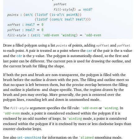
yoffset
]
→
fill-style
)
void?
:
points
(
or/c
(
listof
(
is-a?/c
point%
)
)
(
listof
(
cons/c
real?
real?
)
)
)
:
=
xoffset
real?
0
:
=
yoffset
real?
0
:
=
fill-style
(
or/c
'
odd-even
'
winding
)
'
odd-even
Draw a filled polygon using a list
of points, adding
and
points
xoffset
yoffset
to each point. A pair is treated as a point where the
of the pair is the x-value
car
and the
is the y-value. The polygon is automatically closed, so the first and
cdr
last point can be different. The current pen is used for drawing the outline, and
the current brush for filling the shape.
If both the pen and brush are non-transparent, the polygon is filled with the
brush before the outline is drawn with the pen. The filling and outline meet so
that no space is left between them, but the precise overlap between the filling
and outline is platform- and shape-specific. Thus, the regions drawn by the
brush and pen may overlap. More generally, the pen is centered over the
polygon lines, rounding left and down in unsmoothed mode.
The
argument specifies the fill rule:
or
. In
fill-style
'
odd-even
'
winding
mode, a point is considered enclosed within the polygon if it is
'
odd-even
enclosed by an odd number of loops. In
mode, a point is considered
'
winding
enclosed within the polygon if it is enclosed by more or less clockwise loops than
counter-clockwise loops.
See also
for information on the
smoothing mode.
set-smoothing
'
aligned