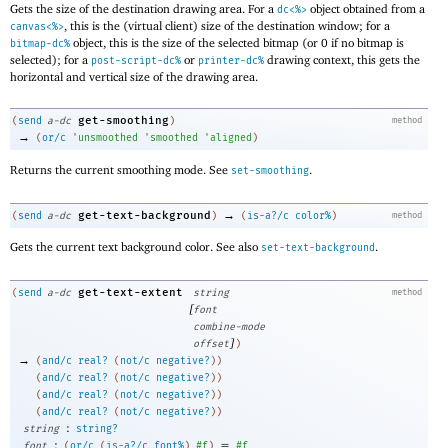
Gets the size of the destination drawing area. For a
object obtained from a
dc<%>
, this is the (virtual client) size of the destination window; for a
canvas<%>
object, this is the size of the selected bitmap (or 0 if no bitmap is
bitmap-dc%
selected); for a
or
drawing context, this gets the
post-script-dc%
printer-dc%
horizontal and vertical size of the drawing area.
get-smoothing
(
send
a-dc
)
method
→
(
or/c
'
unsmoothed
'
smoothed
'
aligned
)
Returns the current smoothing mode. See
.
set-smoothing
→
get-text-background
(
send
a-dc
)
(
is-a?/c
color%
)
method
Gets the current text background color. See also
.
set-text-background
get-text-extent
(
send
a-dc
string
method
[
font
combine-mode
]
offset
)
→
(
and/c
real?
(
not/c
negative?
)
)
(
and/c
real?
(
not/c
negative?
)
)
(
and/c
real?
(
not/c
negative?
)
)
(
and/c
real?
(
not/c
negative?
)
)
:
string
string?
:
=
font
(
or/c
(
is-a?/c
font%
)
#f
)
#f