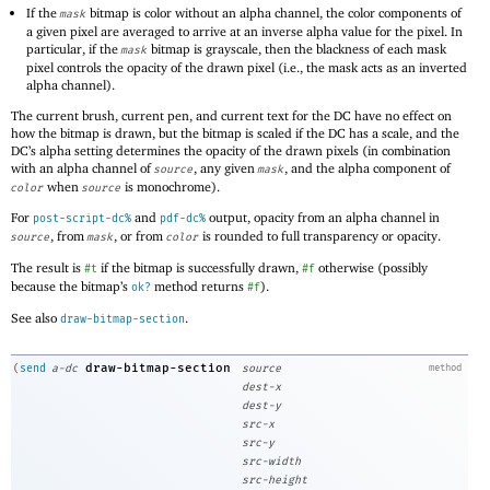
If the
bitmap is color without an alpha channel, the color components of
mask
a given pixel are averaged to arrive at an inverse alpha value for the pixel. In
particular, if the
bitmap is grayscale, then the blackness of each mask
mask
pixel controls the opacity of the drawn pixel (i.e., the mask acts as an inverted
alpha channel).
The current brush, current pen, and current text for the DC have no effect on
how the bitmap is drawn, but the bitmap is scaled if the DC has a scale, and the
DC’s alpha setting determines the opacity of the drawn pixels (in combination
with an alpha channel of
, any given
, and the alpha component of
source
mask
when
is monochrome).
color
source
For
and
output, opacity from an alpha channel in
post-script-dc%
pdf-dc%
, from
, or from
is rounded to full transparency or opacity.
source
mask
color
The result is
if the bitmap is successfully drawn,
otherwise (possibly
#t
#f
because the bitmap’s
method returns
).
ok?
#f
See also
.
draw-bitmap-section
draw-bitmap-section
(
send
a-dc
source
method
dest-x
dest-y
src-x
src-y
src-width
src-height