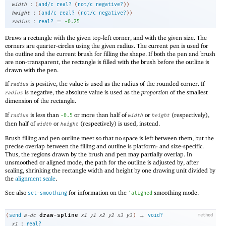
:
width
(
and/c
real?
(
not/c
negative?
)
)
:
height
(
and/c
real?
(
not/c
negative?
)
)
:
=
radius
real?
-0
.25
Draws a rectangle with the given top-left corner, and with the given size. The
corners are quarter-circles using the given radius. The current pen is used for
the outline and the current brush for filling the shape. If both the pen and brush
are non-transparent, the rectangle is filled with the brush before the outline is
drawn with the pen.
If
is positive, the value is used as the radius of the rounded corner. If
radius
is negative, the absolute value is used as the
proportion
of the smallest
radius
dimension of the rectangle.
If
is less than
or more than half of
or
(respectively),
radius
-0
.5
width
height
then half of
or
(respectively) is used, instead.
width
height
Brush filling and pen outline meet so that no space is left between them, but the
precise overlap between the filling and outline is platform- and size-specific.
Thus, the regions drawn by the brush and pen may partially overlap. In
unsmoothed or aligned mode, the path for the outline is adjusted by, after
scaling, shrinking the rectangle width and height by one drawing unit divided by
the
alignment scale
.
See also
for information on the
smoothing mode.
set-smoothing
'
aligned
→
draw-spline
(
send
a-dc
x1
y1
x2
y2
x3
y3
)
void?
method
:
x1
real?