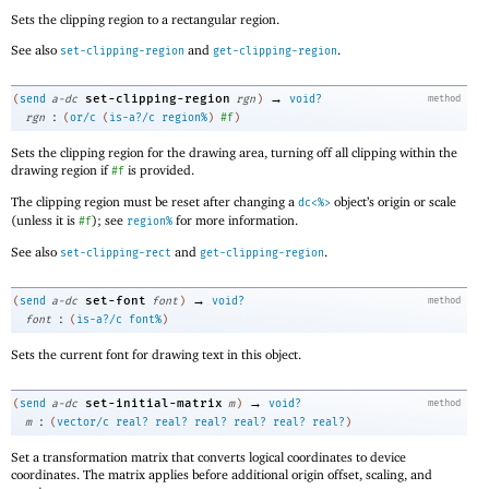
Sets the clipping region to a rectangular region.
See also
and
.
set-clipping-region
get-clipping-region
→
set-clipping-region
(
send
a-dc
rgn
)
void?
method
:
rgn
(
or/c
(
is-a?/c
region%
)
#f
)
Sets the clipping region for the drawing area, turning off all clipping within the
drawing region if
is provided.
#f
The clipping region must be reset after changing a
object’s origin or scale
dc<%>
(unless it is
); see
for more information.
#f
region%
See also
and
.
set-clipping-rect
get-clipping-region
→
set-font
(
send
a-dc
font
)
void?
method
:
font
(
is-a?/c
font%
)
Sets the current font for drawing text in this object.
→
set-initial-matrix
(
send
a-dc
m
)
void?
method
:
m
(
vector/c
real?
real?
real?
real?
real?
real?
)
Set a transformation matrix that converts logical coordinates to device
coordinates. The matrix applies before additional origin offset, scaling, and