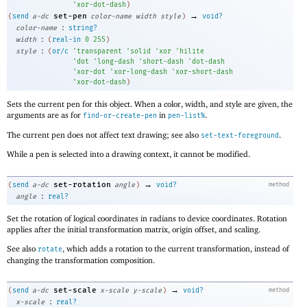
'
xor-dot-dash
)
→
set-pen
(
send
a-dc
color-name
width
style
)
void?
:
color-name
string?
:
width
(
real-in
0
255
)
:
style
(
or/c
'
transparent
'
solid
'
xor
'
hilite
'
dot
'
long-dash
'
short-dash
'
dot-dash
'
xor-dot
'
xor-long-dash
'
xor-short-dash
'
xor-dot-dash
)
Sets the current pen for this object. When a color, width, and style are given, the
arguments are as for
in
.
find-or-create-pen
pen-list%
The current pen does not affect text drawing; see also
.
set-text-foreground
While a pen is selected into a drawing context, it cannot be modified.
→
set-rotation
(
send
a-dc
angle
)
void?
method
:
angle
real?
Set the rotation of logical coordinates in radians to device coordinates. Rotation
applies after the initial transformation matrix, origin offset, and scaling.
See also
, which adds a rotation to the current transformation, instead of
rotate
changing the transformation composition.
→
set-scale
(
send
a-dc
x-scale
y-scale
)
void?
method
:
x-scale
real?