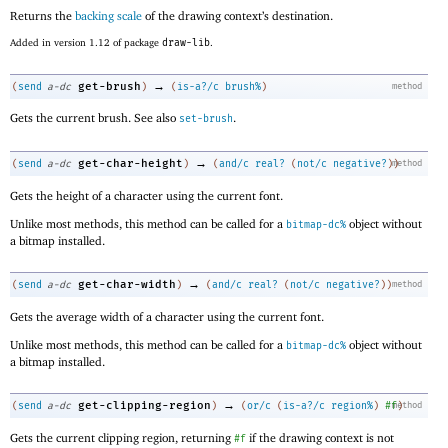
Returns the
backing scale
of the drawing context’s destination.
Added in version 1.12 of package
draw-lib
.
→
get-brush
(
send
a-dc
)
(
is-a?/c
brush%
)
method
Gets the current brush. See also
.
set-brush
→
get-char-height
(
send
a-dc
)
(
and/c
real?
(
not/c
negative?
)
method
)
Gets the height of a character using the current font.
Unlike most methods, this method can be called for a
object without
bitmap-dc%
a bitmap installed.
→
get-char-width
(
send
a-dc
)
(
and/c
real?
(
not/c
negative?
)
)
method
Gets the average width of a character using the current font.
Unlike most methods, this method can be called for a
object without
bitmap-dc%
a bitmap installed.
→
get-clipping-region
(
send
a-dc
)
(
or/c
(
is-a?/c
region%
)
#f
method
)
Gets the current clipping region, returning
if the drawing context is not
#f