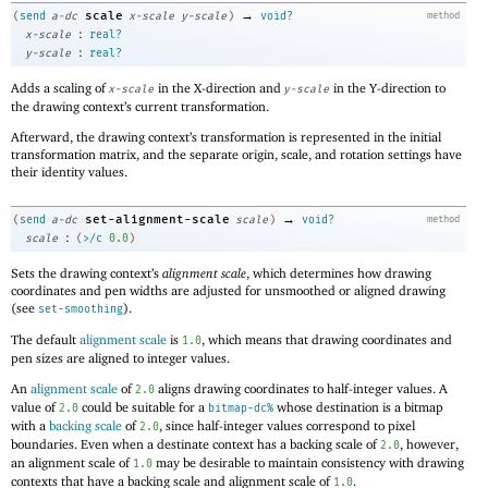
→
scale
(
send
a-dc
x-scale
y-scale
)
void?
method
:
x-scale
real?
:
y-scale
real?
Adds a scaling of
in the X-direction and
in the Y-direction to
x-scale
y-scale
the drawing context’s current transformation.
Afterward, the drawing context’s transformation is represented in the initial
transformation matrix, and the separate origin, scale, and rotation settings have
their identity values.
→
set-alignment-scale
(
send
a-dc
scale
)
void?
method
:
scale
(
>/c
0.0
)
Sets the drawing context’s
alignment scale
, which determines how drawing
coordinates and pen widths are adjusted for unsmoothed or aligned drawing
(see
).
set-smoothing
The default
alignment scale
is
, which means that drawing coordinates and
1.0
pen sizes are aligned to integer values.
An
alignment scale
of
aligns drawing coordinates to half-integer values. A
2.0
value of
could be suitable for a
whose destination is a bitmap
2.0
bitmap-dc%
with a
backing scale
of
, since half-integer values correspond to pixel
2.0
boundaries. Even when a destinate context has a backing scale of
, however,
2.0
an alignment scale of
may be desirable to maintain consistency with drawing
1.0
contexts that have a backing scale and alignment scale of
.
1.0