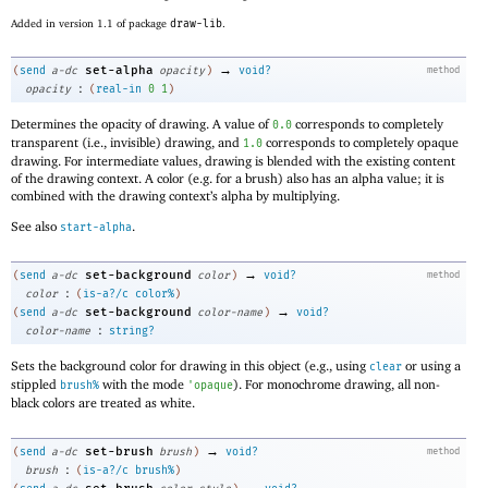
Added in version 1.1 of package
draw-lib
.
→
set-alpha
(
send
a-dc
opacity
)
void?
method
:
opacity
(
real-in
0
1
)
Determines the opacity of drawing. A value of
corresponds to completely
0.0
transparent (i.e., invisible) drawing, and
corresponds to completely opaque
1.0
drawing. For intermediate values, drawing is blended with the existing content
of the drawing context. A color (e.g. for a brush) also has an alpha value; it is
combined with the drawing context’s alpha by multiplying.
See also
.
start-alpha
→
set-background
(
send
a-dc
color
)
void?
method
:
color
(
is-a?/c
color%
)
→
set-background
(
send
a-dc
color-name
)
void?
:
color-name
string?
Sets the background color for drawing in this object (e.g., using
or using a
clear
stippled
with the mode
). For monochrome drawing, all non-
brush%
'
opaque
black colors are treated as white.
→
set-brush
(
send
a-dc
brush
)
void?
method
:
brush
(
is-a?/c
brush%
)
→