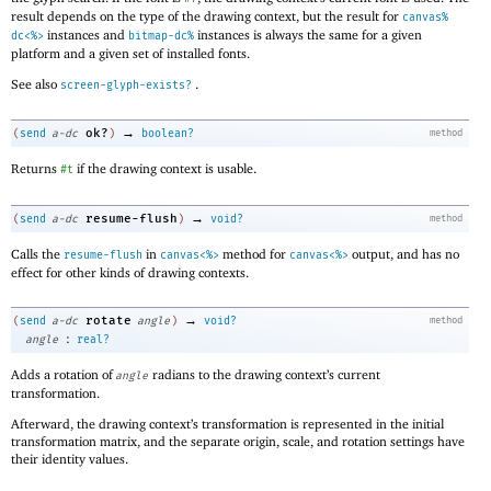
result depends on the type of the drawing context, but the result for
canvas%
instances and
instances is always the same for a given
dc<%>
bitmap-dc%
platform and a given set of installed fonts.
See also
.
screen-glyph-exists?
→
ok?
(
send
a-dc
)
boolean?
method
Returns
if the drawing context is usable.
#t
→
resume-flush
(
send
a-dc
)
void?
method
Calls the
in
method for
output, and has no
resume-flush
canvas<%>
canvas<%>
effect for other kinds of drawing contexts.
→
rotate
(
send
a-dc
angle
)
void?
method
:
angle
real?
Adds a rotation of
radians to the drawing context’s current
angle
transformation.
Afterward, the drawing context’s transformation is represented in the initial
transformation matrix, and the separate origin, scale, and rotation settings have
their identity values.