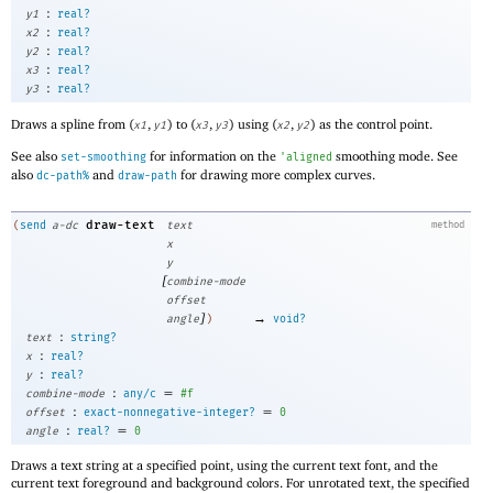
:
y1
real?
:
x2
real?
:
y2
real?
:
x3
real?
:
y3
real?
Draws a spline from (
,
) to (
,
) using (
,
) as the control point.
x1
y1
x3
y3
x2
y2
See also
for information on the
smoothing mode. See
set-smoothing
'
aligned
also
and
for drawing more complex curves.
dc-path%
draw-path
draw-text
(
send
a-dc
text
method
x
y
[
combine-mode
offset
]
→
angle
)
void?
:
text
string?
:
x
real?
:
y
real?
:
=
combine-mode
any/c
#f
:
=
offset
exact-nonnegative-integer?
0
:
=
angle
real?
0
Draws a text string at a specified point, using the current text font, and the
current text foreground and background colors. For unrotated text, the specified