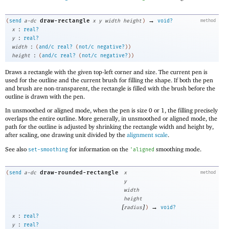
→
draw-rectangle
(
send
a-dc
x
y
width
height
)
void?
method
:
x
real?
:
y
real?
:
width
(
and/c
real?
(
not/c
negative?
)
)
:
height
(
and/c
real?
(
not/c
negative?
)
)
Draws a rectangle with the given top-left corner and size. The current pen is
used for the outline and the current brush for filling the shape. If both the pen
and brush are non-transparent, the rectangle is filled with the brush before the
outline is drawn with the pen.
In unsmoothed or aligned mode, when the pen is size 0 or 1, the filling precisely
overlaps the entire outline. More generally, in unsmoothed or aligned mode, the
path for the outline is adjusted by shrinking the rectangle width and height by,
after scaling, one drawing unit divided by the
alignment scale
.
See also
for information on the
smoothing mode.
set-smoothing
'
aligned
draw-rounded-rectangle
(
send
a-dc
x
method
y
width
height
[
]
→
radius
)
void?
:
x
real?
:
y
real?