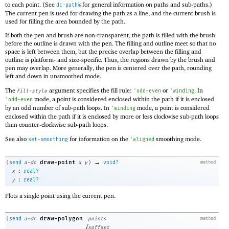
to each point. (See
for general information on paths and sub-paths.)
dc-path%
The current pen is used for drawing the path as a line, and the current brush is
used for filling the area bounded by the path.
If both the pen and brush are non-transparent, the path is filled with the brush
before the outline is drawn with the pen. The filling and outline meet so that no
space is left between them, but the precise overlap between the filling and
outline is platform- and size-specific. Thus, the regions drawn by the brush and
pen may overlap. More generally, the pen is centered over the path, rounding
left and down in unsmoothed mode.
The
argument specifies the fill rule:
or
. In
fill-style
'
odd-even
'
winding
mode, a point is considered enclosed within the path if it is enclosed
'
odd-even
by an odd number of sub-path loops. In
mode, a point is considered
'
winding
enclosed within the path if it is enclosed by more or less clockwise sub-path loops
than counter-clockwise sub-path loops.
See also
for information on the
smoothing mode.
set-smoothing
'
aligned
→
draw-point
(
send
a-dc
x
y
)
void?
method
:
x
real?
:
y
real?
Plots a single point using the current pen.
draw-polygon
(
send
a-dc
points
method
[
xoffset