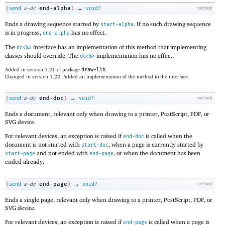
→
end-alpha
(
send
a-dc
)
void?
method
Ends a drawing sequence started by
. If no such drawing sequence
start-alpha
is in progress,
has no effect.
end-alpha
The
interface has an implementation of this method that implementing
dc<%>
classes should override. The
implementation has no effect.
dc<%>
Added in version 1.21 of package
draw-lib
.
Changed in version 1.22: Added an implementation of the method to the interface.
→
end-doc
(
send
a-dc
)
void?
method
Ends a document, relevant only when drawing to a printer, PostScript, PDF, or
SVG device.
For relevant devices, an exception is raised if
is called when the
end-doc
document is not started with
, when a page is currently started by
start-doc
and not ended with
, or when the document has been
start-page
end-page
ended already.
→
end-page
(
send
a-dc
)
void?
method
Ends a single page, relevant only when drawing to a printer, PostScript, PDF, or
SVG device.
For relevant devices, an exception is raised if
is called when a page is
end-page