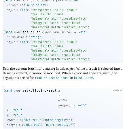
set-brush
(
send
a-dc
color
style
)
void?
:
color
(
is-a?/c
color%
)
:
style
(
or/c
'
transparent
'
solid
'
opaque
'
xor
'
hilite
'
panel
'
bdiagonal-hatch
'
crossdiag-hatch
'
fdiagonal-hatch
'
cross-hatch
'
horizontal-hatch
'
vertical-hatch
)
→
set-brush
(
send
a-dc
color-name
style
)
void?
:
color-name
string?
:
style
(
or/c
'
transparent
'
solid
'
opaque
'
xor
'
hilite
'
panel
'
bdiagonal-hatch
'
crossdiag-hatch
'
fdiagonal-hatch
'
cross-hatch
'
horizontal-hatch
'
vertical-hatch
)
Sets the current brush for drawing in this object. While a brush is selected into a
drawing context, it cannot be modified. When a color and style are given, the
arguments are as for
in
.
find-or-create-brush
brush-list%
set-clipping-rect
(
send
a-dc
x
method
y
width
→
height
)
void?
:
x
real?
:
y
real?
:
width
(
and/c
real?
(
not/c
negative?
)
)
:
height
(
and/c
real?
(
not/c
negative?
)
)