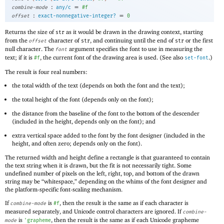
:
=
combine-mode
any/c
#f
:
=
offset
exact-nonnegative-integer?
0
Returns the size of
as it would be drawn in the drawing context, starting
str
from the
character of
, and continuing until the end of
or the first
offset
str
str
null character. The
argument specifies the font to use in measuring the
font
text; if it is
, the current font of the drawing area is used. (See also
.)
#f
set-font
The result is four real numbers:
the total width of the text (depends on both the font and the text);
the total height of the font (depends only on the font);
the distance from the baseline of the font to the bottom of the descender
(included in the height, depends only on the font); and
extra vertical space added to the font by the font designer (included in the
height, and often zero; depends only on the font).
The returned width and height define a rectangle is that guaranteed to contain
the text string when it is drawn, but the fit is not necessarily tight. Some
undefined number of pixels on the left, right, top, and bottom of the drawn
string may be “whitespace,” depending on the whims of the font designer and
the platform-specific font-scaling mechanism.
If
is
, then the result is the same as if each character is
combine-mode
#f
measured separately, and Unicode control characters are ignored. If
combine-
is
, then the result is the same as if each Unicode grapheme
mode
'
grapheme