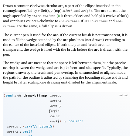
Draws a counter-clockwise circular arc, a part of the ellipse inscribed in the
rectangle specified by
(left),
(top),
, and
. The arc starts at the
x
y
width
height
angle specified by
(
is three o’clock and half-pi is twelve o’clock)
start-radians
0
and continues counter-clockwise to
. If
and
end-radians
start-radians
end-
are the same, a full ellipse is drawn.
radians
The current pen is used for the arc. If the current brush is not transparent, it is
used to fill the wedge bounded by the arc plus lines (not drawn) extending to
the center of the inscribed ellipse. If both the pen and brush are non-
transparent, the wedge is filled with the brush before the arc is drawn with the
pen.
The wedge and arc meet so that no space is left between them, but the precise
overlap between the wedge and arc is platform- and size-specific. Typically, the
regions drawn by the brush and pen overlap. In unsmoothed or aligned mode,
the path for the outline is adjusted by shrinking the bounding ellipse width and
height by, after scaling, one drawing unit divided by the alignment scale.
draw-bitmap
(
send
a-dc
source
method
dest-x
dest-y
[
style
color
]
→
mask
)
boolean?
:
source
(
is-a?/c
bitmap%
)
:
dest-x
real?