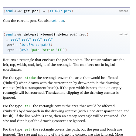
→
get-pen
(
send
a-dc
)
(
is-a?/c
pen%
)
method
Gets the current pen. See also
.
set-pen
get-path-bounding-box
(
send
a-dc
path
type
)
method
→
real?
real?
real?
real?
:
path
(
is-a?/c
dc-path%
)
:
type
(
or/c
'
path
'
stroke
'
fill
)
Returns a rectangle that encloses the path’s points. The return values are the
left, top, width, and, height of the rectangle. The numbers are in logical
coordinates.
For the type
the rectangle covers the area that would be affected
'
stroke
(“inked”) when drawn with the current pen by draw-path in the drawing
context (with a transparent brush). If the pen width is zero, then an empty
rectangle will be returned. The size and clipping of the drawing context is
ignored.
For the type
the rectangle covers the area that would be affected
'
fill
(“inked”) by draw-path in the drawing context (with a non-transparent pen and
brush). If the line width is zero, then an empty rectangle will be returned. The
size and clipping of the drawing context are ignored.
For the type
the rectangle covers the path, but the pen and brush are
'
path
ignored. The size and clipping of the drawing context are also ignored. More