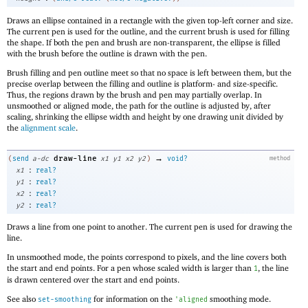
Draws an ellipse contained in a rectangle with the given top-left corner and size.
The current pen is used for the outline, and the current brush is used for filling
the shape. If both the pen and brush are non-transparent, the ellipse is filled
with the brush before the outline is drawn with the pen.
Brush filling and pen outline meet so that no space is left between them, but the
precise overlap between the filling and outline is platform- and size-specific.
Thus, the regions drawn by the brush and pen may partially overlap. In
unsmoothed or aligned mode, the path for the outline is adjusted by, after
scaling, shrinking the ellipse width and height by one drawing unit divided by
the
alignment scale
.
→
draw-line
(
send
a-dc
x1
y1
x2
y2
)
void?
method
:
x1
real?
:
y1
real?
:
x2
real?
:
y2
real?
Draws a line from one point to another. The current pen is used for drawing the
line.
In unsmoothed mode, the points correspond to pixels, and the line covers both
the start and end points. For a pen whose scaled width is larger than
, the line
1
is drawn centered over the start and end points.
See also
for information on the
smoothing mode.
set-smoothing
'
aligned