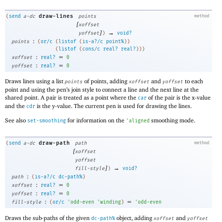
draw-lines
(
send
a-dc
points
method
[
xoffset
]
→
yoffset
)
void?
:
points
(
or/c
(
listof
(
is-a?/c
point%
)
)
(
listof
(
cons/c
real?
real?
)
)
)
:
=
xoffset
real?
0
:
=
yoffset
real?
0
Draws lines using a list
of points, adding
and
to each
points
xoffset
yoffset
point and using the pen’s join style to connect a line and the next line at the
shared point. A pair is treated as a point where the
of the pair is the x-value
car
and the
is the y-value. The current pen is used for drawing the lines.
cdr
See also
for information on the
smoothing mode.
set-smoothing
'
aligned
draw-path
(
send
a-dc
path
method
[
xoffset
yoffset
]
→
fill-style
)
void?
:
path
(
is-a?/c
dc-path%
)
:
=
xoffset
real?
0
:
=
yoffset
real?
0
:
=
fill-style
(
or/c
'
odd-even
'
winding
)
'
odd-even
Draws the sub-paths of the given
object, adding
and
dc-path%
xoffset
yoffset