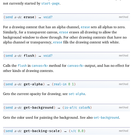
not currently started by
.
start-page
→
erase
(
send
a-dc
)
void?
method
For a drawing context that has an alpha channel,
sets all alphas to zero.
erase
Similarly, for a transparent canvas,
erases all drawing to allow the
erase
background window to show through. For other drawing contexts that have no
alpha channel or transparency,
fills the drawing context with white.
erase
→
flush
(
send
a-dc
)
void?
method
Calls the
in
method for
output, and has no effect for
flush
canvas<%>
canvas<%>
other kinds of drawing contexts.
→
get-alpha
(
send
a-dc
)
(
real-in
0
1
)
method
Gets the current opacity for drawing; see
.
set-alpha
→
get-background
(
send
a-dc
)
(
is-a?/c
color%
)
method
Gets the color used for painting the background. See also
.
set-background
→
get-backing-scale
(
send
a-dc
)
(
>/c
0.0
)
method