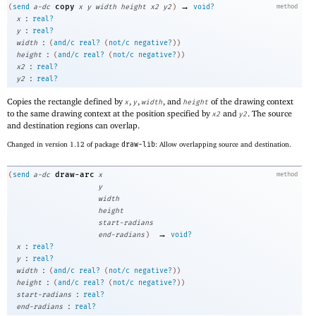
→
copy
(
send
a-dc
x
y
width
height
x2
y2
)
void?
method
:
x
real?
:
y
real?
:
width
(
and/c
real?
(
not/c
negative?
)
)
:
height
(
and/c
real?
(
not/c
negative?
)
)
:
x2
real?
:
y2
real?
Copies the rectangle defined by
,
,
, and
of the drawing context
x
y
width
height
to the same drawing context at the position specified by
and
. The source
x2
y2
and destination regions can overlap.
Changed in version 1.12 of package
draw-lib
: Allow overlapping source and destination.
draw-arc
(
send
a-dc
x
method
y
width
height
start-radians
→
end-radians
)
void?
:
x
real?
:
y
real?
:
width
(
and/c
real?
(
not/c
negative?
)
)
:
height
(
and/c
real?
(
not/c
negative?
)
)
:
start-radians
real?
:
end-radians
real?