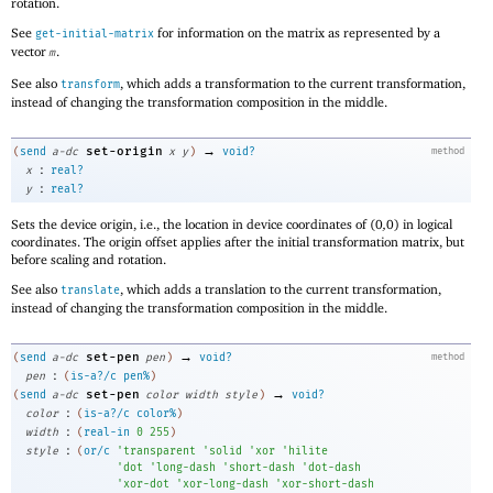
rotation.
See
for information on the matrix as represented by a
get-initial-matrix
vector
.
m
See also
, which adds a transformation to the current transformation,
transform
instead of changing the transformation composition in the middle.
→
set-origin
(
send
a-dc
x
y
)
void?
method
:
x
real?
:
y
real?
Sets the device origin, i.e., the location in device coordinates of
(
0
,
0
)
in logical
coordinates. The origin offset applies after the initial transformation matrix, but
before scaling and rotation.
See also
, which adds a translation to the current transformation,
translate
instead of changing the transformation composition in the middle.
→
set-pen
(
send
a-dc
pen
)
void?
method
:
pen
(
is-a?/c
pen%
)
→
set-pen
(
send
a-dc
color
width
style
)
void?
:
color
(
is-a?/c
color%
)
:
width
(
real-in
0
255
)
:
style
(
or/c
'
transparent
'
solid
'
xor
'
hilite
'
dot
'
long-dash
'
short-dash
'
dot-dash
'
xor-dot
'
xor-long-dash
'
xor-short-dash