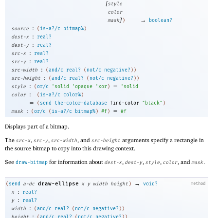
[
style
color
]
→
mask
)
boolean?
:
source
(
is-a?/c
bitmap%
)
:
dest-x
real?
:
dest-y
real?
:
src-x
real?
:
src-y
real?
:
src-width
(
and/c
real?
(
not/c
negative?
)
)
:
src-height
(
and/c
real?
(
not/c
negative?
)
)
:
=
style
(
or/c
'
solid
'
opaque
'
xor
)
'
solid
:
color
(
is-a?/c
color%
)
=
(
send
the-color-database
find-color
"black"
)
:
=
mask
(
or/c
(
is-a?/c
bitmap%
)
#f
)
#f
Displays part of a bitmap.
The
,
,
, and
arguments specify a rectangle in
src-x
src-y
src-width
src-height
the source bitmap to copy into this drawing context.
See
for information about
,
,
,
, and
.
draw-bitmap
dest-x
dest-y
style
color
mask
→
draw-ellipse
(
send
a-dc
x
y
width
height
)
void?
method
:
x
real?
:
y
real?
:
width
(
and/c
real?
(
not/c
negative?
)
)
:
height
(
and/c
real?
(
not/c
negative?
)
)