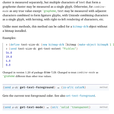
cluster is measured separately, but multiple characters of
that form a
text
grapheme cluster may be measured as a single glyph. Otherwise, for
combine-
as any true value except
,
may be measured with adjacent
mode
'
grapheme
text
characters combined to form ligature glyphs, with Unicode combining characters
as a single glyph, with kerning, with right-to-left rendering of characters, etc.
Unlike most methods, this method can be called for a
object without
bitmap-dc%
a bitmap installed.
Examples:
> 
(
define
text-size-dc
(
new
bitmap-dc%
[
bitmap
(
make-object
bitmap%
1
> 
(
send
text-size-dc
get-text-extent
"Pickles"
)
54.0
19.0
4.0
0.0
Changed in version 1.20 of package
draw-lib
: Changed to treat
combine-mode
as
'
graheme
different than other true values.
→
get-text-foreground
(
send
a-dc
)
(
is-a?/c
color%
)
method
Gets the current text foreground color. See also
.
set-text-foreground
→
get-text-mode
(
send
a-dc
)
(
or/c
'
solid
'
transparent
)
method