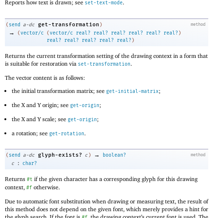
Reports how text is drawn; see
.
set-text-mode
get-transformation
(
send
a-dc
)
method
→
(
vector/c
(
vector/c
real?
real?
real?
real?
real?
real?
)
real?
real?
real?
real?
real?
)
Returns the current transformation setting of the drawing context in a form that
is suitable for restoration via
.
set-transformation
The vector content is as follows:
the initial transformation matrix; see
;
get-initial-matrix
the X and Y origin; see
;
get-origin
the X and Y scale; see
;
get-origin
a rotation; see
.
get-rotation
→
glyph-exists?
(
send
a-dc
c
)
boolean?
method
:
c
char?
Returns
if the given character has a corresponding glyph for this drawing
#t
context,
otherwise.
#f
Due to automatic font substitution when drawing or measuring text, the result of
this method does not depend on the given font, which merely provides a hint for
the glyph search. If the font is
, the drawing context’s current font is used. The
#f