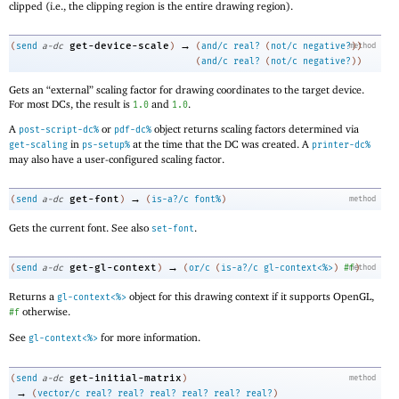
clipped (i.e., the clipping region is the entire drawing region).
→
get-device-scale
(
send
a-dc
)
(
and/c
real?
(
not/c
negative?
method
)
)
(
and/c
real?
(
not/c
negative?
)
)
Gets an “external” scaling factor for drawing coordinates to the target device.
For most DCs, the result is
and
.
1.0
1.0
A
or
object returns scaling factors determined via
post-script-dc%
pdf-dc%
in
at the time that the DC was created. A
get-scaling
ps-setup%
printer-dc%
may also have a user-configured scaling factor.
→
get-font
(
send
a-dc
)
(
is-a?/c
font%
)
method
Gets the current font. See also
.
set-font
→
get-gl-context
(
send
a-dc
)
(
or/c
(
is-a?/c
gl-context<%>
)
#f
method
)
Returns a
object for this drawing context if it supports OpenGL,
gl-context<%>
otherwise.
#f
See
for more information.
gl-context<%>
get-initial-matrix
(
send
a-dc
)
method
→
(
vector/c
real?
real?
real?
real?
real?
real?
)