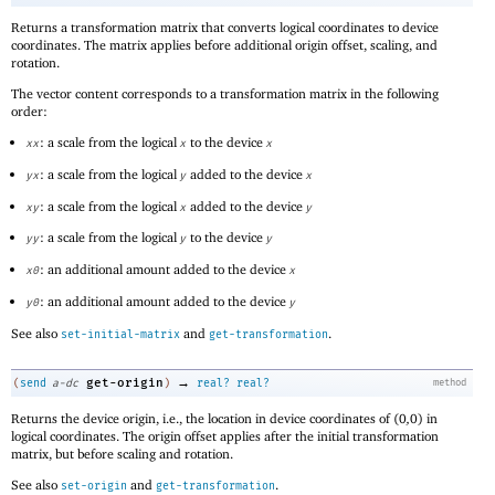
Returns a transformation matrix that converts logical coordinates to device
coordinates. The matrix applies before additional origin offset, scaling, and
rotation.
The vector content corresponds to a transformation matrix in the following
order:
: a scale from the logical
to the device
xx
x
x
: a scale from the logical
added to the device
yx
y
x
: a scale from the logical
added to the device
xy
x
y
: a scale from the logical
to the device
yy
y
y
: an additional amount added to the device
x0
x
: an additional amount added to the device
y0
y
See also
and
.
set-initial-matrix
get-transformation
→
get-origin
(
send
a-dc
)
real?
real?
method
Returns the device origin, i.e., the location in device coordinates of
(
0
,
0
)
in
logical coordinates. The origin offset applies after the initial transformation
matrix, but before scaling and rotation.
See also
and
.
set-origin
get-transformation