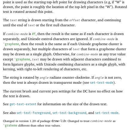
point is used as the starting top-left point for drawing characters (e.g, if “W” is
drawn, the point is roughly the location of the top-left pixel in the “W”). Rotated
text is rotated around this point.
The
string is drawn starting from the
character, and continuing
text
offset
until the end of
or the first null character.
text
If
is
, then the result is the same as if each character is drawn
combine-mode
#f
separately, and Unicode control characters are ignored. If
is
combine-mode
, then the result is the same as if each Unicode grapheme cluster is
'
grapheme
drawn separately, but multiple characters of
that form a grapheme cluster
text
may be drawn as a single glyph. Otherwise, for
as any true value
combine-mode
except
,
may be drawn with adjacent characters combined to
'
grapheme
text
form ligature glyphs, with Unicode combining characters as a single glyph, with
kerning, with right-to-left rendering of characters, etc.
The string is rotated by
radians counter-clockwise. If
is not zero,
angle
angle
then the text is always drawn in transparent mode (see
).
set-text-mode
The current brush and current pen settings for the DC have no effect on how
the text is drawn.
See
for information on the size of the drawn text.
get-text-extent
See also
,
, and
.
set-text-foreground
set-text-background
set-text-mode
Changed in version 1.20 of package
draw-lib
: Changed to treat
combine-mode
as
'
graheme
different than other true values.