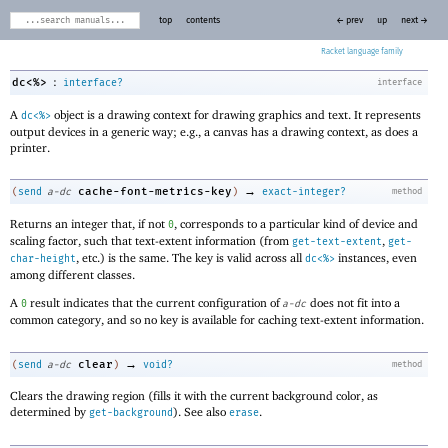
top
contents
← prev
up
next →
Racket
:
dc<%>
interface?
interface
A
object is a drawing context for drawing graphics and text. It represents
dc<%>
output devices in a generic way; e.g., a canvas has a drawing context, as does a
printer.
→
cache-font-metrics-key
(
send
a-dc
)
exact-integer?
method
Returns an integer that, if not
, corresponds to a particular kind of device and
0
scaling factor, such that text-extent information (from
,
get-text-extent
get-
, etc.) is the same. The key is valid across all
instances, even
char-height
dc<%>
among different classes.
A
result indicates that the current configuration of
does not fit into a
0
a-dc
common category, and so no key is available for caching text-extent information.
→
clear
(
send
a-dc
)
void?
method
Clears the drawing region (fills it with the current background color, as
determined by
). See also
.
get-background
erase