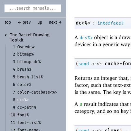
:
dc<%>
top
← prev
up
next →
interface?
The Racket Drawing
▼
A
object is a draw
dc<%>
Toolkit
devices in a generic way;
1
Overview
bitmap%
2
bitmap-
dc%
3
cache-fon
(
send
a-dc
brush%
4
brush-
list%
Returns an integer that, 
5
factor, such that text-e
color%
6
is the same. The key is v
color-
database<%>
7
dc<%>
8
A
result indicates that
0
dc-
path%
9
category, and so no key i
font%
10
font-
list%
11
→
clear
font-
name-
(
send
a-dc
)
12