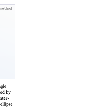
method
ngle
ied by
nter-
ellipse