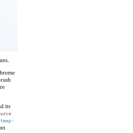
tes.
ochrome
brush
re
nd its
ource
itmap-
 an