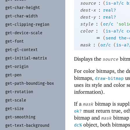
:
source
(
is-a?/c
b
get-
char-
height
:
dest-x
real?
get-
char-
width
:
dest-y
real?
:
style
(
or/c
'
soli
get-
clipping-
region
:
color
(
is-a?/c
c
get-
device-
scale
=
(
send
the-
get-
font
:
mask
(
or/c
(
is-a?
get-
gl-
context
Displays the
bitm
get-
initial-
matrix
source
get-
origin
For color bitmaps, the 
get-
pen
bitmaps,
us
draw-bitmap
get-
path-
bounding-
box
uses its style and color
information).
get-
rotation
get-
scale
If a
bitmap is suppl
mask
get-
size
must return true, o
ok?
get-
smoothing
bitmap and
bitmap 
mask
object, both bitmaps
dc%
get-
text-
background