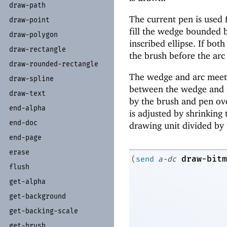
draw-
path
The current pen is used f
draw-
point
fill the wedge bounded b
draw-
polygon
inscribed ellipse. If bot
draw-
rectangle
the brush before the arc
draw-
rounded-
rectangle
The wedge and arc meet s
draw-
spline
between the wedge and ar
draw-
text
by the brush and pen ov
end-
alpha
is adjusted by shrinking 
end-
doc
drawing unit divided by 
end-
page
erase
draw-bitm
(
send
a-dc
flush
get-
alpha
get-
background
get-
backing-
scale
get-
brush