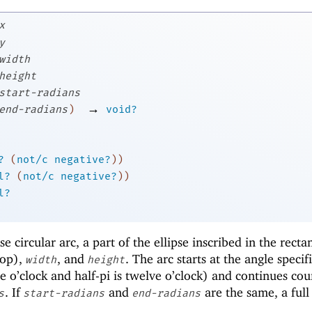
x
y
width
height
start-radians
→
end-radians
)
void?
?
(
not/c
negative?
)
)
l?
(
not/c
negative?
)
)
l?
 circular arc, a part of the ellipse inscribed in the recta
op),
, and
. The arc starts at the angle specif
width
height
e o’clock and half-pi is twelve o’clock) and continues cou
. If
and
are the same, a full 
s
start-radians
end-radians