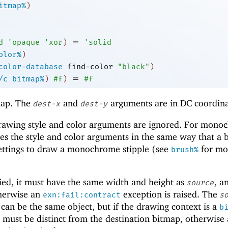
itmap%
)
=
d
'
opaque
'
xor
)
'
solid
olor%
)
color-database
find-color
"black"
)
=
/c
bitmap%
)
#f
)
#f
ap. The
and
arguments are in DC coordina
dest-x
dest-y
drawing style and color arguments are ignored. For mon
es the style and color arguments in the same way that a 
 settings to draw a monochrome stipple (see
for mo
brush%
ied, it must have the same width and height as
, a
source
therwise an
exception is raised. The
exn:fail:contract
s
can be the same object, but if the drawing context is a
b
 must be distinct from the destination bitmap, otherwise