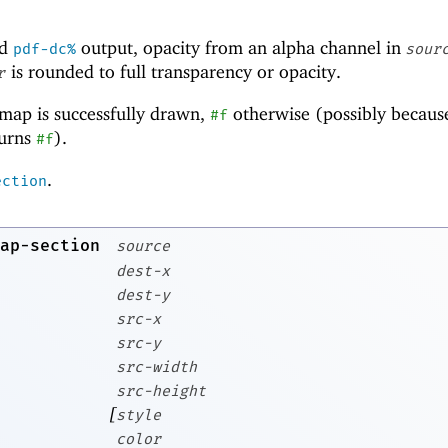
d
output, opacity from an alpha channel in
pdf-dc%
sour
is rounded to full transparency or opacity.
r
tmap is successfully drawn,
otherwise (possibly becaus
#f
urns
).
#f
.
ection
ap-section
source
dest-x
dest-y
src-x
src-y
src-width
src-height
[
style
color