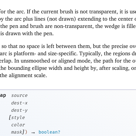
or the arc. If the current brush is not transparent, it is us
y the arc plus lines (not drawn) extending to the center 
h the pen and brush are non-transparent, the wedge is fill
 is drawn with the pen.
o that no space is left between them, but the precise ov
c is platform- and size-specific. Typically, the regions 
erlap. In unsmoothed or aligned mode, the path for the o
the bounding ellipse width and height by, after scaling, o
the alignment scale.
ap
source
dest-x
dest-y
[
style
color
]
→
mask
)
boolean?