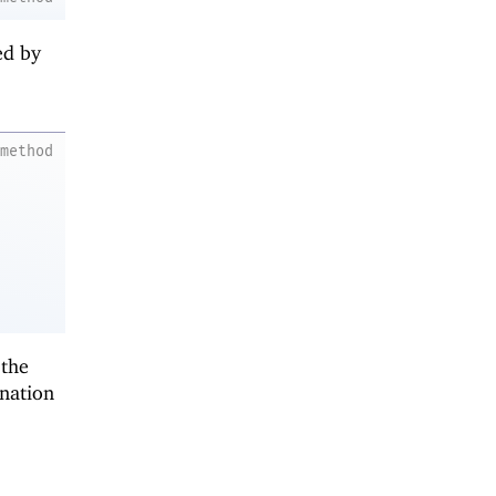
ed by
method
 the
ination