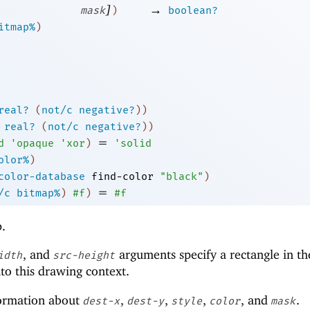
]
→
mask
)
boolean?
itmap%
)
real?
(
not/c
negative?
)
)
real?
(
not/c
negative?
)
)
=
d
'
opaque
'
xor
)
'
solid
olor%
)
color-database
find-color
"black"
)
=
/c
bitmap%
)
#f
)
#f
p.
, and
arguments specify a rectangle in th
idth
src-height
to this drawing context.
ormation about
,
,
,
, and
.
dest-x
dest-y
style
color
mask