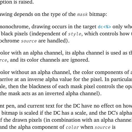
tion is raised.
wing depends on the type of the
bitmap:
mask
monochrome, drawing occurs in the target
only whe
dc<%>
 black pixels (independent of
, which controls how 
style
onochrome
are handled).
source
olor with an alpha channel, its alpha channel is used as t
, and its color channels are ignored.
rce
olor without an alpha channel, the color components of 
rrive at an inverse alpha value for the pixel. In particular
le, then the blackness of each mask pixel controls the op
 the mask acts as an inverted alpha channel).
nt pen, and current text for the DC have no effect on ho
bitmap is scaled if the DC has a scale, and the DC’s alpha
f the drawn pixels (in combination with an alpha channel
 and the alpha component of
when
is
color
source