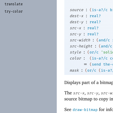
translate
:
source
(
is-a?/c
b
try-
color
:
dest-x
real?
:
dest-y
real?
:
src-x
real?
:
src-y
real?
:
src-width
(
and/c
:
src-height
(
and/c
:
style
(
or/c
'
soli
:
color
(
is-a?/c
c
=
(
send
the-
:
mask
(
or/c
(
is-a?
Displays part of a bitma
The
,
,
src-x
src-y
src-w
source bitmap to copy in
See
for inf
draw-bitmap