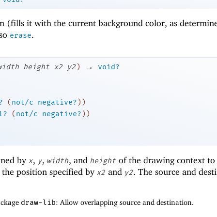
n (fills it with the current background color, as determin
lso
.
erase
→
width
height
x2
y2
)
void?
?
(
not/c
negative?
)
)
l?
(
not/c
negative?
)
)
fined by
,
,
, and
of the drawing context to
x
y
width
height
the position specified by
and
. The source and dest
x2
y2
package
draw-lib
: Allow overlapping source and destination.