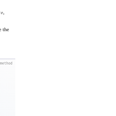
,
ce
e the
method