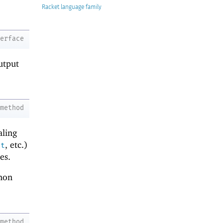
Racket
terface
utput
method
aling
, etc.)
ht
es.
mon
method