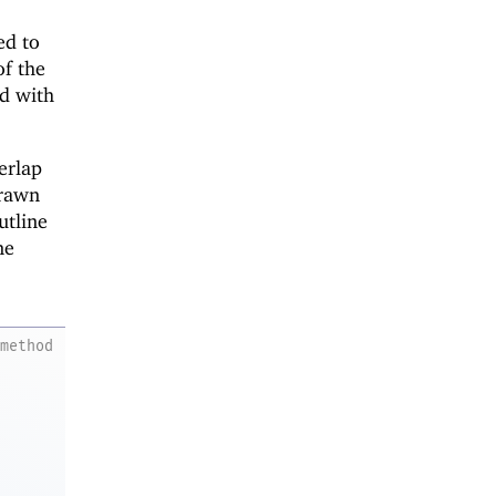
ed to
of the
ed with
erlap
drawn
utline
ne
method