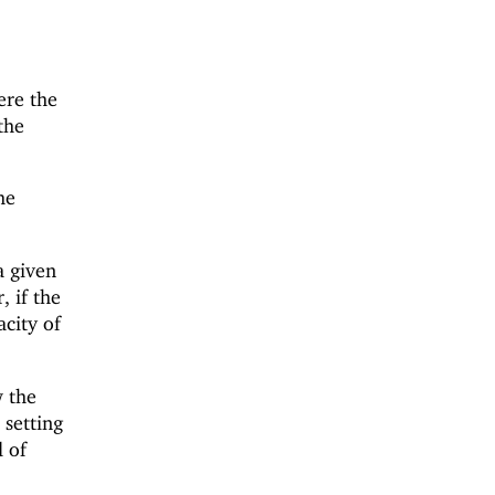
re the
the
he
a given
, if the
acity of
w the
 setting
 of