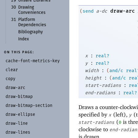
29
Unsafe Libraries
30
Drawing
draw-arc
(
send
a-dc
Conveniences
31
Platform
Dependencies
Bibliography
Index
ON THIS PAGE:
:
x
real?
cache-
font-
metrics-
key
:
y
real?
:
clear
width
(
and/c
real
:
height
(
and/c
rea
copy
:
start-radians
rea
draw-
arc
:
end-radians
real?
draw-
bitmap
draw-
bitmap-
section
Draws a counter-clockwise
specified by
(left),
(t
draw-
ellipse
x
y
(
is thre
start-radians
0
draw-
line
clockwise to
end-radian
draw-
lines
is drawn.