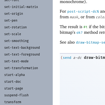
set-
font
monochrome).
set-
initial-
matrix
For
an
post-script-dc%
set-
origin
from
, or from
mask
colo
set-
pen
The result is
if the bi
#t
set-
rotation
bitmap’s
method ret
ok?
set-
scale
set-
smoothing
See also
draw-bitmap-s
set-
text-
background
set-
text-
foreground
draw-bitm
(
send
a-dc
set-
text-
mode
set-
transformation
start-
alpha
start-
doc
start-
page
suspend-
flush
transform