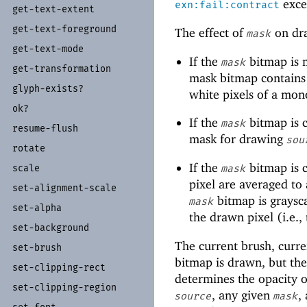
excep
exn:fail:contract
get-
text-
extent
get-
text-
foreground
The effect of
on dra
mask
get-
text-
mode
If the
bitmap is 
mask
get-
transformation
mask bitmap contains
glyph-
exists?
white pixels of a m
ok?
If the
bitmap is c
mask
resume-
flush
mask for drawing
sou
rotate
If the
bitmap is c
scale
mask
pixel are averaged to a
set-
alignment-
scale
bitmap is graysca
mask
set-
alpha
the drawn pixel (i.e.,
set-
background
The current brush, curre
set-
brush
bitmap is drawn, but the 
set-
clipping-
rect
determines the opacity o
set-
clipping-
region
, any given
,
source
mask