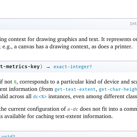
in
ing context for drawing graphics and text. It represents o
 e.g., a canvas has a drawing context, as does a printer.
→
t-metrics-key
)
exact-integer?
if not
, corresponds to a particular kind of device and sc
0
xtent information (from
,
get-text-extent
get-char-heig
alid across all
instances, even among different class
dc<%>
 the current configuration of
does not fit into a com
a-dc
s available for caching text-extent information.
void?