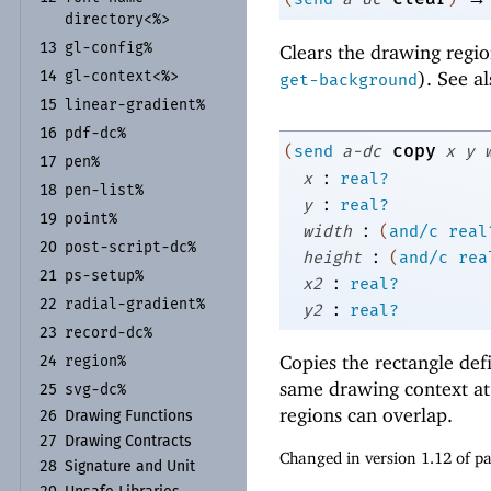
directory<%>
gl-
config%
Clears the drawing regio
13
). See a
gl-
context<%>
14
get-background
linear-
gradient%
15
pdf-
dc%
16
copy
(
send
a-dc
x
y
pen%
17
:
x
real?
pen-
list%
18
:
y
real?
point%
19
:
width
(
and/c
real
post-
script-
dc%
20
:
height
(
and/c
rea
ps-
setup%
21
:
x2
real?
radial-
gradient%
:
22
y2
real?
record-
dc%
23
Copies the rectangle de
region%
24
same drawing context at 
svg-
dc%
25
regions can overlap.
26
Drawing Functions
27
Drawing Contracts
Changed in version 1.12 of 
28
Signature and Unit