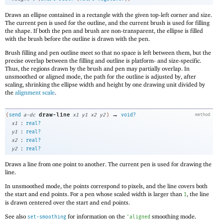
Draws an ellipse contained in a rectangle with the given top-left corner and size.
The current pen is used for the outline, and the current brush is used for filling
the shape. If both the pen and brush are non-transparent, the ellipse is filled
with the brush before the outline is drawn with the pen.
Brush filling and pen outline meet so that no space is left between them, but the
precise overlap between the filling and outline is platform- and size-specific.
Thus, the regions drawn by the brush and pen may partially overlap. In
unsmoothed or aligned mode, the path for the outline is adjusted by, after
scaling, shrinking the ellipse width and height by one drawing unit divided by
the
alignment scale
.
→
draw-line
(
send
a-dc
x1
y1
x2
y2
)
void?
method
:
x1
real?
:
y1
real?
:
x2
real?
:
y2
real?
Draws a line from one point to another. The current pen is used for drawing the
line.
In unsmoothed mode, the points correspond to pixels, and the line covers both
the start and end points. For a pen whose scaled width is larger than
, the line
1
is drawn centered over the start and end points.
See also
for information on the
smoothing mode.
set-smoothing
'
aligned