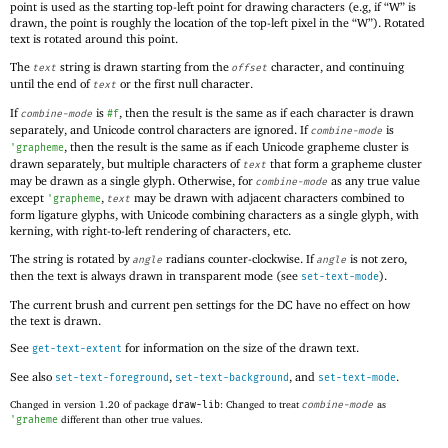
point is used as the starting top-left point for drawing characters (e.g, if “W” is
drawn, the point is roughly the location of the top-left pixel in the “W”). Rotated
text is rotated around this point.
The
string is drawn starting from the
character, and continuing
text
offset
until the end of
or the first null character.
text
If
is
, then the result is the same as if each character is drawn
combine-mode
#f
separately, and Unicode control characters are ignored. If
is
combine-mode
, then the result is the same as if each Unicode grapheme cluster is
'
grapheme
drawn separately, but multiple characters of
that form a grapheme cluster
text
may be drawn as a single glyph. Otherwise, for
as any true value
combine-mode
except
,
may be drawn with adjacent characters combined to
'
grapheme
text
form ligature glyphs, with Unicode combining characters as a single glyph, with
kerning, with right-to-left rendering of characters, etc.
The string is rotated by
radians counter-clockwise. If
is not zero,
angle
angle
then the text is always drawn in transparent mode (see
).
set-text-mode
The current brush and current pen settings for the DC have no effect on how
the text is drawn.
See
for information on the size of the drawn text.
get-text-extent
See also
,
, and
.
set-text-foreground
set-text-background
set-text-mode
Changed in version 1.20 of package
draw-lib
: Changed to treat
combine-mode
as
'
graheme
different than other true values.