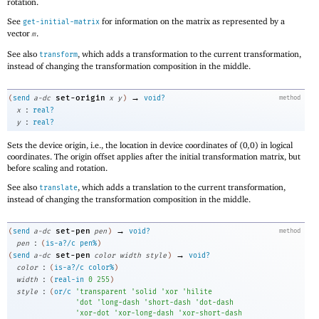
rotation.
See
for information on the matrix as represented by a
get-initial-matrix
vector
.
m
See also
, which adds a transformation to the current transformation,
transform
instead of changing the transformation composition in the middle.
→
set-origin
(
send
a-dc
x
y
)
void?
method
:
x
real?
:
y
real?
Sets the device origin, i.e., the location in device coordinates of
(
0
,
0
)
in logical
coordinates. The origin offset applies after the initial transformation matrix, but
before scaling and rotation.
See also
, which adds a translation to the current transformation,
translate
instead of changing the transformation composition in the middle.
→
set-pen
(
send
a-dc
pen
)
void?
method
:
pen
(
is-a?/c
pen%
)
→
set-pen
(
send
a-dc
color
width
style
)
void?
:
color
(
is-a?/c
color%
)
:
width
(
real-in
0
255
)
:
style
(
or/c
'
transparent
'
solid
'
xor
'
hilite
'
dot
'
long-dash
'
short-dash
'
dot-dash
'
xor-dot
'
xor-long-dash
'
xor-short-dash