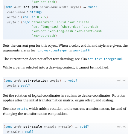
'
xor-dot-dash
)
→
set-pen
(
send
a-dc
color-name
width
style
)
void?
:
color-name
string?
:
width
(
real-in
0
255
)
:
style
(
or/c
'
transparent
'
solid
'
xor
'
hilite
'
dot
'
long-dash
'
short-dash
'
dot-dash
'
xor-dot
'
xor-long-dash
'
xor-short-dash
'
xor-dot-dash
)
Sets the current pen for this object. When a color, width, and style are given, the
arguments are as for
in
.
find-or-create-pen
pen-list%
The current pen does not affect text drawing; see also
.
set-text-foreground
While a pen is selected into a drawing context, it cannot be modified.
→
set-rotation
(
send
a-dc
angle
)
void?
method
:
angle
real?
Set the rotation of logical coordinates in radians to device coordinates. Rotation
applies after the initial transformation matrix, origin offset, and scaling.
See also
, which adds a rotation to the current transformation, instead of
rotate
changing the transformation composition.
→
set-scale
(
send
a-dc
x-scale
y-scale
)
void?
method
:
x-scale
real?