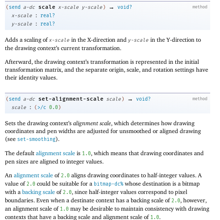
→
scale
(
send
a-dc
x-scale
y-scale
)
void?
method
:
x-scale
real?
:
y-scale
real?
Adds a scaling of
in the X-direction and
in the Y-direction to
x-scale
y-scale
the drawing context’s current transformation.
Afterward, the drawing context’s transformation is represented in the initial
transformation matrix, and the separate origin, scale, and rotation settings have
their identity values.
→
set-alignment-scale
(
send
a-dc
scale
)
void?
method
:
scale
(
>/c
0.0
)
Sets the drawing context’s
alignment scale
, which determines how drawing
coordinates and pen widths are adjusted for unsmoothed or aligned drawing
(see
).
set-smoothing
The default
alignment scale
is
, which means that drawing coordinates and
1.0
pen sizes are aligned to integer values.
An
alignment scale
of
aligns drawing coordinates to half-integer values. A
2.0
value of
could be suitable for a
whose destination is a bitmap
2.0
bitmap-dc%
with a
backing scale
of
, since half-integer values correspond to pixel
2.0
boundaries. Even when a destinate context has a backing scale of
, however,
2.0
an alignment scale of
may be desirable to maintain consistency with drawing
1.0
contexts that have a backing scale and alignment scale of
.
1.0