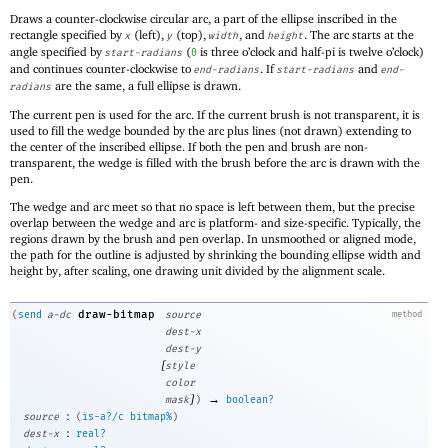
Draws a counter-clockwise circular arc, a part of the ellipse inscribed in the
rectangle specified by
(left),
(top),
, and
. The arc starts at the
x
y
width
height
angle specified by
(
is three o’clock and half-pi is twelve o’clock)
start-radians
0
and continues counter-clockwise to
. If
and
end-radians
start-radians
end-
are the same, a full ellipse is drawn.
radians
The current pen is used for the arc. If the current brush is not transparent, it is
used to fill the wedge bounded by the arc plus lines (not drawn) extending to
the center of the inscribed ellipse. If both the pen and brush are non-
transparent, the wedge is filled with the brush before the arc is drawn with the
pen.
The wedge and arc meet so that no space is left between them, but the precise
overlap between the wedge and arc is platform- and size-specific. Typically, the
regions drawn by the brush and pen overlap. In unsmoothed or aligned mode,
the path for the outline is adjusted by shrinking the bounding ellipse width and
height by, after scaling, one drawing unit divided by the alignment scale.
draw-bitmap
(
send
a-dc
source
method
dest-x
dest-y
[
style
color
]
→
mask
)
boolean?
:
source
(
is-a?/c
bitmap%
)
:
dest-x
real?