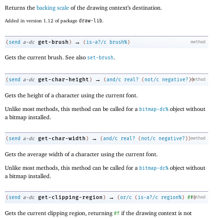
Returns the
backing scale
of the drawing context’s destination.
Added in version 1.12 of package
draw-lib
.
→
get-brush
(
send
a-dc
)
(
is-a?/c
brush%
)
method
Gets the current brush. See also
.
set-brush
→
get-char-height
(
send
a-dc
)
(
and/c
real?
(
not/c
negative?
)
method
)
Gets the height of a character using the current font.
Unlike most methods, this method can be called for a
object without
bitmap-dc%
a bitmap installed.
→
get-char-width
(
send
a-dc
)
(
and/c
real?
(
not/c
negative?
)
)
method
Gets the average width of a character using the current font.
Unlike most methods, this method can be called for a
object without
bitmap-dc%
a bitmap installed.
→
get-clipping-region
(
send
a-dc
)
(
or/c
(
is-a?/c
region%
)
#f
method
)
Gets the current clipping region, returning
if the drawing context is not
#f