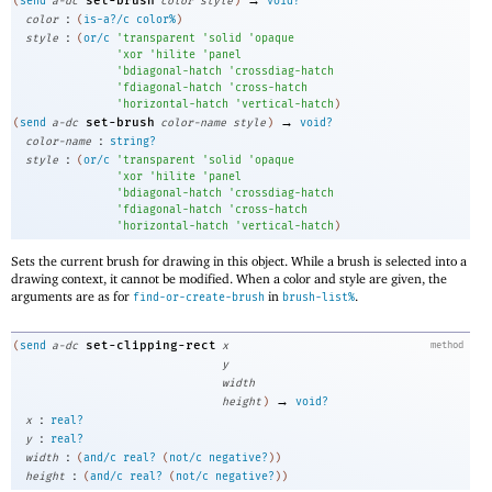
set-brush
(
send
a-dc
color
style
)
void?
:
color
(
is-a?/c
color%
)
:
style
(
or/c
'
transparent
'
solid
'
opaque
'
xor
'
hilite
'
panel
'
bdiagonal-hatch
'
crossdiag-hatch
'
fdiagonal-hatch
'
cross-hatch
'
horizontal-hatch
'
vertical-hatch
)
→
set-brush
(
send
a-dc
color-name
style
)
void?
:
color-name
string?
:
style
(
or/c
'
transparent
'
solid
'
opaque
'
xor
'
hilite
'
panel
'
bdiagonal-hatch
'
crossdiag-hatch
'
fdiagonal-hatch
'
cross-hatch
'
horizontal-hatch
'
vertical-hatch
)
Sets the current brush for drawing in this object. While a brush is selected into a
drawing context, it cannot be modified. When a color and style are given, the
arguments are as for
in
.
find-or-create-brush
brush-list%
set-clipping-rect
(
send
a-dc
x
method
y
width
→
height
)
void?
:
x
real?
:
y
real?
:
width
(
and/c
real?
(
not/c
negative?
)
)
:
height
(
and/c
real?
(
not/c
negative?
)
)