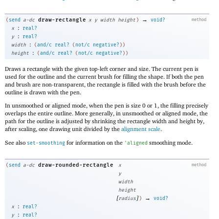
→
draw-rectangle
(
send
a-dc
x
y
width
height
)
void?
method
:
x
real?
:
y
real?
:
width
(
and/c
real?
(
not/c
negative?
)
)
:
height
(
and/c
real?
(
not/c
negative?
)
)
Draws a rectangle with the given top-left corner and size. The current pen is
used for the outline and the current brush for filling the shape. If both the pen
and brush are non-transparent, the rectangle is filled with the brush before the
outline is drawn with the pen.
In unsmoothed or aligned mode, when the pen is size 0 or 1, the filling precisely
overlaps the entire outline. More generally, in unsmoothed or aligned mode, the
path for the outline is adjusted by shrinking the rectangle width and height by,
after scaling, one drawing unit divided by the
alignment scale
.
See also
for information on the
smoothing mode.
set-smoothing
'
aligned
draw-rounded-rectangle
(
send
a-dc
x
method
y
width
height
[
]
→
radius
)
void?
:
x
real?
:
y
real?