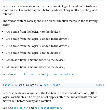
Returns a transformation matrix that converts logical coordinates to device
coordinates. The matrix applies before additional origin offset, scaling, and
rotation.
The vector content corresponds to a transformation matrix in the following
order:
: a scale from the logical
to the device
xx
x
x
: a scale from the logical
added to the device
yx
y
x
: a scale from the logical
added to the device
xy
x
y
: a scale from the logical
to the device
yy
y
y
: an additional amount added to the device
x0
x
: an additional amount added to the device
y0
y
See also
and
.
set-initial-matrix
get-transformation
→
get-origin
(
send
a-dc
)
real?
real?
method
Returns the device origin, i.e., the location in device coordinates of
(
0
,
0
)
in
logical coordinates. The origin offset applies after the initial transformation
matrix, but before scaling and rotation.
See also
and
.
set-origin
get-transformation