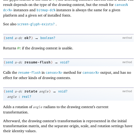
result depends on the type of the drawing context, but the result for
canvas%
instances and
instances is always the same for a given
dc<%>
bitmap-dc%
platform and a given set of installed fonts.
See also
.
screen-glyph-exists?
→
ok?
(
send
a-dc
)
boolean?
method
Returns
if the drawing context is usable.
#t
→
resume-flush
(
send
a-dc
)
void?
method
Calls the
in
method for
output, and has no
resume-flush
canvas<%>
canvas<%>
effect for other kinds of drawing contexts.
→
rotate
(
send
a-dc
angle
)
void?
method
:
angle
real?
Adds a rotation of
radians to the drawing context’s current
angle
transformation.
Afterward, the drawing context’s transformation is represented in the initial
transformation matrix, and the separate origin, scale, and rotation settings have
their identity values.