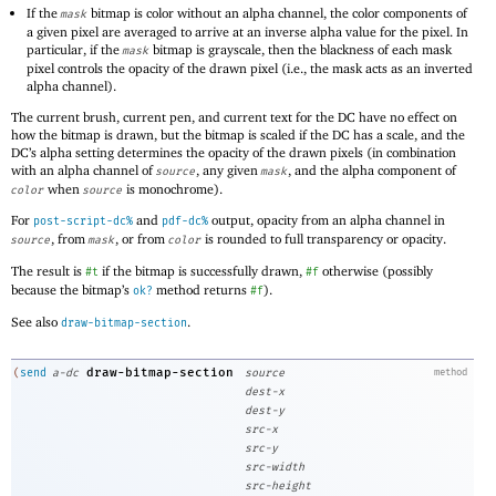
If the
bitmap is color without an alpha channel, the color components of
mask
a given pixel are averaged to arrive at an inverse alpha value for the pixel. In
particular, if the
bitmap is grayscale, then the blackness of each mask
mask
pixel controls the opacity of the drawn pixel (i.e., the mask acts as an inverted
alpha channel).
The current brush, current pen, and current text for the DC have no effect on
how the bitmap is drawn, but the bitmap is scaled if the DC has a scale, and the
DC’s alpha setting determines the opacity of the drawn pixels (in combination
with an alpha channel of
, any given
, and the alpha component of
source
mask
when
is monochrome).
color
source
For
and
output, opacity from an alpha channel in
post-script-dc%
pdf-dc%
, from
, or from
is rounded to full transparency or opacity.
source
mask
color
The result is
if the bitmap is successfully drawn,
otherwise (possibly
#t
#f
because the bitmap’s
method returns
).
ok?
#f
See also
.
draw-bitmap-section
draw-bitmap-section
(
send
a-dc
source
method
dest-x
dest-y
src-x
src-y
src-width
src-height