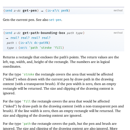
→
get-pen
(
send
a-dc
)
(
is-a?/c
pen%
)
method
Gets the current pen. See also
.
set-pen
get-path-bounding-box
(
send
a-dc
path
type
)
method
→
real?
real?
real?
real?
:
path
(
is-a?/c
dc-path%
)
:
type
(
or/c
'
path
'
stroke
'
fill
)
Returns a rectangle that encloses the path’s points. The return values are the
left, top, width, and, height of the rectangle. The numbers are in logical
coordinates.
For the type
the rectangle covers the area that would be affected
'
stroke
(“inked”) when drawn with the current pen by draw-path in the drawing
context (with a transparent brush). If the pen width is zero, then an empty
rectangle will be returned. The size and clipping of the drawing context is
ignored.
For the type
the rectangle covers the area that would be affected
'
fill
(“inked”) by draw-path in the drawing context (with a non-transparent pen and
brush). If the line width is zero, then an empty rectangle will be returned. The
size and clipping of the drawing context are ignored.
For the type
the rectangle covers the path, but the pen and brush are
'
path
ignored. The size and clipping of the drawing context are also ignored. More