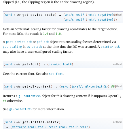
clipped (i.e., the clipping region is the entire drawing region).
→
get-device-scale
(
send
a-dc
)
(
and/c
real?
(
not/c
negative?
method
)
)
(
and/c
real?
(
not/c
negative?
)
)
Gets an “external” scaling factor for drawing coordinates to the target device.
For most DCs, the result is
and
.
1.0
1.0
A
or
object returns scaling factors determined via
post-script-dc%
pdf-dc%
in
at the time that the DC was created. A
get-scaling
ps-setup%
printer-dc%
may also have a user-configured scaling factor.
→
get-font
(
send
a-dc
)
(
is-a?/c
font%
)
method
Gets the current font. See also
.
set-font
→
get-gl-context
(
send
a-dc
)
(
or/c
(
is-a?/c
gl-context<%>
)
#f
method
)
Returns a
object for this drawing context if it supports OpenGL,
gl-context<%>
otherwise.
#f
See
for more information.
gl-context<%>
get-initial-matrix
(
send
a-dc
)
method
→
(
vector/c
real?
real?
real?
real?
real?
real?
)