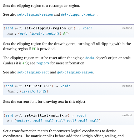
Sets the clipping region to a rectangular region.
See also
and
.
set-clipping-region
get-clipping-region
→
set-clipping-region
(
send
a-dc
rgn
)
void?
method
:
rgn
(
or/c
(
is-a?/c
region%
)
#f
)
Sets the clipping region for the drawing area, turning off all clipping within the
drawing region if
is provided.
#f
The clipping region must be reset after changing a
object’s origin or scale
dc<%>
(unless it is
); see
for more information.
#f
region%
See also
and
.
set-clipping-rect
get-clipping-region
→
set-font
(
send
a-dc
font
)
void?
method
:
font
(
is-a?/c
font%
)
Sets the current font for drawing text in this object.
→
set-initial-matrix
(
send
a-dc
m
)
void?
method
:
m
(
vector/c
real?
real?
real?
real?
real?
real?
)
Set a transformation matrix that converts logical coordinates to device
coordinates. The matrix applies before additional origin offset, scaling, and