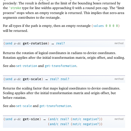
precisely: The result is defined as the limit of the bounding boxes returned by
the
type for line widths approaching 0 with a round pen cap. The “limit
'
stroke
process” stops when an empty rectangle is returned. This implies that zero-area
segments contributes to the rectangle.
For all types if the path is empty, then an empty rectangle
(
values
0
0
0
0
)
will be returned.
→
get-rotation
(
send
a-dc
)
real?
method
Returns the rotation of logical coordinates in radians to device coordinates.
Rotation applies after the initial transformation matrix, origin offset, and scaling.
See also
and
.
set-rotation
get-transformation
→
get-scale
(
send
a-dc
)
real?
real?
method
Returns the scaling factor that maps logical coordinates to device coordinates.
Scaling applies after the initial transformation matrix and origin offset, but
before rotation.
See also
and
.
set-scale
get-transformation
→
get-size
(
send
a-dc
)
(
and/c
real?
(
not/c
negative?
)
)
method
(
and/c
real?
(
not/c
negative?
)
)