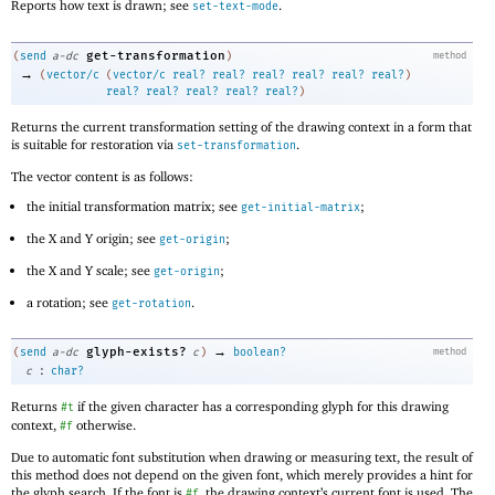
Reports how text is drawn; see
.
set-text-mode
get-transformation
(
send
a-dc
)
method
→
(
vector/c
(
vector/c
real?
real?
real?
real?
real?
real?
)
real?
real?
real?
real?
real?
)
Returns the current transformation setting of the drawing context in a form that
is suitable for restoration via
.
set-transformation
The vector content is as follows:
the initial transformation matrix; see
;
get-initial-matrix
the X and Y origin; see
;
get-origin
the X and Y scale; see
;
get-origin
a rotation; see
.
get-rotation
→
glyph-exists?
(
send
a-dc
c
)
boolean?
method
:
c
char?
Returns
if the given character has a corresponding glyph for this drawing
#t
context,
otherwise.
#f
Due to automatic font substitution when drawing or measuring text, the result of
this method does not depend on the given font, which merely provides a hint for
the glyph search. If the font is
, the drawing context’s current font is used. The
#f