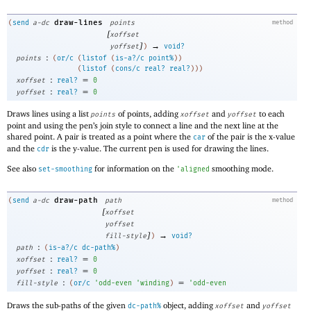
draw-lines
(
send
a-dc
points
method
[
xoffset
]
→
yoffset
)
void?
:
points
(
or/c
(
listof
(
is-a?/c
point%
)
)
(
listof
(
cons/c
real?
real?
)
)
)
:
=
xoffset
real?
0
:
=
yoffset
real?
0
Draws lines using a list
of points, adding
and
to each
points
xoffset
yoffset
point and using the pen’s join style to connect a line and the next line at the
shared point. A pair is treated as a point where the
of the pair is the x-value
car
and the
is the y-value. The current pen is used for drawing the lines.
cdr
See also
for information on the
smoothing mode.
set-smoothing
'
aligned
draw-path
(
send
a-dc
path
method
[
xoffset
yoffset
]
→
fill-style
)
void?
:
path
(
is-a?/c
dc-path%
)
:
=
xoffset
real?
0
:
=
yoffset
real?
0
:
=
fill-style
(
or/c
'
odd-even
'
winding
)
'
odd-even
Draws the sub-paths of the given
object, adding
and
dc-path%
xoffset
yoffset