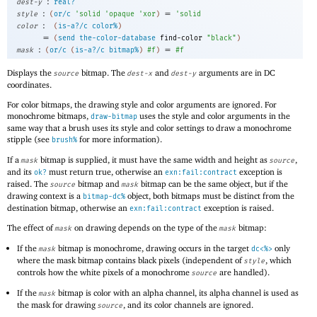
:
dest-y
real?
:
=
style
(
or/c
'
solid
'
opaque
'
xor
)
'
solid
:
color
(
is-a?/c
color%
)
=
(
send
the-color-database
find-color
"black"
)
:
=
mask
(
or/c
(
is-a?/c
bitmap%
)
#f
)
#f
Displays the
bitmap. The
and
arguments are in DC
source
dest-x
dest-y
coordinates.
For color bitmaps, the drawing style and color arguments are ignored. For
monochrome bitmaps,
uses the style and color arguments in the
draw-bitmap
same way that a brush uses its style and color settings to draw a monochrome
stipple (see
for more information).
brush%
If a
bitmap is supplied, it must have the same width and height as
,
mask
source
and its
must return true, otherwise an
exception is
ok?
exn:fail:contract
raised. The
bitmap and
bitmap can be the same object, but if the
source
mask
drawing context is a
object, both bitmaps must be distinct from the
bitmap-dc%
destination bitmap, otherwise an
exception is raised.
exn:fail:contract
The effect of
on drawing depends on the type of the
bitmap:
mask
mask
If the
bitmap is monochrome, drawing occurs in the target
only
mask
dc<%>
where the mask bitmap contains black pixels (independent of
, which
style
controls how the white pixels of a monochrome
are handled).
source
If the
bitmap is color with an alpha channel, its alpha channel is used as
mask
the mask for drawing
, and its color channels are ignored.
source