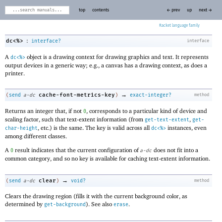
top
contents
← prev
up
next →
Racket
:
dc<%>
interface?
interface
A
object is a drawing context for drawing graphics and text. It represents
dc<%>
output devices in a generic way; e.g., a canvas has a drawing context, as does a
printer.
→
cache-font-metrics-key
(
send
a-dc
)
exact-integer?
method
Returns an integer that, if not
, corresponds to a particular kind of device and
0
scaling factor, such that text-extent information (from
,
get-text-extent
get-
, etc.) is the same. The key is valid across all
instances, even
char-height
dc<%>
among different classes.
A
result indicates that the current configuration of
does not fit into a
0
a-dc
common category, and so no key is available for caching text-extent information.
→
clear
(
send
a-dc
)
void?
method
Clears the drawing region (fills it with the current background color, as
determined by
). See also
.
get-background
erase