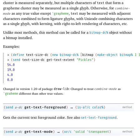
cluster is measured separately, but multiple characters of
that form a
text
grapheme cluster may be measured as a single glyph. Otherwise, for
combine-
as any true value except
,
may be measured with adjacent
mode
'
grapheme
text
characters combined to form ligature glyphs, with Unicode combining characters
as a single glyph, with kerning, with right-to-left rendering of characters, etc.
Unlike most methods, this method can be called for a
object without
bitmap-dc%
a bitmap installed.
Examples:
> 
(
define
text-size-dc
(
new
bitmap-dc%
[
bitmap
(
make-object
bitmap%
1
> 
(
send
text-size-dc
get-text-extent
"Pickles"
)
54.0
19.0
4.0
0.0
Changed in version 1.20 of package
draw-lib
: Changed to treat
combine-mode
as
'
graheme
different than other true values.
→
get-text-foreground
(
send
a-dc
)
(
is-a?/c
color%
)
method
Gets the current text foreground color. See also
.
set-text-foreground
→
get-text-mode
(
send
a-dc
)
(
or/c
'
solid
'
transparent
)
method