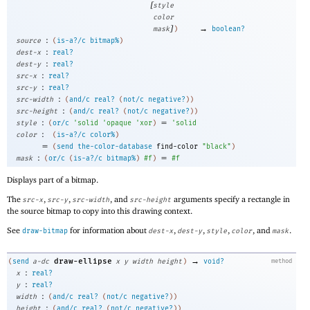
[
style
color
]
→
mask
)
boolean?
:
source
(
is-a?/c
bitmap%
)
:
dest-x
real?
:
dest-y
real?
:
src-x
real?
:
src-y
real?
:
src-width
(
and/c
real?
(
not/c
negative?
)
)
:
src-height
(
and/c
real?
(
not/c
negative?
)
)
:
=
style
(
or/c
'
solid
'
opaque
'
xor
)
'
solid
:
color
(
is-a?/c
color%
)
=
(
send
the-color-database
find-color
"black"
)
:
=
mask
(
or/c
(
is-a?/c
bitmap%
)
#f
)
#f
Displays part of a bitmap.
The
,
,
, and
arguments specify a rectangle in
src-x
src-y
src-width
src-height
the source bitmap to copy into this drawing context.
See
for information about
,
,
,
, and
.
draw-bitmap
dest-x
dest-y
style
color
mask
→
draw-ellipse
(
send
a-dc
x
y
width
height
)
void?
method
:
x
real?
:
y
real?
:
width
(
and/c
real?
(
not/c
negative?
)
)
:
height
(
and/c
real?
(
not/c
negative?
)
)