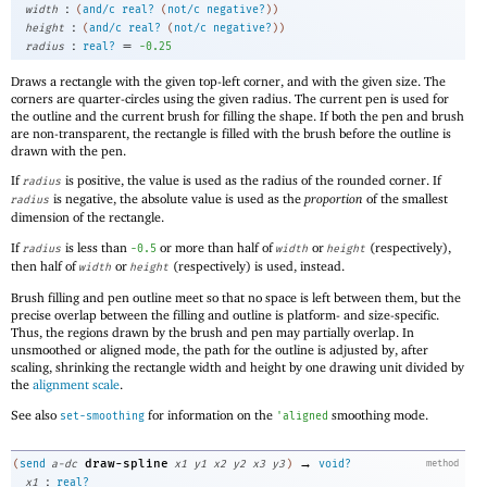
:
width
(
and/c
real?
(
not/c
negative?
)
)
:
height
(
and/c
real?
(
not/c
negative?
)
)
:
=
radius
real?
-0
.25
Draws a rectangle with the given top-left corner, and with the given size. The
corners are quarter-circles using the given radius. The current pen is used for
the outline and the current brush for filling the shape. If both the pen and brush
are non-transparent, the rectangle is filled with the brush before the outline is
drawn with the pen.
If
is positive, the value is used as the radius of the rounded corner. If
radius
is negative, the absolute value is used as the
proportion
of the smallest
radius
dimension of the rectangle.
If
is less than
or more than half of
or
(respectively),
radius
-0
.5
width
height
then half of
or
(respectively) is used, instead.
width
height
Brush filling and pen outline meet so that no space is left between them, but the
precise overlap between the filling and outline is platform- and size-specific.
Thus, the regions drawn by the brush and pen may partially overlap. In
unsmoothed or aligned mode, the path for the outline is adjusted by, after
scaling, shrinking the rectangle width and height by one drawing unit divided by
the
alignment scale
.
See also
for information on the
smoothing mode.
set-smoothing
'
aligned
→
draw-spline
(
send
a-dc
x1
y1
x2
y2
x3
y3
)
void?
method
:
x1
real?