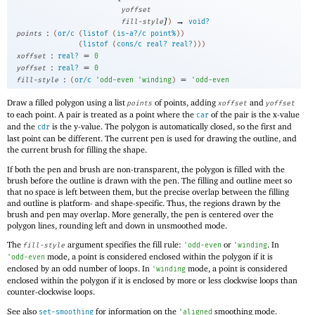
yoffset
]
→
fill-style
)
void?
:
points
(
or/c
(
listof
(
is-a?/c
point%
)
)
(
listof
(
cons/c
real?
real?
)
)
)
:
=
xoffset
real?
0
:
=
yoffset
real?
0
:
=
fill-style
(
or/c
'
odd-even
'
winding
)
'
odd-even
Draw a filled polygon using a list
of points, adding
and
points
xoffset
yoffset
to each point. A pair is treated as a point where the
of the pair is the x-value
car
and the
is the y-value. The polygon is automatically closed, so the first and
cdr
last point can be different. The current pen is used for drawing the outline, and
the current brush for filling the shape.
If both the pen and brush are non-transparent, the polygon is filled with the
brush before the outline is drawn with the pen. The filling and outline meet so
that no space is left between them, but the precise overlap between the filling
and outline is platform- and shape-specific. Thus, the regions drawn by the
brush and pen may overlap. More generally, the pen is centered over the
polygon lines, rounding left and down in unsmoothed mode.
The
argument specifies the fill rule:
or
. In
fill-style
'
odd-even
'
winding
mode, a point is considered enclosed within the polygon if it is
'
odd-even
enclosed by an odd number of loops. In
mode, a point is considered
'
winding
enclosed within the polygon if it is enclosed by more or less clockwise loops than
counter-clockwise loops.
See also
for information on the
smoothing mode.
set-smoothing
'
aligned