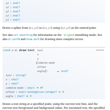
:
y1
real?
:
x2
real?
:
y2
real?
:
x3
real?
:
y3
real?
Draws a spline from (
,
) to (
,
) using (
,
) as the control point.
x1
y1
x3
y3
x2
y2
See also
for information on the
smoothing mode. See
set-smoothing
'
aligned
also
and
for drawing more complex curves.
dc-path%
draw-path
draw-text
(
send
a-dc
text
method
x
y
[
combine-mode
offset
]
→
angle
)
void?
:
text
string?
:
x
real?
:
y
real?
:
=
combine-mode
any/c
#f
:
=
offset
exact-nonnegative-integer?
0
:
=
angle
real?
0
Draws a text string at a specified point, using the current text font, and the
current text foreground and background colors. For unrotated text, the specified