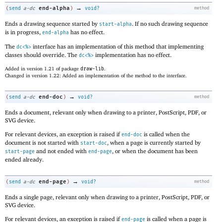
→
end-alpha
(
send
a-dc
)
void?
method
Ends a drawing sequence started by
. If no such drawing sequence
start-alpha
is in progress,
has no effect.
end-alpha
The
interface has an implementation of this method that implementing
dc<%>
classes should override. The
implementation has no effect.
dc<%>
Added in version 1.21 of package
draw-lib
.
Changed in version 1.22: Added an implementation of the method to the interface.
→
end-doc
(
send
a-dc
)
void?
method
Ends a document, relevant only when drawing to a printer, PostScript, PDF, or
SVG device.
For relevant devices, an exception is raised if
is called when the
end-doc
document is not started with
, when a page is currently started by
start-doc
and not ended with
, or when the document has been
start-page
end-page
ended already.
→
end-page
(
send
a-dc
)
void?
method
Ends a single page, relevant only when drawing to a printer, PostScript, PDF, or
SVG device.
For relevant devices, an exception is raised if
is called when a page is
end-page