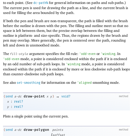
to each point. (See
for general information on paths and sub-paths.)
dc-path%
The current pen is used for drawing the path as a line, and the current brush is
used for filling the area bounded by the path.
If both the pen and brush are non-transparent, the path is filled with the brush
before the outline is drawn with the pen. The filling and outline meet so that no
space is left between them, but the precise overlap between the filling and
outline is platform- and size-specific. Thus, the regions drawn by the brush and
pen may overlap. More generally, the pen is centered over the path, rounding
left and down in unsmoothed mode.
The
argument specifies the fill rule:
or
. In
fill-style
'
odd-even
'
winding
mode, a point is considered enclosed within the path if it is enclosed
'
odd-even
by an odd number of sub-path loops. In
mode, a point is considered
'
winding
enclosed within the path if it is enclosed by more or less clockwise sub-path loops
than counter-clockwise sub-path loops.
See also
for information on the
smoothing mode.
set-smoothing
'
aligned
→
draw-point
(
send
a-dc
x
y
)
void?
method
:
x
real?
:
y
real?
Plots a single point using the current pen.
draw-polygon
(
send
a-dc
points
method
[
xoffset