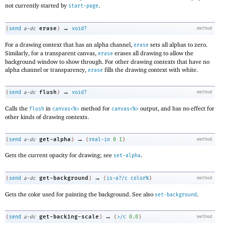
not currently started by
.
start-page
→
erase
(
send
a-dc
)
void?
method
For a drawing context that has an alpha channel,
sets all alphas to zero.
erase
Similarly, for a transparent canvas,
erases all drawing to allow the
erase
background window to show through. For other drawing contexts that have no
alpha channel or transparency,
fills the drawing context with white.
erase
→
flush
(
send
a-dc
)
void?
method
Calls the
in
method for
output, and has no effect for
flush
canvas<%>
canvas<%>
other kinds of drawing contexts.
→
get-alpha
(
send
a-dc
)
(
real-in
0
1
)
method
Gets the current opacity for drawing; see
.
set-alpha
→
get-background
(
send
a-dc
)
(
is-a?/c
color%
)
method
Gets the color used for painting the background. See also
.
set-background
→
get-backing-scale
(
send
a-dc
)
(
>/c
0.0
)
method