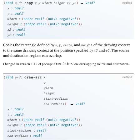
→
copy
(
send
a-dc
x
y
width
height
x2
y2
)
void?
method
:
x
real?
:
y
real?
:
width
(
and/c
real?
(
not/c
negative?
)
)
:
height
(
and/c
real?
(
not/c
negative?
)
)
:
x2
real?
:
y2
real?
Copies the rectangle defined by
,
,
, and
of the drawing context
x
y
width
height
to the same drawing context at the position specified by
and
. The source
x2
y2
and destination regions can overlap.
Changed in version 1.12 of package
draw-lib
: Allow overlapping source and destination.
draw-arc
(
send
a-dc
x
method
y
width
height
start-radians
→
end-radians
)
void?
:
x
real?
:
y
real?
:
width
(
and/c
real?
(
not/c
negative?
)
)
:
height
(
and/c
real?
(
not/c
negative?
)
)
:
start-radians
real?
:
end-radians
real?