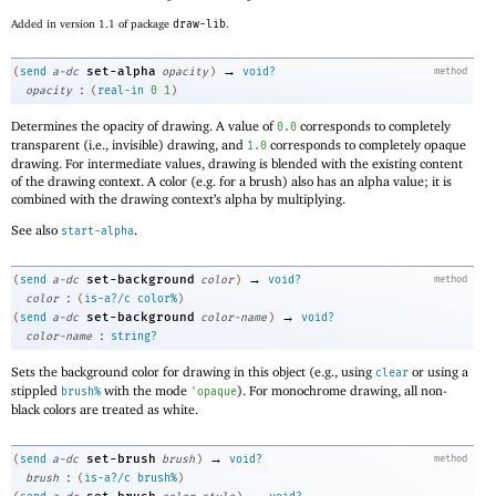
Added in version 1.1 of package
draw-lib
.
→
set-alpha
(
send
a-dc
opacity
)
void?
method
:
opacity
(
real-in
0
1
)
Determines the opacity of drawing. A value of
corresponds to completely
0.0
transparent (i.e., invisible) drawing, and
corresponds to completely opaque
1.0
drawing. For intermediate values, drawing is blended with the existing content
of the drawing context. A color (e.g. for a brush) also has an alpha value; it is
combined with the drawing context’s alpha by multiplying.
See also
.
start-alpha
→
set-background
(
send
a-dc
color
)
void?
method
:
color
(
is-a?/c
color%
)
→
set-background
(
send
a-dc
color-name
)
void?
:
color-name
string?
Sets the background color for drawing in this object (e.g., using
or using a
clear
stippled
with the mode
). For monochrome drawing, all non-
brush%
'
opaque
black colors are treated as white.
→
set-brush
(
send
a-dc
brush
)
void?
method
:
brush
(
is-a?/c
brush%
)
→