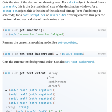
Gets the size of the destination drawing area. For a
object obtained from a
dc<%>
, this is the (virtual client) size of the destination window; for a
canvas<%>
object, this is the size of the selected bitmap (or 0 if no bitmap is
bitmap-dc%
selected); for a
or
drawing context, this gets the
post-script-dc%
printer-dc%
horizontal and vertical size of the drawing area.
get-smoothing
(
send
a-dc
)
method
→
(
or/c
'
unsmoothed
'
smoothed
'
aligned
)
Returns the current smoothing mode. See
.
set-smoothing
→
get-text-background
(
send
a-dc
)
(
is-a?/c
color%
)
method
Gets the current text background color. See also
.
set-text-background
get-text-extent
(
send
a-dc
string
method
[
font
combine-mode
]
offset
)
→
(
and/c
real?
(
not/c
negative?
)
)
(
and/c
real?
(
not/c
negative?
)
)
(
and/c
real?
(
not/c
negative?
)
)
(
and/c
real?
(
not/c
negative?
)
)
:
string
string?
:
=
font
(
or/c
(
is-a?/c
font%
)
#f
)
#f