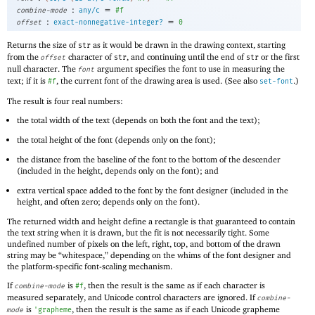
:
=
combine-mode
any/c
#f
:
=
offset
exact-nonnegative-integer?
0
Returns the size of
as it would be drawn in the drawing context, starting
str
from the
character of
, and continuing until the end of
or the first
offset
str
str
null character. The
argument specifies the font to use in measuring the
font
text; if it is
, the current font of the drawing area is used. (See also
.)
#f
set-font
The result is four real numbers:
the total width of the text (depends on both the font and the text);
the total height of the font (depends only on the font);
the distance from the baseline of the font to the bottom of the descender
(included in the height, depends only on the font); and
extra vertical space added to the font by the font designer (included in the
height, and often zero; depends only on the font).
The returned width and height define a rectangle is that guaranteed to contain
the text string when it is drawn, but the fit is not necessarily tight. Some
undefined number of pixels on the left, right, top, and bottom of the drawn
string may be “whitespace,” depending on the whims of the font designer and
the platform-specific font-scaling mechanism.
If
is
, then the result is the same as if each character is
combine-mode
#f
measured separately, and Unicode control characters are ignored. If
combine-
is
, then the result is the same as if each Unicode grapheme
mode
'
grapheme