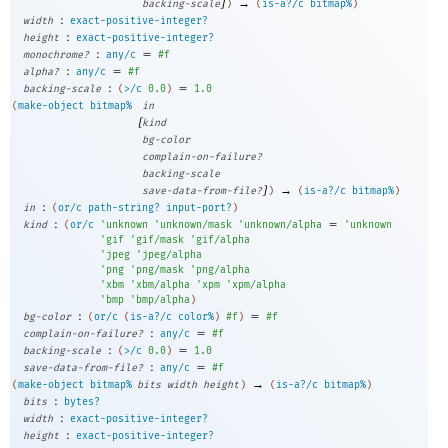
]
→
backing-scale
)
(
is-a?/c
bitmap%
)
:
width
exact-positive-integer?
:
height
exact-positive-integer?
:
=
monochrome?
any/c
#f
:
=
alpha?
any/c
#f
:
=
backing-scale
(
>/c
0.0
)
1.0
(
make-object
bitmap%
in
[
kind
bg-color
complain-on-failure?
backing-scale
]
→
save-data-from-file?
)
(
is-a?/c
bitmap%
)
:
in
(
or/c
path-string?
input-port?
)
:
=
kind
(
or/c
'
unknown
'
unknown/mask
'
unknown/alpha
'
unknown
'
gif
'
gif/mask
'
gif/alpha
'
jpeg
'
jpeg/alpha
'
png
'
png/mask
'
png/alpha
'
xbm
'
xbm/alpha
'
xpm
'
xpm/alpha
'
bmp
'
bmp/alpha
)
:
=
bg-color
(
or/c
(
is-a?/c
color%
)
#f
)
#f
:
=
complain-on-failure?
any/c
#f
:
=
backing-scale
(
>/c
0.0
)
1.0
:
=
save-data-from-file?
any/c
#f
→
(
make-object
bitmap%
bits
width
height
)
(
is-a?/c
bitmap%
)
:
bits
bytes?
:
width
exact-positive-integer?
:
height
exact-positive-integer?