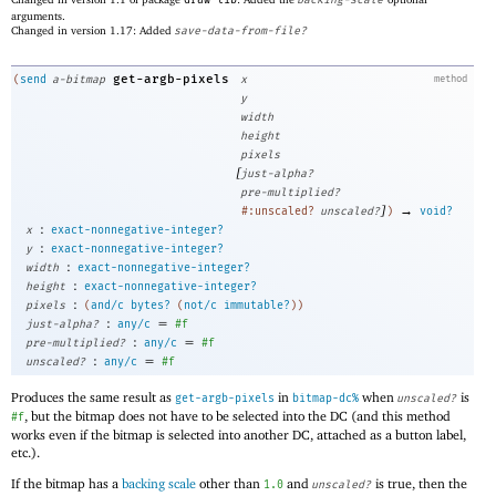
arguments.
Changed in version 1.17: Added
save-data-from-file?
get-argb-pixels
(
send
a-bitmap
x
method
y
width
height
pixels
[
just-alpha?
pre-multiplied?
]
→
#:unscaled?
unscaled?
)
void?
:
x
exact-nonnegative-integer?
:
y
exact-nonnegative-integer?
:
width
exact-nonnegative-integer?
:
height
exact-nonnegative-integer?
:
pixels
(
and/c
bytes?
(
not/c
immutable?
)
)
:
=
just-alpha?
any/c
#f
:
=
pre-multiplied?
any/c
#f
:
=
unscaled?
any/c
#f
Produces the same result as
in
when
is
get-argb-pixels
bitmap-dc%
unscaled?
, but the bitmap does not have to be selected into the DC (and this method
#f
works even if the bitmap is selected into another DC, attached as a button label,
etc.).
If the bitmap has a
backing scale
other than
and
is true, then the
1.0
unscaled?