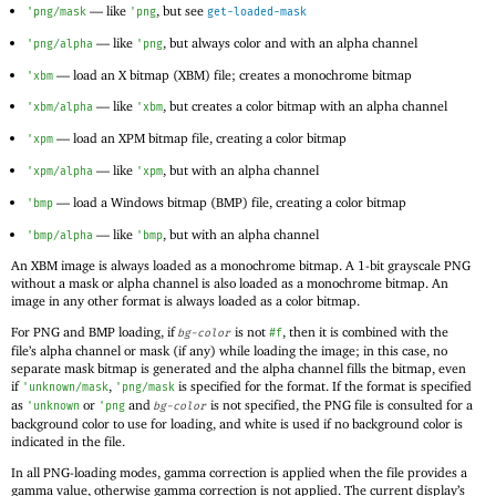
—
like
, but see
'
png/mask
'
png
get-loaded-mask
—
like
, but always color and with an alpha channel
'
png/alpha
'
png
—
load an X bitmap (
XBM) file; creates a monochrome bitmap
'
xbm
—
like
, but creates a color bitmap with an alpha channel
'
xbm/alpha
'
xbm
—
load an
XPM bitmap file, creating a color bitmap
'
xpm
—
like
, but with an alpha channel
'
xpm/alpha
'
xpm
—
load a Windows bitmap (BMP) file, creating a color bitmap
'
bmp
—
like
, but with an alpha channel
'
bmp/alpha
'
bmp
An XBM image is always loaded as a monochrome bitmap. A 1-bit grayscale PNG
without a mask or alpha channel is also loaded as a monochrome bitmap. An
image in any other format is always loaded as a color bitmap.
For PNG and BMP loading, if
is not
, then it is combined with the
bg-color
#f
file’s alpha channel or mask (if any) while loading the image; in this case, no
separate mask bitmap is generated and the alpha channel fills the bitmap, even
if
,
is specified for the format. If the format is specified
'
unknown/mask
'
png/mask
as
or
and
is not specified, the PNG file is consulted for a
'
unknown
'
png
bg-color
background color to use for loading, and white is used if no background color is
indicated in the file.
In all PNG-loading modes, gamma correction is applied when the file provides a
gamma value, otherwise gamma correction is not applied. The current display’s