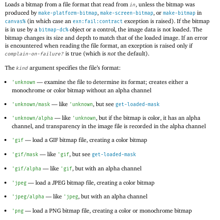
Loads a bitmap from a file format that read from
, unless the bitmap was
in
produced by
,
, or
in
make-platform-bitmap
make-screen-bitmap
make-bitmap
(in which case an
exception is raised). If the bitmap
canvas%
exn:fail:contract
is in use by a
object or a control, the image data is not loaded. The
bitmap-dc%
bitmap changes its size and depth to match that of the loaded image. If an error
is encountered when reading the file format, an exception is raised only if
is true (which is
not
the default).
complain-on-failure?
The
argument specifies the file’s format:
kind
—
examine the file to determine its format; creates either a
'
unknown
monochrome or color bitmap without an alpha channel
—
like
, but see
'
unknown/mask
'
unknown
get-loaded-mask
—
like
, but if the bitmap is color, it has an alpha
'
unknown/alpha
'
unknown
channel, and transparency in the image file is recorded in the alpha channel
—
load a
GIF bitmap file, creating a color bitmap
'
gif
—
like
, but see
'
gif/mask
'
gif
get-loaded-mask
—
like
, but with an alpha channel
'
gif/alpha
'
gif
—
load a
JPEG bitmap file, creating a color bitmap
'
jpeg
—
like
, but with an alpha channel
'
jpeg/alpha
'
jpeg
—
load a
PNG bitmap file, creating a color or monochrome bitmap
'
png