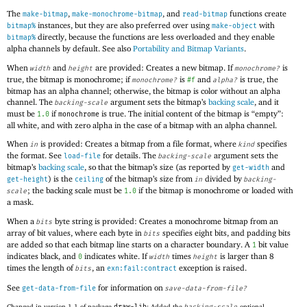
The
,
, and
functions create
make-bitmap
make-monochrome-bitmap
read-bitmap
instances, but they are also preferred over using
with
bitmap%
make-object
directly, because the functions are less overloaded and they enable
bitmap%
alpha channels by default. See also
Portability and Bitmap Variants
.
When
and
are provided: Creates a new bitmap. If
is
width
height
monochrome?
true, the bitmap is monochrome; if
is
and
is true, the
monochrome?
#f
alpha?
bitmap has an alpha channel; otherwise, the bitmap is color without an alpha
channel. The
argument sets the bitmap’s
backing scale
, and it
backing-scale
must be
if
is true. The initial content of the bitmap is “empty”:
1.0
monochrome
all white, and with zero alpha in the case of a bitmap with an alpha channel.
When
is provided: Creates a bitmap from a file format, where
specifies
in
kind
the format. See
for details. The
argument sets the
load-file
backing-scale
bitmap’s
backing scale
, so that the bitmap’s size (as reported by
and
get-width
) is the
of the bitmap’s size from
divided by
get-height
ceiling
in
backing-
; the backing scale must be
if the bitmap is monochrome or loaded with
scale
1.0
a mask.
When a
byte string is provided: Creates a monochrome bitmap from an
bits
array of bit values, where each byte in
specifies eight bits, and padding bits
bits
are added so that each bitmap line starts on a character boundary. A
bit value
1
indicates black, and
indicates white. If
times
is larger than 8
0
width
height
times the length of
, an
exception is raised.
bits
exn:fail:contract
See
for information on
get-data-from-file
save-data-from-file?
Changed in version 1.1 of package
draw-lib
: Added the
backing-scale
optional