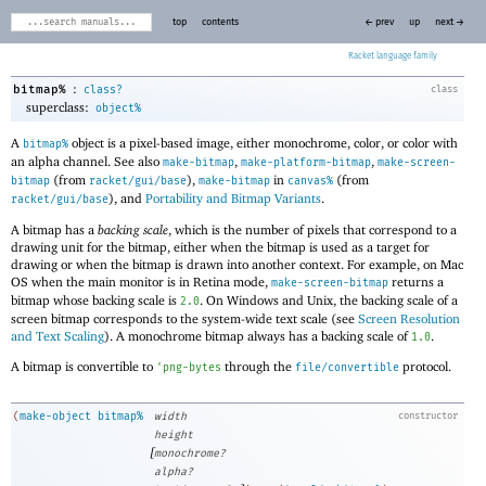
top
contents
← prev
up
next →
Racket
:
bitmap%
class?
class
superclass:
object%
A
object is a pixel-based image, either monochrome, color, or color with
bitmap%
an alpha channel. See also
,
,
make-bitmap
make-platform-bitmap
make-screen-
(from
),
in
(from
bitmap
racket/gui/base
make-bitmap
canvas%
), and
Portability and Bitmap Variants
.
racket/gui/base
A bitmap has a
backing scale
, which is the number of pixels that correspond to a
drawing unit for the bitmap, either when the bitmap is used as a target for
drawing or when the bitmap is drawn into another context. For example, on Mac
OS when the main monitor is in Retina mode,
returns a
make-screen-bitmap
bitmap whose backing scale is
. On Windows and Unix, the backing scale of a
2.0
screen bitmap corresponds to the system-wide text scale (see
Screen Resolution
and Text Scaling
). A monochrome bitmap always has a backing scale of
.
1.0
A bitmap is convertible to
through the
protocol.
'
png-bytes
file/convertible
(
make-object
bitmap%
width
constructor
height
[
monochrome?
alpha?