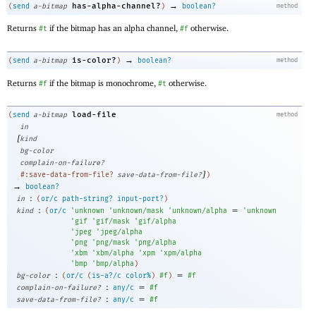
→
has-alpha-channel?
(
send
a-bitmap
)
boolean?
method
Returns
if the bitmap has an alpha channel,
otherwise.
#t
#f
→
is-color?
(
send
a-bitmap
)
boolean?
method
Returns
if the bitmap is monochrome,
otherwise.
#f
#t
load-file
(
send
a-bitmap
method
in
[
kind
bg-color
complain-on-failure?
]
#:save-data-from-file?
save-data-from-file?
)
→
boolean?
:
in
(
or/c
path-string?
input-port?
)
:
=
kind
(
or/c
'
unknown
'
unknown/mask
'
unknown/alpha
'
unknown
'
gif
'
gif/mask
'
gif/alpha
'
jpeg
'
jpeg/alpha
'
png
'
png/mask
'
png/alpha
'
xbm
'
xbm/alpha
'
xpm
'
xpm/alpha
'
bmp
'
bmp/alpha
)
:
=
bg-color
(
or/c
(
is-a?/c
color%
)
#f
)
#f
:
=
complain-on-failure?
any/c
#f
:
=
save-data-from-file?
any/c
#f