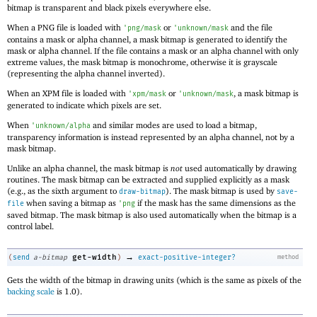
bitmap is transparent and black pixels everywhere else.
When a PNG file is loaded with
or
and the file
'
png/mask
'
unknown/mask
contains a mask or alpha channel, a mask bitmap is generated to identify the
mask or alpha channel. If the file contains a mask or an alpha channel with only
extreme values, the mask bitmap is monochrome, otherwise it is grayscale
(representing the alpha channel inverted).
When an XPM file is loaded with
or
, a mask bitmap is
'
xpm/mask
'
unknown/mask
generated to indicate which pixels are set.
When
and similar modes are used to load a bitmap,
'
unknown/alpha
transparency information is instead represented by an alpha channel, not by a
mask bitmap.
Unlike an alpha channel, the mask bitmap is
not
used automatically by drawing
routines. The mask bitmap can be extracted and supplied explicitly as a mask
(e.g., as the sixth argument to
). The mask bitmap is used by
draw-bitmap
save-
when saving a bitmap as
if the mask has the same dimensions as the
file
'
png
saved bitmap. The mask bitmap is also used automatically when the bitmap is a
control label.
→
get-width
(
send
a-bitmap
)
exact-positive-integer?
method
Gets the width of the bitmap in drawing units (which is the same as pixels of the
backing scale
is 1.0).