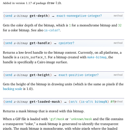
Added in version 1.17 of package
draw-lib
.
→
get-depth
(
send
a-bitmap
)
exact-nonnegative-integer?
method
Gets the color depth of the bitmap, which is
for a monochrome bitmap and
1
32
for a color bitmap. See also
.
is-color?
→
get-handle
(
send
a-bitmap
)
cpointer?
method
Returns a low-level handle to the bitmap content. Currently, on all platforms, a
handle is a
. For a bitmap created with
, the
cairo_surface_t
make-bitmap
handle is specifically a Cairo image surface.
→
get-height
(
send
a-bitmap
)
exact-positive-integer?
method
Gets the height of the bitmap in drawing units (which is the same as pixels if the
backing scale
is 1.0).
→
get-loaded-mask
(
send
a-bitmap
)
(
or/c
(
is-a?/c
bitmap%
)
#f
method
)
Returns a mask bitmap that is stored with this bitmap.
When a GIF file is loaded with
or
and the file contains
'
gif/mask
'
unknown/mask
a transparent “color,” a mask bitmap is generated to identify the transparent
pixels. The mask bitmap is monochrome, with white pixels where the loaded