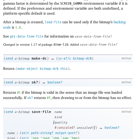
gamma factor is determined by the
environment variable if it is
SCREEN_GAMMA
defined. If the preference and environment variable are both undefined, a
platform-specific default is used.
After a bitmap is created,
can be used only if the bitmap’s
backing
load-file
scale
is
.
1.0
See
for information on
get-data-from-file
save-data-from-file?
Changed in version 1.17 of package
draw-lib
: Added
save-data-from-file?
→
make-dc
(
send
a-bitmap
)
(
is-a?/c
bitmap-dc%
)
method
Return
.
(
make-object
bitmap-dc%
this
)
→
ok?
(
send
a-bitmap
)
boolean?
method
Returns
if the bitmap is valid in the sense that an image file was loaded
#t
successfully. If
returns
, then drawing to or from the bitmap has no effect.
ok?
#f
save-file
(
send
a-bitmap
name
method
kind
[
quality
]
→
#:unscaled?
unscaled?
)
boolean?
:
name
(
or/c
path-string?
output-port?
)
:
kind
(
or/c
'
png
'
jpeg
'
xbm
'
xpm
'
bmp
)