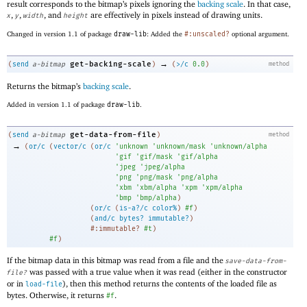
result corresponds to the bitmap’s pixels ignoring the
backing scale
. In that case,
,
,
, and
are effectively in pixels instead of drawing units.
x
y
width
height
Changed in version 1.1 of package
draw-lib
: Added the
#:unscaled?
optional argument.
→
get-backing-scale
(
send
a-bitmap
)
(
>/c
0.0
)
method
Returns the bitmap’s
backing scale
.
Added in version 1.1 of package
draw-lib
.
get-data-from-file
(
send
a-bitmap
)
method
→
(
or/c
(
vector/c
(
or/c
'
unknown
'
unknown/mask
'
unknown/alpha
'
gif
'
gif/mask
'
gif/alpha
'
jpeg
'
jpeg/alpha
'
png
'
png/mask
'
png/alpha
'
xbm
'
xbm/alpha
'
xpm
'
xpm/alpha
'
bmp
'
bmp/alpha
)
(
or/c
(
is-a?/c
color%
)
#f
)
(
and/c
bytes?
immutable?
)
#:immutable?
#t
)
#f
)
If the bitmap data in this bitmap was read from a file and the
save-data-from-
was passed with a true value when it was read (either in the constructor
file?
or in
), then this method returns the contents of the loaded file as
load-file
bytes. Otherwise, it returns
.
#f