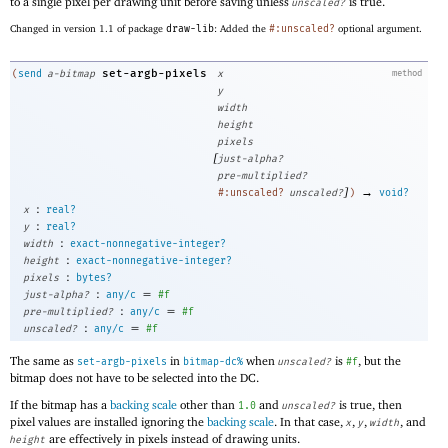
to a single pixel per drawing unit before saving unless
is true.
unscaled?
Changed in version 1.1 of package
draw-lib
: Added the
#:unscaled?
optional argument.
set-argb-pixels
(
send
a-bitmap
x
method
y
width
height
pixels
[
just-alpha?
pre-multiplied?
]
→
#:unscaled?
unscaled?
)
void?
:
x
real?
:
y
real?
:
width
exact-nonnegative-integer?
:
height
exact-nonnegative-integer?
:
pixels
bytes?
:
=
just-alpha?
any/c
#f
:
=
pre-multiplied?
any/c
#f
:
=
unscaled?
any/c
#f
The same as
in
when
is
, but the
set-argb-pixels
bitmap-dc%
unscaled?
#f
bitmap does not have to be selected into the DC.
If the bitmap has a
backing scale
other than
and
is true, then
1.0
unscaled?
pixel values are installed ignoring the
backing scale
. In that case,
,
,
, and
x
y
width
are effectively in pixels instead of drawing units.
height