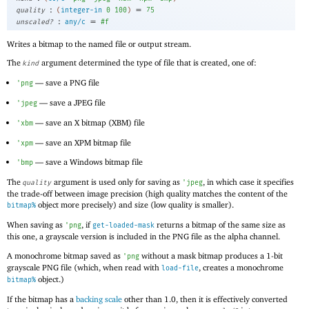
:
=
quality
(
integer-in
0
100
)
75
:
=
unscaled?
any/c
#f
Writes a bitmap to the named file or output stream.
The
argument determined the type of file that is created, one of:
kind
—
save a
PNG file
'
png
—
save a
JPEG file
'
jpeg
—
save an X bitmap (
XBM) file
'
xbm
—
save an
XPM bitmap file
'
xpm
—
save a Windows bitmap file
'
bmp
The
argument is used only for saving as
, in which case it specifies
quality
'
jpeg
the trade-off between image precision (high quality matches the content of the
object more precisely) and size (low quality is smaller).
bitmap%
When saving as
, if
returns a bitmap of the same size as
'
png
get-loaded-mask
this one, a grayscale version is included in the PNG file as the alpha channel.
A monochrome bitmap saved as
without a mask bitmap produces a 1-bit
'
png
grayscale PNG file (which, when read with
, creates a monochrome
load-file
object.)
bitmap%
If the bitmap has a
backing scale
other than 1.0, then it is effectively converted