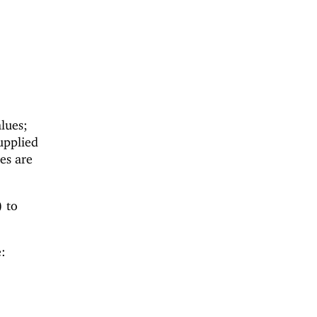
lues;
upplied
es are
) to
: