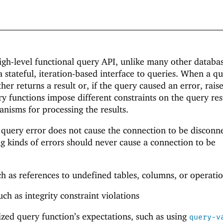
high-level functional query API, unlike many other databa
a stateful, iteration-based interface to queries. When a q
ther returns a result or, if the query caused an error, rais
ry functions impose different constraints on the query res
anisms for processing the results.
 query error does not cause the connection to be disconn
ing kinds of errors should never cause a connection to be
h as references to undefined tables, columns, or operatio
ch as integrity constraint violations
lized query function’s expectations, such as using
query-v