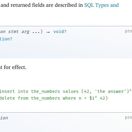
and returned fields are described in
SQL Types and
→
pr
on
stmt
arg
...
)
void?
tion?
 for effect.
insert into the_numbers values (42, 'the answer')"
delete from the_numbers where n = $1"
42
)
pr
ion