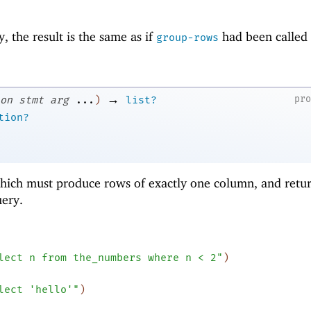
, the result is the same as if
had been called
group-rows
→
pr
on
stmt
arg
...
)
list?
tion?
hich must produce rows of exactly one column, and retur
uery.
lect n from the_numbers where n < 2"
)
lect 'hello'"
)