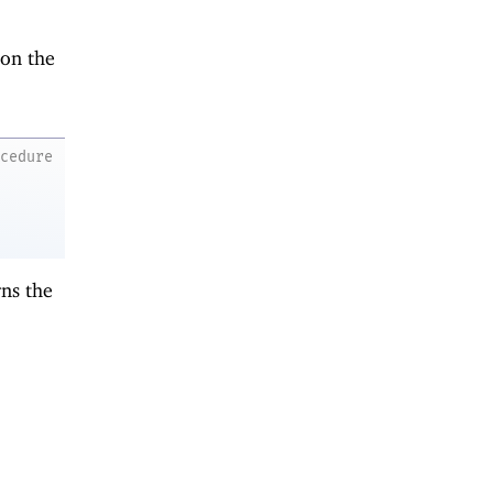
 on the
ocedure
ns the