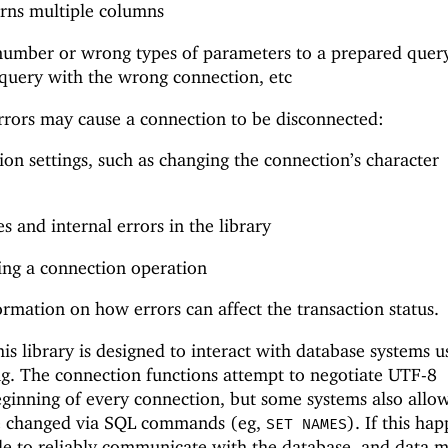
urns multiple columns
number or wrong types of parameters to a prepared quer
query with the wrong connection, etc
rrors may cause a connection to be disconnected:
n settings, such as changing the connection’s character
 and internal errors in the library
ing a connection operation
ormation on how errors can affect the transaction status.
is library is designed to interact with database systems u
g. The connection functions attempt to negotiate UTF-8
ginning of every connection, but some systems also allo
be changed via SQL commands (eg,
). If this ha
SET NAMES
le to reliably communicate with the database, and data m