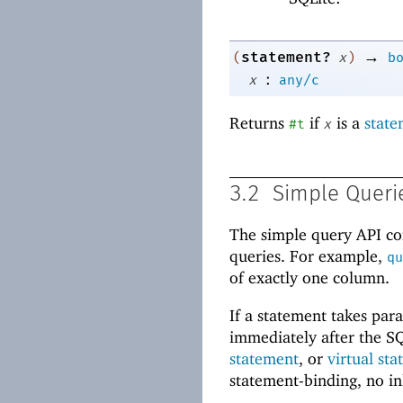
→
statement?
(
x
)
b
:
x
any/c
Returns
if
is a
state
#t
x
3.2
Simple Queri
The simple query API cons
queries. For example,
qu
of exactly one column.
If a statement takes par
immediately after the SQ
statement
, or
virtual st
statement-binding, no in