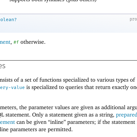
pr
oolean?
ment
,
otherwise.
#f
es
ists of a set of functions specialized to various types of
is specialized to queries that return exactly o
ery-value
ameters, the parameter values are given as additional ar
L statement. Only a statement given as a string,
prepare
atement
can be given “inline” parameters; if the statement 
line parameters are permitted.