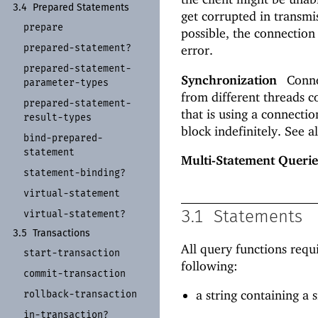
3.4
Prepared Statements
get corrupted in transm
prepare
possible, the connection
prepared-
statement?
error.
prepared-
statement-
Synchronization
Connec
parameter-
types
from different threads co
prepared-
statement-
that is using a connecti
result-
types
block indefinitely. See a
bind-
prepared-
statement
Multi-Statement Querie
statement-
binding?
virtual-
statement
virtual-
statement?
3.1
Statements
3.5
Transactions
All query functions requ
start-
transaction
following:
commit-
transaction
a string containing a
rollback-
transaction
in-
transaction?