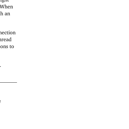
. When
th an
nection
thread
ions to
.
e