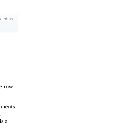
ocedure
ne row
guments
d
is a