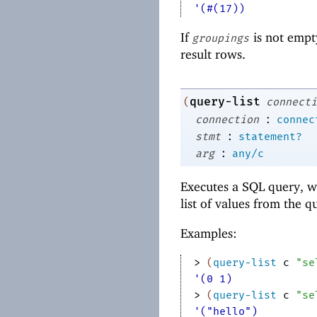
'(#(17))
If
is not empty
groupings
result rows.
query-list
(
connecti
:
connection
connec
:
stmt
statement?
:
arg
any/c
Executes a SQL query, w
list of values from the q
Examples:
> 
(
query-list
c
"se
'(0 1)
> 
(
query-list
c
"se
'("hello")