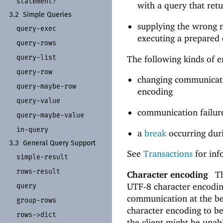
statement?
with a query that ret
3.2
Simple Queries
supplying the wrong 
query-
exec
executing a prepared 
query-
rows
query-
list
The following kinds of e
query-
row
changing communicatio
query-
maybe-
row
encoding
query-
value
communication failures
query-
maybe-
value
in-
query
a
break
occurring dur
3.3
General Query Support
See
Transactions
for inf
simple-
result
rows-
result
Character encoding
Th
UTF-8 character encodin
query
communication at the be
group-
rows
character encoding to 
rows-
>dict
the client might be unab