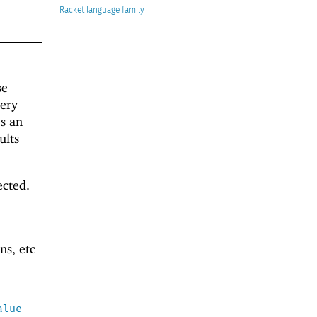
Racket
se
uery
es an
ults
ected.
ns, etc
alue