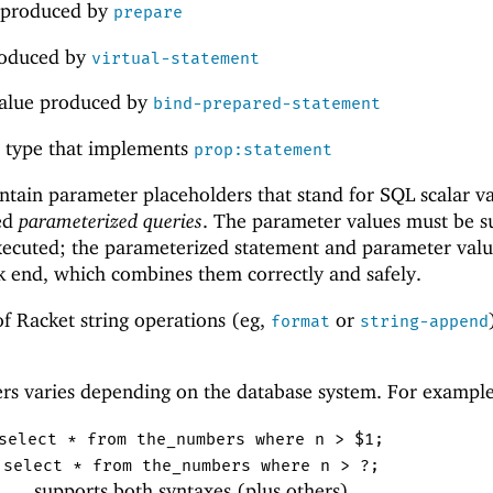
produced by
prepare
oduced by
virtual-statement
value produced by
bind-prepared-statement
ct type that implements
prop:statement
tain parameter placeholders that stand for SQL scalar va
led
parameterized queries
. The parameter values must be s
xecuted; the parameterized statement and parameter valu
k end, which combines them correctly and safely.
f Racket string operations (eg,
or
format
string-append
ers varies depending on the database system. For example
select * from the_numbers where n > $1;
select * from the_numbers where n > ?;
supports both syntaxes (plus others)