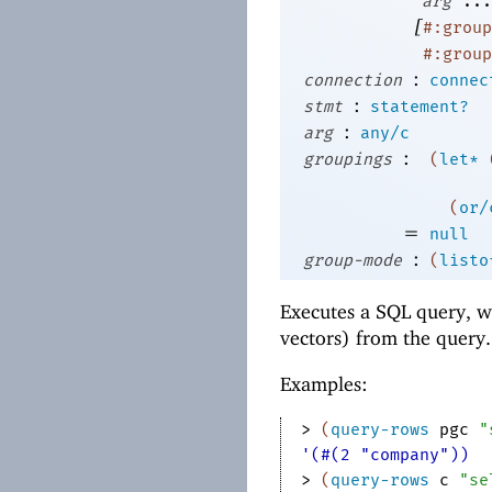
arg
...
[
#:group
#:group
:
connection
connec
:
stmt
statement?
:
arg
any/c
:
groupings
(
let*
(
or/
=
null
:
group-mode
(
listo
Executes a SQL query, wh
vectors) from the query.
Examples:
> 
(
query-rows
pgc
"
'(#(2 "company"))
> 
(
query-rows
c
"se