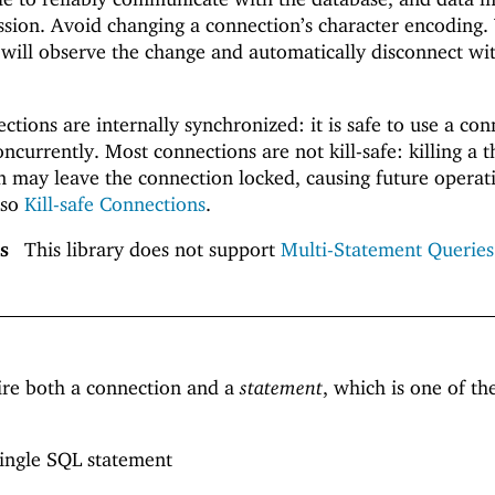
ission. Avoid changing a connection’s character encoding
 will observe the change and automatically disconnect wi
tions are internally synchronized: it is safe to use a con
ncurrently. Most connections are not kill-safe: killing a 
on may leave the connection locked, causing future operat
lso
Kill-safe Connections
.
s
This library does not support
Multi-Statement Queries
ire both a connection and a
statement
, which is one of th
 single SQL statement