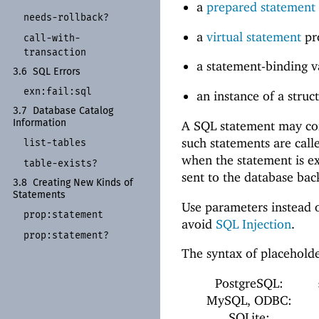
a
prepared statement
needs-
rollback?
a
virtual statement
pr
call-
with-
transaction
a statement-binding 
3.6
SQL Errors
exn:
fail:
sql
an instance of a stru
3.7
Database Catalog
Information
A SQL statement may con
such statements are cal
list-
tables
when the statement is e
table-
exists?
sent to the database bac
3.8
Creating New Kinds of
Statements
Use parameters instead o
prop:
statement
avoid
SQL Injection
.
prop:
statement?
The syntax of placehold
PostgreSQL:
MySQL, ODBC:
SQLite: