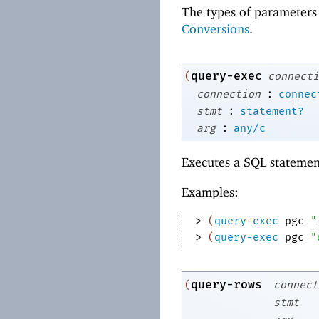
The types of parameters 
Conversions
.
query-exec
(
connecti
:
connection
connec
:
stmt
statement?
:
arg
any/c
Executes a SQL statement
Examples:
> 
(
query-exec
pgc
"
> 
(
query-exec
pgc
"
query-rows
(
connect
stmt