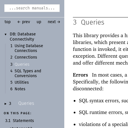
3
Queries
top
← prev
up
next →
DB:
Database
This library provides a 
▼
Connectivity
libraries, which present 
1
Using Database
function is invoked, it ei
Connections
exception. Different que
2
Connections
and offer different mech
Queries
3
4
SQL Types and
Errors
In most cases, a
Conversions
Specifically, the follow
5
Utilities
disconnected:
6
Notes
SQL syntax errors, suc
Queries
3
►
SQL runtime errors, su
ON THIS PAGE:
3.1
Statements
violations of a specia