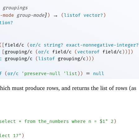
groupings
]
→
-mode
group-mode
)
(
listof
vector?
)
tion?
(
[
field/c
(
or/c
string?
exact-nonnegative-integer?
[
grouping/c
(
or/c
field/c
(
vectorof
field/c
)
)
]
)
c
grouping/c
(
listof
grouping/c
)
)
)
=
f
(
or/c
'
preserve-null
'
list
)
)
null
ich must produce rows, and returns the list of rows (as
select * from the_numbers where n = $1"
2
)
lect 17"
)