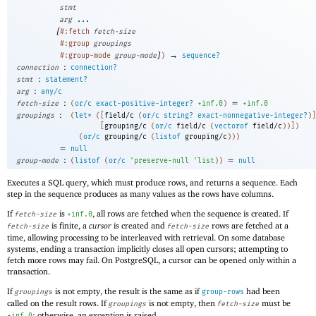
stmt
arg
...
[
#:fetch
fetch-size
#:group
groupings
]
→
#:group-mode
group-mode
)
sequence?
:
connection
connection?
:
stmt
statement?
:
arg
any/c
:
=
fetch-size
(
or/c
exact-positive-integer?
+inf.0
)
+inf.0
:
groupings
(
let*
(
[
field/c
(
or/c
string?
exact-nonnegative-integer?
)
]
[
grouping/c
(
or/c
field/c
(
vectorof
field/c
)
)
]
)
(
or/c
grouping/c
(
listof
grouping/c
)
)
)
=
null
:
=
group-mode
(
listof
(
or/c
'
preserve-null
'
list
)
)
null
Executes a SQL query, which must produce rows, and returns a sequence. Each
step in the sequence produces as many values as the rows have columns.
If
is
, all rows are fetched when the sequence is created. If
fetch-size
+inf.0
is finite, a
cursor
is created and
rows are fetched at a
fetch-size
fetch-size
time, allowing processing to be interleaved with retrieval. On some database
systems, ending a transaction implicitly closes all open cursors; attempting to
fetch more rows may fail. On PostgreSQL, a cursor can be opened only within a
transaction.
If
is not empty, the result is the same as if
had been
groupings
group-rows
called on the result rows. If
is not empty, then
must be
groupings
fetch-size
; otherwise, an exception is raised.
+inf.0