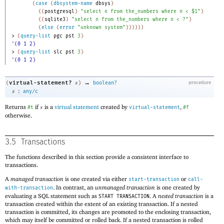
(
case
(
dbsystem-name
dbsys
)
(
(
postgresql
)
"select n from the_numbers where n < $1"
)
(
(
sqlite3
)
"select n from the_numbers where n < ?"
)
(
else
(
error
"unknown system"
)
)
)
)
)
)
> 
(
query-list
pgc
pst
3
)
'(0 1 2)
> 
(
query-list
slc
pst
3
)
'(0 1 2)
→
virtual-statement?
(
x
)
boolean?
procedure
:
x
any/c
Returns
if
is a
virtual statement
created by
,
#t
x
virtual-statement
#f
otherwise.
3.5
Transactions
The functions described in this section provide a consistent interface to
transactions.
A
managed transaction
is one created via either
or
start-transaction
call-
. In contrast, an
unmanaged transaction
is one created by
with-transaction
evaluating a SQL statement such as
. A
nested transaction
is a
START TRANSACTION
transaction created within the extent of an existing transaction. If a nested
transaction is committed, its changes are promoted to the enclosing transaction,
which may itself be committed or rolled back. If a nested transaction is rolled