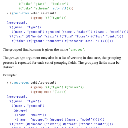
#
(
"bike"
"giant"
"boulder"
)
#
(
"bike"
"schwinn"
,
sql-null
)
)
)
)
> 
(
group-rows
vehicles-result
#:group
'
(
#
(
"type"
)
)
)
(rows-result
'(((name . "type"))
((name . "grouped") (grouped ((name . "maker")) ((name . "model")))
'(#("car" (#("honda" "civic") #("ford" "focus") #("ford" "pinto")))
#("bike" (#("giant" "boulder") #("schwinn" #<sql-null>)))))
The grouped final column is given the name
.
"grouped"
The
argument may also be a list of vectors; in that case, the grouping
groupings
process is repeated for each set of grouping fields. The grouping fields must be
distinct.
Example:
> 
(
group-rows
vehicles-result
#:group
'
(
#
(
"type"
)
#
(
"maker"
)
)
#:group-mode
'
(
list
)
)
(rows-result
'(((name . "type"))
((name . "grouped")
(grouped
((name . "maker"))
((name . "grouped") (grouped ((name . "model")))))))
'(#("car" (#("honda" ("civic")) #("ford" ("focus" "pinto"))))