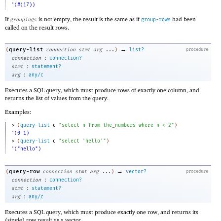
'(#(17))
If
is not empty, the result is the same as if
had been
groupings
group-rows
called on the result rows.
→
query-list
(
connection
stmt
arg
...
)
list?
procedure
:
connection
connection?
:
stmt
statement?
:
arg
any/c
Executes a SQL query, which must produce rows of exactly one column, and
returns the list of values from the query.
Examples:
> 
(
query-list
c
"select n from the_numbers where n < 2"
)
'(0 1)
> 
(
query-list
c
"select 'hello'"
)
'("hello")
→
query-row
(
connection
stmt
arg
...
)
vector?
procedure
:
connection
connection?
:
stmt
statement?
:
arg
any/c
Executes a SQL query, which must produce exactly one row, and returns its
(single) row result as a vector.