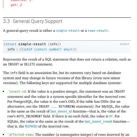
got: 2
3.3
General Query Support
A general query result is either a
or a
.
simple-result
rows-result
simple-result
(
struct
(
info
)
)
struct
:
info
(
listof
(
cons/c
symbol?
any/c
)
)
Represents the result of a SQL statement that does not return a relation, such as
an
or
statement.
INSERT
DELETE
The
field is an association list, but its contents vary based on database
info
system and may change in future versions of this library (even new minor
versions). The following keys are supported for multiple database systems:
: If the value is a positive integer, the statement was an
'
insert-id
INSERT
statement and the value is a system-specific identifier for the inserted row.
For PostgreSQL, the value is the row’s OID, if the table has OIDs (for an
alternative, see the
statement). For MySQL, the value
INSERT ... RETURNING
is the same as the result of
last_insert_id
function—
that is, the value of the
row’s
field. If there is no such field, the value is
. For
AUTO_INCREMENT
#f
SQLite, the value is the same as the result of the
last_insert_rowid
function—
that is, the
ROWID
of the inserted row.
: The number (a nonnegative integer) of rows inserted by an
'
affected-rows