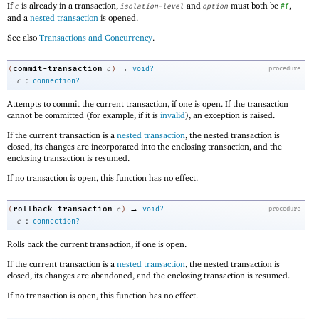
If
is already in a transaction,
and
must both be
,
c
isolation-level
option
#f
and a
nested transaction
is opened.
See also
Transactions and Concurrency
.
→
commit-transaction
(
c
)
void?
procedure
:
c
connection?
Attempts to commit the current transaction, if one is open. If the transaction
cannot be committed (for example, if it is
invalid
), an exception is raised.
If the current transaction is a
nested transaction
, the nested transaction is
closed, its changes are incorporated into the enclosing transaction, and the
enclosing transaction is resumed.
If no transaction is open, this function has no effect.
→
rollback-transaction
(
c
)
void?
procedure
:
c
connection?
Rolls back the current transaction, if one is open.
If the current transaction is a
nested transaction
, the nested transaction is
closed, its changes are abandoned, and the enclosing transaction is resumed.
If no transaction is open, this function has no effect.