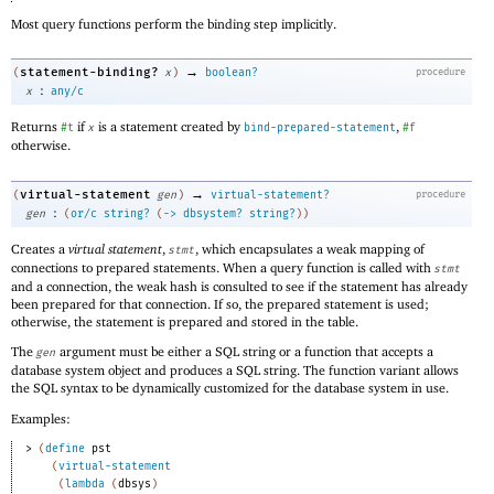
Most query functions perform the binding step implicitly.
→
statement-binding?
(
x
)
boolean?
procedure
:
x
any/c
Returns
if
is a statement created by
,
#t
x
bind-prepared-statement
#f
otherwise.
→
virtual-statement
(
gen
)
virtual-statement?
procedure
:
gen
(
or/c
string?
(
->
dbsystem?
string?
)
)
Creates a
virtual statement
,
, which encapsulates a weak mapping of
stmt
connections to prepared statements. When a query function is called with
stmt
and a connection, the weak hash is consulted to see if the statement has already
been prepared for that connection. If so, the prepared statement is used;
otherwise, the statement is prepared and stored in the table.
The
argument must be either a SQL string or a function that accepts a
gen
database system object and produces a SQL string. The function variant allows
the SQL syntax to be dynamically customized for the database system in use.
Examples:
> 
(
define
pst
(
virtual-statement
(
lambda
(
dbsys
)