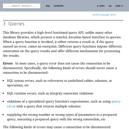
top
contents
← prev
up
next →
Racket
3
Queries
This library provides a high-level functional query API, unlike many other
database libraries, which present a stateful, iteration-based interface to queries.
When a query function is invoked, it either returns a result or, if the query
caused an error, raises an exception. Different query functions impose different
constraints on the query results and offer different mechanisms for processing
the results.
Errors
In most cases, a query error does not cause the connection to be
disconnected. Specifically, the following kinds of errors should never cause a
connection to be disconnected:
SQL syntax errors, such as references to undefined tables, columns, or
operations, etc
SQL runtime errors, such as integrity constraint violations
violations of a specialized query function’s expectations, such as using
query-
with a query that returns multiple columns
value
supplying the wrong number or wrong types of parameters to a prepared
query, executing a prepared query with the wrong connection, etc
The following kinds of errors may cause a connection to be disconnected: