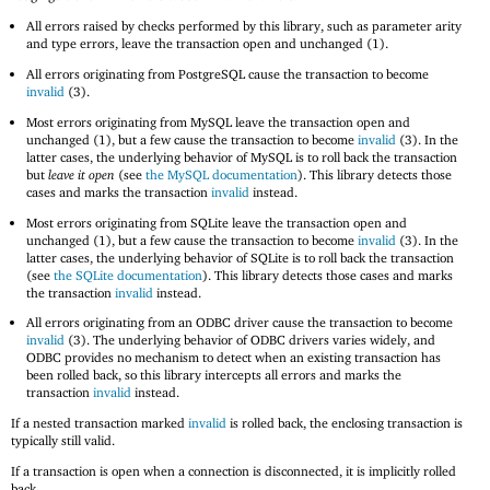
All errors raised by checks performed by this library, such as parameter arity
and type errors, leave the transaction open and unchanged (1).
All errors originating from PostgreSQL cause the transaction to become
invalid
(3).
Most errors originating from MySQL leave the transaction open and
unchanged (1), but a few cause the transaction to become
invalid
(3). In the
latter cases, the underlying behavior of MySQL is to roll back the transaction
but
leave it open
(see
the MySQL documentation
). This library detects those
cases and marks the transaction
invalid
instead.
Most errors originating from SQLite leave the transaction open and
unchanged (1), but a few cause the transaction to become
invalid
(3). In the
latter cases, the underlying behavior of SQLite is to roll back the transaction
(see
the SQLite documentation
). This library detects those cases and marks
the transaction
invalid
instead.
All errors originating from an ODBC driver cause the transaction to become
invalid
(3). The underlying behavior of ODBC drivers varies widely, and
ODBC provides no mechanism to detect when an existing transaction has
been rolled back, so this library intercepts all errors and marks the
transaction
invalid
instead.
If a nested transaction marked
invalid
is rolled back, the enclosing transaction is
typically still valid.
If a transaction is open when a connection is disconnected, it is implicitly rolled
back.