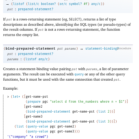
→
(
listof
(
list/c
boolean?
(
or/c
symbol?
#f
)
any/c
)
)
:
pst
prepared-statement?
If
is a rows-returning statement (eg,
), returns a list of type
pst
SELECT
descriptions as described above, identifying the SQL types (or pseudo-types) of
the result columns. If
is not a rows-returning statement, the function
pst
returns the empty list.
→
bind-prepared-statement
(
pst
params
)
statement-binding?
procedure
:
pst
prepared-statement?
:
params
(
listof
any/c
)
Creates a statement-binding value pairing
with
, a list of parameter
pst
params
arguments. The result can be executed with
or any of the other query
query
functions, but it must be used with the same connection that created
.
pst
Example:
> 
(
let*
(
[
get-name-pst
(
prepare
pgc
"select d from the_numbers where n = $1"
)
]
[
get-name2
(
bind-prepared-statement
get-name-pst
(
list
2
)
)
]
[
get-name3
(
bind-prepared-statement
get-name-pst
(
list
3
)
)
]
)
(
list
(
query-value
pgc
get-name2
)
(
query-value
pgc
get-name3
)
)
)
'("company" "a crowd")