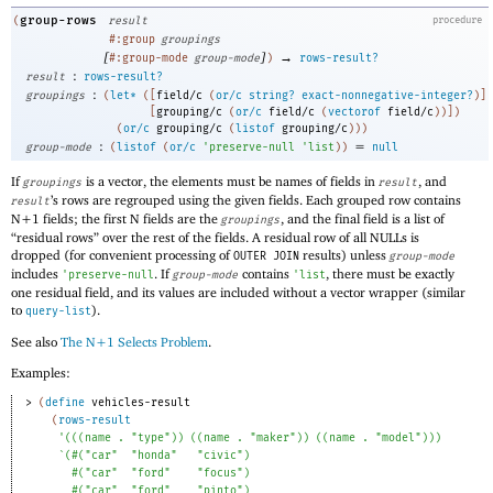
group-rows
(
result
procedure
#:group
groupings
[
]
→
#:group-mode
group-mode
)
rows-result?
:
result
rows-result?
:
groupings
(
let*
(
[
field/c
(
or/c
string?
exact-nonnegative-integer?
)
]
[
grouping/c
(
or/c
field/c
(
vectorof
field/c
)
)
]
)
(
or/c
grouping/c
(
listof
grouping/c
)
)
)
:
=
group-mode
(
listof
(
or/c
'
preserve-null
'
list
)
)
null
If
is a vector, the elements must be names of fields in
, and
groupings
result
’s rows are regrouped using the given fields. Each grouped row contains
result
N+1 fields; the first N fields are the
, and the final field is a list of
groupings
“residual rows” over the rest of the fields. A residual row of all NULLs is
dropped (for convenient processing of
results) unless
OUTER JOIN
group-mode
includes
. If
contains
, there must be exactly
'
preserve-null
group-mode
'
list
one residual field, and its values are included without a vector wrapper (similar
to
).
query-list
See also
The N+1 Selects Problem
.
Examples:
> 
(
define
vehicles-result
(
rows-result
'
(
(
(
name
. 
"type"
)
)
(
(
name
. 
"maker"
)
)
(
(
name
. 
"model"
)
)
)
`
(
#
(
"car"
"honda"
"civic"
)
#
(
"car"
"ford"
"focus"
)
#
(
"car"
"ford"
"pinto"
)