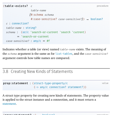
table-exists?
(
c
procedure
table-name
[
#:schema
schema
]
→
#:case-sensitive?
case-sensitive?
)
boolean?
:
c
connection?
:
table-name
string?
:
schema
(
or/c
'
search-or-current
'
search
'
current
)
=
'
search-or-current
:
=
case-sensitive?
any/c
#f
Indicates whether a table (or view) named
exists. The meaning of
table-name
the
argument is the same as for
, and the
schema
list-tables
case-sensitive?
argument controls how table names are compared.
3.8
Creating New Kinds of Statements
:
prop:statement
(
struct-type-property/c
value
(
->
any/c
connection?
statement?
)
)
A struct type property for creating new kinds of statements. The property value
is applied to the struct instance and a connection, and it must return a
statement
.
→
procedure