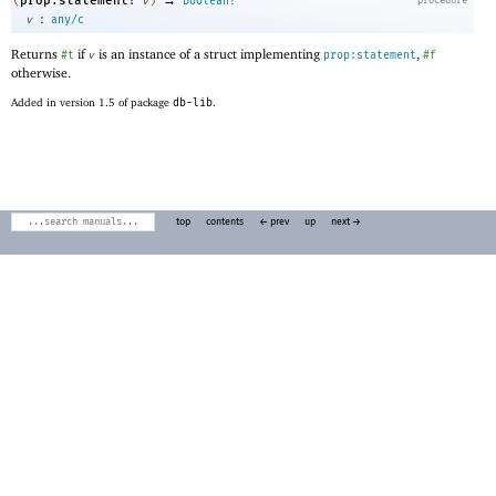
prop:statement?
(
v
)
boolean?
:
v
any/c
Returns
if
is an instance of a struct implementing
,
#t
v
prop:statement
#f
otherwise.
Added in version 1.5 of package
db-lib
.
top
contents
← prev
up
next →