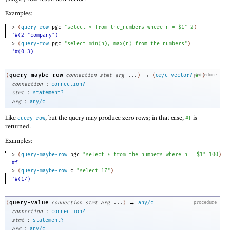
Examples:
> 
(
query-row
pgc
"select * from the_numbers where n = $1"
2
)
'#(2 "company")
> 
(
query-row
pgc
"select min(n), max(n) from the_numbers"
)
'#(0 3)
→
query-maybe-row
(
connection
stmt
arg
...
)
(
or/c
vector?
procedure
#f
)
:
connection
connection?
:
stmt
statement?
:
arg
any/c
Like
, but the query may produce zero rows; in that case,
is
query-row
#f
returned.
Examples:
> 
(
query-maybe-row
pgc
"select * from the_numbers where n = $1"
100
)
#f
> 
(
query-maybe-row
c
"select 17"
)
'#(17)
→
query-value
(
connection
stmt
arg
...
)
any/c
procedure
:
connection
connection?
:
stmt
statement?
:
arg
any/c