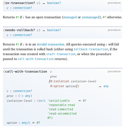
→
in-transaction?
(
c
)
boolean?
procedure
:
c
connection?
Returns
if
has an open transaction (
managed
or
unmanaged
),
otherwise.
#t
c
#f
→
needs-rollback?
(
c
)
boolean?
procedure
:
c
connection?
Returns
if
is in an
invalid transaction
. All queries executed using
will fail
#t
c
c
until the transaction is rolled back (either using
, if the
rollback-transaction
transaction was created with
, or when the procedure
start-transaction
passed to
returns).
call-with-transaction
call-with-transaction
(
c
procedure
proc
[
#:isolation
isolation-level
]
→
#:option
option
)
any
:
c
connection?
:
proc
(
->
any
)
:
=
isolation-level
(
or/c
'
serializable
#f
'
repeatable-read
'
read-committed
'
read-uncommitted
#f
)
:
=
option
any/c
#f