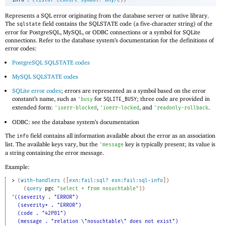
Represents a SQL error originating from the database server or native library.
The
field contains the SQLSTATE code (a five-character string) of the
sqlstate
error for PostgreSQL, MySQL, or ODBC connections or a symbol for SQLite
connections. Refer to the database system’s documentation for the definitions of
error codes:
PostgreSQL SQLSTATE codes
MySQL SQLSTATE codes
SQLite error codes
; errors are represented as a symbol based on the error
constant’s name, such as
for
; three code are provided in
'
busy
SQLITE_BUSY
extended form:
,
, and
.
'
ioerr-blocked
'
ioerr-locked
'
readonly-rollback
ODBC: see the database system’s documentation
The
field contains all information available about the error as an association
info
list. The available keys vary, but the
key is typically present; its value is
'
message
a string containing the error message.
Example:
> 
(
with-handlers
(
[
exn:fail:sql?
exn:fail:sql-info
]
)
(
query
pgc
"select * from nosuchtable"
)
)
'((severity . "ERROR")
(severity* . "ERROR")
(code . "42P01")
(message . "relation \"nosuchtable\" does not exist")