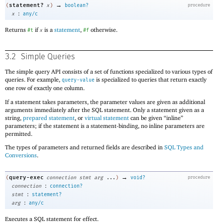
→
statement?
(
x
)
boolean?
procedure
:
x
any/c
Returns
if
is a
statement
,
otherwise.
#t
x
#f
3.2
Simple Queries
The simple query API consists of a set of functions specialized to various types of
queries. For example,
is specialized to queries that return exactly
query-value
one row of exactly one column.
If a statement takes parameters, the parameter values are given as additional
arguments immediately after the SQL statement. Only a statement given as a
string,
prepared statement
, or
virtual statement
can be given “inline”
parameters; if the statement is a statement-binding, no inline parameters are
permitted.
The types of parameters and returned fields are described in
SQL Types and
Conversions
.
→
query-exec
(
connection
stmt
arg
...
)
void?
procedure
:
connection
connection?
:
stmt
statement?
:
arg
any/c
Executes a SQL statement for effect.