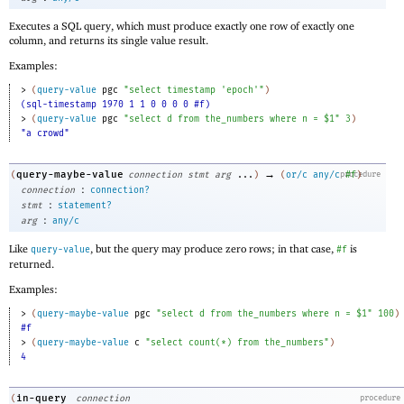
Executes a SQL query, which must produce exactly one row of exactly one
column, and returns its single value result.
Examples:
> 
(
query-value
pgc
"select timestamp 'epoch'"
)
(sql-timestamp 1970 1 1 0 0 0 0 #f)
> 
(
query-value
pgc
"select d from the_numbers where n = $1"
3
)
"a crowd"
→
query-maybe-value
(
connection
stmt
arg
...
)
(
or/c
any/c
procedure
#f
)
:
connection
connection?
:
stmt
statement?
:
arg
any/c
Like
, but the query may produce zero rows; in that case,
is
query-value
#f
returned.
Examples:
> 
(
query-maybe-value
pgc
"select d from the_numbers where n = $1"
100
)
#f
> 
(
query-maybe-value
c
"select count(*) from the_numbers"
)
4
in-query
(
connection
procedure