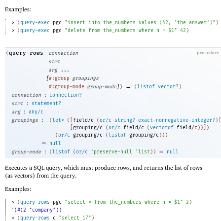
Examples:
> 
(
query-exec
pgc
"insert into the_numbers values (42, 'the answer')"
)
> 
(
query-exec
pgc
"delete from the_numbers where n = $1"
42
)
query-rows
(
connection
procedure
stmt
arg
...
[
#:group
groupings
]
→
#:group-mode
group-mode
)
(
listof
vector?
)
:
connection
connection?
:
stmt
statement?
:
arg
any/c
:
groupings
(
let*
(
[
field/c
(
or/c
string?
exact-nonnegative-integer?
)
]
[
grouping/c
(
or/c
field/c
(
vectorof
field/c
)
)
]
)
(
or/c
grouping/c
(
listof
grouping/c
)
)
)
=
null
:
=
group-mode
(
listof
(
or/c
'
preserve-null
'
list
)
)
null
Executes a SQL query, which must produce rows, and returns the list of rows
(as vectors) from the query.
Examples:
> 
(
query-rows
pgc
"select * from the_numbers where n = $1"
2
)
'(#(2 "company"))
> 
(
query-rows
c
"select 17"
)