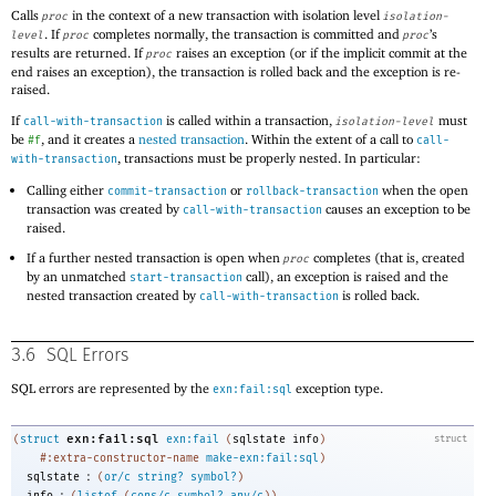
Calls
in the context of a new transaction with isolation level
proc
isolation-
. If
completes normally, the transaction is committed and
’s
level
proc
proc
results are returned. If
raises an exception (or if the implicit commit at the
proc
end raises an exception), the transaction is rolled back and the exception is re-
raised.
If
is called within a transaction,
must
call-with-transaction
isolation-level
be
, and it creates a
nested transaction
. Within the extent of a call to
#f
call-
, transactions must be properly nested. In particular:
with-transaction
Calling either
or
when the open
commit-transaction
rollback-transaction
transaction was created by
causes an exception to be
call-with-transaction
raised.
If a further nested transaction is open when
completes (that is, created
proc
by an unmatched
call), an exception is raised and the
start-transaction
nested transaction created by
is rolled back.
call-with-transaction
3.6
SQL Errors
SQL errors are represented by the
exception type.
exn:fail:sql
exn:fail:sql
(
struct
exn:fail
(
sqlstate
info
)
struct
#:extra-constructor-name
make-exn:fail:sql
)
:
sqlstate
(
or/c
string?
symbol?
)
:
info
(
listof
(
cons/c
symbol?
any/c
)
)