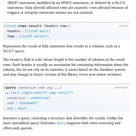
statement, modified by an
statement, or deleted by a
INSERT
UPDATE
DELETE
statement. Only directly affected rows are counted; rows affected because of
triggers or integrity constraint actions are not counted.
rows-result
(
struct
(
headers
rows
)
)
struct
:
headers
(
listof
any/c
)
:
rows
(
listof
vector?
)
Represents the result of SQL statement that results in a relation, such as a
query.
SELECT
The
field is a list whose length is the number of columns in the result
headers
rows. Each header is usually an association list containing information about the
column, but do not rely on its contents; it varies based on the database system
and may change in future version of this library (even new minor versions).
query
(
connection
stmt
arg
...
)
procedure
→
(
or/c
simple-result?
rows-result?
)
:
connection
connection?
:
stmt
statement?
:
arg
any/c
Executes a query, returning a structure that describes the results. Unlike the
more specialized query functions,
supports both rows-returning and
query
effect-only queries.