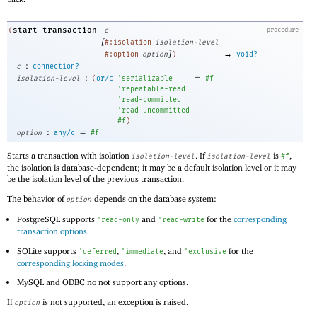
start-transaction
(
c
procedure
[
#:isolation
isolation-level
]
→
#:option
option
)
void?
:
c
connection?
:
=
isolation-level
(
or/c
'
serializable
#f
'
repeatable-read
'
read-committed
'
read-uncommitted
#f
)
:
=
option
any/c
#f
Starts a transaction with isolation
. If
is
,
isolation-level
isolation-level
#f
the isolation is database-dependent; it may be a default isolation level or it may
be the isolation level of the previous transaction.
The behavior of
depends on the database system:
option
PostgreSQL supports
and
for the
corresponding
'
read-only
'
read-write
transaction options
.
SQLite supports
,
, and
for the
'
deferred
'
immediate
'
exclusive
corresponding locking modes
.
MySQL and ODBC no not support any options.
If
is not supported, an exception is raised.
option