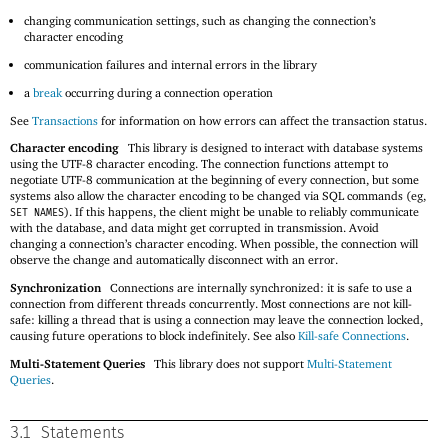
changing communication settings, such as changing the connection’s
character encoding
communication failures and internal errors in the library
a
break
occurring during a connection operation
See
Transactions
for information on how errors can affect the transaction status.
Character encoding
This library is designed to interact with database systems
using the UTF-8 character encoding. The connection functions attempt to
negotiate UTF-8 communication at the beginning of every connection, but some
systems also allow the character encoding to be changed via SQL commands (eg,
). If this happens, the client might be unable to reliably communicate
SET NAMES
with the database, and data might get corrupted in transmission. Avoid
changing a connection’s character encoding. When possible, the connection will
observe the change and automatically disconnect with an error.
Synchronization
Connections are internally synchronized: it is safe to use a
connection from different threads concurrently. Most connections are not kill-
safe: killing a thread that is using a connection may leave the connection locked,
causing future operations to block indefinitely. See also
Kill-safe Connections
.
Multi-Statement Queries
This library does not support
Multi-Statement
Queries
.
3.1
Statements