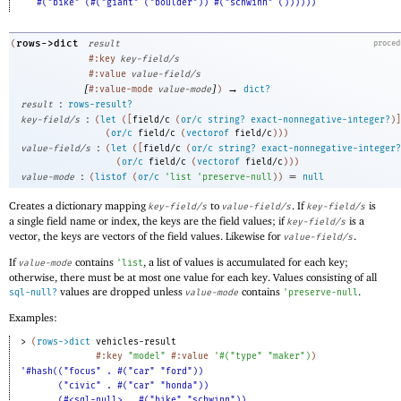
#("bike" (#("giant" ("boulder")) #("schwinn" ())))))
rows->dict
(
result
proced
#:key
key-field/s
#:value
value-field/s
[
]
→
#:value-mode
value-mode
)
dict?
:
result
rows-result?
:
key-field/s
(
let
(
[
field/c
(
or/c
string?
exact-nonnegative-integer?
)
]
(
or/c
field/c
(
vectorof
field/c
)
)
)
:
value-field/s
(
let
(
[
field/c
(
or/c
string?
exact-nonnegative-integer?
(
or/c
field/c
(
vectorof
field/c
)
)
)
:
=
value-mode
(
listof
(
or/c
'
list
'
preserve-null
)
)
null
Creates a dictionary mapping
to
. If
is
key-field/s
value-field/s
key-field/s
a single field name or index, the keys are the field values; if
is a
key-field/s
vector, the keys are vectors of the field values. Likewise for
.
value-field/s
If
contains
, a list of values is accumulated for each key;
value-mode
'
list
otherwise, there must be at most one value for each key. Values consisting of all
values are dropped unless
contains
.
sql-null?
value-mode
'
preserve-null
Examples:
> 
(
rows->dict
vehicles-result
#:key
"model"
#:value
'
#
(
"type"
"maker"
)
)
'#hash(("focus" . #("car" "ford"))
("civic" . #("car" "honda"))
(#<sql-null> . #("bike" "schwinn"))