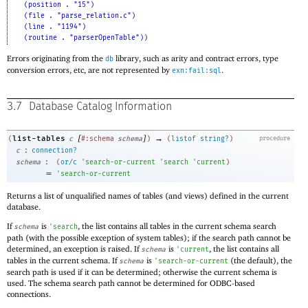
(position . "15")
(file . "parse_relation.c")
(line . "1194")
(routine . "parserOpenTable"))
Errors originating from the
library, such as arity and contract errors, type
db
conversion errors, etc, are not represented by
.
exn:fail:sql
3.7
Database Catalog Information
[
]
→
list-tables
(
c
#:schema
schema
)
(
listof
string?
)
procedure
:
c
connection?
:
schema
(
or/c
'
search-or-current
'
search
'
current
)
=
'
search-or-current
Returns a list of unqualified names of tables (and views) defined in the current
database.
If
is
, the list contains all tables in the current schema search
schema
'
search
path (with the possible exception of system tables); if the search path cannot be
determined, an exception is raised. If
is
, the list contains all
schema
'
current
tables in the current schema. If
is
(the default), the
schema
'
search-or-current
search path is used if it can be determined; otherwise the current schema is
used. The schema search path cannot be determined for ODBC-based
connections.