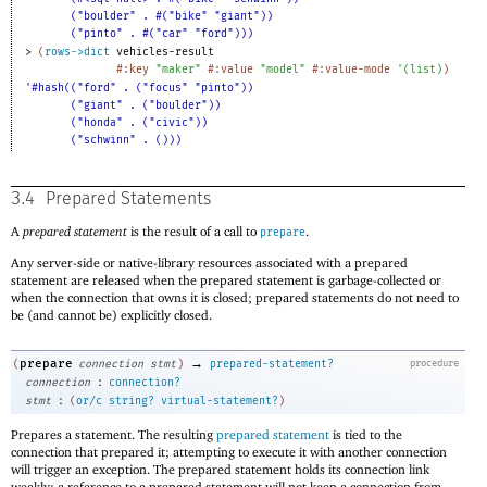
("boulder" . #("bike" "giant"))
("pinto" . #("car" "ford")))
> 
(
rows->dict
vehicles-result
#:key
"maker"
#:value
"model"
#:value-mode
'
(
list
)
)
'#hash(("ford" . ("focus" "pinto"))
("giant" . ("boulder"))
("honda" . ("civic"))
("schwinn" . ()))
3.4
Prepared Statements
A
prepared statement
is the result of a call to
.
prepare
Any server-side or native-library resources associated with a prepared
statement are released when the prepared statement is garbage-collected or
when the connection that owns it is closed; prepared statements do not need to
be (and cannot be) explicitly closed.
→
prepare
(
connection
stmt
)
prepared-statement?
procedure
:
connection
connection?
:
stmt
(
or/c
string?
virtual-statement?
)
Prepares a statement. The resulting
prepared statement
is tied to the
connection that prepared it; attempting to execute it with another connection
will trigger an exception. The prepared statement holds its connection link
weakly; a reference to a prepared statement will not keep a connection from