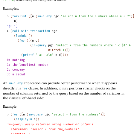
Examples:
> 
(
for/list
(
[
n
(
in-query
pgc
"select n from the_numbers where n < 2"
)
n
)
'(0 1)
> 
(
call-with-transaction
pgc
(
lambda
(
)
(
for
(
[
(
n
d
)
(
in-query
pgc
"select * from the_numbers where n < $1"
4
#:fetch
1
)
]
)
(
printf
"~a: ~a\n"
n
d
)
)
)
)
0: nothing
1: the loneliest number
2: company
3: a crowd
An
application can provide better performance when it appears
in-query
directly in a
clause. In addition, it may perform stricter checks on the
for
number of columns returned by the query based on the number of variables in
the clause’s left-hand side:
Example:
> 
(
for
(
[
n
(
in-query
pgc
"select * from the_numbers"
)
]
)
(
displayln
n
)
)
in-query: query returned wrong number of columns
statement: "select * from the_numbers"
expected: 1