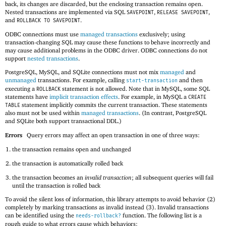
back, its changes are discarded, but the enclosing transaction remains open.
Nested transactions are implemented via SQL
,
,
SAVEPOINT
RELEASE SAVEPOINT
and
.
ROLLBACK TO SAVEPOINT
ODBC connections must use
managed transactions
exclusively; using
transaction-changing SQL may cause these functions to behave incorrectly and
may cause additional problems in the ODBC driver. ODBC connections do not
support
nested transactions
.
PostgreSQL, MySQL, and SQLite connections must not mix
managed
and
unmanaged
transactions. For example, calling
and then
start-transaction
executing a
statement is not allowed. Note that in MySQL, some SQL
ROLLBACK
statements have
implicit transaction effects
. For example, in MySQL a
CREATE
statement implicitly commits the current transaction. These statements
TABLE
also must not be used within
managed transactions
. (In contrast, PostgreSQL
and SQLite both support transactional DDL.)
Errors
Query errors may affect an open transaction in one of three ways:
the transaction remains open and unchanged
the transaction is automatically rolled back
the transaction becomes an
invalid transaction
; all subsequent queries will fail
until the transaction is rolled back
To avoid the silent loss of information, this library attempts to avoid behavior (2)
completely by marking transactions as invalid instead (3). Invalid transactions
can be identified using the
function. The following list is a
needs-rollback?
rough guide to what errors cause which behaviors: