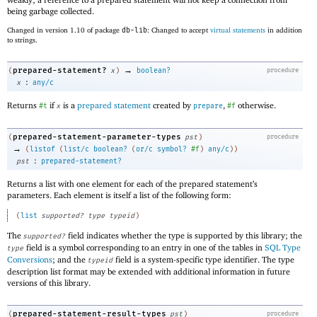
being garbage collected.
Changed in version 1.10 of package
db-lib
: Changed to accept
virtual statements
in addition
to strings.
→
prepared-statement?
(
x
)
boolean?
procedure
:
x
any/c
Returns
if
is a
prepared statement
created by
,
otherwise.
#t
x
prepare
#f
prepared-statement-parameter-types
(
pst
)
procedure
→
(
listof
(
list/c
boolean?
(
or/c
symbol?
#f
)
any/c
)
)
:
pst
prepared-statement?
Returns a list with one element for each of the prepared statement’s
parameters. Each element is itself a list of the following form:
(
list
supported?
type
typeid
)
The
field indicates whether the type is supported by this library; the
supported?
field is a symbol corresponding to an entry in one of the tables in
SQL Type
type
Conversions
; and the
field is a system-specific type identifier. The type
typeid
description list format may be extended with additional information in future
versions of this library.
prepared-statement-result-types
(
pst
)
procedure