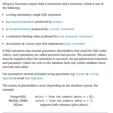
All query functions require both a connection and a
statement
, which is one of
the following:
a string containing a single SQL statement
a
prepared statement
produced by
prepare
a
virtual statement
produced by
virtual-statement
a statement-binding value produced by
bind-prepared-statement
an instance of a struct type that implements
prop:statement
A SQL statement may contain parameter placeholders that stand for SQL scalar
values; such statements are called
parameterized queries
. The parameter values
must be supplied when the statement is executed; the parameterized statement
and parameter values are sent to the database back end, which combines them
correctly and safely.
Use parameters instead of Racket string operations (eg,
or
format
string-
) to avoid
SQL Injection
.
append
The syntax of placeholders varies depending on the database system. For
example:
PostgreSQL:
select * from the_numbers where n > $1;
MySQL, ODBC:
select * from the_numbers where n > ?;
SQLite:
supports both syntaxes (plus others)