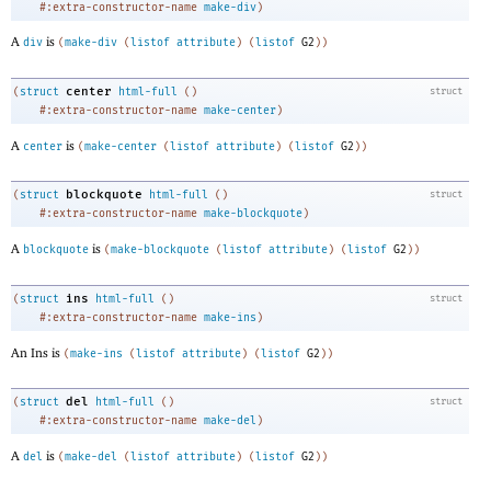
#:extra-constructor-name
make-div
)
A
is
div
(
make-div
(
listof
attribute
)
(
listof
G2
)
)
center
(
struct
html-full
(
)
struct
#:extra-constructor-name
make-center
)
A
is
center
(
make-center
(
listof
attribute
)
(
listof
G2
)
)
blockquote
(
struct
html-full
(
)
struct
#:extra-constructor-name
make-blockquote
)
A
is
blockquote
(
make-blockquote
(
listof
attribute
)
(
listof
G2
)
)
ins
(
struct
html-full
(
)
struct
#:extra-constructor-name
make-ins
)
An Ins is
(
make-ins
(
listof
attribute
)
(
listof
G2
)
)
del
(
struct
html-full
(
)
struct
#:extra-constructor-name
make-del
)
A
is
del
(
make-del
(
listof
attribute
)
(
listof
G2
)
)