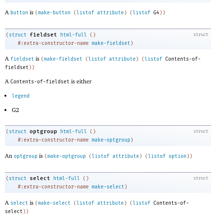
A
is
button
(
make-button
(
listof
attribute
)
(
listof
G4
)
)
fieldset
(
struct
html-full
(
)
struct
#:extra-constructor-name
make-fieldset
)
A
is
fieldset
(
make-fieldset
(
listof
attribute
)
(
listof
Contents-of-
fieldset
)
)
A
is either
Contents-of-fieldset
legend
G2
optgroup
(
struct
html-full
(
)
struct
#:extra-constructor-name
make-optgroup
)
An
is
optgroup
(
make-optgroup
(
listof
attribute
)
(
listof
option
)
)
select
(
struct
html-full
(
)
struct
#:extra-constructor-name
make-select
)
A
is
select
(
make-select
(
listof
attribute
)
(
listof
Contents-of-
select
)
)