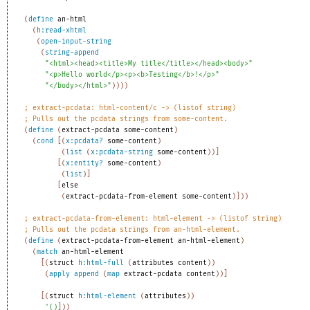
(
define
an-html
(
h:read-xhtml
(
open-input-string
(
string-append
"<html><head><title>My title</title></head><body>"
"<p>Hello world</p><p><b>Testing</b>!</p>"
"</body></html>"
)
)
)
)
;
extract-pcdata: html-content/c -> (listof string)
;
Pulls out the pcdata strings from some-content.
(
define
(
extract-pcdata
some-content
)
(
cond
[
(
x:pcdata?
some-content
)
(
list
(
x:pcdata-string
some-content
)
)
]
[
(
x:entity?
some-content
)
(
list
)
]
[
else
(
extract-pcdata-from-element
some-content
)
]
)
)
;
extract-pcdata-from-element: html-element -> (listof string)
;
Pulls out the pcdata strings from an-html-element.
(
define
(
extract-pcdata-from-element
an-html-element
)
(
match
an-html-element
[
(
struct
h:html-full
(
attributes
content
)
)
(
apply
append
(
map
extract-pcdata
content
)
)
]
[
(
struct
h:html-element
(
attributes
)
)
'
(
)
]
)
)