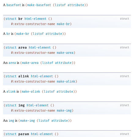
A
is
basefont
(
make-basefont
(
listof
attribute
)
)
br
(
struct
html-element
(
)
struct
#:extra-constructor-name
make-br
)
A
is
br
(
make-br
(
listof
attribute
)
)
area
(
struct
html-element
(
)
struct
#:extra-constructor-name
make-area
)
An
is
area
(
make-area
(
listof
attribute
)
)
alink
(
struct
html-element
(
)
struct
#:extra-constructor-name
make-alink
)
A
is
alink
(
make-alink
(
listof
attribute
)
)
img
(
struct
html-element
(
)
struct
#:extra-constructor-name
make-img
)
An
is
img
(
make-img
(
listof
attribute
)
)
param
(
struct
html-element
(
)
struct