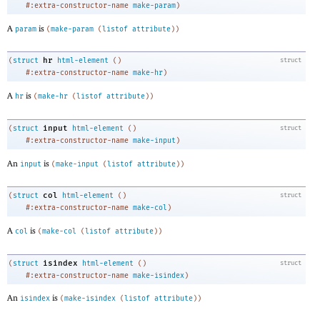
#:extra-constructor-name
make-param
)
A
is
param
(
make-param
(
listof
attribute
)
)
hr
(
struct
html-element
(
)
struct
#:extra-constructor-name
make-hr
)
A
is
hr
(
make-hr
(
listof
attribute
)
)
input
(
struct
html-element
(
)
struct
#:extra-constructor-name
make-input
)
An
is
input
(
make-input
(
listof
attribute
)
)
col
(
struct
html-element
(
)
struct
#:extra-constructor-name
make-col
)
A
is
col
(
make-col
(
listof
attribute
)
)
isindex
(
struct
html-element
(
)
struct
#:extra-constructor-name
make-isindex
)
An
is
isindex
(
make-isindex
(
listof
attribute
)
)