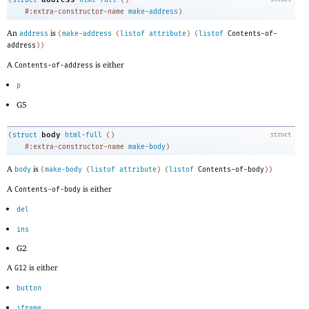
#:extra-constructor-name
make-address
)
An
is
address
(
make-address
(
listof
attribute
)
(
listof
Contents-of-
address
)
)
A
is either
Contents-of-address
p
G5
body
(
struct
html-full
(
)
struct
#:extra-constructor-name
make-body
)
A
is
body
(
make-body
(
listof
attribute
)
(
listof
Contents-of-body
)
)
A
is either
Contents-of-body
del
ins
G2
A
is either
G12
button
iframe