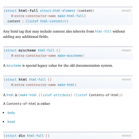
html-full
(
struct
struct:html-element
(
content
)
struct
#:extra-constructor-name
make-html-full
)
:
content
(
listof
html-content/c
)
Any html tag that may include content also inherits from
without
html-full
adding any additional fields.
mzscheme
(
struct
html-full
(
)
struct
#:extra-constructor-name
make-mzscheme
)
A
is special legacy value for the old documentation system.
mzscheme
html
(
struct
html-full
(
)
struct
#:extra-constructor-name
make-html
)
A
is
html
(
make-html
(
listof
attribute
)
(
listof
Contents-of-html
)
)
A
is either
Contents-of-html
body
head
div
(
struct
html-full
(
)
struct