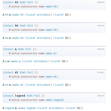
h5
(
struct
html-full
(
)
struct
#:extra-constructor-name
make-h5
)
A
is
h5
(
make-h5
(
listof
attribute
)
(
listof
G5
)
)
h6
(
struct
html-full
(
)
struct
#:extra-constructor-name
make-h6
)
A
is
h6
(
make-h6
(
listof
attribute
)
(
listof
G5
)
)
q
(
struct
html-full
(
)
struct
#:extra-constructor-name
make-q
)
A
is
q
(
make-q
(
listof
attribute
)
(
listof
G5
)
)
dt
(
struct
html-full
(
)
struct
#:extra-constructor-name
make-dt
)
A
is
dt
(
make-dt
(
listof
attribute
)
(
listof
G5
)
)
legend
(
struct
html-full
(
)
struct
#:extra-constructor-name
make-legend
)
A
is
legend
(
make-legend
(
listof
attribute
)
(
listof
G5
)
)