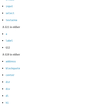
input
select
textarea
A
is either
G11
a
label
G12
A
is either
G10
address
blockquote
center
dir
div
dl
h1