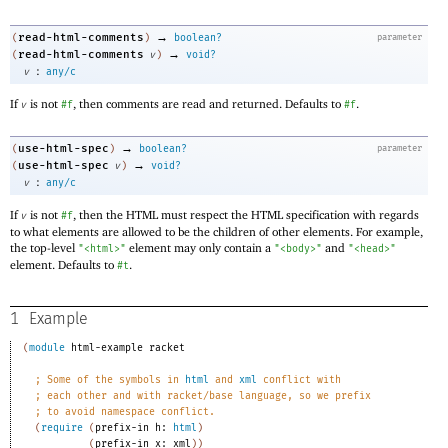
→
read-html-comments
(
)
boolean?
parameter
→
read-html-comments
(
v
)
void?
:
v
any/c
If
is not
, then comments are read and returned. Defaults to
.
v
#f
#f
→
use-html-spec
(
)
boolean?
parameter
→
use-html-spec
(
v
)
void?
:
v
any/c
If
is not
, then the HTML must respect the HTML specification with regards
v
#f
to what elements are allowed to be the children of other elements. For example,
the top-level
element may only contain a
and
"<html>"
"<body>"
"<head>"
element. Defaults to
.
#t
1
Example
(
module
html-example
racket
;
Some of the symbols in 
html
 and 
xml
 conflict with
;
each other and with racket/base language, so we prefix
;
to avoid namespace conflict.
(
require
(
prefix-in
h:
html
)
(
prefix-in
x:
xml
)
)