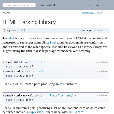
top
contents
← prev
up
next →
9.2.900
Racket
HTML: Parsing Library
(
require
html
)
package:
html-lib
The
library provides functions to read conformant HTML4 documents and
html
structures to represent them. Since
assumes documents are conformant
html
and is restricted to the older specific, it should be viewed as a legacy library. We
suggest using the
package for modern Web scraping.
html-parsing
→
read-xhtml
(
port
)
html?
procedure
:
port
input-port?
→
read-html
(
port
)
html?
procedure
:
port
input-port?
Reads (X)HTML from a port, producing an
instance.
html
→
read-html-as-xml
(
port
)
(
listof
content/c
)
procedure
:
port
input-port?
Reads HTML from a port, producing a list of XML content, each of which could
be turned into an
X-expression
, if necessary, with
.
xml->xexpr