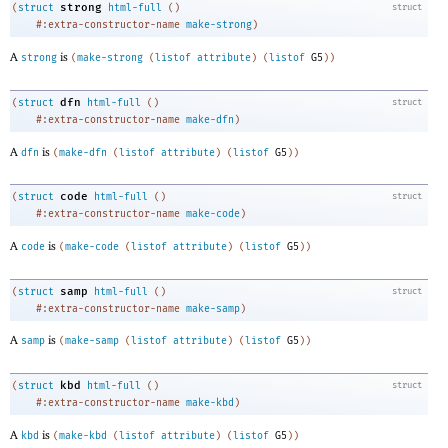
strong
(
struct
html-full
(
)
struct
#:extra-constructor-name
make-strong
)
A
is
strong
(
make-strong
(
listof
attribute
)
(
listof
G5
)
)
dfn
(
struct
html-full
(
)
struct
#:extra-constructor-name
make-dfn
)
A
is
dfn
(
make-dfn
(
listof
attribute
)
(
listof
G5
)
)
code
(
struct
html-full
(
)
struct
#:extra-constructor-name
make-code
)
A
is
code
(
make-code
(
listof
attribute
)
(
listof
G5
)
)
samp
(
struct
html-full
(
)
struct
#:extra-constructor-name
make-samp
)
A
is
samp
(
make-samp
(
listof
attribute
)
(
listof
G5
)
)
kbd
(
struct
html-full
(
)
struct
#:extra-constructor-name
make-kbd
)
A
is
kbd
(
make-kbd
(
listof
attribute
)
(
listof
G5
)
)