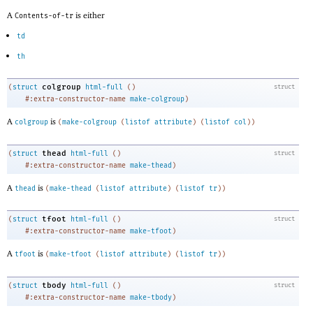
A
is either
Contents-of-tr
td
th
colgroup
(
struct
html-full
(
)
struct
#:extra-constructor-name
make-colgroup
)
A
is
colgroup
(
make-colgroup
(
listof
attribute
)
(
listof
col
)
)
thead
(
struct
html-full
(
)
struct
#:extra-constructor-name
make-thead
)
A
is
thead
(
make-thead
(
listof
attribute
)
(
listof
tr
)
)
tfoot
(
struct
html-full
(
)
struct
#:extra-constructor-name
make-tfoot
)
A
is
tfoot
(
make-tfoot
(
listof
attribute
)
(
listof
tr
)
)
tbody
(
struct
html-full
(
)
struct
#:extra-constructor-name
make-tbody
)