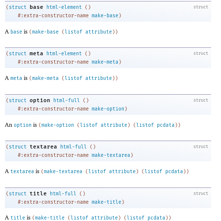
base
(
struct
html-element
(
)
struct
#:extra-constructor-name
make-base
)
A
is
base
(
make-base
(
listof
attribute
)
)
meta
(
struct
html-element
(
)
struct
#:extra-constructor-name
make-meta
)
A
is
meta
(
make-meta
(
listof
attribute
)
)
option
(
struct
html-full
(
)
struct
#:extra-constructor-name
make-option
)
An
is
option
(
make-option
(
listof
attribute
)
(
listof
pcdata
)
)
textarea
(
struct
html-full
(
)
struct
#:extra-constructor-name
make-textarea
)
A
is
textarea
(
make-textarea
(
listof
attribute
)
(
listof
pcdata
)
)
title
(
struct
html-full
(
)
struct
#:extra-constructor-name
make-title
)
A
is
title
(
make-title
(
listof
attribute
)
(
listof
pcdata
)
)