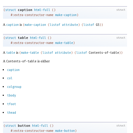
caption
(
struct
html-full
(
)
struct
#:extra-constructor-name
make-caption
)
A
is
caption
(
make-caption
(
listof
attribute
)
(
listof
G5
)
)
table
(
struct
html-full
(
)
struct
#:extra-constructor-name
make-table
)
A
is
table
(
make-table
(
listof
attribute
)
(
listof
Contents-of-table
)
)
A
is either
Contents-of-table
caption
col
colgroup
tbody
tfoot
thead
button
(
struct
html-full
(
)
struct
#:extra-constructor-name
make-button
)