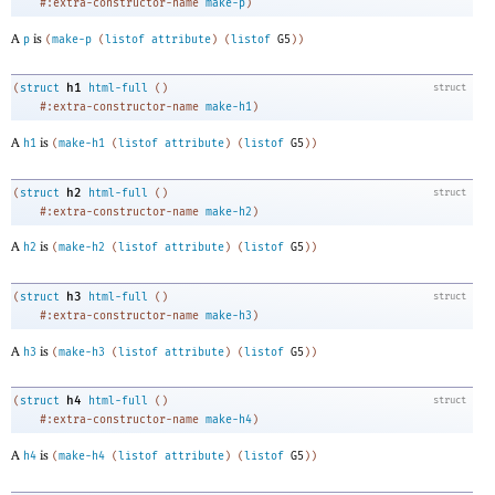
#:extra-constructor-name
make-p
)
A
is
p
(
make-p
(
listof
attribute
)
(
listof
G5
)
)
h1
(
struct
html-full
(
)
struct
#:extra-constructor-name
make-h1
)
A
is
h1
(
make-h1
(
listof
attribute
)
(
listof
G5
)
)
h2
(
struct
html-full
(
)
struct
#:extra-constructor-name
make-h2
)
A
is
h2
(
make-h2
(
listof
attribute
)
(
listof
G5
)
)
h3
(
struct
html-full
(
)
struct
#:extra-constructor-name
make-h3
)
A
is
h3
(
make-h3
(
listof
attribute
)
(
listof
G5
)
)
h4
(
struct
html-full
(
)
struct
#:extra-constructor-name
make-h4
)
A
is
h4
(
make-h4
(
listof
attribute
)
(
listof
G5
)
)