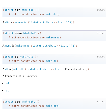
dir
(
struct
html-full
(
)
struct
#:extra-constructor-name
make-dir
)
A
is
dir
(
make-dir
(
listof
attribute
)
(
listof
li
)
)
menu
(
struct
html-full
(
)
struct
#:extra-constructor-name
make-menu
)
A
is
menu
(
make-menu
(
listof
attribute
)
(
listof
li
)
)
dl
(
struct
html-full
(
)
struct
#:extra-constructor-name
make-dl
)
A
is
dl
(
make-dl
(
listof
attribute
)
(
listof
Contents-of-dl
)
)
A
is either
Contents-of-dl
dd
dt
pre
(
struct
html-full
(
)
struct
#:extra-constructor-name
make-pre
)