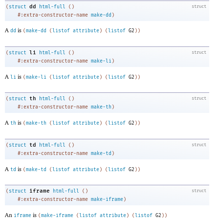
dd
(
struct
html-full
(
)
struct
#:extra-constructor-name
make-dd
)
A
is
dd
(
make-dd
(
listof
attribute
)
(
listof
G2
)
)
li
(
struct
html-full
(
)
struct
#:extra-constructor-name
make-li
)
A
is
li
(
make-li
(
listof
attribute
)
(
listof
G2
)
)
th
(
struct
html-full
(
)
struct
#:extra-constructor-name
make-th
)
A
is
th
(
make-th
(
listof
attribute
)
(
listof
G2
)
)
td
(
struct
html-full
(
)
struct
#:extra-constructor-name
make-td
)
A
is
td
(
make-td
(
listof
attribute
)
(
listof
G2
)
)
iframe
(
struct
html-full
(
)
struct
#:extra-constructor-name
make-iframe
)
An
is
iframe
(
make-iframe
(
listof
attribute
)
(
listof
G2
)
)