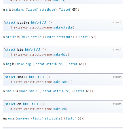
#:extra-constructor-name
make-s
)
A
is
s
(
make-s
(
listof
attribute
)
(
listof
G5
)
)
strike
(
struct
html-full
(
)
struct
#:extra-constructor-name
make-strike
)
A
is
strike
(
make-strike
(
listof
attribute
)
(
listof
G5
)
)
big
(
struct
html-full
(
)
struct
#:extra-constructor-name
make-big
)
A
is
big
(
make-big
(
listof
attribute
)
(
listof
G5
)
)
small
(
struct
html-full
(
)
struct
#:extra-constructor-name
make-small
)
A
is
small
(
make-small
(
listof
attribute
)
(
listof
G5
)
)
em
(
struct
html-full
(
)
struct
#:extra-constructor-name
make-em
)
An
is
em
(
make-em
(
listof
attribute
)
(
listof
G5
)
)