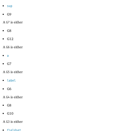
sup
G9
A
is either
G7
G8
G12
A
is either
G6
a
G7
A
is either
G5
label
G6
A
is either
G4
G8
G10
A
is either
G3
fieldset