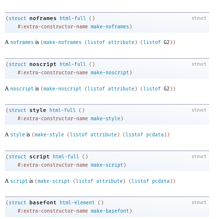
noframes
(
struct
html-full
(
)
struct
#:extra-constructor-name
make-noframes
)
A
is
noframes
(
make-noframes
(
listof
attribute
)
(
listof
G2
)
)
noscript
(
struct
html-full
(
)
struct
#:extra-constructor-name
make-noscript
)
A
is
noscript
(
make-noscript
(
listof
attribute
)
(
listof
G2
)
)
style
(
struct
html-full
(
)
struct
#:extra-constructor-name
make-style
)
A
is
style
(
make-style
(
listof
attribute
)
(
listof
pcdata
)
)
script
(
struct
html-full
(
)
struct
#:extra-constructor-name
make-script
)
A
is
script
(
make-script
(
listof
attribute
)
(
listof
pcdata
)
)
basefont
(
struct
html-element
(
)
struct
#:extra-constructor-name
make-basefont
)