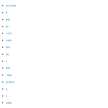
acronym
b
bdo
br
cite
code
dfn
em
i
kbd
-m
ap
pcdata
q
s
samp