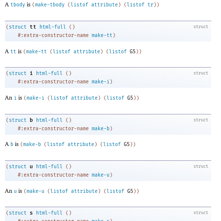
A
is
tbody
(
make-tbody
(
listof
attribute
)
(
listof
tr
)
)
tt
(
struct
html-full
(
)
struct
#:extra-constructor-name
make-tt
)
A
is
tt
(
make-tt
(
listof
attribute
)
(
listof
G5
)
)
i
(
struct
html-full
(
)
struct
#:extra-constructor-name
make-i
)
An
is
i
(
make-i
(
listof
attribute
)
(
listof
G5
)
)
b
(
struct
html-full
(
)
struct
#:extra-constructor-name
make-b
)
A
is
b
(
make-b
(
listof
attribute
)
(
listof
G5
)
)
u
(
struct
html-full
(
)
struct
#:extra-constructor-name
make-u
)
An
is
u
(
make-u
(
listof
attribute
)
(
listof
G5
)
)
s
(
struct
html-full
(
)
struct