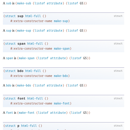
A
is
sub
(
make-sub
(
listof
attribute
)
(
listof
G5
)
)
sup
(
struct
html-full
(
)
struct
#:extra-constructor-name
make-sup
)
A
is
sup
(
make-sup
(
listof
attribute
)
(
listof
G5
)
)
span
(
struct
html-full
(
)
struct
#:extra-constructor-name
make-span
)
A
is
span
(
make-span
(
listof
attribute
)
(
listof
G5
)
)
bdo
(
struct
html-full
(
)
struct
#:extra-constructor-name
make-bdo
)
A
is
bdo
(
make-bdo
(
listof
attribute
)
(
listof
G5
)
)
font
(
struct
html-full
(
)
struct
#:extra-constructor-name
make-font
)
A
is
font
(
make-font
(
listof
attribute
)
(
listof
G5
)
)
p
(
struct
html-full
(
)
struct