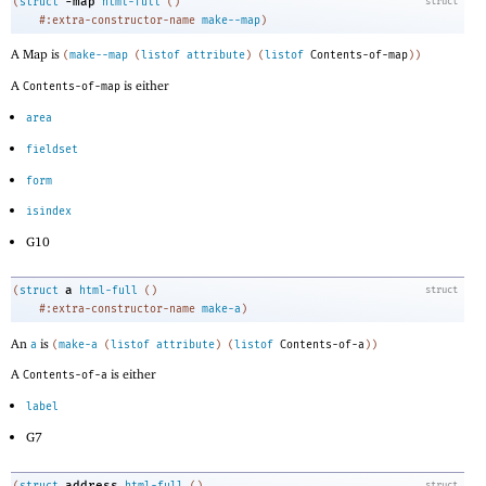
-m
ap
(
struct
html-full
(
)
struct
#:extra-constructor-name
make--map
)
A Map is
(
make--map
(
listof
attribute
)
(
listof
Contents-of-map
)
)
A
is either
Contents-of-map
area
fieldset
form
isindex
G10
a
(
struct
html-full
(
)
struct
#:extra-constructor-name
make-a
)
An
is
a
(
make-a
(
listof
attribute
)
(
listof
Contents-of-a
)
)
A
is either
Contents-of-a
label
G7
address
(
struct
html-full
(
)
struct