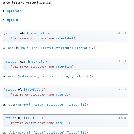
A
is either
Contents-of-select
optgroup
option
label
(
struct
html-full
(
)
struct
#:extra-constructor-name
make-label
)
A
is
label
(
make-label
(
listof
attribute
)
(
listof
G6
)
)
form
(
struct
html-full
(
)
struct
#:extra-constructor-name
make-form
)
A
is
form
(
make-form
(
listof
attribute
)
(
listof
G3
)
)
ol
(
struct
html-full
(
)
struct
#:extra-constructor-name
make-ol
)
An
is
ol
(
make-ol
(
listof
attribute
)
(
listof
li
)
)
ul
(
struct
html-full
(
)
struct
#:extra-constructor-name
make-ul
)
An
is
ul
(
make-ul
(
listof
attribute
)
(
listof
li
)
)