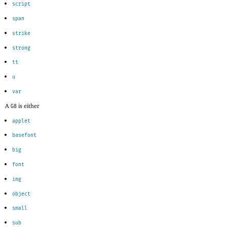
script
span
strike
strong
tt
u
var
A
is either
G8
applet
basefont
big
font
img
object
small
sub