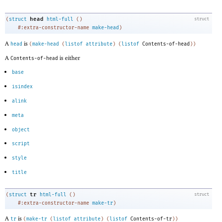
head
(
struct
html-full
(
)
struct
#:extra-constructor-name
make-head
)
A
is
head
(
make-head
(
listof
attribute
)
(
listof
Contents-of-head
)
)
A
is either
Contents-of-head
base
isindex
alink
meta
object
script
style
title
tr
(
struct
html-full
(
)
struct
#:extra-constructor-name
make-tr
)
A
is
tr
(
make-tr
(
listof
attribute
)
(
listof
Contents-of-tr
)
)