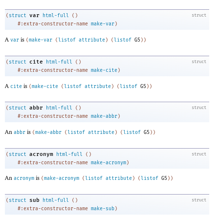
var
(
struct
html-full
(
)
struct
#:extra-constructor-name
make-var
)
A
is
var
(
make-var
(
listof
attribute
)
(
listof
G5
)
)
cite
(
struct
html-full
(
)
struct
#:extra-constructor-name
make-cite
)
A
is
cite
(
make-cite
(
listof
attribute
)
(
listof
G5
)
)
abbr
(
struct
html-full
(
)
struct
#:extra-constructor-name
make-abbr
)
An
is
abbr
(
make-abbr
(
listof
attribute
)
(
listof
G5
)
)
acronym
(
struct
html-full
(
)
struct
#:extra-constructor-name
make-acronym
)
An
is
acronym
(
make-acronym
(
listof
attribute
)
(
listof
G5
)
)
sub
(
struct
html-full
(
)
struct
#:extra-constructor-name
make-sub
)