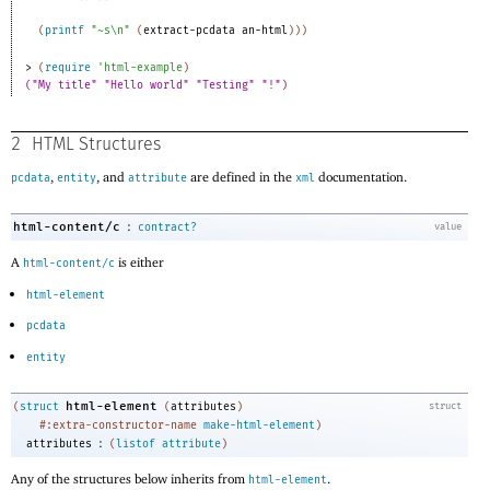
(
printf
"~s\n"
(
extract-pcdata
an-html
)
)
)
> 
(
require
'
html-example
)
("My title" "Hello world" "Testing" "!")
2
HTML Structures
,
, and
are defined in the
documentation.
pcdata
entity
attribute
xml
:
html-content/c
contract?
value
A
is either
html-content/c
html-element
pcdata
entity
html-element
(
struct
(
attributes
)
struct
#:extra-constructor-name
make-html-element
)
:
attributes
(
listof
attribute
)
Any of the structures below inherits from
.
html-element