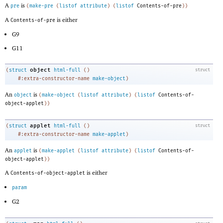
A
is
pre
(
make-pre
(
listof
attribute
)
(
listof
Contents-of-pre
)
)
A
is either
Contents-of-pre
G9
G11
object
(
struct
html-full
(
)
struct
#:extra-constructor-name
make-object
)
An
is
object
(
make-object
(
listof
attribute
)
(
listof
Contents-of-
object-applet
)
)
applet
(
struct
html-full
(
)
struct
#:extra-constructor-name
make-applet
)
An
is
applet
(
make-applet
(
listof
attribute
)
(
listof
Contents-of-
object-applet
)
)
A
is either
Contents-of-object-applet
param
G2