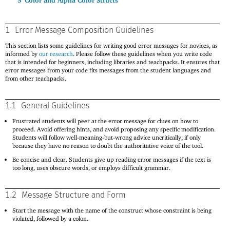
5
Color and Alpha Color Structs
1
Error Message Composition Guidelines
This section lists some guidelines for writing good error messages for novices, as
informed by
our research
. Please follow these guidelines when you write code
that is intended for beginners, including libraries and teachpacks. It ensures that
error messages from your code fits messages from the student languages and
from other teachpacks.
1.1
General Guidelines
Frustrated students will peer at the error message for clues on how to
proceed. Avoid offering hints, and avoid proposing any specific modification.
Students will follow well-meaning-but-wrong advice uncritically, if only
because they have no reason to doubt the authoritative voice of the tool.
Be concise and clear. Students give up reading error messages if the text is
too long, uses obscure words, or employs difficult grammar.
1.2
Message Structure and Form
Start the message with the name of the construct whose constraint is being
violated, followed by a colon.