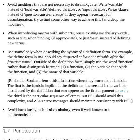
Avoid modifiers that are not necessary to disambiguate. Write ‘variable’
instead of ‘local variable’, ‘defined variable’, or ‘input variable’. Write ‘clause’
instead of ‘question-answer clause’. If they appear necessary for
disambiguation, try to find some other way to achieve this (and drop the
modifier).
When introducing macros with sub-parts, reuse existing vocabulary words,
such as ‘clause’ or ‘binding’ (if appropriate), or just ‘part’, instead of defining
new terms.
Use ‘name’ only when describing the syntax of a definition form. For example,
the define form in BSL should say
“expected at least one variable after the
function name”
. Outside of the definition form, simply use the word ‘function’
rather than distinguish between (1) a function, (2) the variable that binds
the function, and (3) the name of that variable.
[Rationale: Students learn this distinction when they learn about lambda.
The first is the lambda implicit in the definition, the second is the variable
introduced by the definition that can appear as the first argument to
,
set!
the third is the particular sequence of letters. But BSL should avoid this
complexity, and ASL’s error messages should maintain consistency with BSL.]
Avoid introducing technical vocabulary, even if well-known to a
mathematician.
1.7
Punctuation