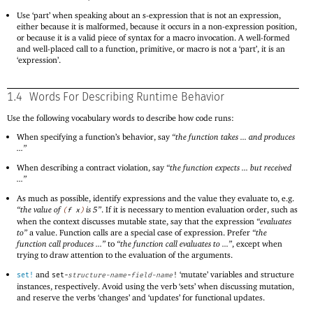
Use ‘part’ when speaking about an s-expression that is not an expression,
either because it is malformed, because it occurs in a non-expression position,
or because it is a valid piece of syntax for a macro invocation. A well-formed
and well-placed call to a function, primitive, or macro is not a ‘part’, it is an
‘expression’.
1.4
Words For Describing Runtime Behavior
Use the following vocabulary words to describe how code runs:
When specifying a function’s behavior, say
“the function takes ... and produces
...”
When describing a contract violation, say
“the function expects ... but received
...”
As much as possible, identify expressions and the value they evaluate to, e.g.
“the value of
is 5”
. If it is necessary to mention evaluation order, such as
(
f
x
)
when the context discusses mutable state, say that the expression
“evaluates
to”
a value. Function calls are a special case of expression. Prefer
“the
function call produces ...”
to
“the function call evaluates to ...”
, except when
trying to draw attention to the evaluation of the arguments.
and
‘mutate’ variables and structure
set!
set-
structure-name
-
field-name
!
instances, respectively. Avoid using the verb ‘sets’ when discussing mutation,
and reserve the verbs ‘changes’ and ‘updates’ for functional updates.