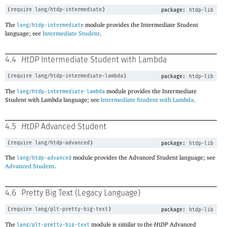
(
require
lang/htdp-intermediate
)
package:
htdp-lib
The
module provides the Intermediate Student
lang/htdp-intermediate
language; see
Intermediate Student
.
4.4
HtDP
Intermediate Student with Lambda
(
require
lang/htdp-intermediate-lambda
)
package:
htdp-lib
The
module provides the Intermediate
lang/htdp-intermediate-lambda
Student with Lambda language; see
Intermediate Student with Lambda
.
4.5
HtDP
Advanced Student
(
require
lang/htdp-advanced
)
package:
htdp-lib
The
module provides the Advanced Student language; see
lang/htdp-advanced
Advanced Student
.
4.6
Pretty Big Text (Legacy Language)
(
require
lang/plt-pretty-big-text
)
package:
htdp-lib
The
module is similar to the
HtDP
Advanced
lang/plt-pretty-big-text