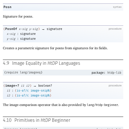
Posn
syntax
Signature for posns.
→
PosnOf
(
x-sig
y-sig
)
signature
procedure
:
x-sig
signature
:
y-sig
signature
Creates a parametric signature for posns from signatures for its fields.
4.9
Image Equality in
HtDP
Languages
(
require
lang/imageeq
)
package:
htdp-lib
→
image=?
(
i1
i2
)
boolean?
procedure
:
i1
(
is-a?/c
image-snip%
)
:
i2
(
is-a?/c
image-snip%
)
The image-comparison operator that is also provided by
.
lang/htdp-beginner
4.10
Primitives in
HtDP
Beginner