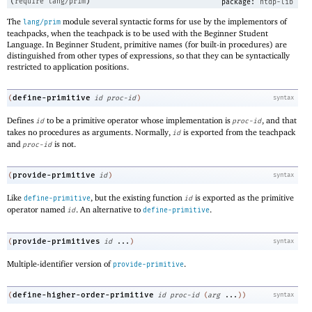
(
require
lang/prim
)
package:
htdp-lib
The
module several syntactic forms for use by the implementors of
lang/prim
teachpacks, when the teachpack is to be used with the Beginner Student
Language. In Beginner Student, primitive names (for built-in procedures) are
distinguished from other types of expressions, so that they can be syntactically
restricted to application positions.
define-primitive
(
id
proc-id
)
syntax
Defines
to be a primitive operator whose implementation is
, and that
id
proc-id
takes no procedures as arguments. Normally,
is exported from the teachpack
id
and
is not.
proc-id
provide-primitive
(
id
)
syntax
Like
, but the existing function
is exported as the primitive
define-primitive
id
operator named
. An alternative to
.
id
define-primitive
provide-primitives
(
id
...
)
syntax
Multiple-identifier version of
.
provide-primitive
define-higher-order-primitive
(
id
proc-id
(
arg
...
)
)
syntax