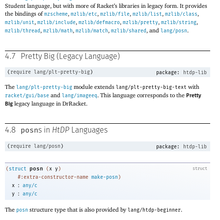
Student language, but with more of Racket’s libraries in legacy form. It provides
the bindings of
,
,
,
,
,
mzscheme
mzlib/etc
mzlib/file
mzlib/list
mzlib/class
,
,
,
,
,
mzlib/unit
mzlib/include
mzlib/defmacro
mzlib/pretty
mzlib/string
,
,
,
, and
.
mzlib/thread
mzlib/math
mzlib/match
mzlib/shared
lang/posn
4.7
Pretty Big (Legacy Language)
(
require
lang/plt-pretty-big
)
package:
htdp-lib
The
module extends
with
lang/plt-pretty-big
lang/plt-pretty-big-text
and
. This language corresponds to the
racket/gui/base
lang/imageeq
Pretty
legacy language in DrRacket.
Big
posn
4.8
s in
HtDP
Languages
(
require
lang/posn
)
package:
htdp-lib
posn
(
struct
(
x
y
)
struct
#:extra-constructor-name
make-posn
)
:
x
any/c
:
y
any/c
The
structure type that is also provided by
.
posn
lang/htdp-beginner