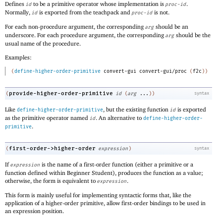
Defines
to be a primitive operator whose implementation is
.
id
proc-id
Normally,
is exported from the teachpack and
is not.
id
proc-id
For each non-procedure argument, the corresponding
should be an
arg
underscore. For each procedure argument, the corresponding
should be the
arg
usual name of the procedure.
Examples:
(
define-higher-order-primitive
convert-gui
convert-gui/proc
(
f2c
)
)
provide-higher-order-primitive
(
id
(
arg
...
)
)
syntax
Like
, but the existing function
is exported
define-higher-order-primitive
id
as the primitive operator named
. An alternative to
id
define-higher-order-
.
primitive
first-order->higher-order
(
expression
)
syntax
If
is the name of a first-order function (either a primitive or a
expression
function defined within Beginner Student), produces the function as a value;
otherwise, the form is equivalent to
.
expression
This form is mainly useful for implementing syntactic forms that, like the
application of a higher-order primitive, allow first-order bindings to be used in
an expression position.