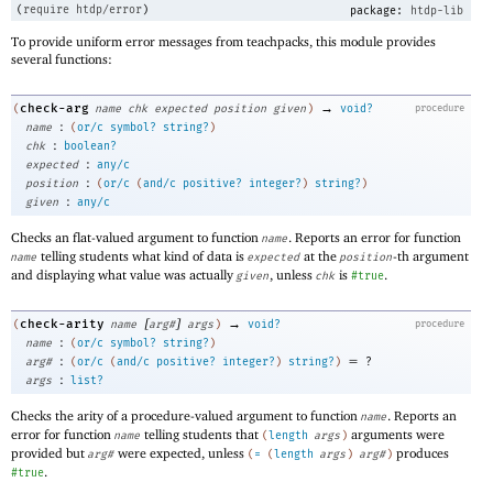
(
require
htdp/error
)
package:
htdp-lib
To provide uniform error messages from teachpacks, this module provides
several functions:
→
check-arg
(
name
chk
expected
position
given
)
void?
procedure
:
name
(
or/c
symbol?
string?
)
:
chk
boolean?
:
expected
any/c
:
position
(
or/c
(
and/c
positive?
integer?
)
string?
)
:
given
any/c
Checks an flat-valued argument to function
. Reports an error for function
name
telling students what kind of data is
at the
-th argument
name
expected
position
and displaying what value was actually
, unless
is
.
given
chk
#true
[
]
→
check-arity
(
name
arg#
args
)
void?
procedure
:
name
(
or/c
symbol?
string?
)
:
=
arg#
(
or/c
(
and/c
positive?
integer?
)
string?
)
?
:
args
list?
Checks the arity of a procedure-valued argument to function
. Reports an
name
error for function
telling students that
arguments were
name
(
length
args
)
provided but
were expected, unless
produces
arg#
(
=
(
length
args
)
arg#
)
.
#true