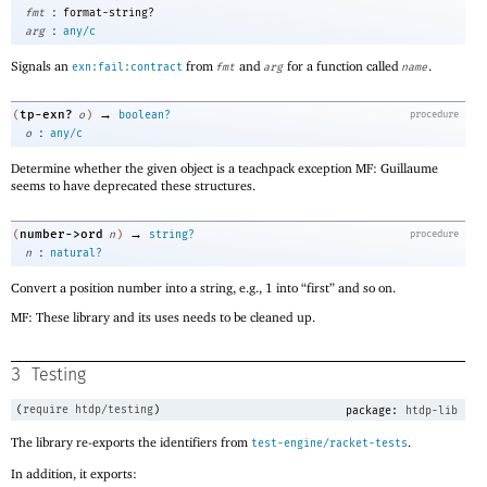
:
fmt
format-string?
:
arg
any/c
Signals an
from
and
for a function called
.
exn:fail:contract
fmt
arg
name
→
tp-exn?
(
o
)
boolean?
procedure
:
o
any/c
Determine whether the given object is a teachpack exception MF: Guillaume
seems to have deprecated these structures.
→
number->ord
(
n
)
string?
procedure
:
n
natural?
Convert a position number into a string, e.g., 1 into “first” and so on.
MF: These library and its uses needs to be cleaned up.
3
Testing
(
require
htdp/testing
)
package:
htdp-lib
The library re-exports the identifiers from
.
test-engine/racket-tests
In addition, it exports: