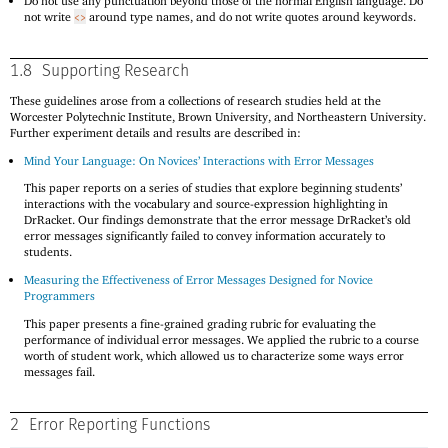
Do not use any punctuation beyond those of the normal English language. Do
not write
around type names, and do not write quotes around keywords.
<>
1.8
Supporting Research
These guidelines arose from a collections of research studies held at the
Worcester Polytechnic Institute, Brown University, and Northeastern University.
Further experiment details and results are described in:
Mind Your Language: On Novices’ Interactions with Error Messages
This paper reports on a series of studies that explore beginning students’
interactions with the vocabulary and source-expression highlighting in
DrRacket. Our findings demonstrate that the error message DrRacket’s old
error messages significantly failed to convey information accurately to
students.
Measuring the Effectiveness of Error Messages Designed for Novice
Programmers
This paper presents a fine-grained grading rubric for evaluating the
performance of individual error messages. We applied the rubric to a course
worth of student work, which allowed us to characterize some ways error
messages fail.
2
Error Reporting Functions