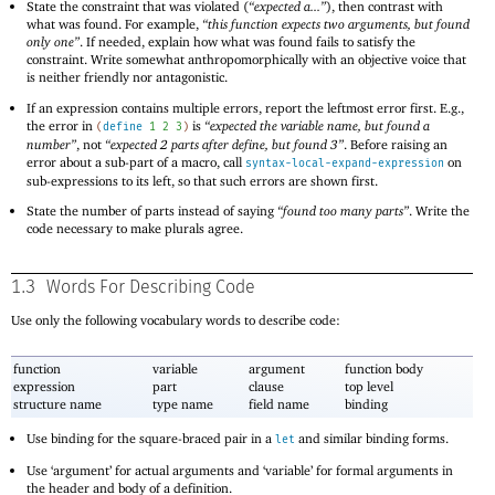
State the constraint that was violated (
“expected a...”
), then contrast with
what was found. For example,
“this function expects two arguments, but found
only one”
. If needed, explain how what was found fails to satisfy the
constraint. Write somewhat anthropomorphically with an objective voice that
is neither friendly nor antagonistic.
If an expression contains multiple errors, report the leftmost error first. E.g.,
the error in
is
“expected the variable name, but found a
(
define
1
2
3
)
number”
, not
“expected 2 parts after define, but found 3”
. Before raising an
error about a sub-part of a macro, call
on
syntax-local-expand-expression
sub-expressions to its left, so that such errors are shown first.
State the number of parts instead of saying
“found too many parts”
. Write the
code necessary to make plurals agree.
1.3
Words For Describing Code
Use only the following vocabulary words to describe code:
function
variable
argument
function body
expression
part
clause
top level
structure name
type name
field name
binding
Use binding for the square-braced pair in a
and similar binding forms.
let
Use ‘argument’ for actual arguments and ‘variable’ for formal arguments in
the header and body of a definition.