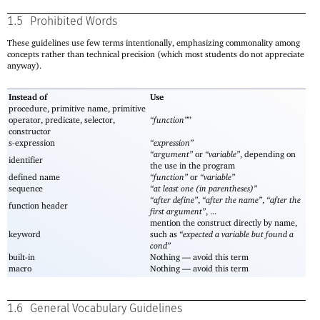
1.5
Prohibited Words
These guidelines use few terms intentionally, emphasizing commonality among
concepts rather than technical precision (which most students do not appreciate
anyway).
Instead of
Use
procedure, primitive name, primitive
operator, predicate, selector,
“function”
”
constructor
s-expression
“expression”
“argument”
or
“variable”
, depending on
identifier
the use in the program
defined name
“function”
or
“variable”
sequence
“at least one (in parentheses)”
“after define”
,
“after the name”
,
“after the
function header
first argument”
, ...
mention the construct directly by name,
keyword
such as
“expected a variable but found a
cond”
built-in
Nothing —
avoid this term
macro
Nothing —
avoid this term
1.6
General Vocabulary Guidelines