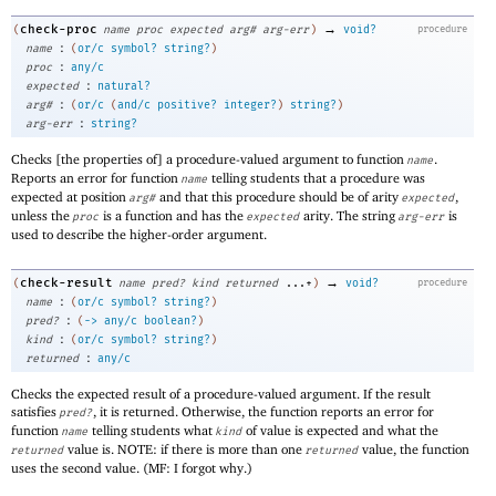
→
check-proc
(
name
proc
expected
arg#
arg-err
)
void?
procedure
:
name
(
or/c
symbol?
string?
)
:
proc
any/c
:
expected
natural?
:
arg#
(
or/c
(
and/c
positive?
integer?
)
string?
)
:
arg-err
string?
Checks [the properties of] a procedure-valued argument to function
.
name
Reports an error for function
telling students that a procedure was
name
expected at position
and that this procedure should be of arity
,
arg#
expected
unless the
is a function and has the
arity. The string
is
proc
expected
arg-err
used to describe the higher-order argument.
→
check-result
(
name
pred?
kind
returned
...+
)
void?
procedure
:
name
(
or/c
symbol?
string?
)
:
pred?
(
->
any/c
boolean?
)
:
kind
(
or/c
symbol?
string?
)
:
returned
any/c
Checks the expected result of a procedure-valued argument. If the result
satisfies
, it is returned. Otherwise, the function reports an error for
pred?
function
telling students what
of value is expected and what the
name
kind
value is. NOTE: if there is more than one
value, the function
returned
returned
uses the second value. (MF: I forgot why.)