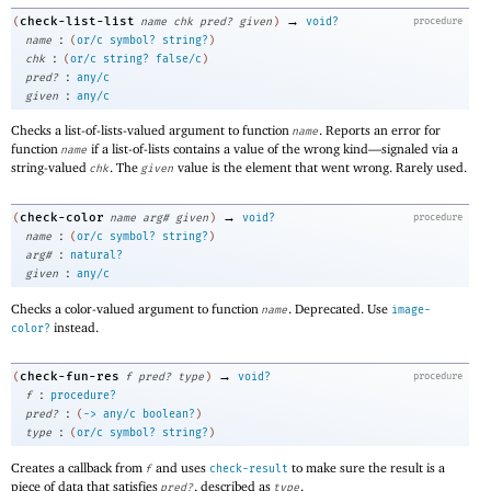
→
check-list-list
(
name
chk
pred?
given
)
void?
procedure
:
name
(
or/c
symbol?
string?
)
:
chk
(
or/c
string?
false/c
)
:
pred?
any/c
:
given
any/c
Checks a list-of-lists-valued argument to function
. Reports an error for
name
function
if a list-of-lists contains a value of the wrong kind—
signaled via a
name
string-valued
. The
value is the element that went wrong. Rarely used.
chk
given
→
check-color
(
name
arg#
given
)
void?
procedure
:
name
(
or/c
symbol?
string?
)
:
arg#
natural?
:
given
any/c
Checks a color-valued argument to function
. Deprecated. Use
name
image-
instead.
color?
→
check-fun-res
(
f
pred?
type
)
void?
procedure
:
f
procedure?
:
pred?
(
->
any/c
boolean?
)
:
type
(
or/c
symbol?
string?
)
Creates a callback from
and uses
to make sure the result is a
f
check-result
piece of data that satisfies
, described as
.
pred?
type