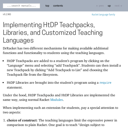
top
contents
← prev
up
next →
9.2.900
Racket
Implementing HtDP Teachpacks,
Libraries, and Customized Teaching
Languages
DrRacket has two different mechanisms for making available additional
functions and functionality to students using the teaching languages.
HtDP Teachpacks are added to a student’s program by clicking on the
“Language” menu and selecting “add Teachpack”. Students can then install a
new Teachpack by clicking “Add Teachpack to List” and choosing the
Teachpack file from the filesystem.
HtDP Libraries are brought into the student’s program using a
require
statement.
Under the hood, HtDP Teachpacks and HtDP Libraries are implemented the
same way, using normal Racket
Modules
.
When implementing such an extension for students, pay a special attention to
two aspects:
choice of construct
: The teaching languages limit the expressive power in
comparison to plain Racket. One goal is to teach “design subject to