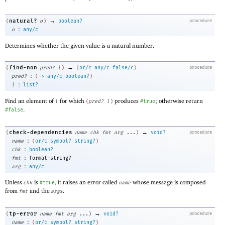
→
natural?
(
o
)
boolean?
procedure
:
o
any/c
Determines whether the given value is a natural number.
→
find-non
(
pred?
l
)
(
or/c
any/c
false/c
)
procedure
:
pred?
(
->
any/c
boolean?
)
:
l
list?
Find an element of
for which
produces
; otherwise return
l
(
pred?
l
)
#true
.
#false
→
check-dependencies
(
name
chk
fmt
arg
...
)
void?
procedure
:
name
(
or/c
symbol?
string?
)
:
chk
boolean?
:
fmt
format-string?
:
arg
any/c
Unless
is
, it raises an error called
whose message is composed
chk
#true
name
from
and the
s.
fmt
arg
→
tp-error
(
name
fmt
arg
...
)
void?
procedure
:
name
(
or/c
symbol?
string?
)