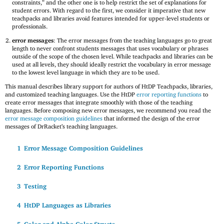
constraints,” and the other one is to help restrict the set of explanations for
student errors. With regard to the first, we consider it imperative that new
teachpacks and libraries avoid features intended for upper-level students or
professionals.
error messages
: The error messages from the teaching languages go to great
length to never confront students messages that uses vocabulary or phrases
outside of the scope of the chosen level. While teachpacks and libraries can be
used at all levels, they should ideally restrict the vocabulary in error message
to the lowest level language in which they are to be used.
This manual describes library support for authors of HtDP Teachpacks, libraries,
and customized teaching languages. Use the HtDP
error reporting functions
to
create error messages that integrate smoothly with those of the teaching
languages. Before composing new error messages, we recommend you read the
error message composition guidelines
that informed the design of the error
messages of DrRacket’s teaching languages.
1
Error Message Composition Guidelines
2
Error Reporting Functions
3
Testing
4
HtDP Languages as Libraries