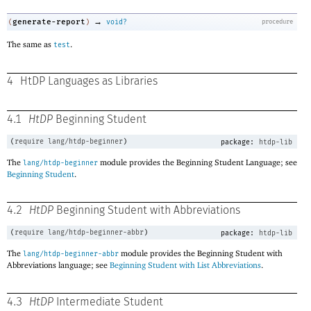
→
generate-report
(
)
void?
procedure
The same as
.
test
4
HtDP Languages as Libraries
4.1
HtDP
Beginning Student
(
require
lang/htdp-beginner
)
package:
htdp-lib
The
module provides the Beginning Student Language; see
lang/htdp-beginner
Beginning Student
.
4.2
HtDP
Beginning Student with Abbreviations
(
require
lang/htdp-beginner-abbr
)
package:
htdp-lib
The
module provides the Beginning Student with
lang/htdp-beginner-abbr
Abbreviations language; see
Beginning Student with List Abbreviations
.
4.3
HtDP
Intermediate Student