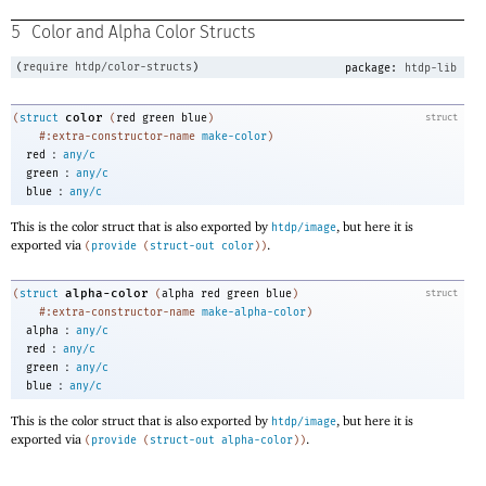
5
Color and Alpha Color Structs
(
require
htdp/color-structs
)
package:
htdp-lib
color
(
struct
(
red
green
blue
)
struct
#:extra-constructor-name
make-color
)
:
red
any/c
:
green
any/c
:
blue
any/c
This is the color struct that is also exported by
, but here it is
htdp/image
exported via
.
(
provide
(
struct-out
color
)
)
alpha-color
(
struct
(
alpha
red
green
blue
)
struct
#:extra-constructor-name
make-alpha-color
)
:
alpha
any/c
:
red
any/c
:
green
any/c
:
blue
any/c
This is the color struct that is also exported by
, but here it is
htdp/image
exported via
.
(
provide
(
struct-out
alpha-color
)
)