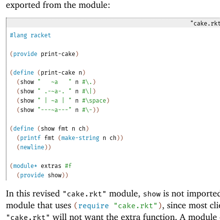
exported from the module:
"cake.rk
#lang
racket
(
provide
print-cake
)
(
define
(
print-cake
n
)
(
show
"
~a
"
n
#\.
)
(
show
" .-~a-. "
n
#\|
)
(
show
" | ~a | "
n
#\space
)
(
show
"---~a---"
n
#\-
)
)
(
define
(
show
fmt
n
ch
)
(
printf
fmt
(
make-string
n
ch
)
)
(
newline
)
)
(
module*
extras
#f
(
provide
show
)
)
In this revised
module,
is not importe
"cake.rkt"
show
module that uses
, since most cli
(
require
"cake.rkt"
)
will not want the extra function. A module 
"cake.rkt"