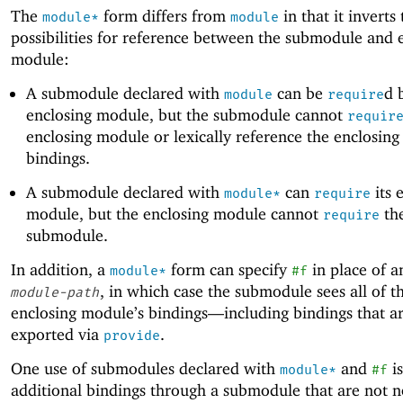
The
form differs from
in that it inverts
module*
module
possibilities for reference between the submodule and 
module:
A submodule declared with
can be
d 
module
require
enclosing module, but the submodule cannot
requir
enclosing module or lexically reference the enclosing
bindings.
A submodule declared with
can
its 
module*
require
module, but the enclosing module cannot
th
require
submodule.
In addition, a
form can specify
in place of 
module*
#f
, in which case the submodule sees all of t
module-path
enclosing module’s bindings—
including bindings that a
exported via
.
provide
One use of submodules declared with
and
is
module*
#f
additional bindings through a submodule that are not 