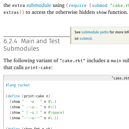
the
submodule
using
extra
(
require
(
submod
"cake.r
to access the otherwise hidden
function.
extras
)
)
show
See
submodule paths
for more in
submod
on
.
6.2.4
Main and Test
Submodules
The following variant of
includes a
su
"cake.rkt"
main
that calls
:
print-cake
"cake.rk
#lang
racket
(
define
(
print-cake
n
)
(
show
"
~a
"
n
#\.
)
(
show
" .-~a-. "
n
#\|
)
(
show
" | ~a | "
n
#\space
)
(
show
"---~a---"
n
#\-
)
)
(
define
(
show
fmt
n
ch
)