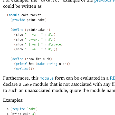
"cake.rkt"
could be written as
(
module
cake
racket
(
provide
print-cake
)
(
define
(
print-cake
n
)
(
show
"
~a
"
n
#\.
)
(
show
" .-~a-. "
n
#\|
)
(
show
" | ~a | "
n
#\space
)
(
show
"---~a---"
n
#\-
)
)
(
define
(
show
fmt
n
ch
)
(
printf
fmt
(
make-string
n
ch
)
)
(
newline
)
)
)
Furthermore, this
form can be evaluated in a
R
module
declare a
module that is not associated with any fi
cake
to such an unassociated module, quote the module nam
Examples:
> 
(
require
'
cake
)
> 
(
print-cake
3
)