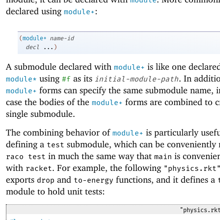
module
declared using
:
module+
(
module+
name-id
decl
...
)
A submodule declared with
is like one declare
module+
using
as its
. In additi
module*
#f
initial-module-path
forms can specify the same submodule name, i
module+
case the bodies of the
forms are combined to c
module+
single submodule.
The combining behavior of
is particularly usefu
module+
defining a
submodule, which can be conveniently 
test
in much the same way that
is convenien
raco test
main
with
. For example, the following
racket
"physics.rkt
exports
and
functions, and it defines a
drop
to-energy
module to hold unit tests:
"physics.rk