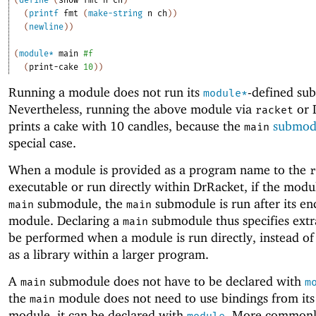
(
printf
fmt
(
make-string
n
ch
)
)
(
newline
)
)
(
module*
main
#f
(
print-cake
10
)
)
Running a module does not run its
-defined su
module*
Nevertheless, running the above module via
or 
racket
prints a cake with 10 candles, because the
submod
main
special case.
When a module is provided as a program name to the
r
executable or run directly within DrRacket, if the modu
submodule, the
submodule is run after its en
main
main
module. Declaring a
submodule thus specifies extr
main
be performed when a module is run directly, instead o
as a library within a larger program.
A
submodule does not have to be declared with
main
m
the
module does not need to use bindings from its
main
module, it can be declared with
. More common