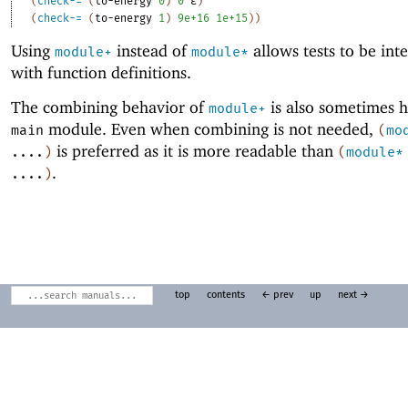
(
check-=
(
to-energy
0
)
0
ε
)
(
check-=
(
to-energy
1
)
9e+16
1e+15
)
)
Using
instead of
allows tests to be int
module+
module*
with function definitions.
The combining behavior of
is also sometimes h
module+
module. Even when combining is not needed,
main
(
mo
is preferred as it is more readable than
....
)
(
module*
.
....
)
top
contents
← prev
up
next →