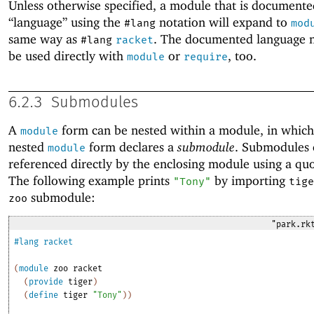
Unless otherwise specified, a module that is documente
“language” using the
notation will expand to
#lang
mod
same way as
. The documented language 
#lang
racket
be used directly with
or
, too.
module
require
6.2.3
Submodules
A
form can be nested within a module, in which
module
nested
form declares a
submodule
. Submodules 
module
referenced directly by the enclosing module using a q
The following example prints
by importing
"Tony"
tige
submodule:
zoo
"park.rk
#lang
racket
(
module
zoo
racket
(
provide
tiger
)
(
define
tiger
"Tony"
)
)