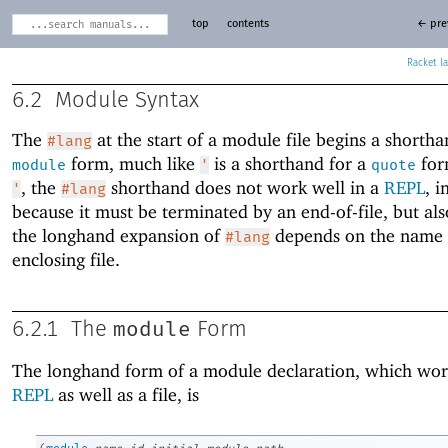
top
contents
← pre
Racket
6.2
Module Syntax
The
at the start of a module file begins a shortha
#lang
form, much like
is a shorthand for a
for
module
'
quote
, the
shorthand does not work well in a
REPL
, i
'
#lang
because it must be terminated by an end-of-file, but al
the longhand expansion of
depends on the name 
#lang
enclosing file.
module
6.2.1
The
Form
The longhand form of a module declaration, which wor
REPL
as well as a file, is