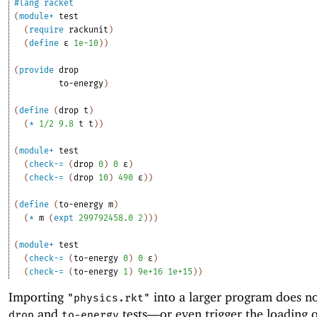
#lang
racket
(
module+
test
(
require
rackunit
)
(
define
ε
1e-10
)
)
(
provide
drop
to-energy
)
(
define
(
drop
t
)
(
*
1/2
9.8
t
t
)
)
(
module+
test
(
check-=
(
drop
0
)
0
ε
)
(
check-=
(
drop
10
)
490
ε
)
)
(
define
(
to-energy
m
)
(
*
m
(
expt
299792458.0
2
)
)
)
(
module+
test
(
check-=
(
to-energy
0
)
0
ε
)
(
check-=
(
to-energy
1
)
9e+16
1e+15
)
)
Importing
into a larger program does no
"physics.rkt"
and
tests—
or even trigger the loading o
drop
to-energy