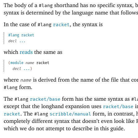
The body of a
shorthand has no specific syntax, 
#lang
syntax is determined by the language name that follow
In the case of
, the syntax is
#lang
racket
#lang
racket
decl
...
which
reads
the same as
(
module
name
racket
decl
...
)
where
is derived from the name of the file that co
name
form.
#lang
The
form has the same syntax as
#lang
racket/base
#l
except that the longhand expansion uses
i
racket/base
. The
form, in contrast, 
racket
#lang
scribble/manual
completely different syntax that doesn’t even look like
which we do not attempt to describe in this guide.