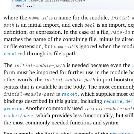
(
module
name-id
initial-module-path
decl
...
)
where the
is a name for the module,
name-id
initial-
is an initial import, and each
is an import, ex
path
decl
definition, or expression. In the case of a file,
n
name-id
matches the name of the containing file, minus its direc
or file extension, but
is ignored when the modu
name-id
d through its file’s path.
require
The
is needed because even the
initial-module-path
form must be imported for further use in the module b
other words, the
import bootstra
initial-module-path
syntax that is available in the body. The most commonl
is
, which supplies most of
initial-module-path
racket
bindings described in this guide, including
,
require
def
. Another commonly used
provide
initial-module-pat
, which provides less functionality, but stil
racket/base
the most commonly needed functions and syntax.
For example, the
example of the
previous s