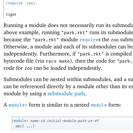
(
require
'
zoo
)
tiger
Running a module does not necessarily run its submodul
above example, running
runs its submodul
"park.rkt"
because the
module
s the
submo
"park.rkt"
require
zoo
Otherwise, a module and each of its submodules can be
independently. Furthermore, if
is compiled 
"park.rkt"
bytecode file (via
), then the code for
raco make
"park.
code for
can be loaded independently.
zoo
Submodules can be nested within submodules, and a 
can be referenced directly by a module other than its e
module by using a
submodule path
.
A
form is similar to a nested
form:
module*
module
(
module*
name-id
initial-module-path-or-#f
decl
...
)