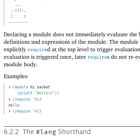
... 
.-|||-. 
| 
| 
---------
Declaring a module does not immediately evaluate the
definitions and expressions of the module. The module
explicitly
d at the top level to trigger evaluation
require
evaluation is triggered once, later
s do not re-e
require
module body.
Examples:
> 
(
module
hi
racket
(
printf
"Hello\n"
)
)
> 
(
require
'
hi
)
Hello
> 
(
require
'
hi
)
#lang
6.2.2
The
Shorthand