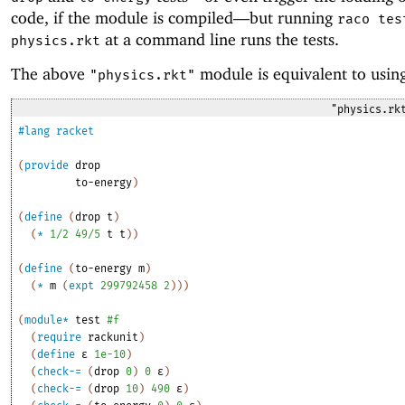
code, if the module is compiled—
but running
raco tes
at a command line runs the tests.
physics.rkt
The above
module is equivalent to usin
"physics.rkt"
"physics.rk
#lang
racket
(
provide
drop
to-energy
)
(
define
(
drop
t
)
(
*
1/2
49/5
t
t
)
)
(
define
(
to-energy
m
)
(
*
m
(
expt
299792458
2
)
)
)
(
module*
test
#f
(
require
rackunit
)
(
define
ε
1e-10
)
(
check-=
(
drop
0
)
0
ε
)
(
check-=
(
drop
10
)
490
ε
)