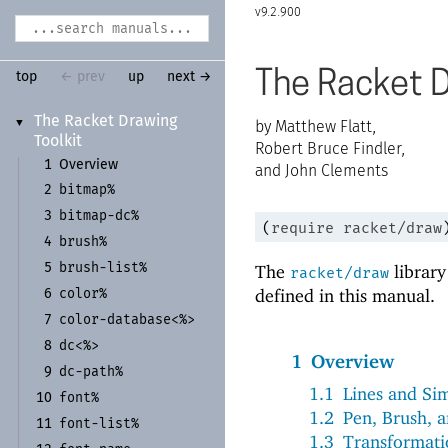
9.2.900
The Racket D
top
← prev
up
next →
The Racket Drawing
▼
Matthew Flatt,
Toolkit
Robert Bruce Findler,
1
Overview
and John Clements
bitmap%
2
bitmap-
dc%
3
(
require
racket/draw
brush%
4
brush-
list%
The
library
5
racket/draw
defined in this manual.
color%
6
color-
database<%>
7
dc<%>
8
1
Overview
dc-
path%
9
1.1
Lines and Si
font%
10
1.2
Pen, Brush, a
font-
list%
11
1.3
Transformati