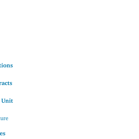
tions
racts
 Unit
ture
es