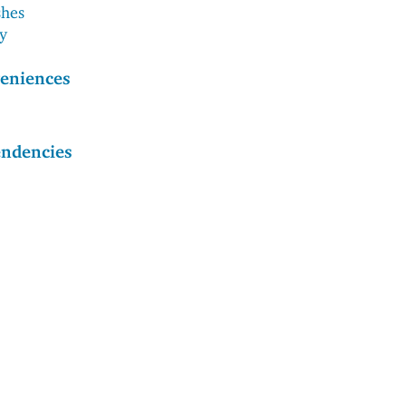
shes
ry
eniences
endencies