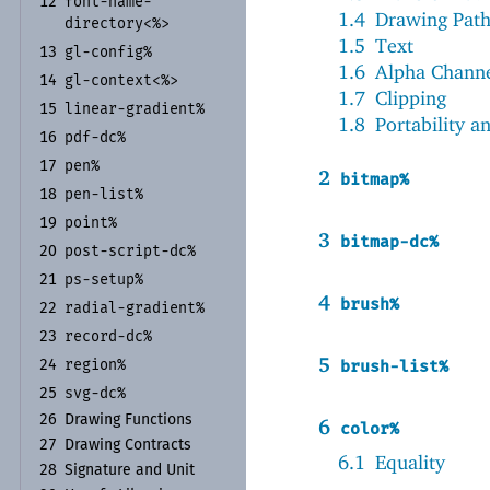
font-
name-
12
1.4
Drawing Path
directory<%>
1.5
Text
gl-
config%
13
1.6
Alpha Channe
gl-
context<%>
14
1.7
Clipping
linear-
gradient%
15
1.8
Portability a
pdf-
dc%
16
pen%
17
2
bitmap%
pen-
list%
18
point%
19
3
bitmap-dc%
post-
script-
dc%
20
ps-
setup%
21
4
brush%
radial-
gradient%
22
record-
dc%
23
5
region%
brush-list%
24
svg-
dc%
25
26
Drawing Functions
6
color%
27
Drawing Contracts
6.1
Equality
28
Signature and Unit