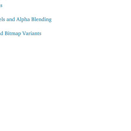
s
ls and Alpha Blending
nd Bitmap Variants