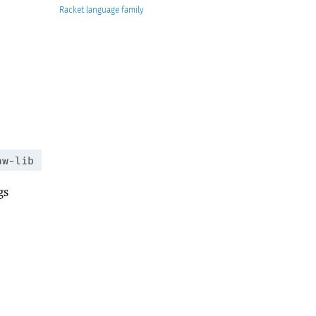
Racket
aw-lib
gs