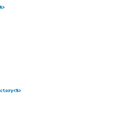
%>
ctory<%>