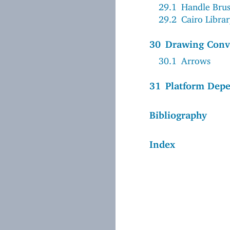
29.1
Handle Bru
29.2
Cairo Libra
30
Drawing Conv
30.1
Arrows
31
Platform Dep
Bibliography
Index