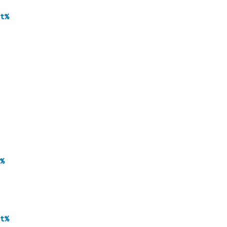
t%
%
t%