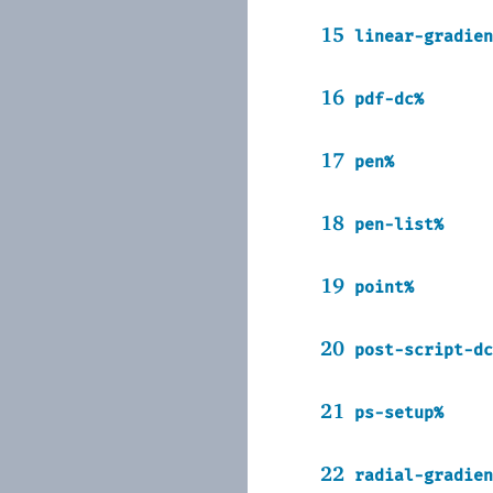
15
linear-gradien
16
pdf-dc%
17
pen%
18
pen-list%
19
point%
20
post-script-dc
21
ps-setup%
22
radial-gradien