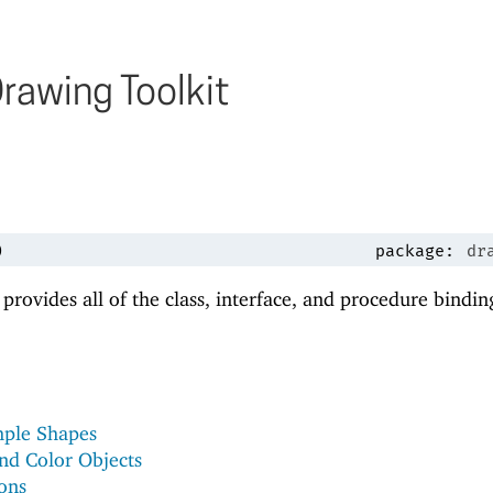
rawing Toolkit
)
package:
dr
 provides all of the class, interface, and procedure bindin
mple Shapes
nd Color Objects
ons