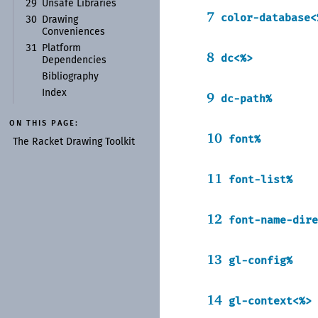
29
Unsafe Libraries
7
color-database<
30
Drawing
Conveniences
31
Platform
8
dc<%>
Dependencies
Bibliography
Index
9
dc-path%
ON THIS PAGE:
10
font%
The Racket Drawing Toolkit
11
font-list%
12
font-name-dire
13
gl-config%
14
gl-context<%>