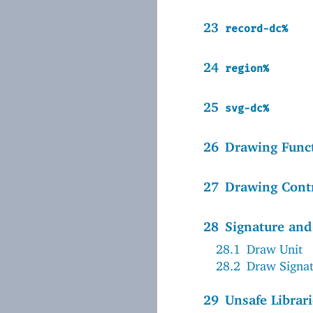
23
record-dc%
24
region%
25
svg-dc%
26
Drawing Func
27
Drawing Cont
28
Signature and
28.1
Draw Unit
28.2
Draw Signa
29
Unsafe Librari