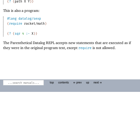
(
?
(
path
X
Y
)
)
This is also a program:
#lang
datalog/sexp
(
require
racket/math
)
(
?
(
sqr
4
:-
X
)
)
The Parenthetical Datalog REPL accepts new statements that are executed as if
they were in the original program text, except
is not allowed.
require
top
contents
← prev
up
next →