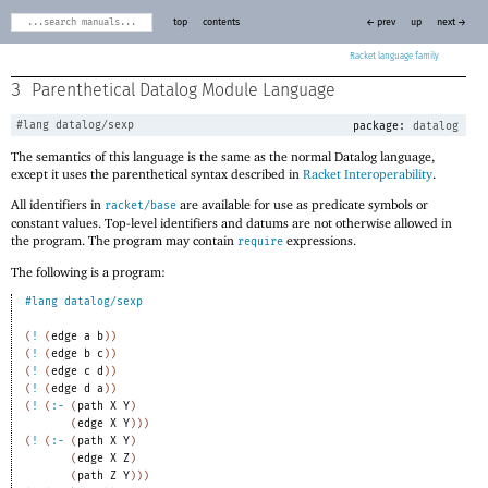
top
contents
← prev
up
next →
Racket
3
Parenthetical Datalog Module Language
#lang
datalog/sexp
package:
datalog
The semantics of this language is the same as the normal Datalog language,
except it uses the parenthetical syntax described in
Racket Interoperability
.
All identifiers in
are available for use as predicate symbols or
racket/base
constant values. Top-level identifiers and datums are not otherwise allowed in
the program. The program may contain
expressions.
require
The following is a program:
#lang
datalog/sexp
(
!
(
edge
a
b
)
)
(
!
(
edge
b
c
)
)
(
!
(
edge
c
d
)
)
(
!
(
edge
d
a
)
)
(
!
(
:-
(
path
X
Y
)
(
edge
X
Y
)
)
)
(
!
(
:-
(
path
X
Y
)
(
edge
X
Z
)
(
path
Z
Y
)
)
)